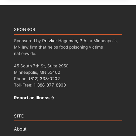
SPONSOR
Sponsored by
Pritzker Hageman, P.A.
, a Minneapolis,
MN law firm that helps food poisoning victims
nationwide.
45 South 7th St, Suite 2950
Minneapolis, MN 55402
Phone:
(612) 338-0202
Toll-Free:
1-888-377-8900
Report an Illness →
SITE
About