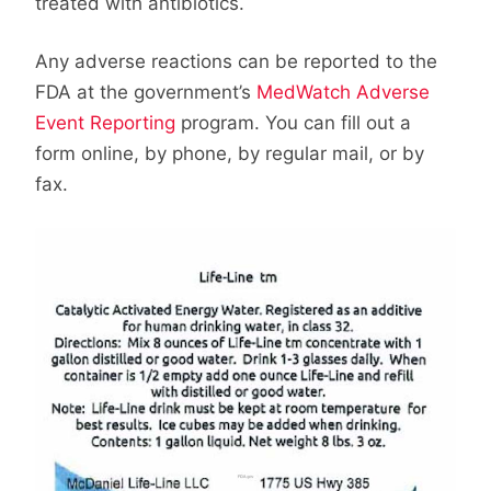
treated with antibiotics.
Any adverse reactions can be reported to the
FDA at the government’s
MedWatch Adverse
Event Reporting
program. You can fill out a
form online, by phone, by regular mail, or by
fax.