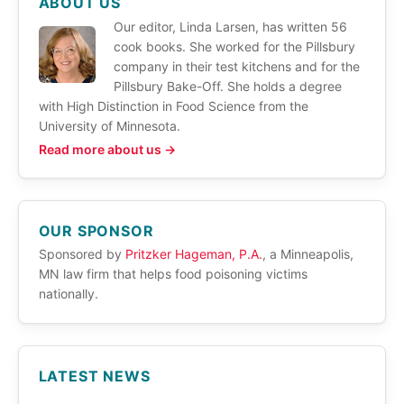
ABOUT US
Our editor, Linda Larsen, has written 56
cook books. She worked for the Pillsbury
company in their test kitchens and for the
Pillsbury Bake-Off. She holds a degree
with High Distinction in Food Science from the
University of Minnesota.
Read more about us →
OUR SPONSOR
Sponsored by
Pritzker Hageman, P.A.
, a Minneapolis,
MN law firm that helps food poisoning victims
nationally.
LATEST NEWS