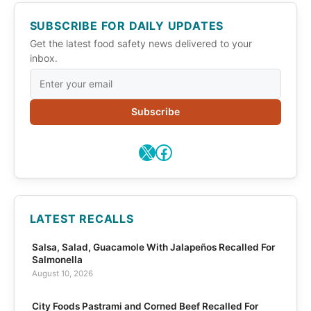
SUBSCRIBE FOR DAILY UPDATES
Get the latest food safety news delivered to your
inbox.
Subscribe
X
Facebook
LATEST RECALLS
Salsa, Salad, Guacamole With Jalapeños Recalled For
Salmonella
August 10, 2026
City Foods Pastrami and Corned Beef Recalled For