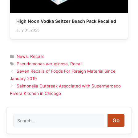
High Noon Vodka Seltzer Beach Pack Recalled
July 31, 2025
Categories
News
,
Recalls
Tags
Pseudomonas aeruginosa
,
Recall
Seven Recalls of Foods For Foreign Material Since
January 2019
Salmonella Outbreak Associated with Supermercado
Rivera Kitchen in Chicago
Search
Go