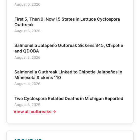
August 6, 2026
First 5, Then 9, Now 15 States in Lettuce Cyclospora
Outbreak
August 6, 2026
Salmonella Jalapeño Outbreak Sickens 345, Chipotle
and QDOBA
August 5, 2026
Salmonella Outbreak Linked to Chipotle Jalapeños in
Minnesota Sickens 110
August 4, 2026
Two Cyclospora Related Deaths in Michigan Reported
August 3, 2026
View all outbreaks →