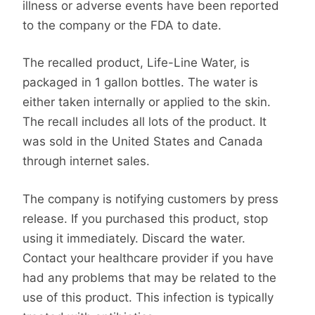
illness or adverse events have been reported
to the company or the FDA to date.
The recalled product, Life-Line Water, is
packaged in 1 gallon bottles. The water is
either taken internally or applied to the skin.
The recall includes all lots of the product. It
was sold in the United States and Canada
through internet sales.
The company is notifying customers by press
release. If you purchased this product, stop
using it immediately. Discard the water.
Contact your healthcare provider if you have
had any problems that may be related to the
use of this product. This infection is typically