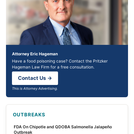
Attorney Eric Hageman
Have a food poisoning case? Contact the Pritzker
Hageman Law Firm for a free consultation.
Contact Us →
This is Attorney Advertising.
OUTBREAKS
FDA On Chipotle and QDOBA Salmonella Jalapeño
Outbreak