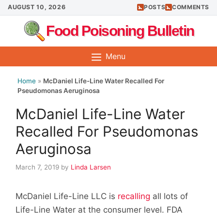
Skip
AUGUST 10, 2026
POSTS
COMMENTS
to
Food Poisoning Bulletin
content
Menu
Home
»
McDaniel Life-Line Water Recalled For
Pseudomonas Aeruginosa
McDaniel Life-Line Water
Recalled For Pseudomonas
Aeruginosa
March 7, 2019
by
Linda Larsen
McDaniel Life-Line LLC is
recalling
all lots of
Life-Line Water at the consumer level. FDA