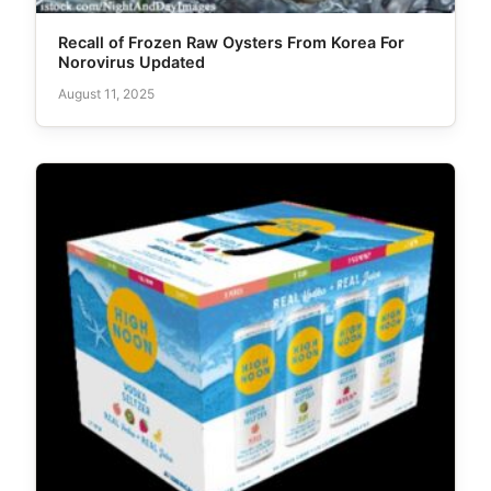
Recall of Frozen Raw Oysters From Korea For
Norovirus Updated
August 11, 2025