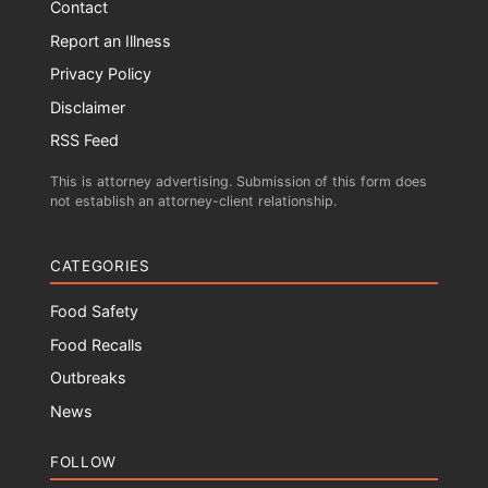
Contact
Report an Illness
Privacy Policy
Disclaimer
RSS Feed
This is attorney advertising. Submission of this form does
not establish an attorney-client relationship.
CATEGORIES
Food Safety
Food Recalls
Outbreaks
News
FOLLOW