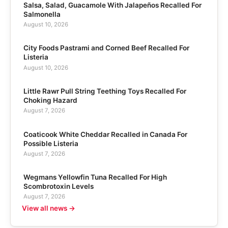
Salsa, Salad, Guacamole With Jalapeños Recalled For
Salmonella
August 10, 2026
City Foods Pastrami and Corned Beef Recalled For
Listeria
August 10, 2026
Little Rawr Pull String Teething Toys Recalled For
Choking Hazard
August 7, 2026
Coaticook White Cheddar Recalled in Canada For
Possible Listeria
August 7, 2026
Wegmans Yellowfin Tuna Recalled For High
Scombrotoxin Levels
August 7, 2026
View all news →