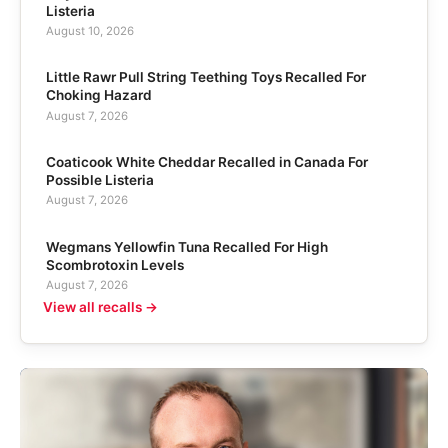
Listeria
August 10, 2026
Little Rawr Pull String Teething Toys Recalled For
Choking Hazard
August 7, 2026
Coaticook White Cheddar Recalled in Canada For
Possible Listeria
August 7, 2026
Wegmans Yellowfin Tuna Recalled For High
Scombrotoxin Levels
August 7, 2026
View all recalls →