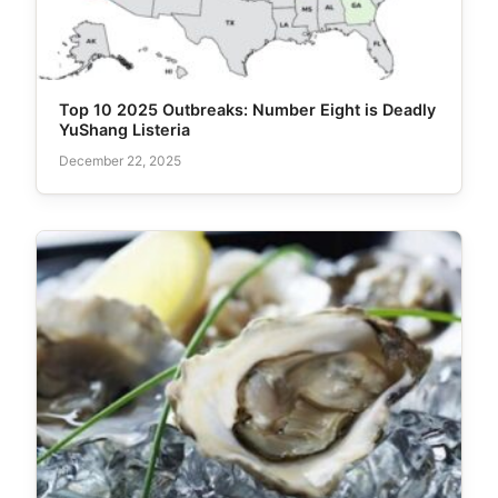
Top 10 2025 Outbreaks: Number Eight is Deadly
YuShang Listeria
December 22, 2025