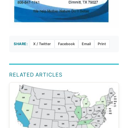
SHARE:
X / Twitter
Facebook
Email
Print
RELATED ARTICLES