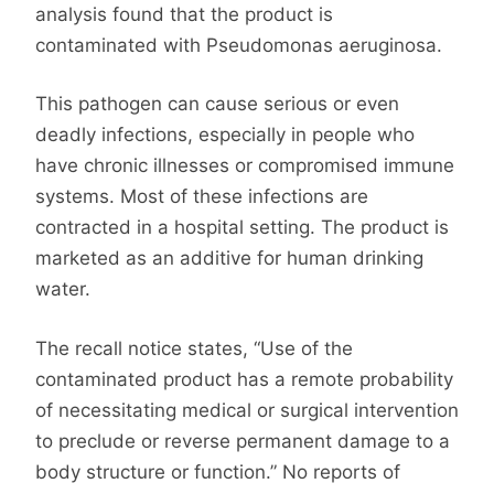
analysis found that the product is
contaminated with Pseudomonas aeruginosa.
This pathogen can cause serious or even
deadly infections, especially in people who
have chronic illnesses or compromised immune
systems. Most of these infections are
contracted in a hospital setting. The product is
marketed as an additive for human drinking
water.
The recall notice states, “Use of the
contaminated product has a remote probability
of necessitating medical or surgical intervention
to preclude or reverse permanent damage to a
body structure or function.” No reports of