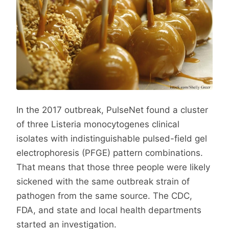
In the 2017 outbreak, PulseNet found a cluster
of three Listeria monocytogenes clinical
isolates with indistinguishable pulsed-field gel
electrophoresis (PFGE) pattern combinations.
That means that those three people were likely
sickened with the same outbreak strain of
pathogen from the same source. The CDC,
FDA, and state and local health departments
started an investigation.