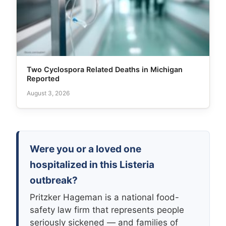
Two Cyclospora Related Deaths in Michigan
Reported
August 3, 2026
Were you or a loved one
hospitalized in this Listeria
outbreak?
Pritzker Hageman is a national food-
safety law firm that represents people
seriously sickened — and families of