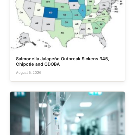
Salmonella Jalapeño Outbreak Sickens 345,
Chipotle and QDOBA
August 5, 2026