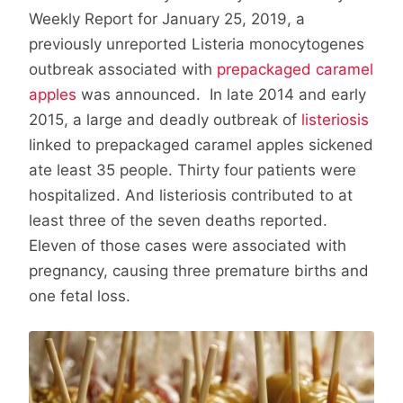
Weekly Report for January 25, 2019, a
previously unreported Listeria monocytogenes
outbreak associated with
prepackaged caramel
apples
was announced. In late 2014 and early
2015, a large and deadly outbreak of
listeriosis
linked to prepackaged caramel apples sickened
ate least 35 people. Thirty four patients were
hospitalized. And listeriosis contributed to at
least three of the seven deaths reported.
Eleven of those cases were associated with
pregnancy, causing three premature births and
one fetal loss.