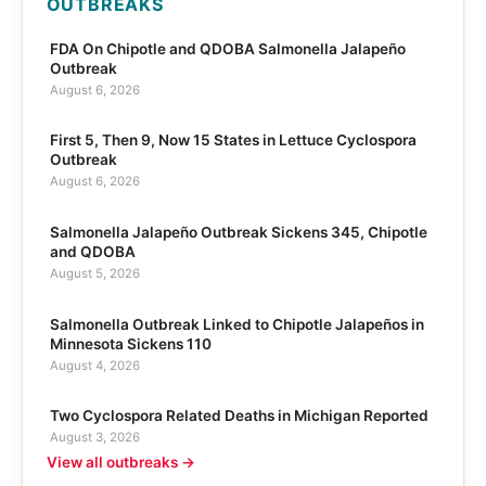
OUTBREAKS
FDA On Chipotle and QDOBA Salmonella Jalapeño
Outbreak
August 6, 2026
First 5, Then 9, Now 15 States in Lettuce Cyclospora
Outbreak
August 6, 2026
Salmonella Jalapeño Outbreak Sickens 345, Chipotle
and QDOBA
August 5, 2026
Salmonella Outbreak Linked to Chipotle Jalapeños in
Minnesota Sickens 110
August 4, 2026
Two Cyclospora Related Deaths in Michigan Reported
August 3, 2026
View all outbreaks →