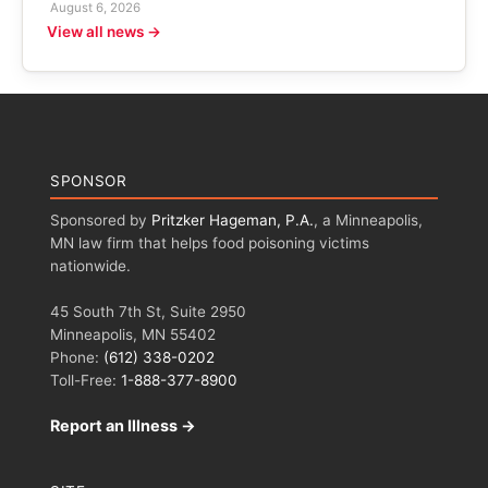
August 6, 2026
View all news →
SPONSOR
Sponsored by
Pritzker Hageman, P.A.
, a Minneapolis,
MN law firm that helps food poisoning victims
nationwide.
45 South 7th St, Suite 2950
Minneapolis, MN 55402
Phone:
(612) 338-0202
Toll-Free:
1-888-377-8900
Report an Illness →