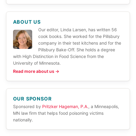
ABOUT US
Our editor, Linda Larsen, has written 56
cook books. She worked for the Pillsbury
company in their test kitchens and for the
Pillsbury Bake-Off. She holds a degree
with High Distinction in Food Science from the
University of Minnesota.
Read more about us →
OUR SPONSOR
Sponsored by
Pritzker Hageman, P.A.
, a Minneapolis,
MN law firm that helps food poisoning victims
nationally.