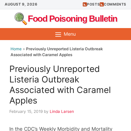
Skip
AUGUST 9, 2026
POSTS
COMMENTS
to
Food Poisoning Bulletin
content
Menu
Home
»
Previously Unreported Listeria Outbreak
Associated with Caramel Apples
Previously Unreported
Listeria Outbreak
Associated with Caramel
Apples
February 15, 2019
by
Linda Larsen
In the CDC’s Weekly Morbidity and Mortality