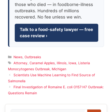
those who died — in foodborne-illness
outbreaks. Hundreds of millions
recovered. No fee unless we win.
Talk to a food-safety lawyer — free
case review ›
Categories
News
,
Outbreaks
Tags
Attorney
,
Caramel Apples
,
Illinois
,
Iowa
,
Listeria
Monocytogenes Outbreak
,
Michigan
Scientists Use Machine Learning to Find Source of
Salmonella
Final Investigation of Romaine E. coli O157:H7 Outbreak:
Questions Remain