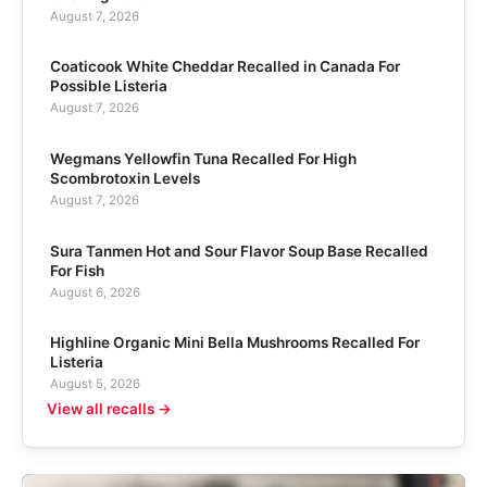
August 7, 2026
Coaticook White Cheddar Recalled in Canada For
Possible Listeria
August 7, 2026
Wegmans Yellowfin Tuna Recalled For High
Scombrotoxin Levels
August 7, 2026
Sura Tanmen Hot and Sour Flavor Soup Base Recalled
For Fish
August 6, 2026
Highline Organic Mini Bella Mushrooms Recalled For
Listeria
August 5, 2026
View all recalls →