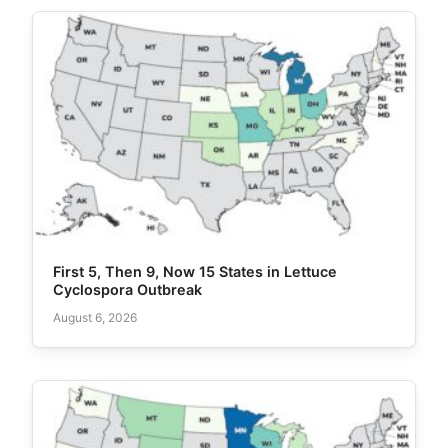
First 5, Then 9, Now 15 States in Lettuce
Cyclospora Outbreak
August 6, 2026