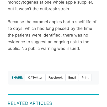
monocytogenes at one whole apple supplier,
but it wasn’t the outbreak strain.
Because the caramel apples had a shelf life of
15 days, which had long passed by the time
the patients were identified, there was no
evidence to suggest an ongoing risk to the
public. No public warning was issued.
SHARE:
X / Twitter
Facebook
Email
Print
RELATED ARTICLES