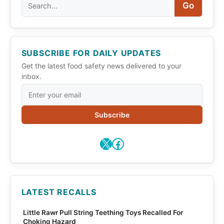
Search
Go
SUBSCRIBE FOR DAILY UPDATES
Get the latest food safety news delivered to your
inbox.
Subscribe
X
Facebook
LATEST RECALLS
Little Rawr Pull String Teething Toys Recalled For
Choking Hazard