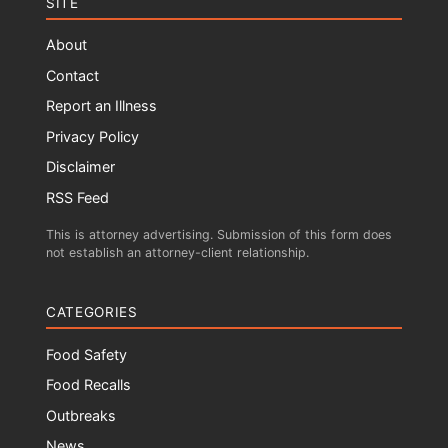
SITE
About
Contact
Report an Illness
Privacy Policy
Disclaimer
RSS Feed
This is attorney advertising. Submission of this form does
not establish an attorney-client relationship.
CATEGORIES
Food Safety
Food Recalls
Outbreaks
News