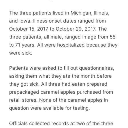
The three patients lived in Michigan, Illinois,
and Iowa. Illness onset dates ranged from
October 15, 2017 to October 29, 2017. The
three patients, all male, ranged in age from 55
to 71 years. All were hospitalized because they
were sick.
Patients were asked to fill out questionnaires,
asking them what they ate the month before
they got sick. All three had eaten prepared
prepackaged caramel apples purchased from
retail stores. None of the caramel apples in
question were available for testing.
Officials collected records at two of the three