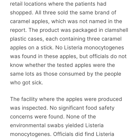
retail locations where the patients had
shopped. All three sold the same brand of
caramel apples, which was not named in the
report. The product was packaged in clamshell
plastic cases, each containing three caramel
apples on a stick. No Listeria monocytogenes
was found in these apples, but officials do not
know whether the tested apples were the
same lots as those consumed by the people
who got sick.
The facility where the apples were produced
was inspected. No significant food safety
concerns were found. None of the
environmental swabs yielded Listeria
monocytogenes. Officials did find Listeria