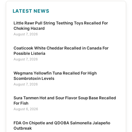
LATEST NEWS
Little Rawr Pull String Teething Toys Recalled For
Choking Hazard
August 7, 2026
Coaticook White Cheddar Recalled in Canada For
Possible Listeria
August 7, 2026
Wegmans Yellowfin Tuna Recalled For High
Scombrotoxin Levels
August 7, 2026
Sura Tanmen Hot and Sour Flavor Soup Base Recalled
For Fish
August 6, 2026
FDA On Chipotle and QDOBA Salmonella Jalapeño
Outbreak