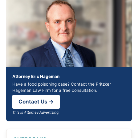
Attorney Eric Hageman
Have a food poisoning case? Contact the Pritzker
Hageman Law Firm for a free consultation.
Contact Us →
This is Attorney Advertising.