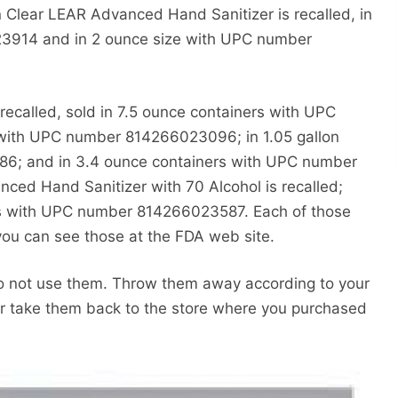
ear LEAR Advanced Hand Sanitizer is recalled, in
3914 and in 2 ounce size with UPC number
ecalled, sold in 7.5 ounce containers with UPC
with UPC number 814266023096; in 1.05 gallon
6; and in 3.4 ounce containers with UPC number
ced Hand Sanitizer with 70 Alcohol is recalled;
ges with UPC number 814266023587. Each of those
you can see those at the FDA web site.
do not use them. Throw them away according to your
r take them back to the store where you purchased