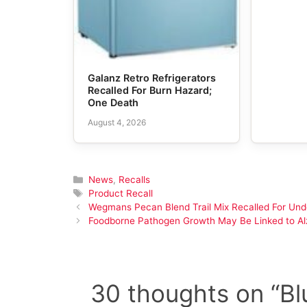
Galanz Retro Refrigerators
Recalled For Burn Hazard;
One Death
August 4, 2026
Categories
News
,
Recalls
Tags
Product Recall
Wegmans Pecan Blend Trail Mix Recalled For Un
Foodborne Pathogen Growth May Be Linked to Alz
30 thoughts on “Bl