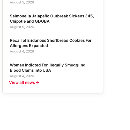
August 5, 2026
Salmonella Jalapeño Outbreak Sickens 345,
Chipotle and QDOBA
August 5, 2026
Recall of Eridanous Shortbread Cookies For
Allergens Expanded
August 4, 2026
Woman Indicted For Illegally Smuggling
Blood Clams Into USA
August 4, 2026
View all news →