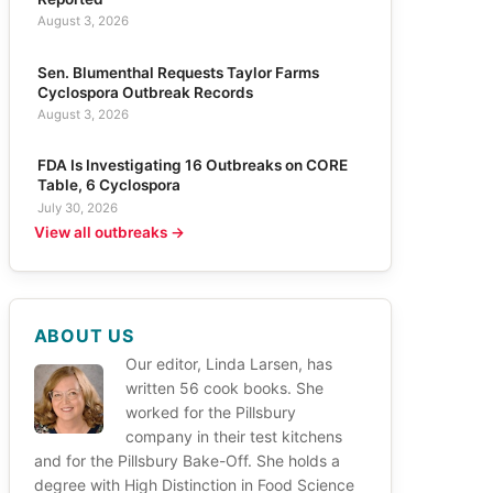
August 3, 2026
Sen. Blumenthal Requests Taylor Farms
Cyclospora Outbreak Records
August 3, 2026
FDA Is Investigating 16 Outbreaks on CORE
Table, 6 Cyclospora
July 30, 2026
View all outbreaks →
ABOUT US
Our editor, Linda Larsen, has
written 56 cook books. She
worked for the Pillsbury
company in their test kitchens
and for the Pillsbury Bake-Off. She holds a
degree with High Distinction in Food Science