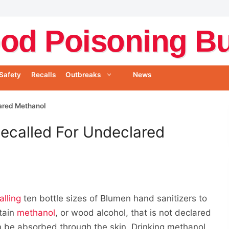
od Poisoning Bul
Safety
Recalls
Outbreaks
News
ared Methanol
ecalled For Undeclared
alling
ten bottle sizes of Blumen hand sanitizers to
tain
methanol
, or wood alcohol, that is not declared
an be absorbed through the skin. Drinking methanol