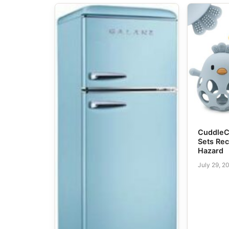
CuddleC
Sets Rec
Hazard
July 29, 2