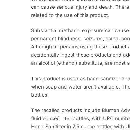
can cause serious injury and death. There
related to the use of this product.
Substantial methanol exposure can cause 
permanent blindness, seizures, coma, pe
Although all persons using these products 
accidentally ingest these products and a
an alcohol (ethanol) substitute, are most a
This product is used as hand sanitizer and
when soap and water aren’t available. The
bottles.
The recalled products include Blumen Adv
fluid ounce/1 liter bottles, with UPC nu
Hand Sanitizer in 7.5 ounce bottles wit