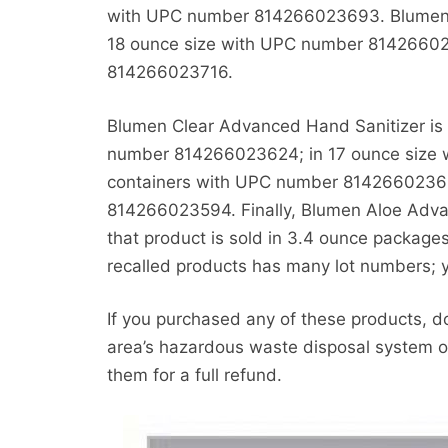
with UPC number 814266023693. Blumen Cl
18 ounce size with UPC number 81426602
814266023716.
Blumen Clear Advanced Hand Sanitizer is r
number 814266023624; in 17 ounce size 
containers with UPC number 81426602368
814266023594. Finally, Blumen Aloe Advan
that product is sold in 3.4 ounce packa
recalled products has many lot numbers; 
If you purchased any of these products, 
area’s hazardous waste disposal system o
them for a full refund.