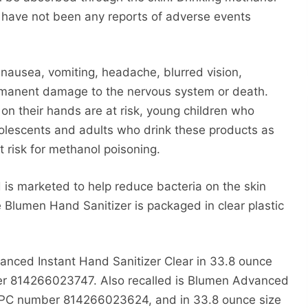
 have not been any reports of adverse events
nausea, vomiting, headache, blurred vision,
rmanent damage to the nervous system or death.
on their hands are at risk, young children who
dolescents and adults who drink these products as
t risk for methanol poisoning.
 is marketed to help reduce bacteria on the skin
 Blumen Hand Sanitizer is packaged in clear plastic
anced Instant Hand Sanitizer Clear in 33.8 ounce
mber 814266023747. Also recalled is Blumen Advanced
h UPC number 814266023624, and in 33.8 ounce size