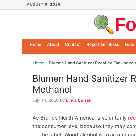
Skip
AUGUST 6, 2026
to
Fo
content
Home
About
Contact
Report an Illness
Food 
Home
»
Blumen Hand Sanitizer Recalled For Undecl
Blumen Hand Sanitizer R
Methanol
July 14, 2020
by
Linda Larsen
4e Brands North America is voluntarily
rec
the consumer level because they may con
on the label. Wood alcohol is toxic and c