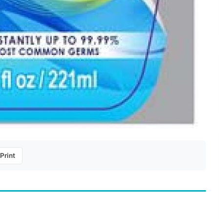
Print