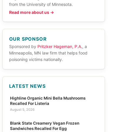
from the University of Minnesota.
Read more about us →
OUR SPONSOR
Sponsored by
Pritzker Hageman, P.A.
, a
Minneapolis, MN law firm that helps food
poisoning victims nationally.
LATEST NEWS
Highline Organic Mini Bella Mushrooms
Recalled For Listeria
August 5, 2026
Blank State Creamery Vegan Frozen
Sandwiches Recalled For Egg