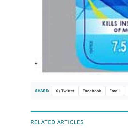
SHARE:
X / Twitter
Facebook
Email
RELATED ARTICLES