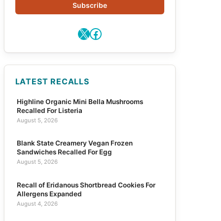
Subscribe
X
Facebook
LATEST RECALLS
Highline Organic Mini Bella Mushrooms
Recalled For Listeria
August 5, 2026
Blank State Creamery Vegan Frozen
Sandwiches Recalled For Egg
August 5, 2026
Recall of Eridanous Shortbread Cookies For
Allergens Expanded
August 4, 2026