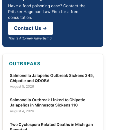
Have a food poisoning case? Contact the
Pritzker Hageman Law Firm for a free
consultation.
Contact Us →
This is Attorney Advertising.
OUTBREAKS
Salmonella Jalapeño Outbreak Sickens 345,
Chipotle and QDOBA
August 5, 2026
Salmonella Outbreak Linked to Chipotle
Jalapeños in Minnesota Sickens 110
August 4, 2026
Two Cyclospora Related Deaths in Michigan
Reported