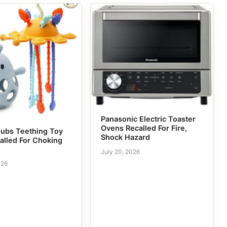
Panasonic Electric Toaster
Ovens Recalled For Fire,
ubs Teething Toy
Shock Hazard
alled For Choking
July 20, 2026
026