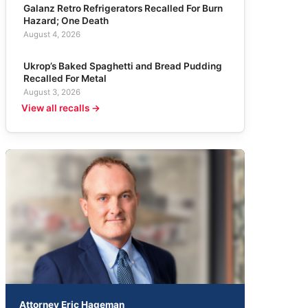
Galanz Retro Refrigerators Recalled For Burn
Hazard; One Death
August 4, 2026
Ukrop’s Baked Spaghetti and Bread Pudding
Recalled For Metal
August 3, 2026
View all recalls →
Attorney Eric Hageman