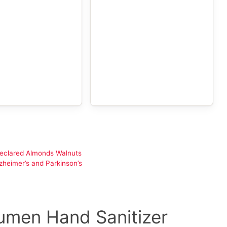
declared Almonds Walnuts
heimer’s and Parkinson’s
umen Hand Sanitizer