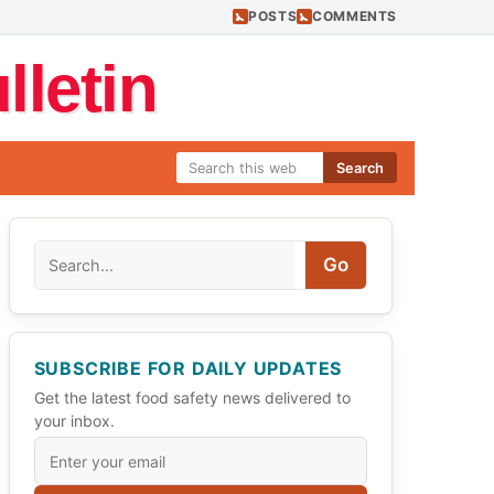
POSTS
COMMENTS
letin
Search
Search
Go
SUBSCRIBE FOR DAILY UPDATES
Get the latest food safety news delivered to
your inbox.