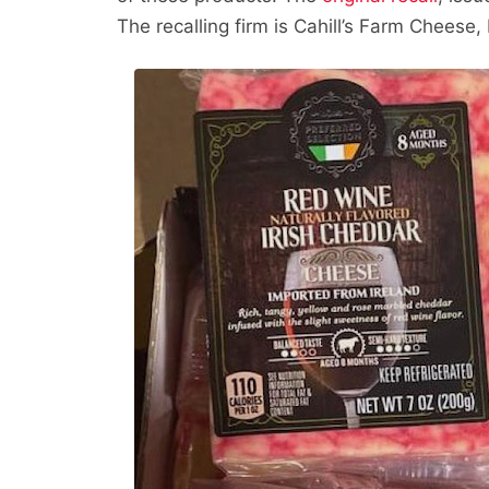
The recalling firm is Cahill’s Farm Cheese, 