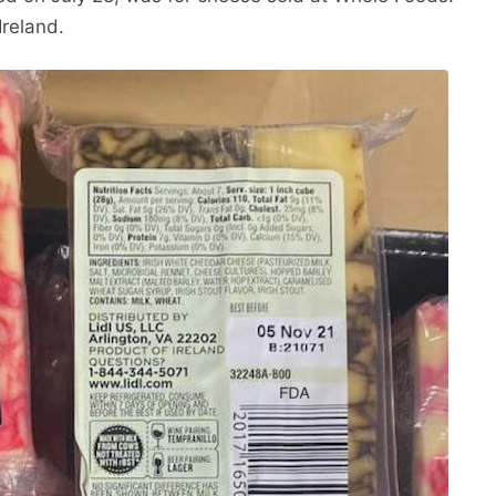
Ireland.