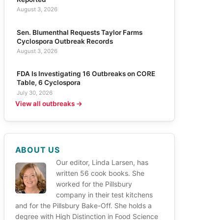
August 3, 2026
Sen. Blumenthal Requests Taylor Farms
Cyclospora Outbreak Records
August 3, 2026
FDA Is Investigating 16 Outbreaks on CORE
Table, 6 Cyclospora
July 30, 2026
View all outbreaks →
ABOUT US
Our editor, Linda Larsen, has
written 56 cook books. She
worked for the Pillsbury
company in their test kitchens
and for the Pillsbury Bake-Off. She holds a
degree with High Distinction in Food Science