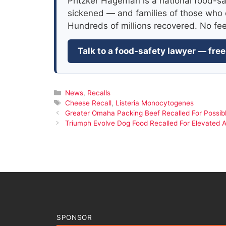
Pritzker Hageman is a national food-sa
sickened — and families of those who 
Hundreds of millions recovered. No fe
Talk to a food-safety lawyer — free
Categories
News
,
Recalls
Tags
Cheese Recall
,
Listeria Monocytogenes
Greater Omaha Packing Beef Recalled For Possibl
Triumph Evolve Dog Food Recalled For Elevated A
SPONSOR