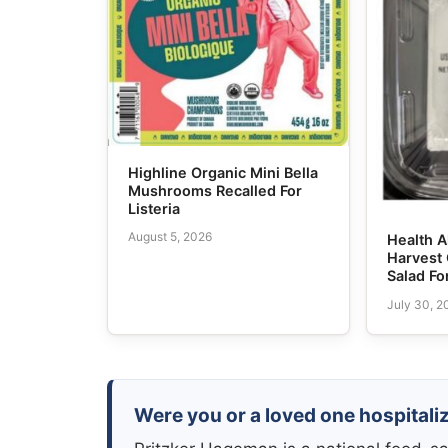
Highline Organic Mini Bella
Mushrooms Recalled For
Listeria
August 5, 2026
Health A
Harvest
Salad For
July 30, 2
Were you or a loved one hospitaliz