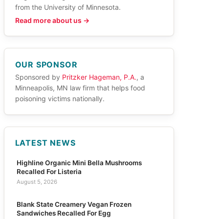
from the University of Minnesota.
Read more about us →
OUR SPONSOR
Sponsored by
Pritzker Hageman, P.A.
, a
Minneapolis, MN law firm that helps food
poisoning victims nationally.
LATEST NEWS
Highline Organic Mini Bella Mushrooms
Recalled For Listeria
August 5, 2026
Blank State Creamery Vegan Frozen
Sandwiches Recalled For Egg