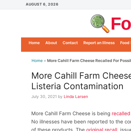
Skip
AUGUST 6, 2026
to
Fo
content
Home
About
Contact
Report an Illness
Food 
Home
»
More Cahill Farm Cheese Recalled For Possi
More Cahill Farm Cheese
Listeria Contamination
July 30, 2021
by
Linda Larsen
More Cahill Farm Cheese is being
recalled
No illnesses have been reported to the c
of these products. The
original recall
, iss