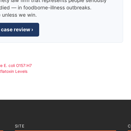
fety law firm that represents people seriously
died — in foodborne-illness outbreaks.
e unless we win.
 case review ›
e E. coli O157:H7
flatoxin Levels
SITE
C