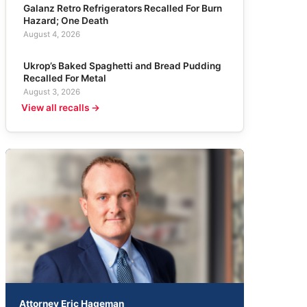
Galanz Retro Refrigerators Recalled For Burn
Hazard; One Death
August 4, 2026
Ukrop’s Baked Spaghetti and Bread Pudding
Recalled For Metal
August 3, 2026
View all recalls →
Attorney Eric Hageman