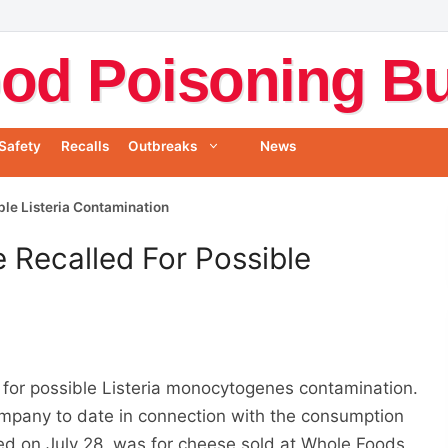
od Poisoning Bul
Safety
Recalls
Outbreaks
News
ble Listeria Contamination
 Recalled For Possible
for possible Listeria monocytogenes contamination.
ompany to date in connection with the consumption
ued on July 28, was for cheese sold at Whole Foods.