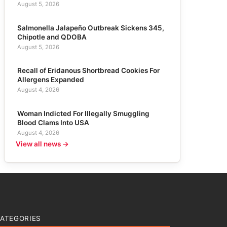
August 5, 2026
Salmonella Jalapeño Outbreak Sickens 345,
Chipotle and QDOBA
August 5, 2026
Recall of Eridanous Shortbread Cookies For
Allergens Expanded
August 4, 2026
Woman Indicted For Illegally Smuggling
Blood Clams Into USA
August 4, 2026
View all news →
ATEGORIES