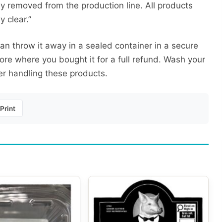
 removed from the production line. All products
 clear.”
an throw it away in a sealed container in a secure
tore where you bought it for a full refund. Wash your
er handling these products.
Print