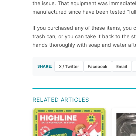
the issue. That equipment was immediately
manufactured since have been tested “fully
If you purchased any of these items, you c
trash can, or you can take it back to the s
hands thoroughly with soap and water aft
SHARE:
X / Twitter
Facebook
Email
RELATED ARTICLES