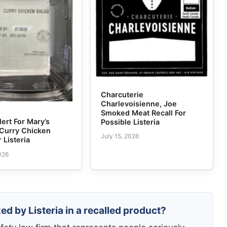
Charcuterie
Charlevoisienne, Joe
Smoked Meat Recall For
lert For Mary’s
Possible Listeria
 Curry Chicken
July 15, 2026
 Listeria
026
ed by Listeria in a recalled product?