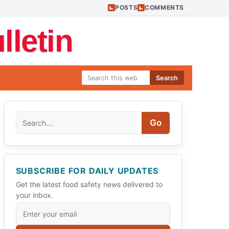
POSTS
COMMENTS
letin
Search
Search
Go
SUBSCRIBE FOR DAILY UPDATES
Get the latest food safety news delivered to
your inbox.