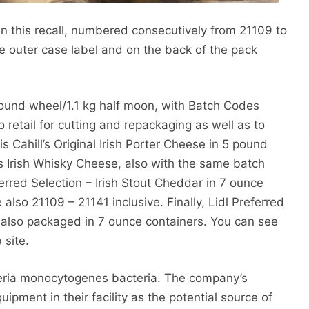
n this recall, numbered consecutively from 21109 to
 outer case label and on the back of the pack
pound wheel/1.1 kg half moon, with Batch Codes
o retail for cutting and repackaging as well as to
s Cahill’s Original Irish Porter Cheese in 5 pound
s Irish Whisky Cheese, also with the same batch
erred Selection – Irish Stout Cheddar in 7 ounce
also 21109 – 21141 inclusive. Finally, Lidl Preferred
 also packaged in 7 ounce containers. You can see
 site.
steria monocytogenes bacteria. The company’s
quipment in their facility as the potential source of