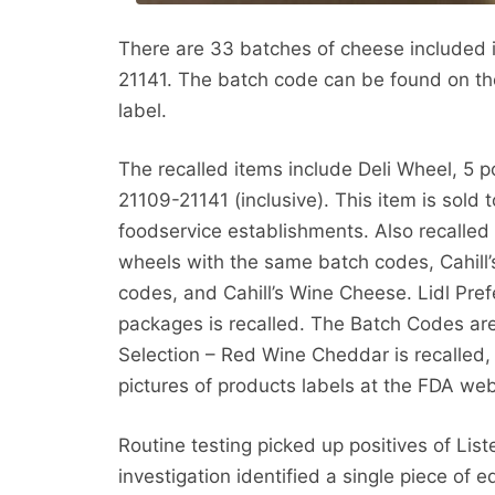
There are 33 batches of cheese included i
21141. The batch code can be found on the
label.
The recalled items include Deli Wheel, 5 
21109-21141 (inclusive). This item is sold t
foodservice establishments. Also recalled i
wheels with the same batch codes, Cahill’
codes, and Cahill’s Wine Cheese. Lidl Pref
packages is recalled. The Batch Codes are 
Selection – Red Wine Cheddar is recalled,
pictures of products labels at the FDA web
Routine testing picked up positives of Li
investigation identified a single piece of e