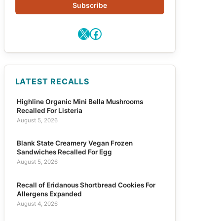
Subscribe
X
Facebook
LATEST RECALLS
Highline Organic Mini Bella Mushrooms
Recalled For Listeria
August 5, 2026
Blank State Creamery Vegan Frozen
Sandwiches Recalled For Egg
August 5, 2026
Recall of Eridanous Shortbread Cookies For
Allergens Expanded
August 4, 2026