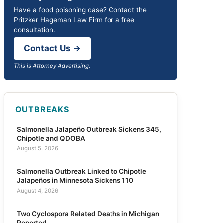
Have a food poisoning case? Contact the
Pritzker Hageman Law Firm for a free
consultation.
Contact Us →
This is Attorney Advertising.
OUTBREAKS
Salmonella Jalapeño Outbreak Sickens 345,
Chipotle and QDOBA
August 5, 2026
Salmonella Outbreak Linked to Chipotle
Jalapeños in Minnesota Sickens 110
August 4, 2026
Two Cyclospora Related Deaths in Michigan
Reported