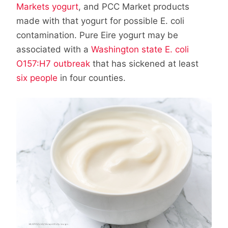
Markets yogurt
, and PCC Market products
made with that yogurt for possible E. coli
contamination. Pure Eire yogurt may be
associated with a
Washington state E. coli
O157:H7 outbreak
that has sickened at least
six people
in four counties.