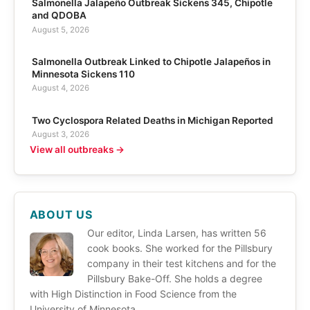
Salmonella Jalapeño Outbreak Sickens 345, Chipotle
and QDOBA
August 5, 2026
Salmonella Outbreak Linked to Chipotle Jalapeños in
Minnesota Sickens 110
August 4, 2026
Two Cyclospora Related Deaths in Michigan Reported
August 3, 2026
View all outbreaks →
ABOUT US
Our editor, Linda Larsen, has written 56
cook books. She worked for the Pillsbury
company in their test kitchens and for the
Pillsbury Bake-Off. She holds a degree
with High Distinction in Food Science from the
University of Minnesota.