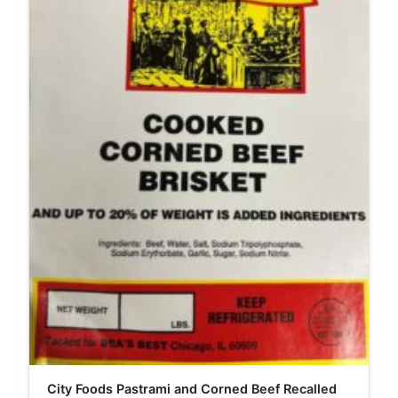
City Foods Pastrami and Corned Beef Recalled