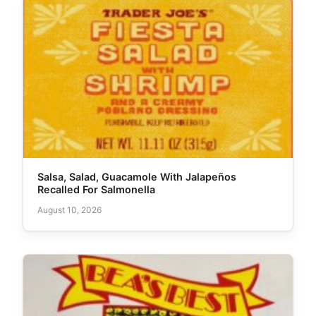
Salsa, Salad, Guacamole With Jalapeños
Recalled For Salmonella
August 10, 2026