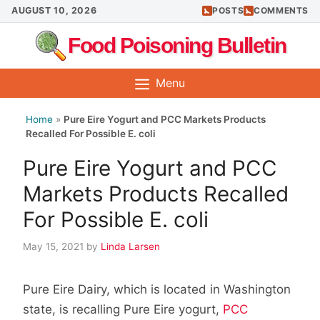
Skip
AUGUST 10, 2026
POSTS
COMMENTS
to
Food Poisoning Bulletin
content
Menu
Home
»
Pure Eire Yogurt and PCC Markets Products
Recalled For Possible E. coli
Pure Eire Yogurt and PCC
Markets Products Recalled
For Possible E. coli
May 15, 2021
by
Linda Larsen
Pure Eire Dairy, which is located in Washington
state, is recalling Pure Eire yogurt,
PCC