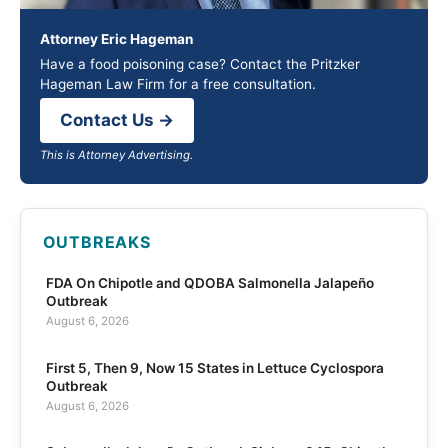
Attorney Eric Hageman
Have a food poisoning case? Contact the Pritzker
Hageman Law Firm for a free consultation.
Contact Us →
This is Attorney Advertising.
OUTBREAKS
FDA On Chipotle and QDOBA Salmonella Jalapeño
Outbreak
August 6, 2026
First 5, Then 9, Now 15 States in Lettuce Cyclospora
Outbreak
August 6, 2026