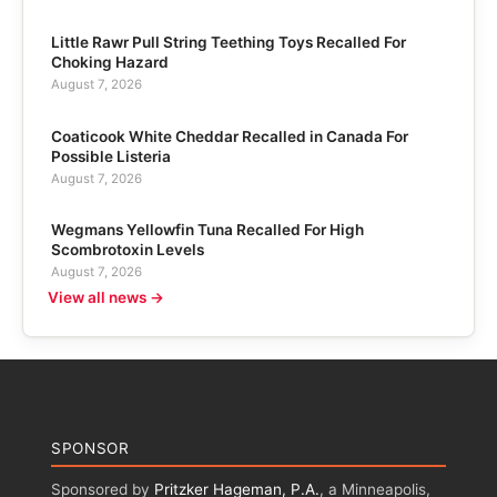
Little Rawr Pull String Teething Toys Recalled For
Choking Hazard
August 7, 2026
Coaticook White Cheddar Recalled in Canada For
Possible Listeria
August 7, 2026
Wegmans Yellowfin Tuna Recalled For High
Scombrotoxin Levels
August 7, 2026
View all news →
SPONSOR
Sponsored by
Pritzker Hageman, P.A.
, a Minneapolis,