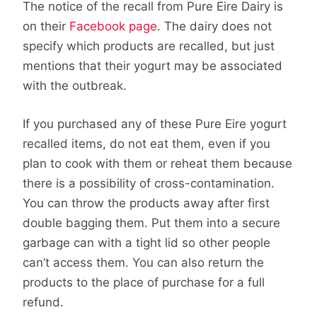
The notice of the recall from Pure Eire Dairy is
on their
Facebook page
. The dairy does not
specify which products are recalled, but just
mentions that their yogurt may be associated
with the outbreak.
If you purchased any of these Pure Eire yogurt
recalled items, do not eat them, even if you
plan to cook with them or reheat them because
there is a possibility of cross-contamination.
You can throw the products away after first
double bagging them. Put them into a secure
garbage can with a tight lid so other people
can’t access them. You can also return the
products to the place of purchase for a full
refund.