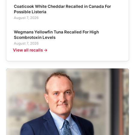
Coaticook White Cheddar Recalled in Canada For
Possible Listeria
August 7, 2026
Wegmans Yellowfin Tuna Recalled For High
Scombrotoxin Levels
August 7, 2026
View all recalls →