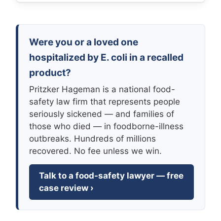
Were you or a loved one
hospitalized by E. coli in a recalled
product?
Pritzker Hageman is a national food-
safety law firm that represents people
seriously sickened — and families of
those who died — in foodborne-illness
outbreaks. Hundreds of millions
recovered. No fee unless we win.
Talk to a food-safety lawyer — free
case review ›