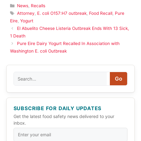
Categories
News
,
Recalls
Tags
Attorney
,
E. coli O157:H7 outbreak
,
Food Recall
,
Pure
Eire
,
Yogurt
El Abuelito Cheese Listeria Outbreak Ends With 13 Sick,
1 Death
Pure Eire Dairy Yogurt Recalled In Association with
Washington E. coli Outbreak
Search
Go
SUBSCRIBE FOR DAILY UPDATES
Get the latest food safety news delivered to your
inbox.