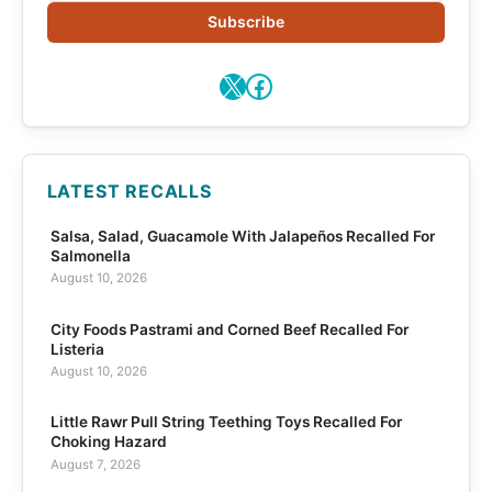
Subscribe
X
Facebook
LATEST RECALLS
Salsa, Salad, Guacamole With Jalapeños Recalled For
Salmonella
August 10, 2026
City Foods Pastrami and Corned Beef Recalled For
Listeria
August 10, 2026
Little Rawr Pull String Teething Toys Recalled For
Choking Hazard
August 7, 2026