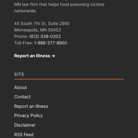
MN law firm that helps food poisoning victims
nationwide.
45 South 7th St, Suite 2950
Minneapolis, MN 55402
Phone:
(612) 338-0202
Toll-Free:
1-888-377-8900
Report an Illness →
SITE
About
Contact
Report an Illness
Privacy Policy
Disclaimer
RSS Feed