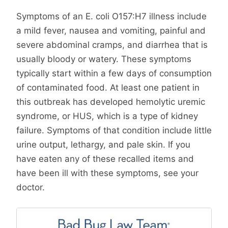
Symptoms of an E. coli O157:H7 illness include
a mild fever, nausea and vomiting, painful and
severe abdominal cramps, and diarrhea that is
usually bloody or watery. These symptoms
typically start within a few days of consumption
of contaminated food. At least one patient in
this outbreak has developed hemolytic uremic
syndrome, or HUS, which is a type of kidney
failure. Symptoms of that condition include little
urine output, lethargy, and pale skin. If you
have eaten any of these recalled items and
have been ill with these symptoms, see your
doctor.