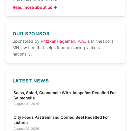
Read more about us →
OUR SPONSOR
Sponsored by
Pritzker Hageman, P.A.
, a Minneapolis,
MN law firm that helps food poisoning victims
nationally.
LATEST NEWS
Salsa, Salad, Guacamole With Jalapeños Recalled For
Salmonella
August 10, 2026
City Foods Pastrami and Corned Beef Recalled For
Listeria
August 10, 2026