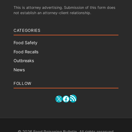
This is attorney advertising. Submission of this form does
not establish an attorney-client relationship.
CATEGORIES
Food Safety
Food Recalls
Outbreaks
News
FOLLOW
RSS Feed
X
Facebook
© 2026 Food Poisoning Bulletin. All rights reserved.