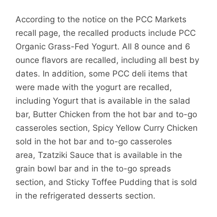
According to the notice on the PCC Markets
recall page, the recalled products include PCC
Organic Grass-Fed Yogurt. All 8 ounce and 6
ounce flavors are recalled, including all best by
dates. In addition, some PCC deli items that
were made with the yogurt are recalled,
including Yogurt that is available in the salad
bar, Butter Chicken from the hot bar and to-go
casseroles section, Spicy Yellow Curry Chicken
sold in the hot bar and to-go casseroles
area, Tzatziki Sauce that is available in the
grain bowl bar and in the to-go spreads
section, and Sticky Toffee Pudding that is sold
in the refrigerated desserts section.