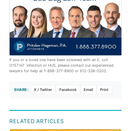
If you or a loved one have been sickened with an E. coli
O157:H7 infection or HUS, please contact our experienced
lawyers for help at 1-888-377-8900 or 612-338-0202.
SHARE:
X / Twitter
Facebook
Email
Print
RELATED ARTICLES