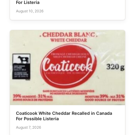
For Listeria
August 10, 2026
Coaticook White Cheddar Recalled in Canada
For Possible Listeria
August 7, 2026