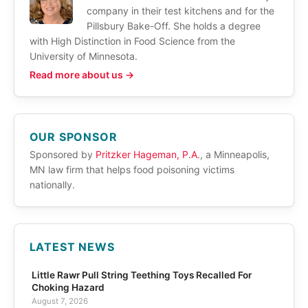
company in their test kitchens and for the
Pillsbury Bake-Off. She holds a degree
with High Distinction in Food Science from the
University of Minnesota.
Read more about us →
OUR SPONSOR
Sponsored by
Pritzker Hageman, P.A.
, a Minneapolis,
MN law firm that helps food poisoning victims
nationally.
LATEST NEWS
Little Rawr Pull String Teething Toys Recalled For
Choking Hazard
August 7, 2026