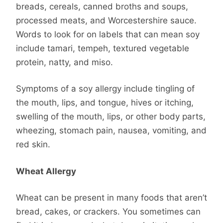
breads, cereals, canned broths and soups,
processed meats, and Worcestershire sauce.
Words to look for on labels that can mean soy
include tamari, tempeh, textured vegetable
protein, natty, and miso.
Symptoms of a soy allergy include tingling of
the mouth, lips, and tongue, hives or itching,
swelling of the mouth, lips, or other body parts,
wheezing, stomach pain, nausea, vomiting, and
red skin.
Wheat Allergy
Wheat can be present in many foods that aren’t
bread, cakes, or crackers. You sometimes can