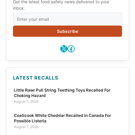
Get the latest food safety news delivered to your
inbox.
Subscribe
X
Facebook
LATEST RECALLS
Little Rawr Pull String Teething Toys Recalled For
Choking Hazard
August 7, 2026
Coaticook White Cheddar Recalled in Canada For
Possible Listeria
August 7, 2026