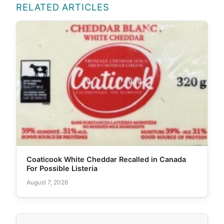
RELATED ARTICLES
Coaticook White Cheddar Recalled in Canada
For Possible Listeria
August 7, 2026