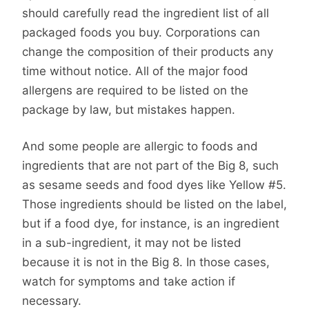
should carefully read the ingredient list of all
packaged foods you buy. Corporations can
change the composition of their products any
time without notice. All of the major food
allergens are required to be listed on the
package by law, but mistakes happen.
And some people are allergic to foods and
ingredients that are not part of the Big 8, such
as sesame seeds and food dyes like Yellow #5.
Those ingredients should be listed on the label,
but if a food dye, for instance, is an ingredient
in a sub-ingredient, it may not be listed
because it is not in the Big 8. In those cases,
watch for symptoms and take action if
necessary.