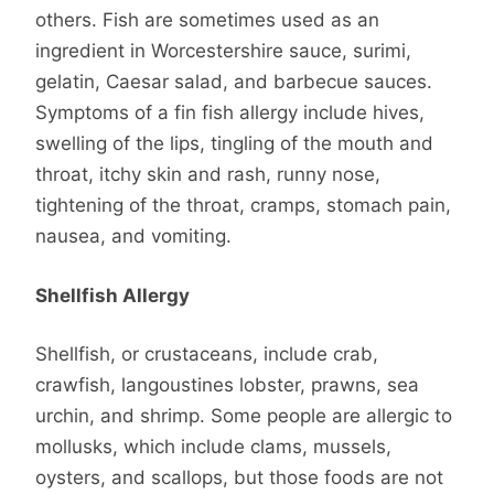
others. Fish are sometimes used as an
ingredient in Worcestershire sauce, surimi,
gelatin, Caesar salad, and barbecue sauces.
Symptoms of a fin fish allergy include hives,
swelling of the lips, tingling of the mouth and
throat, itchy skin and rash, runny nose,
tightening of the throat, cramps, stomach pain,
nausea, and vomiting.
Shellfish Allergy
Shellfish, or crustaceans, include crab,
crawfish, langoustines lobster, prawns, sea
urchin, and shrimp. Some people are allergic to
mollusks, which include clams, mussels,
oysters, and scallops, but those foods are not