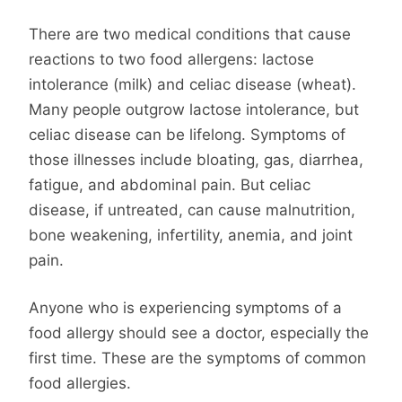
There are two medical conditions that cause
reactions to two food allergens: lactose
intolerance (milk) and celiac disease (wheat).
Many people outgrow lactose intolerance, but
celiac disease can be lifelong. Symptoms of
those illnesses include bloating, gas, diarrhea,
fatigue, and abdominal pain. But celiac
disease, if untreated, can cause malnutrition,
bone weakening, infertility, anemia, and joint
pain.
Anyone who is experiencing symptoms of a
food allergy should see a doctor, especially the
first time. These are the symptoms of common
food allergies.