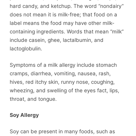
hard candy, and ketchup. The word “nondairy”
does not mean it is milk-free; that food on a
label means the food may have other milk-
containing ingredients. Words that mean “milk”
include casein, ghee, lactalbumin, and
lactoglobulin.
Symptoms of a milk allergy include stomach
cramps, diarrhea, vomiting, nausea, rash,
hives, red itchy skin, runny nose, coughing,
wheezing, and swelling of the eyes fact, lips,
throat, and tongue.
Soy Allergy
Soy can be present in many foods, such as