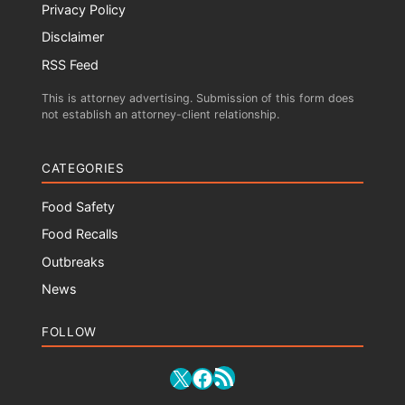
Privacy Policy
Disclaimer
RSS Feed
This is attorney advertising. Submission of this form does
not establish an attorney-client relationship.
CATEGORIES
Food Safety
Food Recalls
Outbreaks
News
FOLLOW
RSS Feed
X
Facebook