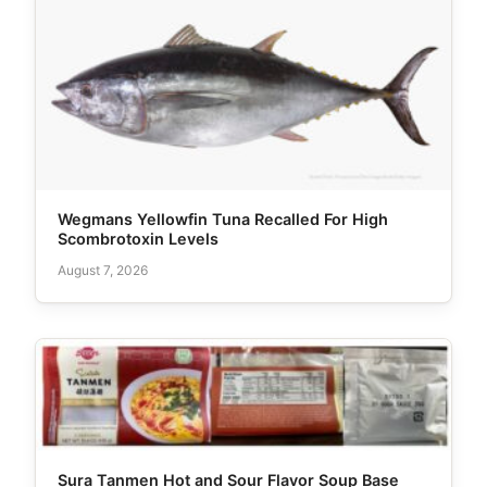
Wegmans Yellowfin Tuna Recalled For High
Scombrotoxin Levels
August 7, 2026
Sura Tanmen Hot and Sour Flavor Soup Base