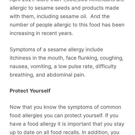
allergic to sesame seeds and products made
with them, including sesame oil. And the
number of people allergic to this food has been
increasing in recent years.
Symptoms of a sesame allergy include
itchiness in the mouth, face flunking, coughing,
nausea, vomiting, a low pulse rate, difficulty
breathing, and abdominal pain.
Protect Yourself
Now that you know the symptoms of common
food allergies you can protect yourself. If you
have a food allergy it is important that you stay
up to date on all food recalls. In addition, you