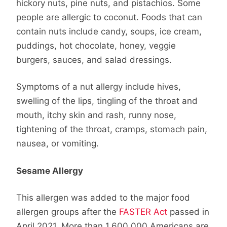
hickory nuts, pine nuts, and pistachios. Some
people are allergic to coconut. Foods that can
contain nuts include candy, soups, ice cream,
puddings, hot chocolate, honey, veggie
burgers, sauces, and salad dressings.
Symptoms of a nut allergy include hives,
swelling of the lips, tingling of the throat and
mouth, itchy skin and rash, runny nose,
tightening of the throat, cramps, stomach pain,
nausea, or vomiting.
Sesame Allergy
This allergen was added to the major food
allergen groups after the
FASTER Act
passed in
April 2021. More than 1,600,000 Americans are