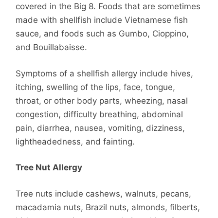
covered in the Big 8. Foods that are sometimes
made with shellfish include Vietnamese fish
sauce, and foods such as Gumbo, Cioppino,
and Bouillabaisse.
Symptoms of a shellfish allergy include hives,
itching, swelling of the lips, face, tongue,
throat, or other body parts, wheezing, nasal
congestion, difficulty breathing, abdominal
pain, diarrhea, nausea, vomiting, dizziness,
lightheadedness, and fainting.
Tree Nut Allergy
Tree nuts include cashews, walnuts, pecans,
macadamia nuts, Brazil nuts, almonds, filberts,