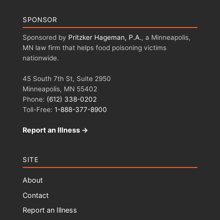
SPONSOR
Sponsored by
Pritzker Hageman, P.A.
, a Minneapolis,
MN law firm that helps food poisoning victims
nationwide.
45 South 7th St, Suite 2950
Minneapolis, MN 55402
Phone:
(612) 338-0202
Toll-Free:
1-888-377-8900
Report an Illness →
SITE
About
Contact
Report an Illness