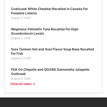
Coaticook White Cheddar Recalled in Canada For
Possible Listeria
August 7, 2026
Wegmans Yellowfin Tuna Recalled For High
Scombrotoxin Levels
August 7, 2026
Sura Tanmen Hot and Sour Flavor Soup Base Recalled
For Fish
August 6, 2026
FDA On Chipotle and QDOBA Salmonella Jalapeño
Outbreak
August 6, 2026
View all news →