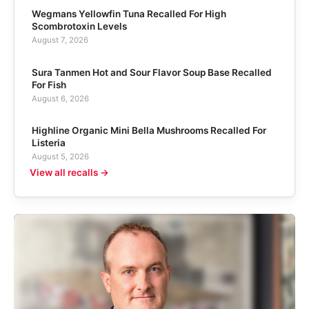
Wegmans Yellowfin Tuna Recalled For High
Scombrotoxin Levels
August 7, 2026
Sura Tanmen Hot and Sour Flavor Soup Base Recalled
For Fish
August 6, 2026
Highline Organic Mini Bella Mushrooms Recalled For
Listeria
August 5, 2026
View all recalls →