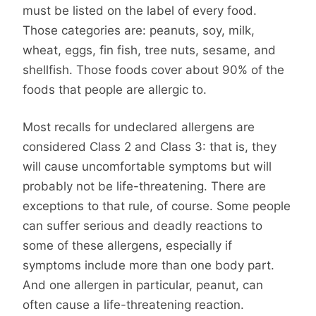
must be listed on the label of every food.
Those categories are: peanuts, soy, milk,
wheat, eggs, fin fish, tree nuts, sesame, and
shellfish. Those foods cover about 90% of the
foods that people are allergic to.
Most recalls for undeclared allergens are
considered Class 2 and Class 3: that is, they
will cause uncomfortable symptoms but will
probably not be life-threatening. There are
exceptions to that rule, of course. Some people
can suffer serious and deadly reactions to
some of these allergens, especially if
symptoms include more than one body part.
And one allergen in particular, peanut, can
often cause a life-threatening reaction.