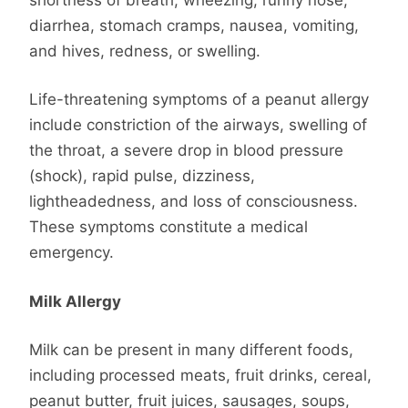
diarrhea, stomach cramps, nausea, vomiting,
and hives, redness, or swelling.
Life-threatening symptoms of a peanut allergy
include constriction of the airways, swelling of
the throat, a severe drop in blood pressure
(shock), rapid pulse, dizziness,
lightheadedness, and loss of consciousness.
These symptoms constitute a medical
emergency.
Milk Allergy
Milk can be present in many different foods,
including processed meats, fruit drinks, cereal,
peanut butter, fruit juices, sausages, soups,