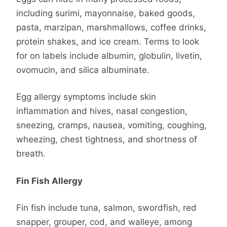
including surimi, mayonnaise, baked goods,
pasta, marzipan, marshmallows, coffee drinks,
protein shakes, and ice cream. Terms to look
for on labels include albumin, globulin, livetin,
ovomucin, and silica albuminate.
Egg allergy symptoms include skin
inflammation and hives, nasal congestion,
sneezing, cramps, nausea, vomiting, coughing,
wheezing, chest tightness, and shortness of
breath.
Fin Fish Allergy
Fin fish include tuna, salmon, swordfish, red
snapper, grouper, cod, and walleye, among