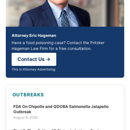
Attorney Eric Hageman
Have a food poisoning case? Contact the Pritzker
Hageman Law Firm for a free consultation.
Contact Us →
This is Attorney Advertising.
OUTBREAKS
FDA On Chipotle and QDOBA Salmonella Jalapeño
Outbreak
August 6, 2026