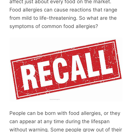
affect just about every food on the market.
Food allergies can cause reactions that range
from mild to life-threatening. So what are the
symptoms of common food allergies?
People can be born with food allergies, or they
can appear at any time during the lifespan
without warning. Some people grow out of their