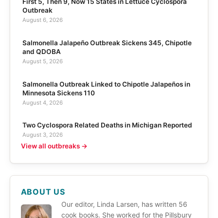
First 5, Then 9, Now 15 States in Lettuce Cyclospora
Outbreak
August 6, 2026
Salmonella Jalapeño Outbreak Sickens 345, Chipotle
and QDOBA
August 5, 2026
Salmonella Outbreak Linked to Chipotle Jalapeños in
Minnesota Sickens 110
August 4, 2026
Two Cyclospora Related Deaths in Michigan Reported
August 3, 2026
View all outbreaks →
ABOUT US
Our editor, Linda Larsen, has written 56
cook books. She worked for the Pillsbury