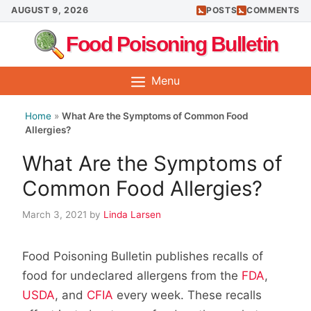
Skip
AUGUST 9, 2026
POSTS
COMMENTS
to
Food Poisoning Bulletin
content
Menu
Home
»
What Are the Symptoms of Common Food
Allergies?
What Are the Symptoms of
Common Food Allergies?
March 3, 2021
by
Linda Larsen
Food Poisoning Bulletin publishes recalls of
food for undeclared allergens from the
FDA
,
USDA
, and
CFIA
every week. These recalls