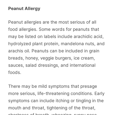
Peanut Allergy
Peanut allergies are the most serious of all
food allergies. Some words for peanuts that
may be listed on labels include arachidic acid,
hydrolyzed plant protein, mandelona nuts, and
arachis oil. Peanuts can be included in grain
breads, honey, veggie burgers, ice cream,
sauces, salad dressings, and international
foods.
There may be mild symptoms that presage
more serious, life-threatening conditions. Early
symptoms can include itching or tingling in the
mouth and throat, tightening of the throat,
shortness of breath, wheezing, runny nose,