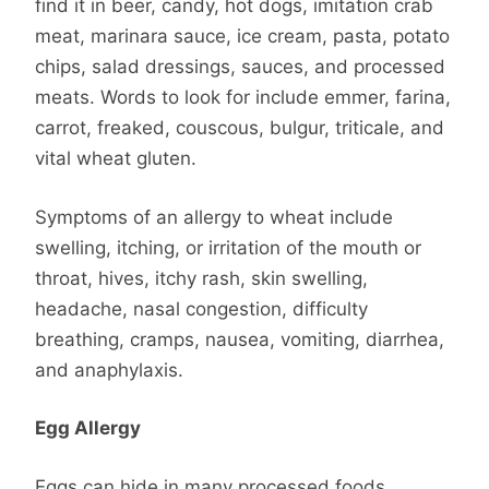
find it in beer, candy, hot dogs, imitation crab
meat, marinara sauce, ice cream, pasta, potato
chips, salad dressings, sauces, and processed
meats. Words to look for include emmer, farina,
carrot, freaked, couscous, bulgur, triticale, and
vital wheat gluten.
Symptoms of an allergy to wheat include
swelling, itching, or irritation of the mouth or
throat, hives, itchy rash, skin swelling,
headache, nasal congestion, difficulty
breathing, cramps, nausea, vomiting, diarrhea,
and anaphylaxis.
Egg Allergy
Eggs can hide in many processed foods,