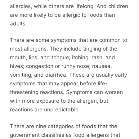
allergies, while others are lifelong. And children
are more likely to be allergic to foods than
adults.
There are some symptoms that are common to
most allergens. They include tingling of the
mouth, lips, and tongue; itching, rash, and
hives; congestion or runny nose; nausea,
vomiting, and diarrhea. These are usually early
symptoms that may appear before life-
threatening reactions. Symptoms can worsen
with more exposure to the allergen, but
reactions are unpredictable.
There are nine categories of foods that the
government classifies as food allergens that