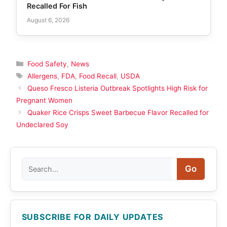
Recalled For Fish
August 6, 2026
Categories
Food Safety
,
News
Tags
Allergens
,
FDA
,
Food Recall
,
USDA
Queso Fresco Listeria Outbreak Spotlights High Risk for
Pregnant Women
Quaker Rice Crisps Sweet Barbecue Flavor Recalled for
Undeclared Soy
Search
Go
SUBSCRIBE FOR DAILY UPDATES