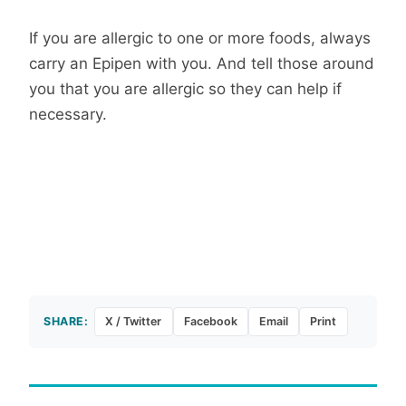
If you are allergic to one or more foods, always
carry an Epipen with you. And tell those around
you that you are allergic so they can help if
necessary.
SHARE:
X / Twitter
Facebook
Email
Print