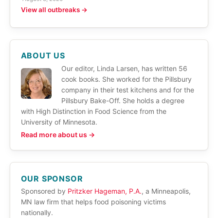
View all outbreaks →
ABOUT US
Our editor, Linda Larsen, has written 56
cook books. She worked for the Pillsbury
company in their test kitchens and for the
Pillsbury Bake-Off. She holds a degree
with High Distinction in Food Science from the
University of Minnesota.
Read more about us →
OUR SPONSOR
Sponsored by
Pritzker Hageman, P.A.
, a Minneapolis,
MN law firm that helps food poisoning victims
nationally.