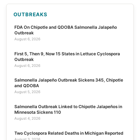
OUTBREAKS
FDA On Chipotle and QDOBA Salmonella Jalapeño
Outbreak
August 6, 2026
First 5, Then 9, Now 15 States in Lettuce Cyclospora
Outbreak
August 6, 2026
Salmonella Jalapeño Outbreak Sickens 345, Chipotle
and QDOBA
August 5, 2026
Salmonella Outbreak Linked to Chipotle Jalapeños in
Minnesota Sickens 110
August 4, 2026
Two Cyclospora Related Deaths in Michigan Reported
August 3, 2026