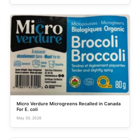
Micro Verdure Microgreens Recalled in Canada
For E. coli
May 30, 2026