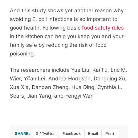
And this study shows yet another reason why
avoiding E. coli infections is so important to
good health. Following basic
food safety rules
in the kitchen can help you keep you and your
family safe by reducing the risk of food
poisoning.
The researchers include Yue
Liu
,
Kai
Fu
,
Eric M.
Wier
,
Yifan
Lei
,
Andrea
Hodgson
,
Dongqing
Xu
,
Xue
Xia
,
Dandan
Zheng
,
Hua
Ding
,
Cynthia L.
Sears
,
Jian
Yang,
and
Fengyi
Wan
SHARE:
X / Twitter
Facebook
Email
Print