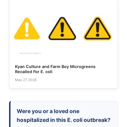
Kyan Culture and Farm Boy Microgreens
Recalled For E. coli
May 27, 2026
Were you or a loved one
hospitalized in this E. coli outbreak?