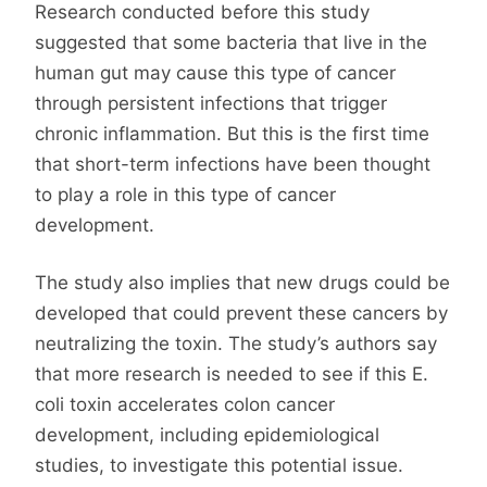
Research conducted before this study
suggested that some bacteria that live in the
human gut may cause this type of cancer
through persistent infections that trigger
chronic inflammation. But this is the first time
that short-term infections have been thought
to play a role in this type of cancer
development.
The study also implies that new drugs could be
developed that could prevent these cancers by
neutralizing the toxin. The study’s authors say
that more research is needed to see if this E.
coli toxin accelerates colon cancer
development, including epidemiological
studies, to investigate this potential issue.