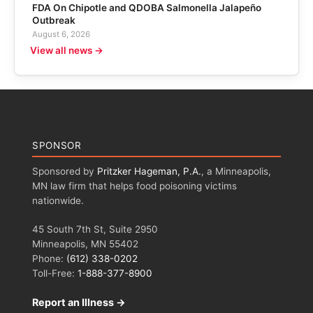
FDA On Chipotle and QDOBA Salmonella Jalapeño
Outbreak
August 6, 2026
View all news →
SPONSOR
Sponsored by
Pritzker Hageman, P.A.
, a Minneapolis,
MN law firm that helps food poisoning victims
nationwide.
45 South 7th St, Suite 2950
Minneapolis, MN 55402
Phone:
(612) 338-0202
Toll-Free:
1-888-377-8900
Report an Illness →