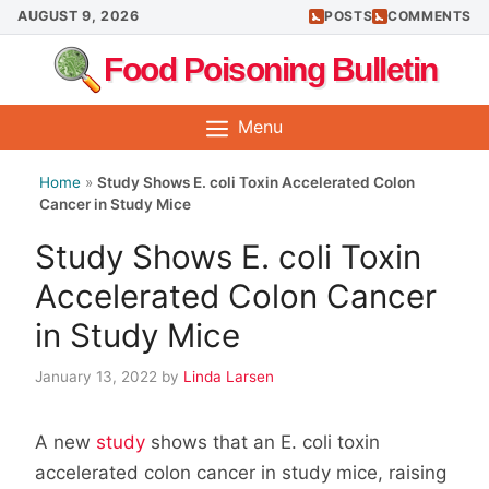
Skip
AUGUST 9, 2026
POSTS
COMMENTS
to
Food Poisoning Bulletin
content
Menu
Home
»
Study Shows E. coli Toxin Accelerated Colon
Cancer in Study Mice
Study Shows E. coli Toxin
Accelerated Colon Cancer
in Study Mice
January 13, 2022
by
Linda Larsen
A new
study
shows that an E. coli toxin
accelerated colon cancer in study mice, raising