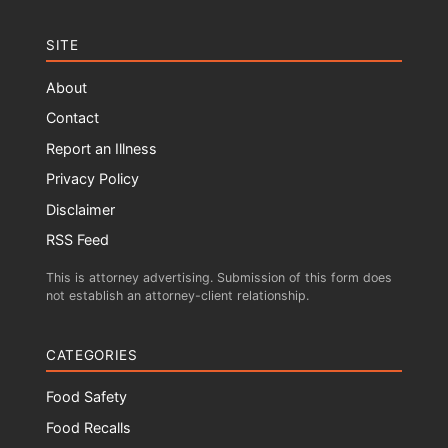
SITE
About
Contact
Report an Illness
Privacy Policy
Disclaimer
RSS Feed
This is attorney advertising. Submission of this form does
not establish an attorney-client relationship.
CATEGORIES
Food Safety
Food Recalls