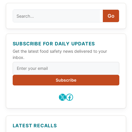
Search
Go
SUBSCRIBE FOR DAILY UPDATES
Get the latest food safety news delivered to your
inbox.
Subscribe
X
Facebook
LATEST RECALLS