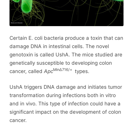
Certain E. coli bacteria produce a toxin that can
damage DNA in intestinal cells. The novel
genotoxin is called UshA. The mice studied are
genetically susceptible to developing colon
MinΔ716/+
cancer, called
Apc
types.
UshA triggers DNA damage and initiates tumor
transformation during infections both in vitro
and in vivo. This type of infection could have a
significant impact on the development of colon
cancer.