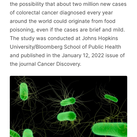
the possibility that about two million new cases
of colorectal cancer diagnosed every year
around the world could originate from food
poisoning, even if the cases are brief and mild.
The study was conducted at Johns Hopkins
University/Bloomberg School of Public Health
and published in the January 12, 2022 issue of
the journal Cancer Discovery.