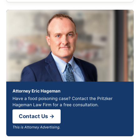
Attorney Eric Hageman
Have a food poisoning case? Contact the Pritzker
Hageman Law Firm for a free consultation.
Contact Us →
This is Attorney Advertising.