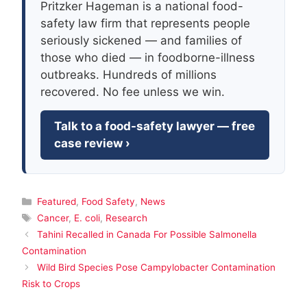
Pritzker Hageman is a national food-
safety law firm that represents people
seriously sickened — and families of
those who died — in foodborne-illness
outbreaks. Hundreds of millions
recovered. No fee unless we win.
Talk to a food-safety lawyer — free
case review ›
Categories
Featured
,
Food Safety
,
News
Tags
Cancer
,
E. coli
,
Research
Tahini Recalled in Canada For Possible Salmonella
Contamination
Wild Bird Species Pose Campylobacter Contamination
Risk to Crops