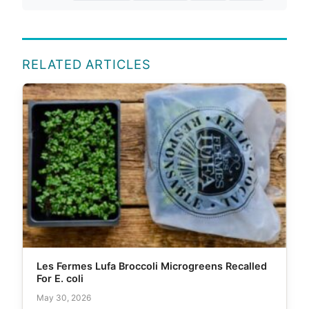
RELATED ARTICLES
Les Fermes Lufa Broccoli Microgreens Recalled
For E. coli
May 30, 2026