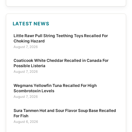
LATEST NEWS
Little Rawr Pull String Teething Toys Recalled For
Choking Hazard
August 7, 2026
Coaticook White Cheddar Recalled in Canada For
Possible Listeria
August 7, 2026
Wegmans Yellowfin Tuna Recalled For High
Scombrotoxin Levels
August 7, 2026
Sura Tanmen Hot and Sour Flavor Soup Base Recalled
For Fish
August 6, 2026