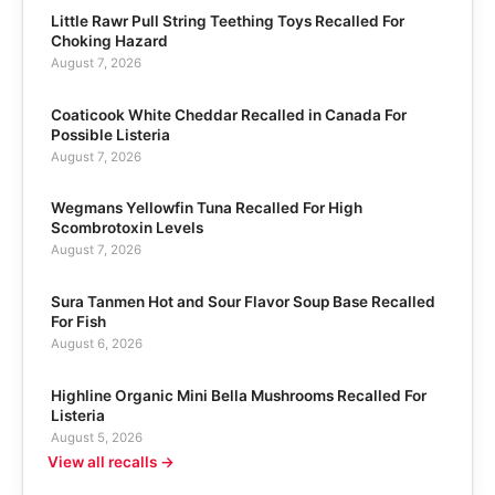
Little Rawr Pull String Teething Toys Recalled For
Choking Hazard
August 7, 2026
Coaticook White Cheddar Recalled in Canada For
Possible Listeria
August 7, 2026
Wegmans Yellowfin Tuna Recalled For High
Scombrotoxin Levels
August 7, 2026
Sura Tanmen Hot and Sour Flavor Soup Base Recalled
For Fish
August 6, 2026
Highline Organic Mini Bella Mushrooms Recalled For
Listeria
August 5, 2026
View all recalls →