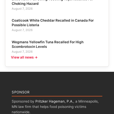
Choking Hazard
August 7, 2026
Coaticook White Cheddar Recalled in Canada For
Possible Listeria
August 7, 2026
Wegmans Yellowfin Tuna Recalled For High
Scombrotoxin Levels
August 7, 2026
View all news →
SPONSOR
Sponsored by
Pritzker Hageman, P.A.
, a Minneapolis,
MN law firm that helps food poisoning victims
nationwide.