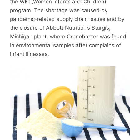
the WIC (Women Infants and Children)
program. The shortage was caused by
pandemic-related supply chain issues and by
the closure of Abbott Nutrition’s Sturgis,
Michigan plant, where Cronobacter was found
in environmental samples after complains of
infant illnesses.