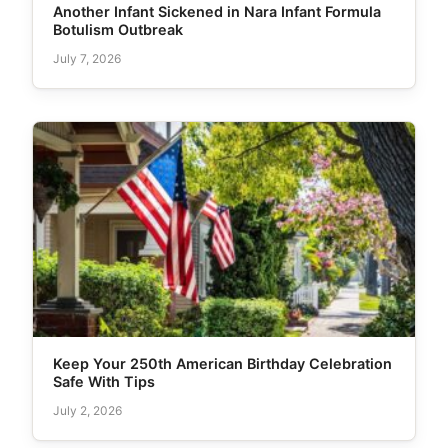
Another Infant Sickened in Nara Infant Formula
Botulism Outbreak
July 7, 2026
Keep Your 250th American Birthday Celebration
Safe With Tips
July 2, 2026