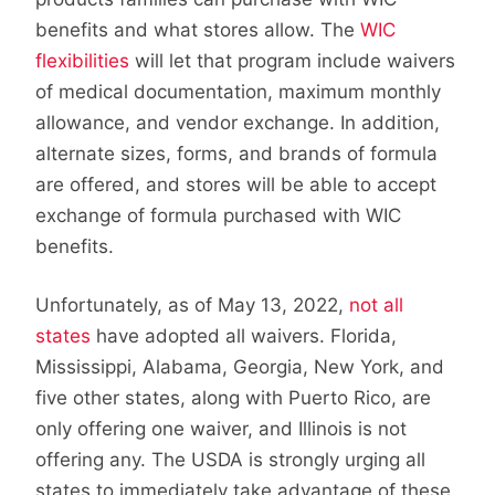
benefits and what stores allow. The
WIC
flexibilities
will let that program include waivers
of medical documentation, maximum monthly
allowance, and vendor exchange. In addition,
alternate sizes, forms, and brands of formula
are offered, and stores will be able to accept
exchange of formula purchased with WIC
benefits.
Unfortunately, as of May 13, 2022,
not all
states
have adopted all waivers. Florida,
Mississippi, Alabama, Georgia, New York, and
five other states, along with Puerto Rico, are
only offering one waiver, and Illinois is not
offering any. The USDA is strongly urging all
states to immediately take advantage of these