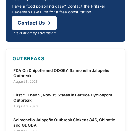
Have a food poisoning case? Contact the Pritzker
Hageman Law Firm for a free consultation.
Contact Us →
This is Attorney Advertising.
OUTBREAKS
FDA On Chipotle and QDOBA Salmonella Jalapeño
Outbreak
August 6, 2026
First 5, Then 9, Now 15 States in Lettuce Cyclospora
Outbreak
August 6, 2026
Salmonella Jalapeño Outbreak Sickens 345, Chipotle
and QDOBA