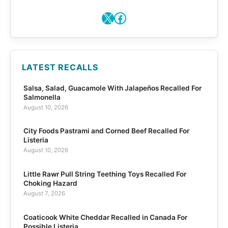
X
Facebook
LATEST RECALLS
Salsa, Salad, Guacamole With Jalapeños Recalled For
Salmonella
August 10, 2026
City Foods Pastrami and Corned Beef Recalled For
Listeria
August 10, 2026
Little Rawr Pull String Teething Toys Recalled For
Choking Hazard
August 7, 2026
Coaticook White Cheddar Recalled in Canada For
Possible Listeria