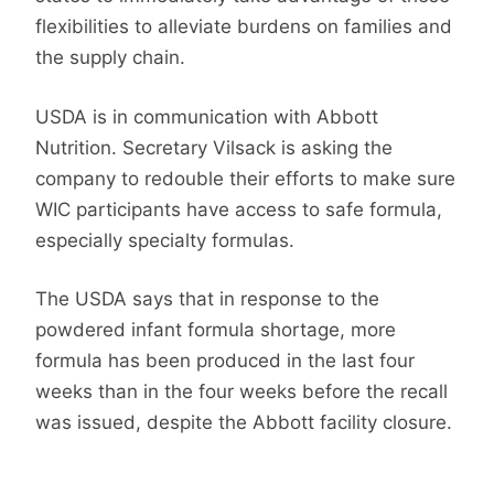
flexibilities to alleviate burdens on families and
the supply chain.
USDA is in communication with Abbott
Nutrition. Secretary Vilsack is asking the
company to redouble their efforts to make sure
WIC participants have access to safe formula,
especially specialty formulas.
The USDA says that in response to the
powdered infant formula shortage, more
formula has been produced in the last four
weeks than in the four weeks before the recall
was issued, despite the Abbott facility closure.