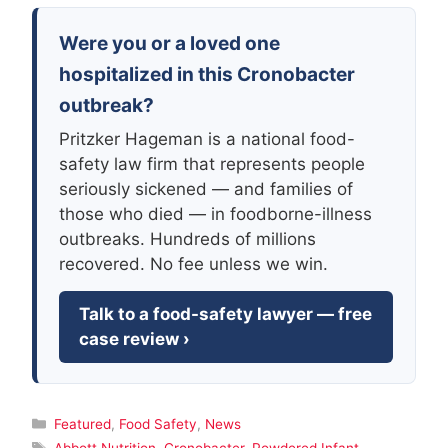
Were you or a loved one
hospitalized in this Cronobacter
outbreak?
Pritzker Hageman is a national food-
safety law firm that represents people
seriously sickened — and families of
those who died — in foodborne-illness
outbreaks. Hundreds of millions
recovered. No fee unless we win.
Talk to a food-safety lawyer — free
case review ›
Categories
Featured
,
Food Safety
,
News
Tags
Abbott Nutrition
,
Cronobacter
,
Powdered Infant