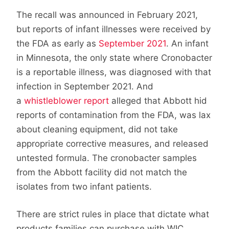
The recall was announced in February 2021,
but reports of infant illnesses were received by
the FDA as early as
September 2021
. An infant
in Minnesota, the only state where Cronobacter
is a reportable illness, was diagnosed with that
infection in September 2021. And
a
whistleblower report
alleged that Abbott hid
reports of contamination from the FDA, was lax
about cleaning equipment, did not take
appropriate corrective measures, and released
untested formula. The cronobacter samples
from the Abbott facility did not match the
isolates from two infant patients.
There are strict rules in place that dictate what
products families can purchase with WIC