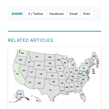
SHARE:
X / Twitter
Facebook
Email
Print
RELATED ARTICLES