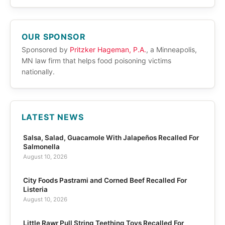
OUR SPONSOR
Sponsored by
Pritzker Hageman, P.A.
, a Minneapolis,
MN law firm that helps food poisoning victims
nationally.
LATEST NEWS
Salsa, Salad, Guacamole With Jalapeños Recalled For
Salmonella
August 10, 2026
City Foods Pastrami and Corned Beef Recalled For
Listeria
August 10, 2026
Little Rawr Pull String Teething Toys Recalled For