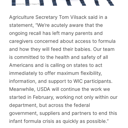
Agriculture Secretary Tom Vilsack said in a
statement, “We’re acutely aware that the
ongoing recall has left many parents and
caregivers concerned about access to formula
and how they will feed their babies. Our team
is committed to the health and safety of all
Americans and is calling on states to act
immediately to offer maximum flexibility,
information, and support to WIC participants.
Meanwhile, USDA will continue the work we
started in February, working not only within our
department, but across the federal
government, suppliers and partners to end this
infant formula crisis as quickly as possible.”