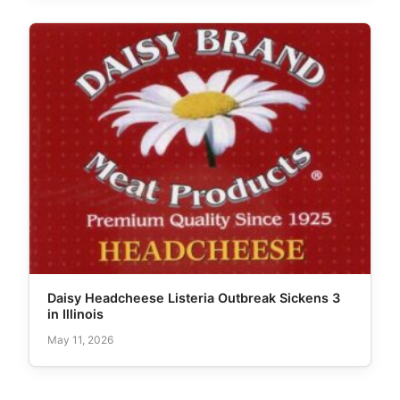
Daisy Headcheese Listeria Outbreak Sickens 3
in Illinois
May 11, 2026