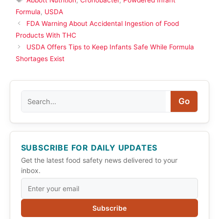
Formula
,
USDA
FDA Warning About Accidental Ingestion of Food
Products With THC
USDA Offers Tips to Keep Infants Safe While Formula
Shortages Exist
Search
Go
SUBSCRIBE FOR DAILY UPDATES
Get the latest food safety news delivered to your
inbox.
Subscribe