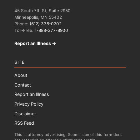
45 South 7th St, Suite 2950
Minneapolis, MN 55402
Phone:
(612) 338-0202
Toll-Free:
1-888-377-8900
Report an Illness →
SITE
About
Contact
Report an Illness
Privacy Policy
Disclaimer
RSS Feed
This is attorney advertising. Submission of this form does