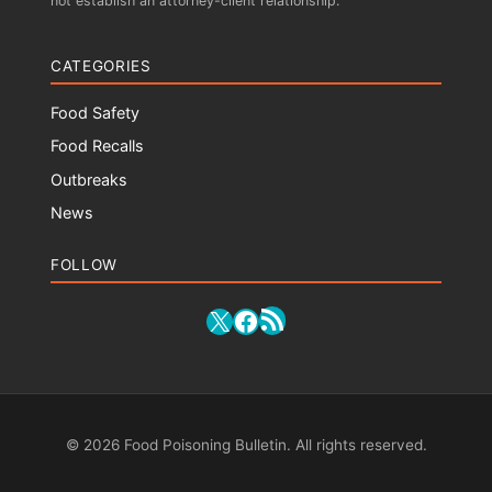
not establish an attorney-client relationship.
CATEGORIES
Food Safety
Food Recalls
Outbreaks
News
FOLLOW
RSS Feed
X
Facebook
© 2026 Food Poisoning Bulletin. All rights reserved.