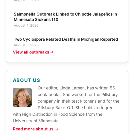
August 5, 2026
Salmonella Outbreak Linked to Chipotle Jalapeños in
Minnesota Sickens 110
August 4, 2026
Two Cyclospora Related Deaths in Michigan Reported
August 3, 2026
View all outbreaks →
ABOUT US
Our editor, Linda Larsen, has written 56
cook books. She worked for the Pillsbury
company in their test kitchens and for the
Pillsbury Bake-Off. She holds a degree
with High Distinction in Food Science from the
University of Minnesota.
Read more about us →