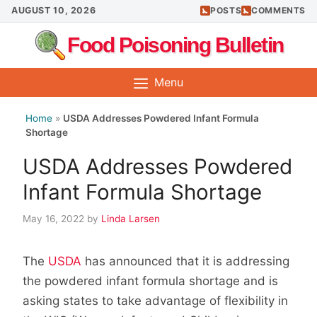
Skip
AUGUST 10, 2026
POSTS
COMMENTS
to
Food Poisoning Bulletin
content
Menu
Home
»
USDA Addresses Powdered Infant Formula
Shortage
USDA Addresses Powdered
Infant Formula Shortage
May 16, 2022
by
Linda Larsen
The
USDA
has announced that it is addressing
the powdered infant formula shortage and is
asking states to take advantage of flexibility in