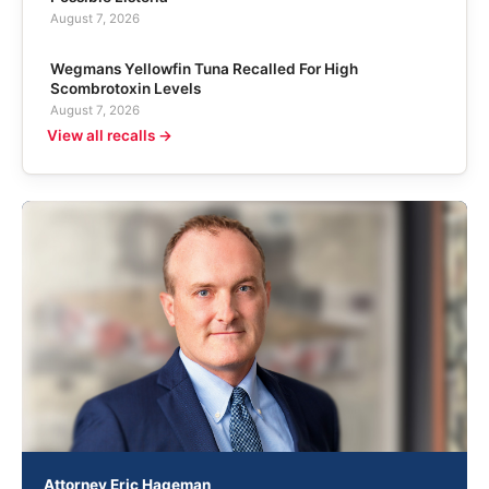
August 7, 2026
Wegmans Yellowfin Tuna Recalled For High
Scombrotoxin Levels
August 7, 2026
View all recalls →
Attorney Eric Hageman