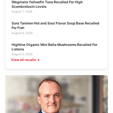
Wegmans Yellowfin Tuna Recalled For High
Scombrotoxin Levels
August 7, 2026
Sura Tanmen Hot and Sour Flavor Soup Base Recalled
For Fish
August 6, 2026
Highline Organic Mini Bella Mushrooms Recalled For
Listeria
August 5, 2026
View all recalls →