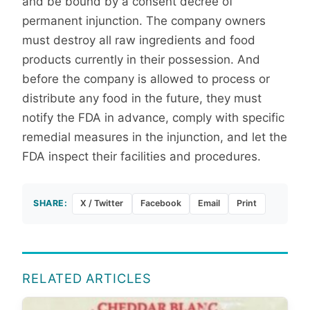
and be bound by a consent decree of
permanent injunction. The company owners
must destroy all raw ingredients and food
products currently in their possession. And
before the company is allowed to process or
distribute any food in the future, they must
notify the FDA in advance, comply with specific
remedial measures in the injunction, and let the
FDA inspect their facilities and procedures.
SHARE:
X / Twitter
Facebook
Email
Print
RELATED ARTICLES