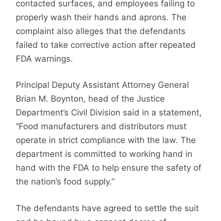
contacted surfaces, and employees failing to
properly wash their hands and aprons. The
complaint also alleges that the defendants
failed to take corrective action after repeated
FDA warnings.
Principal Deputy Assistant Attorney General
Brian M. Boynton, head of the Justice
Department’s Civil Division said in a statement,
“Food manufacturers and distributors must
operate in strict compliance with the law. The
department is committed to working hand in
hand with the FDA to help ensure the safety of
the nation’s food supply.”
The defendants have agreed to settle the suit