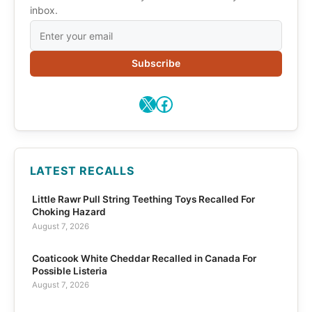
inbox.
Subscribe
X
Facebook
LATEST RECALLS
Little Rawr Pull String Teething Toys Recalled For
Choking Hazard
August 7, 2026
Coaticook White Cheddar Recalled in Canada For
Possible Listeria
August 7, 2026