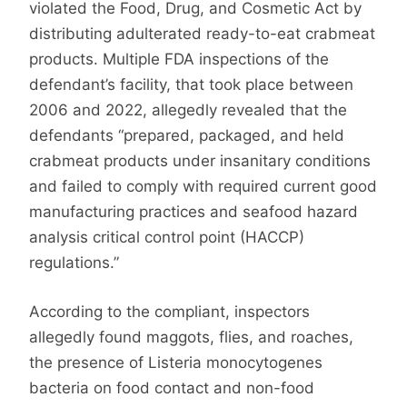
violated the Food, Drug, and Cosmetic Act by
distributing adulterated ready-to-eat crabmeat
products. Multiple FDA inspections of the
defendant’s facility, that took place between
2006 and 2022, allegedly revealed that the
defendants “prepared, packaged, and held
crabmeat products under insanitary conditions
and failed to comply with required current good
manufacturing practices and seafood hazard
analysis critical control point (HACCP)
regulations.”
According to the compliant, inspectors
allegedly found maggots, flies, and roaches,
the presence of Listeria monocytogenes
bacteria on food contact and non-food