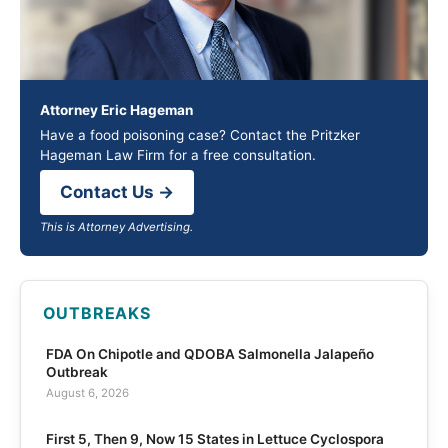
Attorney Eric Hageman
Have a food poisoning case? Contact the Pritzker
Hageman Law Firm for a free consultation.
Contact Us →
This is Attorney Advertising.
OUTBREAKS
FDA On Chipotle and QDOBA Salmonella Jalapeño
Outbreak
August 6, 2026
First 5, Then 9, Now 15 States in Lettuce Cyclospora