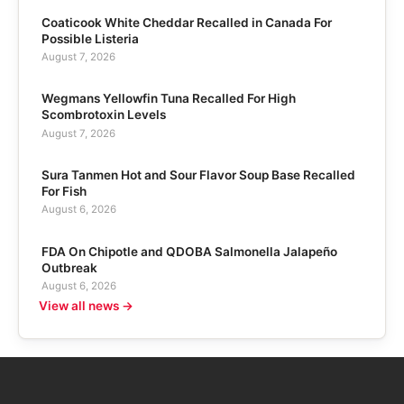
Coaticook White Cheddar Recalled in Canada For
Possible Listeria
August 7, 2026
Wegmans Yellowfin Tuna Recalled For High
Scombrotoxin Levels
August 7, 2026
Sura Tanmen Hot and Sour Flavor Soup Base Recalled
For Fish
August 6, 2026
FDA On Chipotle and QDOBA Salmonella Jalapeño
Outbreak
August 6, 2026
View all news →