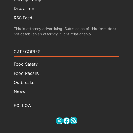
Disclaimer
RSS Feed
This is attorney advertising. Submission of this form does
not establish an attorney-client relationship.
CATEGORIES
Food Safety
Food Recalls
Outbreaks
News
FOLLOW
RSS Feed
X
Facebook