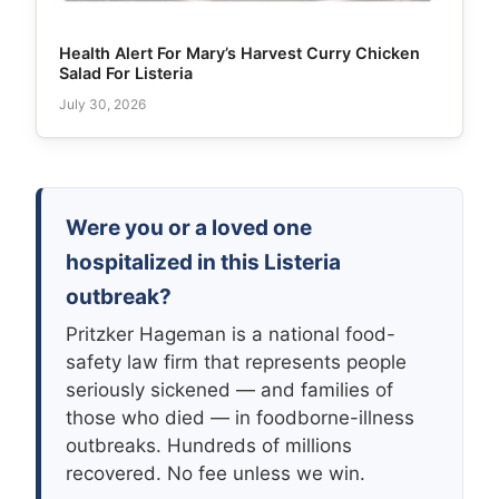
Health Alert For Mary’s Harvest Curry Chicken
Salad For Listeria
July 30, 2026
Were you or a loved one
hospitalized in this Listeria
outbreak?
Pritzker Hageman is a national food-
safety law firm that represents people
seriously sickened — and families of
those who died — in foodborne-illness
outbreaks. Hundreds of millions
recovered. No fee unless we win.