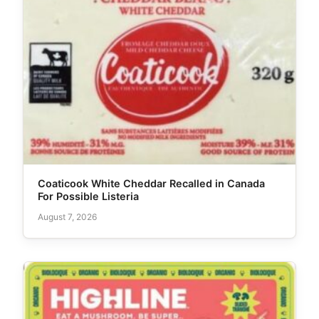
Coaticook White Cheddar Recalled in Canada
For Possible Listeria
August 7, 2026