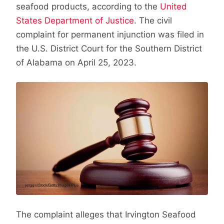
seafood products, according to the
United
States Department of Justice
. The civil
complaint for permanent injunction was filed in
the U.S. District Court for the Southern District
of Alabama on April 25, 2023.
The complaint alleges that Irvington Seafood