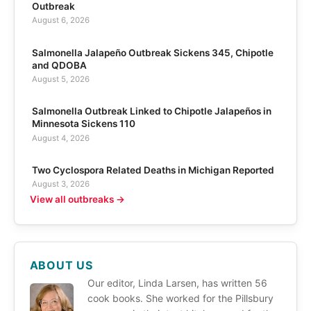
Outbreak
August 6, 2026
Salmonella Jalapeño Outbreak Sickens 345, Chipotle
and QDOBA
August 5, 2026
Salmonella Outbreak Linked to Chipotle Jalapeños in
Minnesota Sickens 110
August 4, 2026
Two Cyclospora Related Deaths in Michigan Reported
August 3, 2026
View all outbreaks →
ABOUT US
Our editor, Linda Larsen, has written 56
cook books. She worked for the Pillsbury