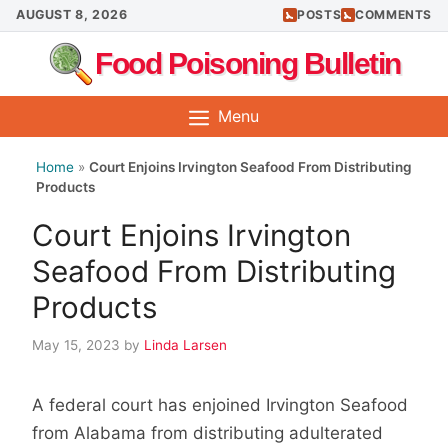
Skip
AUGUST 8, 2026
POSTS
COMMENTS
to
Food Poisoning Bulletin
content
Menu
Home
»
Court Enjoins Irvington Seafood From Distributing
Products
Court Enjoins Irvington
Seafood From Distributing
Products
May 15, 2023
by
Linda Larsen
A federal court has enjoined Irvington Seafood
from Alabama from distributing adulterated