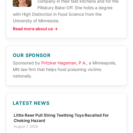
company in their test kitchens and for the
Pillsbury Bake-Off. She holds a degree
with High Distinction in Food Science from the
University of Minnesota.
Read more about us →
OUR SPONSOR
Sponsored by
Pritzker Hageman, P.A.
, a Minneapolis,
MN law firm that helps food poisoning victims
nationally.
LATEST NEWS
Little Rawr Pull String Teething Toys Recalled For
Choking Hazard
August 7, 2026