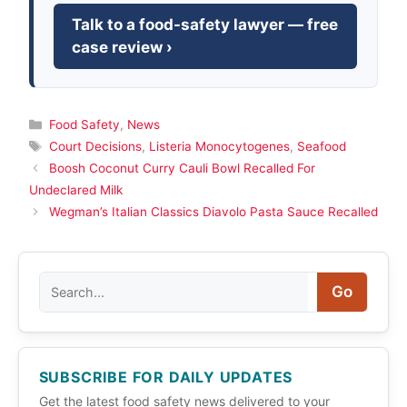
Talk to a food-safety lawyer — free
case review ›
Categories
Food Safety
,
News
Tags
Court Decisions
,
Listeria Monocytogenes
,
Seafood
Boosh Coconut Curry Cauli Bowl Recalled For
Undeclared Milk
Wegman’s Italian Classics Diavolo Pasta Sauce Recalled
Search
Go
SUBSCRIBE FOR DAILY UPDATES
Get the latest food safety news delivered to your