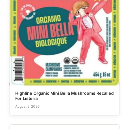
Highline Organic Mini Bella Mushrooms Recalled
For Listeria
August 5, 2026