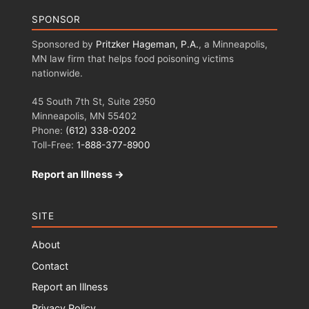
SPONSOR
Sponsored by
Pritzker Hageman, P.A.
, a Minneapolis,
MN law firm that helps food poisoning victims
nationwide.
45 South 7th St, Suite 2950
Minneapolis, MN 55402
Phone:
(612) 338-0202
Toll-Free:
1-888-377-8900
Report an Illness →
SITE
About
Contact
Report an Illness
Privacy Policy