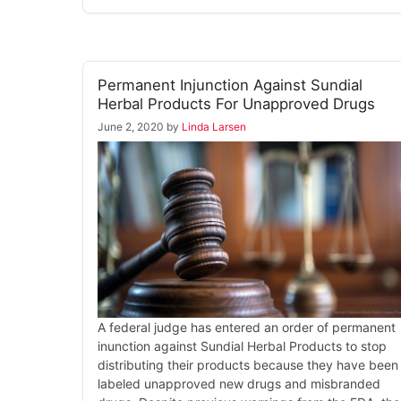
Permanent Injunction Against Sundial
Herbal Products For Unapproved Drugs
June 2, 2020
by
Linda Larsen
A federal judge has entered an order of permanent
inunction against Sundial Herbal Products to stop
distributing their products because they have been
labeled unapproved new drugs and misbranded