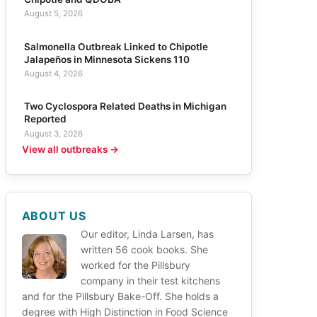
August 5, 2026
Salmonella Outbreak Linked to Chipotle
Jalapeños in Minnesota Sickens 110
August 4, 2026
Two Cyclospora Related Deaths in Michigan
Reported
August 3, 2026
View all outbreaks →
ABOUT US
Our editor, Linda Larsen, has
written 56 cook books. She
worked for the Pillsbury
company in their test kitchens
and for the Pillsbury Bake-Off. She holds a
degree with High Distinction in Food Science