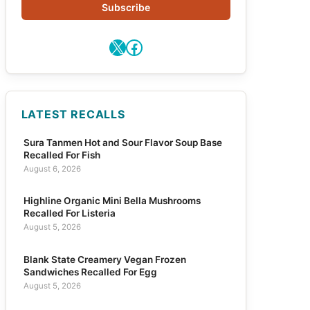
Subscribe
X
Facebook
LATEST RECALLS
Sura Tanmen Hot and Sour Flavor Soup Base
Recalled For Fish
August 6, 2026
Highline Organic Mini Bella Mushrooms
Recalled For Listeria
August 5, 2026
Blank State Creamery Vegan Frozen
Sandwiches Recalled For Egg
August 5, 2026