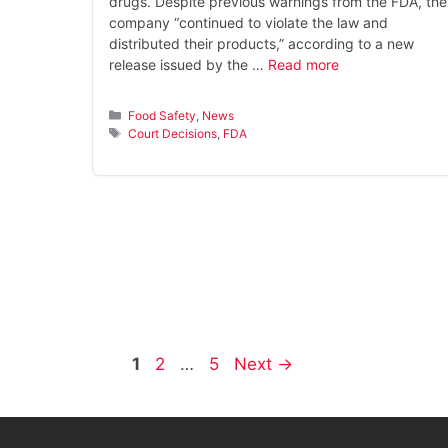
drugs. Despite previous warnings from the FDA, the
company “continued to violate the law and
distributed their products,” according to a new
release issued by the …
Read more
Categories
Food Safety
,
News
Tags
Court Decisions
,
FDA
Page
Page
Page
1
2
…
5
Next
→