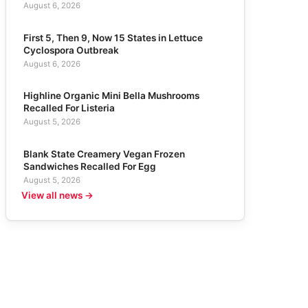
August 6, 2026
First 5, Then 9, Now 15 States in Lettuce
Cyclospora Outbreak
August 6, 2026
Highline Organic Mini Bella Mushrooms
Recalled For Listeria
August 5, 2026
Blank State Creamery Vegan Frozen
Sandwiches Recalled For Egg
August 5, 2026
View all news →