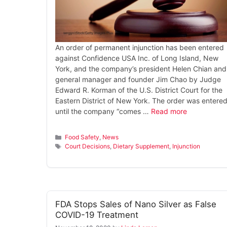
An order of permanent injunction has been entered
against Confidence USA Inc. of Long Island, New
York, and the company’s president Helen Chian and
general manager and founder Jim Chao by Judge
Edward R. Korman of the U.S. District Court for the
Eastern District of New York. The order was entere
until the company “comes …
Read more
Categories
Food Safety
,
News
Tags
Court Decisions
,
Dietary Supplement
,
Injunction
FDA Stops Sales of Nano Silver as False
COVID-19 Treatment