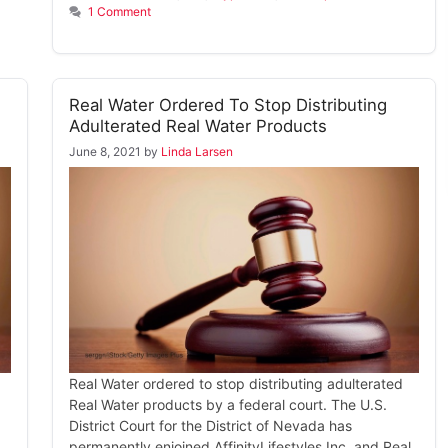
1 Comment
Real Water Ordered To Stop Distributing
Adulterated Real Water Products
June 8, 2021
by
Linda Larsen
Real Water ordered to stop distributing adulterated
Real Water products by a federal court. The U.S.
District Court for the District of Nevada has
permanently enjoined AffinityLifestyles Inc. and Real