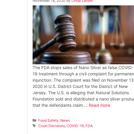
November 18, 2020
by
Linda Larsen
The FDA stops sales of Nano Silver as false COVID-
19 treatment through a civil complaint for permanen
injunction. The complaint was filed on November 13
2020 in U.S. District Court for the District of New
Jersey. The U.S. is alleging that Natural Solutions
Foundation sold and distributed a nano silver produ
that the defendants claim …
Read more
Categories
Food Safety
,
News
Tags
Court Decisions
,
COVID-19
,
FDA