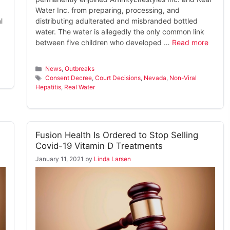
Water Inc. from preparing, processing, and
l
distributing adulterated and misbranded bottled
water. The water is allegedly the only common link
between five children who developed …
Read more
Categories
News
,
Outbreaks
Tags
Consent Decree
,
Court Decisions
,
Nevada
,
Non-Viral
Hepatitis
,
Real Water
Fusion Health Is Ordered to Stop Selling
Covid-19 Vitamin D Treatments
January 11, 2021
by
Linda Larsen