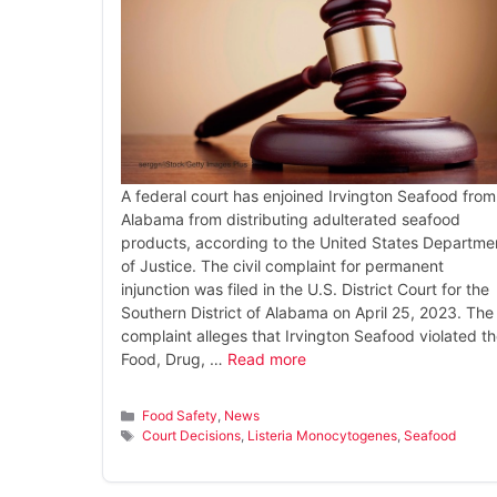
A federal court has enjoined Irvington Seafood from
Alabama from distributing adulterated seafood
products, according to the United States Departme
of Justice. The civil complaint for permanent
injunction was filed in the U.S. District Court for the
Southern District of Alabama on April 25, 2023. The
complaint alleges that Irvington Seafood violated t
Food, Drug, …
Read more
Categories
Food Safety
,
News
Tags
Court Decisions
,
Listeria Monocytogenes
,
Seafood