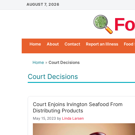
Skip
AUGUST 7, 2026
to
Fo
content
Home
About
Contact
Report an Illness
Food 
Home
»
Court Decisions
Court Decisions
Court Enjoins Irvington Seafood From
Distributing Products
May 15, 2023
by
Linda Larsen