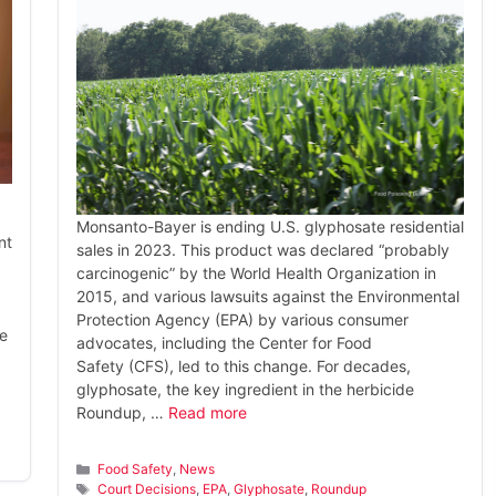
Monsanto-Bayer is ending U.S. glyphosate residential
nt
sales in 2023. This product was declared “probably
carcinogenic” by the World Health Organization in
2015, and various lawsuits against the Environmental
Protection Agency (EPA) by various consumer
he
advocates, including the Center for Food
Safety (CFS), led to this change. For decades,
glyphosate, the key ingredient in the herbicide
Roundup, …
Read more
Categories
Food Safety
,
News
Tags
Court Decisions
,
EPA
,
Glyphosate
,
Roundup