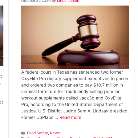
October 21, 2020
by
Linda Larsen
A federal court in Texas has sentenced two former
t
OxyElite Pro dietary supplement executives to prison
,
and ordered two companies to pay $10.7 million in
criminal forfeiture for fraudulently selfing popular
workout supplements called Jack3d and OxyElite
ct
Pro, according to the United States Department of
Justice. U.S. District Judge Sam A. Lindsay presided.
Former USPlabs …
Read more
Categories
Food Safety
,
News