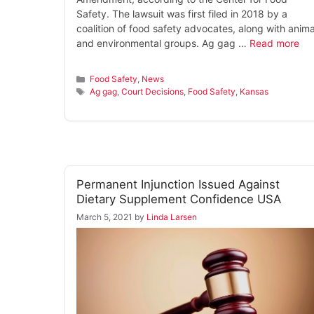
Safety. The lawsuit was first filed in 2018 by a
coalition of food safety advocates, along with anima
and environmental groups. Ag gag …
Read more
Categories
Food Safety
,
News
Tags
Ag gag
,
Court Decisions
,
Food Safety
,
Kansas
Permanent Injunction Issued Against
Dietary Supplement Confidence USA
March 5, 2021
by
Linda Larsen