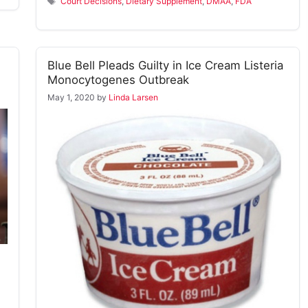
Tags
Court Decisions
,
Dietary Supplement
,
DMAA
,
FDA
Blue Bell Pleads Guilty in Ice Cream Listeria
Monocytogenes Outbreak
May 1, 2020
by
Linda Larsen