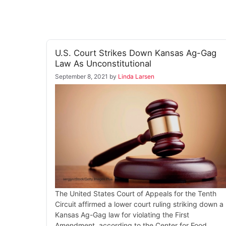
U.S. Court Strikes Down Kansas Ag-Gag
Law As Unconstitutional
September 8, 2021
by
Linda Larsen
The United States Court of Appeals for the Tenth
Circuit affirmed a lower court ruling striking down a
Kansas Ag-Gag law for violating the First
Amendment, according to the Center for Food