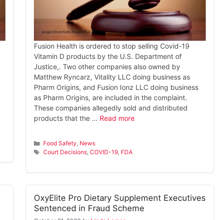
Fusion Health is ordered to stop selling Covid-19
Vitamin D products by the U.S. Department of
Justice,. Two other companies also owned by
Matthew Ryncarz, Vitality LLC doing business as
Pharm Origins, and Fusion Ionz LLC doing business
d
as Pharm Origins, are included in the complaint.
These companies allegedly sold and distributed
products that the …
Read more
Categories
Food Safety
,
News
Tags
Court Decisions
,
COVID-19
,
FDA
OxyElite Pro Dietary Supplement Executives
Sentenced in Fraud Scheme