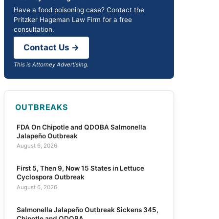
Have a food poisoning case? Contact the
Pritzker Hageman Law Firm for a free
consultation.
Contact Us →
This is Attorney Advertising.
OUTBREAKS
FDA On Chipotle and QDOBA Salmonella
Jalapeño Outbreak
August 6, 2026
First 5, Then 9, Now 15 States in Lettuce
Cyclospora Outbreak
August 6, 2026
Salmonella Jalapeño Outbreak Sickens 345,
Chipotle and QDOBA