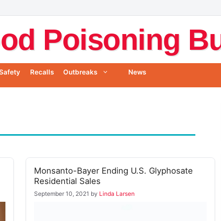
od Poisoning Bul
Safety
Recalls
Outbreaks
News
Monsanto-Bayer Ending U.S. Glyphosate
Residential Sales
September 10, 2021
by
Linda Larsen