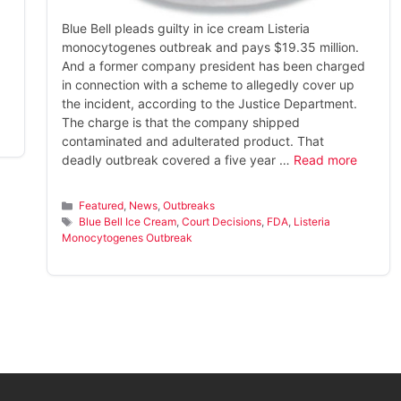
Blue Bell pleads guilty in ice cream Listeria
monocytogenes outbreak and pays $19.35 million.
And a former company president has been charged
in connection with a scheme to allegedly cover up
the incident, according to the Justice Department.
The charge is that the company shipped
contaminated and adulterated product. That
deadly outbreak covered a five year …
Read more
Categories
Featured
,
News
,
Outbreaks
Tags
Blue Bell Ice Cream
,
Court Decisions
,
FDA
,
Listeria
Monocytogenes Outbreak