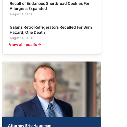
Recall of Eridanous Shortbread Cookies For
Allergens Expanded
August 4, 2026
Galanz Retro Refrigerators Recalled For Burn
Hazard; One Death
August 4, 2026
View all recalls →
Attorney Eric Hageman