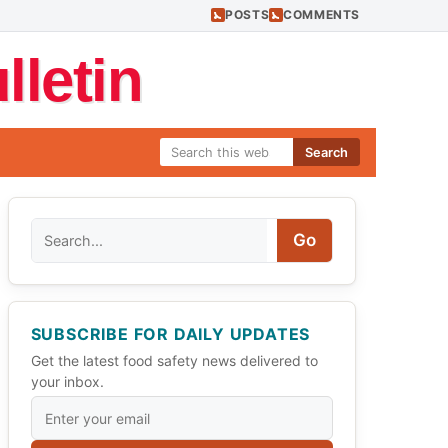
POSTS
COMMENTS
letin
Search
Search
Go
SUBSCRIBE FOR DAILY UPDATES
Get the latest food safety news delivered to
your inbox.