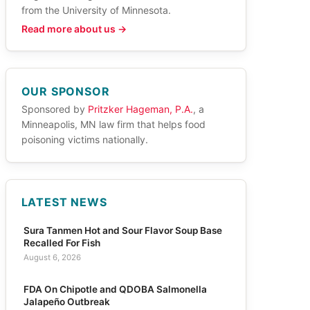
from the University of Minnesota.
Read more about us →
OUR SPONSOR
Sponsored by
Pritzker Hageman, P.A.
, a
Minneapolis, MN law firm that helps food
poisoning victims nationally.
LATEST NEWS
Sura Tanmen Hot and Sour Flavor Soup Base
Recalled For Fish
August 6, 2026
FDA On Chipotle and QDOBA Salmonella
Jalapeño Outbreak