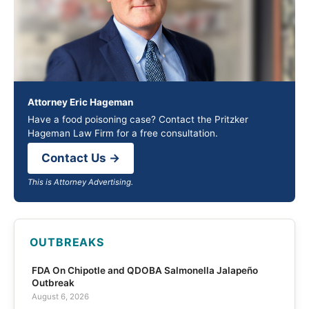
Attorney Eric Hageman
Have a food poisoning case? Contact the Pritzker
Hageman Law Firm for a free consultation.
Contact Us →
This is Attorney Advertising.
OUTBREAKS
FDA On Chipotle and QDOBA Salmonella Jalapeño
Outbreak
August 6, 2026