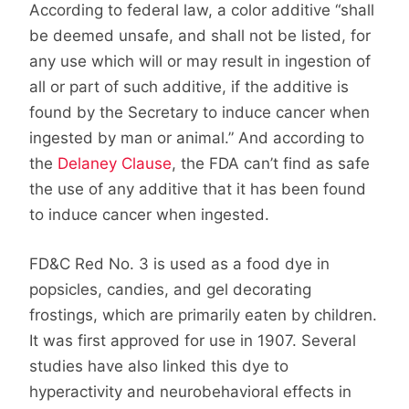
According to federal law, a color additive “shall
be deemed unsafe, and shall not be listed, for
any use which will or may result in ingestion of
all or part of such additive, if the additive is
found by the Secretary to induce cancer when
ingested by man or animal.” And according to
the
Delaney Clause
, the FDA can’t find as safe
the use of any additive that it has been found
to induce cancer when ingested.
FD&C Red No. 3 is used as a food dye in
popsicles, candies, and gel decorating
frostings, which are primarily eaten by children.
It was first approved for use in 1907. Several
studies have also linked this dye to
hyperactivity and neurobehavioral effects in