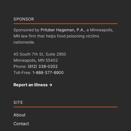
SPONSOR
Sponsored by
Pritzker Hageman, P.A.
, a Minneapolis,
MN law firm that helps food poisoning victims
nationwide.
45 South 7th St, Suite 2950
Minneapolis, MN 55402
Phone:
(612) 338-0202
Toll-Free:
1-888-377-8900
Report an Illness →
SITE
About
Contact