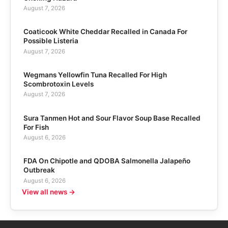
August 7, 2026
Coaticook White Cheddar Recalled in Canada For
Possible Listeria
August 7, 2026
Wegmans Yellowfin Tuna Recalled For High
Scombrotoxin Levels
August 7, 2026
Sura Tanmen Hot and Sour Flavor Soup Base Recalled
For Fish
August 6, 2026
FDA On Chipotle and QDOBA Salmonella Jalapeño
Outbreak
August 6, 2026
View all news →