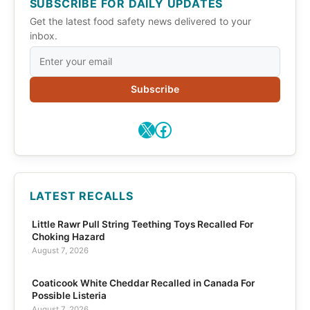
SUBSCRIBE FOR DAILY UPDATES
Get the latest food safety news delivered to your
inbox.
Subscribe
X
Facebook
LATEST RECALLS
Little Rawr Pull String Teething Toys Recalled For
Choking Hazard
August 7, 2026
Coaticook White Cheddar Recalled in Canada For
Possible Listeria
August 7, 2026