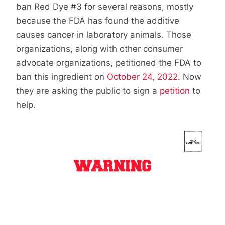
ban Red Dye #3 for several reasons, mostly
because the FDA has found the additive
causes cancer in laboratory animals. Those
organizations, along with other consumer
advocate organizations, petitioned the FDA to
ban this ingredient on
October 24, 2022
. Now
they are asking the public to sign a
petition
to
help.