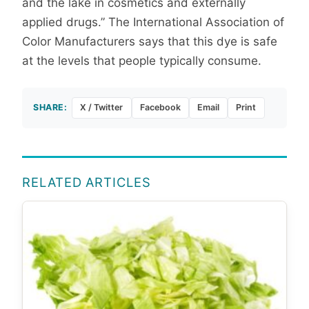
and the lake in cosmetics and externally
applied drugs.” The International Association of
Color Manufacturers says that this dye is safe
at the levels that people typically consume.
SHARE:
X / Twitter
Facebook
Email
Print
RELATED ARTICLES