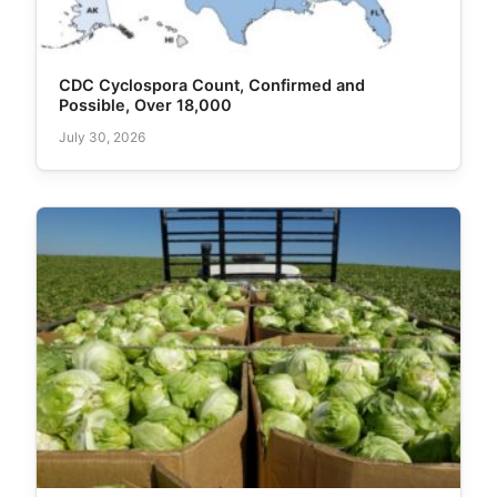
CDC Cyclospora Count, Confirmed and
Possible, Over 18,000
July 30, 2026