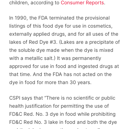
children, according to
Consumer Reports
.
In 1990, the FDA terminated the provisional
listings of this food dye for use in cosmetics,
externally applied drugs, and for all uses of the
lakes of Red Dye #3. (Lakes are a precipitate of
the soluble dye made when the dye is mixed
with a metallic salt.) It was permanently
approved for use in food and ingested drugs at
that time. And the FDA has not acted on the
dye in food for more than 30 years.
CSPI says that “There is no scientific or public
health justification for permitting the use of
FD&C Red. No. 3 dye in food while prohibiting
FD&C Red No. 3 lake in food and both the dye