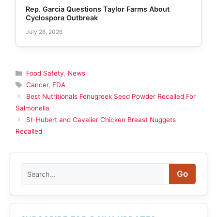
Rep. Garcia Questions Taylor Farms About
Cyclospora Outbreak
July 28, 2026
Categories
Food Safety
,
News
Tags
Cancer
,
FDA
Best Nutritionals Fenugreek Seed Powder Recalled For
Salmonella
St-Hubert and Cavalier Chicken Breast Nuggets
Recalled
Search
Go