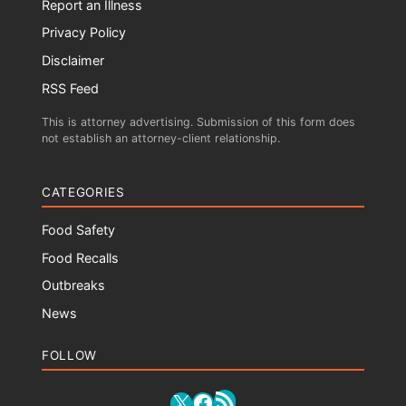
Report an Illness
Privacy Policy
Disclaimer
RSS Feed
This is attorney advertising. Submission of this form does
not establish an attorney-client relationship.
CATEGORIES
Food Safety
Food Recalls
Outbreaks
News
FOLLOW
RSS Feed
X
Facebook