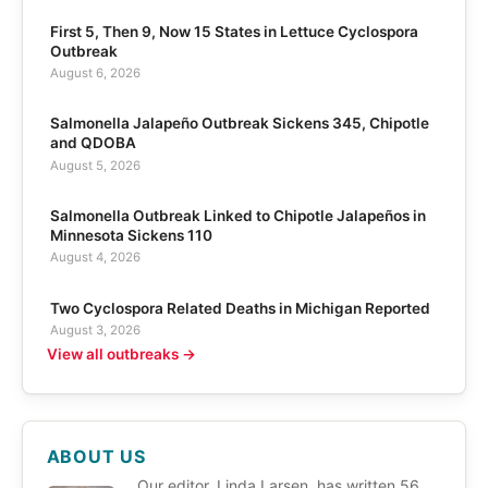
First 5, Then 9, Now 15 States in Lettuce Cyclospora
Outbreak
August 6, 2026
Salmonella Jalapeño Outbreak Sickens 345, Chipotle
and QDOBA
August 5, 2026
Salmonella Outbreak Linked to Chipotle Jalapeños in
Minnesota Sickens 110
August 4, 2026
Two Cyclospora Related Deaths in Michigan Reported
August 3, 2026
View all outbreaks →
ABOUT US
Our editor, Linda Larsen, has written 56