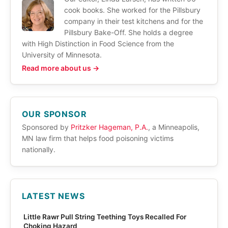
cook books. She worked for the Pillsbury
company in their test kitchens and for the
Pillsbury Bake-Off. She holds a degree
with High Distinction in Food Science from the
University of Minnesota.
Read more about us →
OUR SPONSOR
Sponsored by
Pritzker Hageman, P.A.
, a Minneapolis,
MN law firm that helps food poisoning victims
nationally.
LATEST NEWS
Little Rawr Pull String Teething Toys Recalled For
Choking Hazard