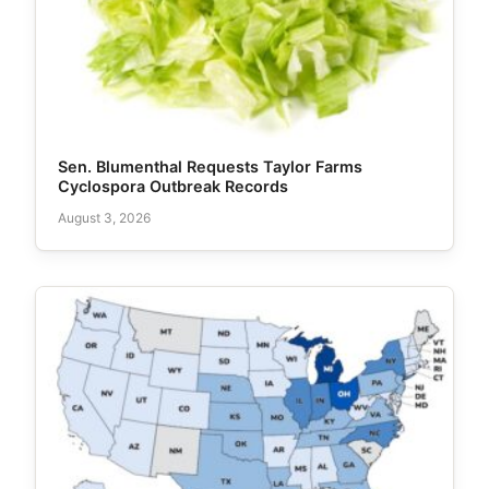
Sen. Blumenthal Requests Taylor Farms
Cyclospora Outbreak Records
August 3, 2026