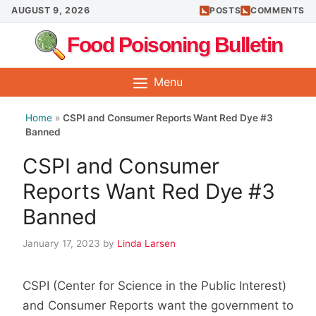
Skip
AUGUST 9, 2026
POSTS
COMMENTS
to
Food Poisoning Bulletin
content
Menu
Home
»
CSPI and Consumer Reports Want Red Dye #3
Banned
CSPI and Consumer
Reports Want Red Dye #3
Banned
January 17, 2023
by
Linda Larsen
CSPI (Center for Science in the Public Interest)
and Consumer Reports want the government to