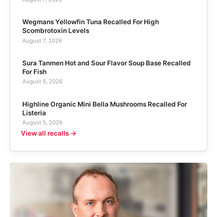
Wegmans Yellowfin Tuna Recalled For High
Scombrotoxin Levels
August 7, 2026
Sura Tanmen Hot and Sour Flavor Soup Base Recalled
For Fish
August 6, 2026
Highline Organic Mini Bella Mushrooms Recalled For
Listeria
August 5, 2026
View all recalls →