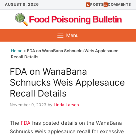
Skip
AUGUST 8, 2026
POSTS
COMMENTS
to
Food Poisoning Bulletin
content
Menu
Home
»
FDA on WanaBana Schnucks Weis Applesauce
Recall Details
FDA on WanaBana
Schnucks Weis Applesauce
Recall Details
November 9, 2023
by
Linda Larsen
The
FDA
has posted details on the WanaBana
Schnucks Weis applesauce recall for excessive