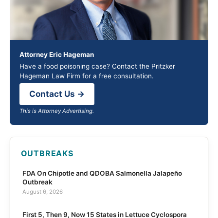
Attorney Eric Hageman
Have a food poisoning case? Contact the Pritzker
Hageman Law Firm for a free consultation.
Contact Us →
This is Attorney Advertising.
OUTBREAKS
FDA On Chipotle and QDOBA Salmonella Jalapeño
Outbreak
August 6, 2026
First 5, Then 9, Now 15 States in Lettuce Cyclospora