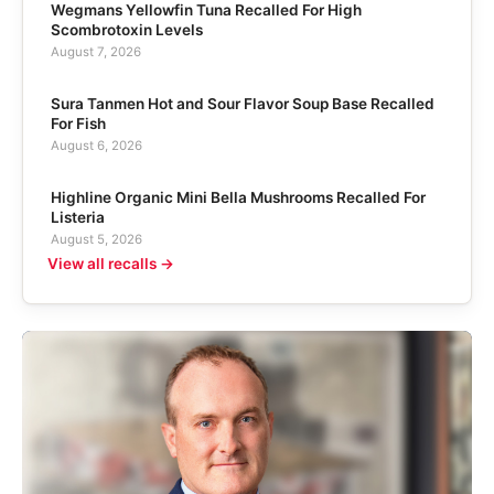
Wegmans Yellowfin Tuna Recalled For High
Scombrotoxin Levels
August 7, 2026
Sura Tanmen Hot and Sour Flavor Soup Base Recalled
For Fish
August 6, 2026
Highline Organic Mini Bella Mushrooms Recalled For
Listeria
August 5, 2026
View all recalls →