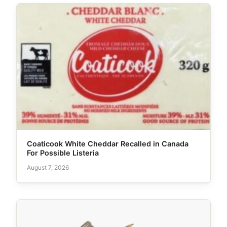
Coaticook White Cheddar Recalled in Canada
For Possible Listeria
August 7, 2026