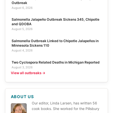
Outbreak
August 6, 2026
Salmonella Jalapeño Outbreak Sickens 345, Chipotle
and QDOBA
August 5, 2026
Salmonella Outbreak Linked to Chipotle Jalapeños in
Minnesota Sickens 110
August 4, 2026
Two Cyclospora Related Deaths in Michigan Reported
August 3, 2026
View all outbreaks →
ABOUT US
Our editor, Linda Larsen, has written 56
cook books. She worked for the Pillsbury