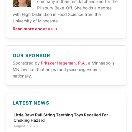
company in their test kitchens and for the
Pillsbury Bake-Off. She holds a degree
with High Distinction in Food Science from the
University of Minnesota.
Read more about us →
OUR SPONSOR
Sponsored by
Pritzker Hageman, P.A.
, a Minneapolis,
MN law firm that helps food poisoning victims
nationally.
LATEST NEWS
Little Rawr Pull String Teething Toys Recalled For
Choking Hazard
August 7, 2026