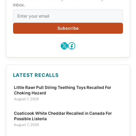
inbox.
Subscribe
X
Facebook
LATEST RECALLS
Little Rawr Pull String Teething Toys Recalled For
Choking Hazard
August 7, 2026
Coaticook White Cheddar Recalled in Canada For
Possible Listeria
August 7, 2026