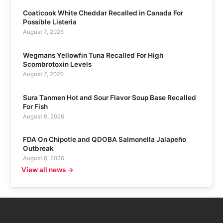
Coaticook White Cheddar Recalled in Canada For
Possible Listeria
August 7, 2026
Wegmans Yellowfin Tuna Recalled For High
Scombrotoxin Levels
August 7, 2026
Sura Tanmen Hot and Sour Flavor Soup Base Recalled
For Fish
August 6, 2026
FDA On Chipotle and QDOBA Salmonella Jalapeño
Outbreak
August 6, 2026
View all news →