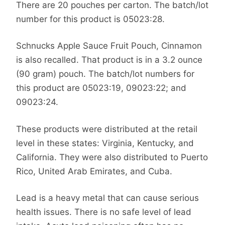
There are 20 pouches per carton. The batch/lot
number for this product is 05023:28.
Schnucks Apple Sauce Fruit Pouch, Cinnamon
is also recalled. That product is in a 3.2 ounce
(90 gram) pouch. The batch/lot numbers for
this product are 05023:19, 09023:22; and
09023:24.
These products were distributed at the retail
level in these states: Virginia, Kentucky, and
California. They were also distributed to Puerto
Rico, United Arab Emirates, and Cuba.
Lead is a heavy metal that can cause serious
health issues. There is no safe level of lead