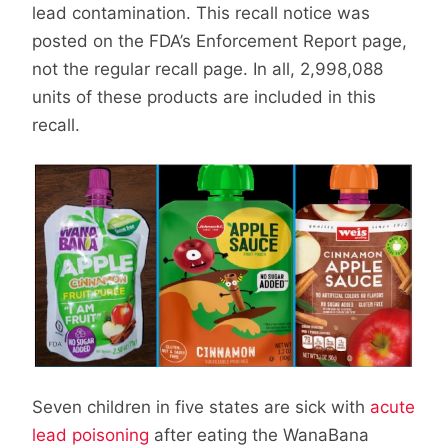
lead contamination. This recall notice was
posted on the FDA’s Enforcement Report page,
not the regular recall page. In all, 2,998,088
units of these products are included in this
recall.
Seven children in five states are sick with
acute
lead poisoning
after eating the WanaBana