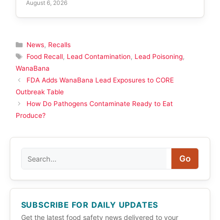
August 6, 2026
Categories
News
,
Recalls
Tags
Food Recall
,
Lead Contamination
,
Lead Poisoning
,
WanaBana
FDA Adds WanaBana Lead Exposures to CORE
Outbreak Table
How Do Pathogens Contaminate Ready to Eat
Produce?
Search
Go
SUBSCRIBE FOR DAILY UPDATES
Get the latest food safety news delivered to your