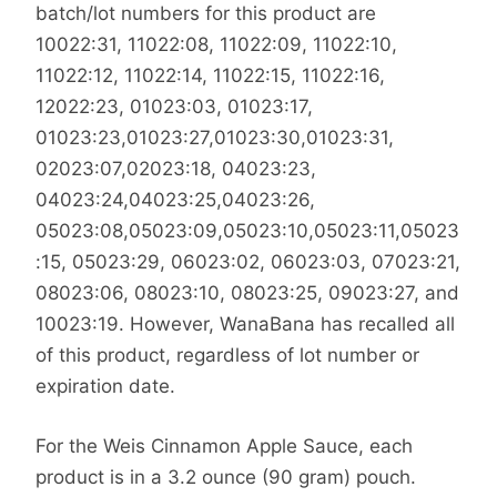
batch/lot numbers for this product are
10022:31, 11022:08, 11022:09, 11022:10,
11022:12, 11022:14, 11022:15, 11022:16,
12022:23, 01023:03, 01023:17,
01023:23,01023:27,01023:30,01023:31,
02023:07,02023:18, 04023:23,
04023:24,04023:25,04023:26,
05023:08,05023:09,05023:10,05023:11,05023
:15, 05023:29, 06023:02, 06023:03, 07023:21,
08023:06, 08023:10, 08023:25, 09023:27, and
10023:19. However, WanaBana has recalled all
of this product, regardless of lot number or
expiration date.
For the Weis Cinnamon Apple Sauce, each
product is in a 3.2 ounce (90 gram) pouch.