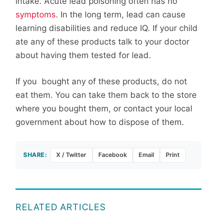
intake. Acute lead poisoning often has no
symptoms
. In the long term, lead can cause
learning disabilities and reduce IQ. If your child
ate any of these products talk to your doctor
about having them tested for lead.
If you bought any of these products, do not
eat them. You can take them back to the store
where you bought them, or contact your local
government about how to dispose of them.
SHARE:
X / Twitter
Facebook
Email
Print
RELATED ARTICLES