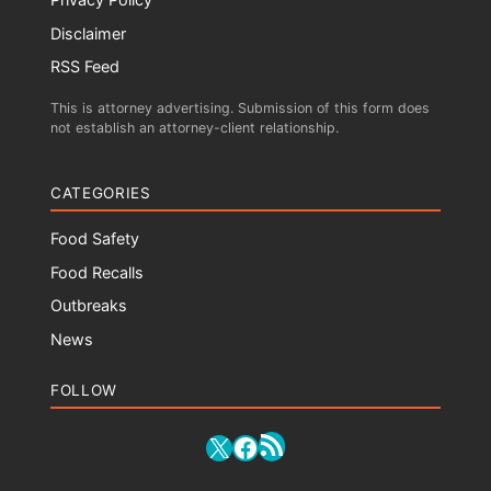
Disclaimer
RSS Feed
This is attorney advertising. Submission of this form does
not establish an attorney-client relationship.
CATEGORIES
Food Safety
Food Recalls
Outbreaks
News
FOLLOW
RSS Feed
X
Facebook