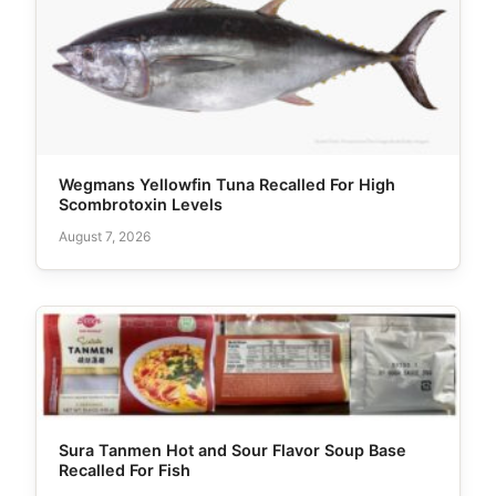
Wegmans Yellowfin Tuna Recalled For High
Scombrotoxin Levels
August 7, 2026
Sura Tanmen Hot and Sour Flavor Soup Base
Recalled For Fish