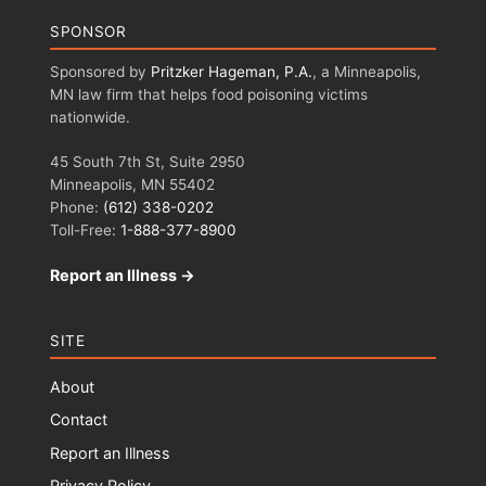
SPONSOR
Sponsored by
Pritzker Hageman, P.A.
, a Minneapolis,
MN law firm that helps food poisoning victims
nationwide.
45 South 7th St, Suite 2950
Minneapolis, MN 55402
Phone:
(612) 338-0202
Toll-Free:
1-888-377-8900
Report an Illness →
SITE
About
Contact
Report an Illness
Privacy Policy