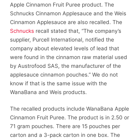
Apple Cinnamon Fruit Puree product. The
Schnucks Cinnamon Applesauce and the Weis
Cinnamon Applesauce are also recalled. The
Schnucks
recall stated that, “The company’s
supplier, Purcell International, notified the
company about elevated levels of lead that
were found in the cinnamon raw material used
by Austrofood SAS, the manufacturer of the
applesauce cinnamon pouches.” We do not
know if that is the same issue with the
WanaBana and Weis products.
The recalled products include WanaBana Apple
Cinnamon Fruit Puree. The product is in 2.50 or
71 gram pouches. There are 15 pouches per
carton and a 3-pack carton in one box. The