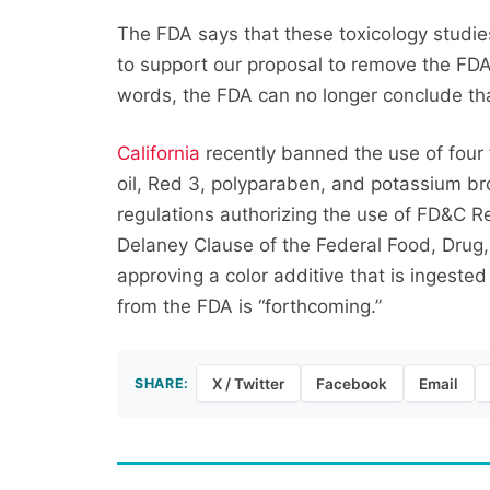
The FDA says that these toxicology studie
to support our proposal to remove the FDA’
words, the FDA can no longer conclude tha
California
recently banned the use of four 
oil, Red 3, polyparaben, and potassium br
regulations authorizing the use of FD&C R
Delaney Clause of the Federal Food, Drug,
approving a color additive that is ingested
from the FDA is “forthcoming.”
SHARE:
X / Twitter
Facebook
Email