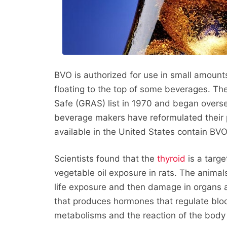
BVO is authorized for use in small amounts
floating to the top of some beverages. T
Safe (GRAS) list in 1970 and began overse
beverage makers have reformulated their
available in the United States contain BVO
Scientists found that the
thyroid
is a targe
vegetable oil exposure in rats. The animal
life exposure and then damage in organs 
that produces hormones that regulate bloo
metabolisms and the reaction of the body