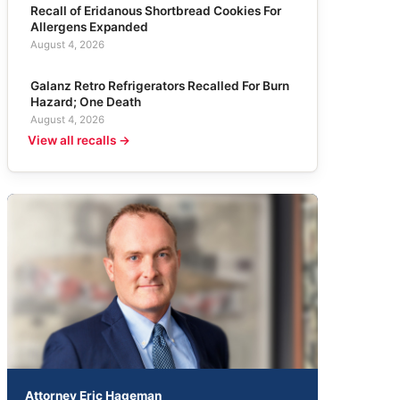
Recall of Eridanous Shortbread Cookies For
Allergens Expanded
August 4, 2026
Galanz Retro Refrigerators Recalled For Burn
Hazard; One Death
August 4, 2026
View all recalls →
Attorney Eric Hageman