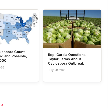
lospora Count,
Rep. Garcia Questions
d and Possible,
Taylor Farms About
,000
Cyclospora Outbreak
026
July 28, 2026
la