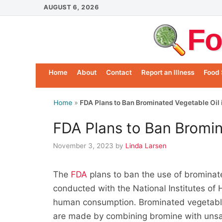
Skip
AUGUST 6, 2026
to
Fo
content
Home
About
Contact
Report an Illness
Food 
Home
»
FDA Plans to Ban Brominated Vegetable Oil 
FDA Plans to Ban Bromin
November 3, 2023
by
Linda Larsen
The
FDA
plans to ban the use of brominate
conducted with the National Institutes of 
human consumption. Brominated vegetable o
are made by combining bromine with unsat