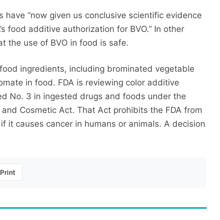
s have “now given us conclusive scientific evidence
s food additive authorization for BVO.” In other
t the use of BVO in food is safe.
food ingredients, including brominated vegetable
omate in food. FDA is reviewing color additive
ed No. 3 in ingested drugs and foods under the
 and Cosmetic Act. That Act prohibits the FDA from
 if it causes cancer in humans or animals. A decision
Print