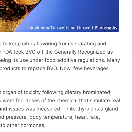
 to keep citrus flavoring from separating and
he FDA took BVO off the Generally Recognized as
eing its use under food additive regulations. Many
 products to replace BVO. Now, few beverages
.
t organ of toxicity following dietary brominated
s were fed doses of the chemical that simulate real
and issues was measured. Th4e thyroid is a gland
d pressure, body temperature, heart rate,
 to other hormones.