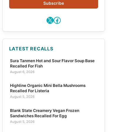
Subscribe
X
Facebook
LATEST RECALLS
Sura Tanmen Hot and Sour Flavor Soup Base
Recalled For Fish
August 6, 2026
Highline Organic Mini Bella Mushrooms
Recalled For Listeria
August 5, 2026
Blank State Creamery Vegan Frozen
Sandwiches Recalled For Egg
August 5, 2026