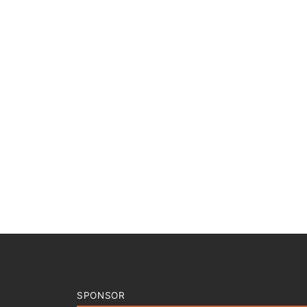
SPONSOR