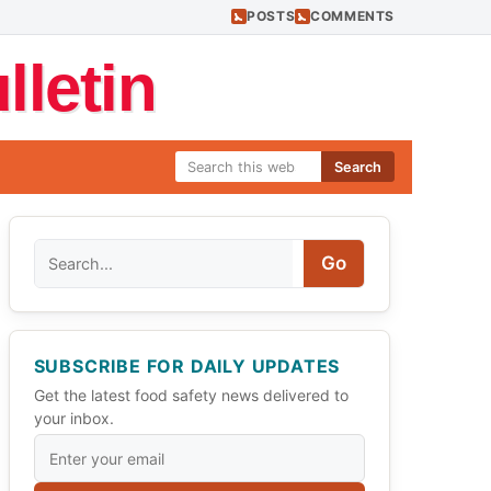
POSTS
COMMENTS
letin
Search
Search
Go
SUBSCRIBE FOR DAILY UPDATES
Get the latest food safety news delivered to
your inbox.