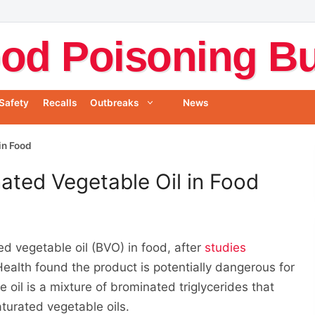
od Poisoning Bul
Safety
Recalls
Outbreaks
News
in Food
ated Vegetable Oil in Food
d vegetable oil (BVO) in food, after
studies
Health found the product is potentially dangerous for
il is a mixture of brominated triglycerides that
urated vegetable oils.