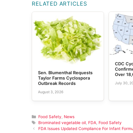
RELATED ARTICLES
CDC Cyc
Confirme
Sen. Blumenthal Requests
Over 18
Taylor Farms Cyclospora
July 30, 2
Outbreak Records
August 3, 2026
Categories
Food Safety
,
News
Tags
Brominated vegetable oil
,
FDA
,
Food Safety
FDA Issues Updated Compliance For Infant Formu