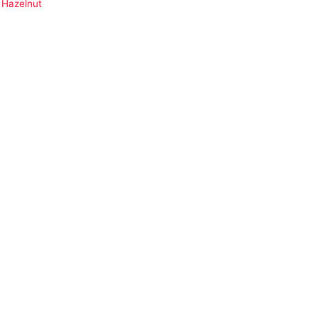
 Hazelnut