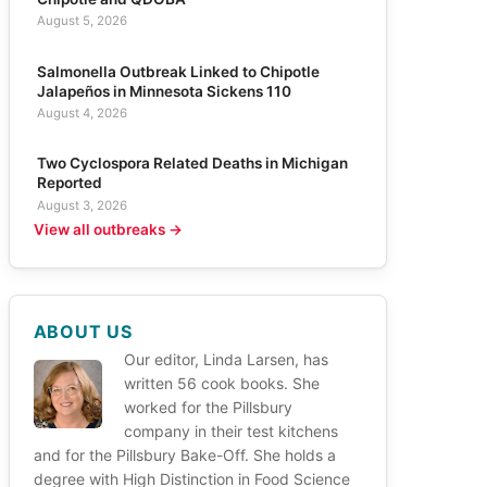
August 5, 2026
Salmonella Outbreak Linked to Chipotle
Jalapeños in Minnesota Sickens 110
August 4, 2026
Two Cyclospora Related Deaths in Michigan
Reported
August 3, 2026
View all outbreaks →
ABOUT US
Our editor, Linda Larsen, has
written 56 cook books. She
worked for the Pillsbury
company in their test kitchens
and for the Pillsbury Bake-Off. She holds a
degree with High Distinction in Food Science