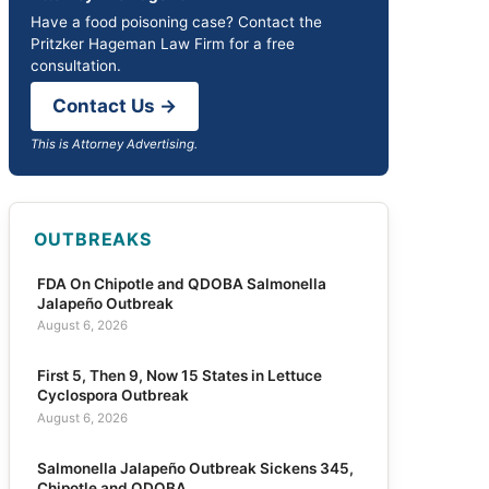
Have a food poisoning case? Contact the
Pritzker Hageman Law Firm for a free
consultation.
Contact Us →
This is Attorney Advertising.
OUTBREAKS
FDA On Chipotle and QDOBA Salmonella
Jalapeño Outbreak
August 6, 2026
First 5, Then 9, Now 15 States in Lettuce
Cyclospora Outbreak
August 6, 2026
Salmonella Jalapeño Outbreak Sickens 345,
Chipotle and QDOBA