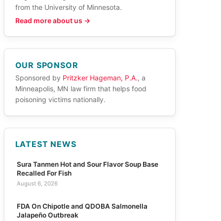
from the University of Minnesota.
Read more about us →
OUR SPONSOR
Sponsored by
Pritzker Hageman, P.A.
, a
Minneapolis, MN law firm that helps food
poisoning victims nationally.
LATEST NEWS
Sura Tanmen Hot and Sour Flavor Soup Base
Recalled For Fish
August 6, 2026
FDA On Chipotle and QDOBA Salmonella
Jalapeño Outbreak