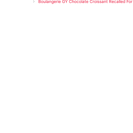
Boulangerie GY Chocolate Croissant Recalled For