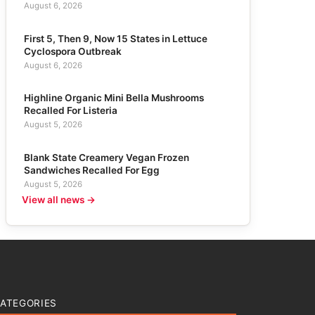
August 6, 2026
First 5, Then 9, Now 15 States in Lettuce
Cyclospora Outbreak
August 6, 2026
Highline Organic Mini Bella Mushrooms
Recalled For Listeria
August 5, 2026
Blank State Creamery Vegan Frozen
Sandwiches Recalled For Egg
August 5, 2026
View all news →
ATEGORIES