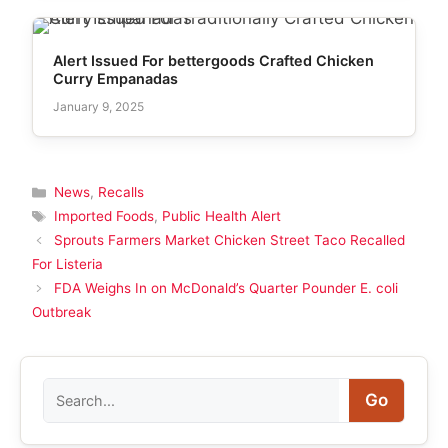
Alert Issued For bettergoods Crafted Chicken
Curry Empanadas
January 9, 2025
Categories
News
,
Recalls
Tags
Imported Foods
,
Public Health Alert
Sprouts Farmers Market Chicken Street Taco Recalled
For Listeria
FDA Weighs In on McDonald’s Quarter Pounder E. coli
Outbreak
Search
Go