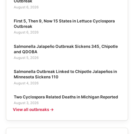
Outbreak
August 6, 2026
First 5, Then 9, Now 15 States in Lettuce Cyclospora
Outbreak
August 6, 2026
Salmonella Jalapeño Outbreak Sickens 345, Chipotle
and QDOBA
August 5, 2026
Salmonella Outbreak Linked to Chipotle Jalapeños in
Minnesota Sickens 110
August 4, 2026
Two Cyclospora Related Deaths in Michigan Reported
August 3, 2026
View all outbreaks →