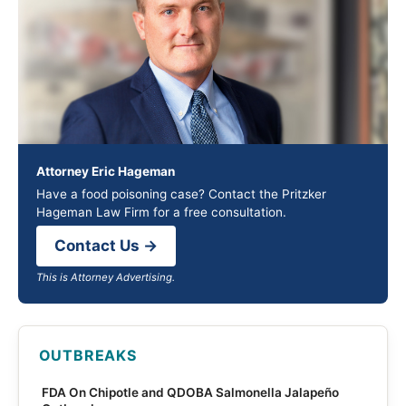
Attorney Eric Hageman
Have a food poisoning case? Contact the Pritzker
Hageman Law Firm for a free consultation.
Contact Us →
This is Attorney Advertising.
OUTBREAKS
FDA On Chipotle and QDOBA Salmonella Jalapeño