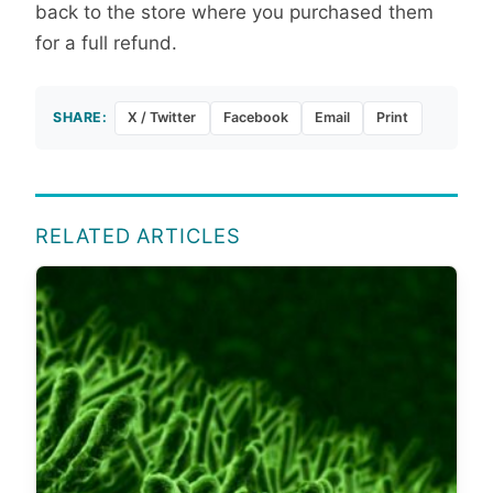
back to the store where you purchased them
for a full refund.
SHARE:
X / Twitter
Facebook
Email
Print
RELATED ARTICLES