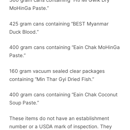
360 gram cans containing “Hti Mi Gwik Dry
MoHinGa Paste.”
425 gram cans containing “BEST Myanmar
Duck Blood.”
400 gram cans containing “Eain Chak MoHinGa
Paste.”
160 gram vacuum sealed clear packages
containing “Min Thar Gyi Dried Fish.”
400 gram cans containing “Eain Chak Coconut
Soup Paste.”
These items do not have an establishment
number or a USDA mark of inspection. They