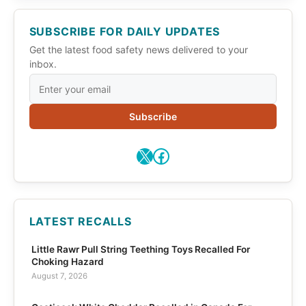
SUBSCRIBE FOR DAILY UPDATES
Get the latest food safety news delivered to your
inbox.
Subscribe
X
Facebook
LATEST RECALLS
Little Rawr Pull String Teething Toys Recalled For
Choking Hazard
August 7, 2026