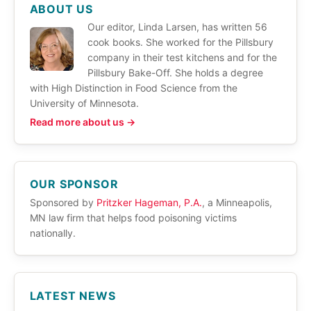
ABOUT US
Our editor, Linda Larsen, has written 56
cook books. She worked for the Pillsbury
company in their test kitchens and for the
Pillsbury Bake-Off. She holds a degree
with High Distinction in Food Science from the
University of Minnesota.
Read more about us →
OUR SPONSOR
Sponsored by
Pritzker Hageman, P.A.
, a Minneapolis,
MN law firm that helps food poisoning victims
nationally.
LATEST NEWS