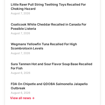
Little Rawr Pull String Teething Toys Recalled For
Choking Hazard
August 7, 2026
Coaticook White Cheddar Recalled in Canada For
Possible Listeria
August 7, 2026
Wegmans Yellowfin Tuna Recalled For High
Scombrotoxin Levels
August 7, 2026
Sura Tanmen Hot and Sour Flavor Soup Base Recalled
For Fish
August 6, 2026
FDA On Chipotle and QDOBA Salmonella Jalapeño
Outbreak
August 6, 2026
View all news →