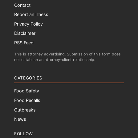
Contact
Report an Illness
Privacy Policy
Disclaimer
RSS Feed
This is attorney advertising. Submission of this form does
not establish an attorney-client relationship.
CATEGORIES
Food Safety
Food Recalls
Outbreaks
News
FOLLOW