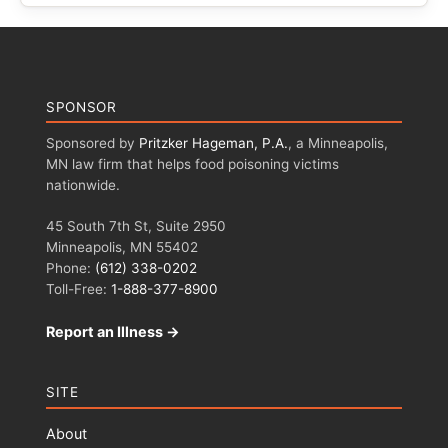
SPONSOR
Sponsored by
Pritzker Hageman, P.A.
, a Minneapolis,
MN law firm that helps food poisoning victims
nationwide.
45 South 7th St, Suite 2950
Minneapolis, MN 55402
Phone:
(612) 338-0202
Toll-Free:
1-888-377-8900
Report an Illness →
SITE
About