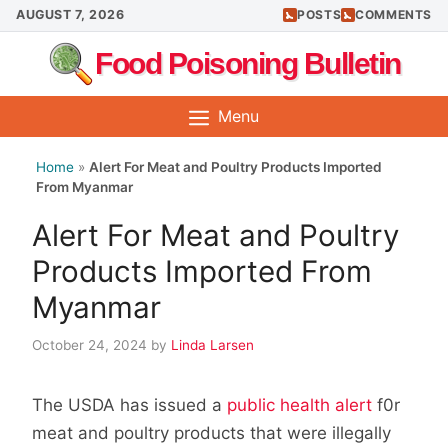
Skip
AUGUST 7, 2026
POSTS
COMMENTS
to
Food Poisoning Bulletin
content
Menu
Home
»
Alert For Meat and Poultry Products Imported
From Myanmar
Alert For Meat and Poultry
Products Imported From
Myanmar
October 24, 2024
by
Linda Larsen
The USDA has issued a
public health alert
f0r
meat and poultry products that were illegally