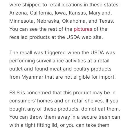
were shipped to retail locations in these states:
Arizona, California, Iowa, Kansas, Maryland,
Minnesota, Nebraska, Oklahoma, and Texas.
You can see the rest of the
pictures
of the
recalled products at the USDA web site.
The recall was triggered when the USDA was
performing surveillance activities at a retail
outlet and found meat and poultry products
from Myanmar that are not eligible for import.
FSIS is concerned that this product may be in
consumers’ homes and on retail shelves. If you
bought any of these products, do not eat them.
You can throw them away in a secure trash can
with a tight fitting lid, or you can take them