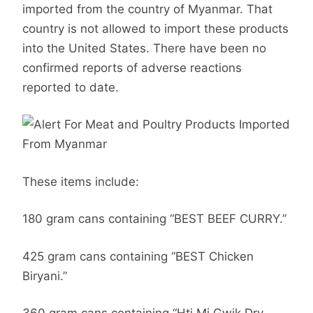
imported from the country of Myanmar. That
country is not allowed to import these products
into the United States. There have been no
confirmed reports of adverse reactions
reported to date.
These items include:
180 gram cans containing “BEST BEEF CURRY.”
425 gram cans containing “BEST Chicken
Biryani.”