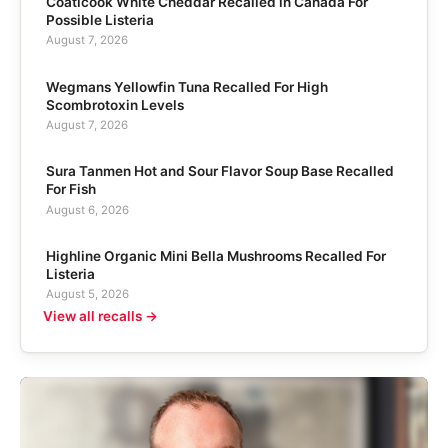
Coaticook White Cheddar Recalled in Canada For
Possible Listeria
August 7, 2026
Wegmans Yellowfin Tuna Recalled For High
Scombrotoxin Levels
August 7, 2026
Sura Tanmen Hot and Sour Flavor Soup Base Recalled
For Fish
August 6, 2026
Highline Organic Mini Bella Mushrooms Recalled For
Listeria
August 5, 2026
View all recalls →