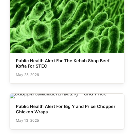
Public Health Alert For The Kebab Shop Beef
Kofta For STEC
May 28, 2026
Public Health Alert For Big Y and Price Chopper
Chicken Wraps
May 13, 2025