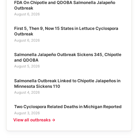
FDA On Chipotle and QDOBA Salmonella Jalapeño
Outbreak
August 6, 2026
First 5, Then 9, Now 15 States in Lettuce Cyclospora
Outbreak
August 6, 2026
Salmonella Jalapeño Outbreak Sickens 345, Chipotle
and QDOBA
August 5, 2026
Salmonella Outbreak Linked to Chipotle Jalapeños in
Minnesota Sickens 110
August 4, 2026
Two Cyclospora Related Deaths in Michigan Reported
August 3, 2026
View all outbreaks →