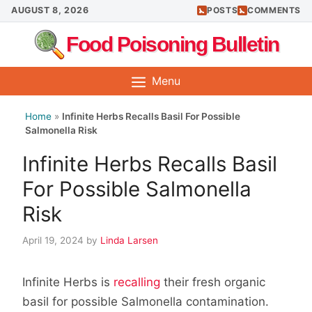
Skip
AUGUST 8, 2026
POSTS
COMMENTS
to
Food Poisoning Bulletin
content
Menu
Home
»
Infinite Herbs Recalls Basil For Possible
Salmonella Risk
Infinite Herbs Recalls Basil
For Possible Salmonella
Risk
April 19, 2024
by
Linda Larsen
Infinite Herbs is
recalling
their fresh organic
basil for possible Salmonella contamination.