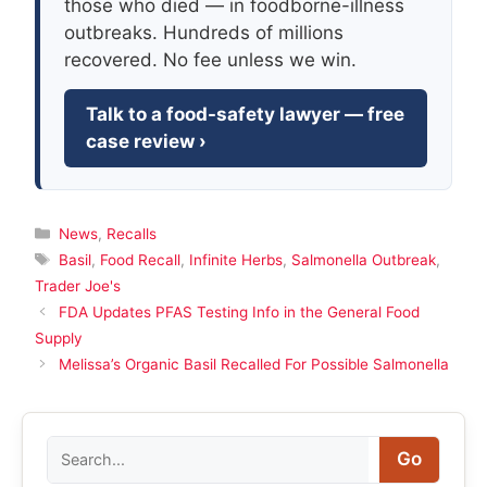
those who died — in foodborne-illness
outbreaks. Hundreds of millions
recovered. No fee unless we win.
Talk to a food-safety lawyer — free
case review ›
Categories
News
,
Recalls
Tags
Basil
,
Food Recall
,
Infinite Herbs
,
Salmonella Outbreak
,
Trader Joe's
FDA Updates PFAS Testing Info in the General Food
Supply
Melissa’s Organic Basil Recalled For Possible Salmonella
Search
Go