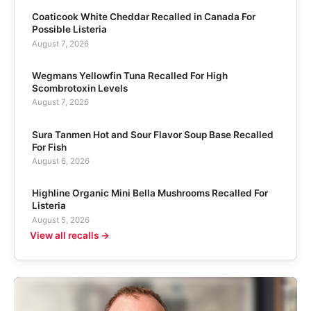
Coaticook White Cheddar Recalled in Canada For
Possible Listeria
August 7, 2026
Wegmans Yellowfin Tuna Recalled For High
Scombrotoxin Levels
August 7, 2026
Sura Tanmen Hot and Sour Flavor Soup Base Recalled
For Fish
August 6, 2026
Highline Organic Mini Bella Mushrooms Recalled For
Listeria
August 5, 2026
View all recalls →