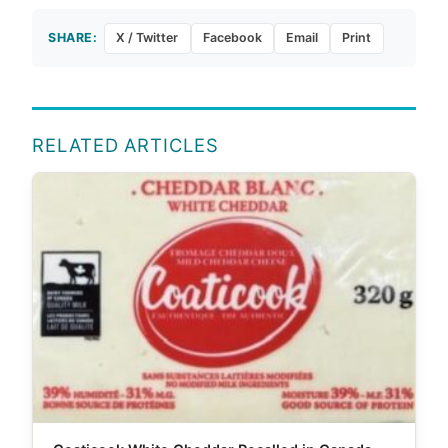
SHARE:
X / Twitter
Facebook
Email
Print
RELATED ARTICLES