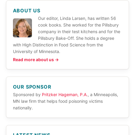
ABOUT US
Our editor, Linda Larsen, has written 56
cook books. She worked for the Pillsbury
company in their test kitchens and for the
Pillsbury Bake-Off. She holds a degree
with High Distinction in Food Science from the
University of Minnesota.
Read more about us →
OUR SPONSOR
Sponsored by
Pritzker Hageman, P.A.
, a Minneapolis,
MN law firm that helps food poisoning victims
nationally.