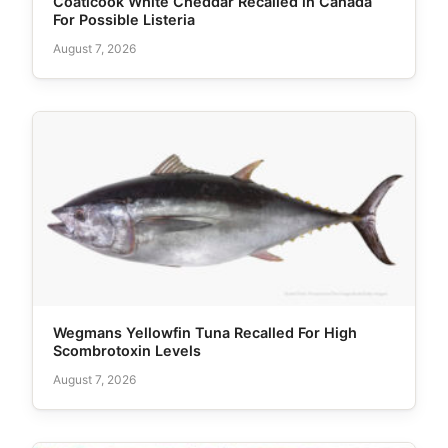
Coaticook White Cheddar Recalled in Canada
For Possible Listeria
August 7, 2026
Wegmans Yellowfin Tuna Recalled For High
Scombrotoxin Levels
August 7, 2026