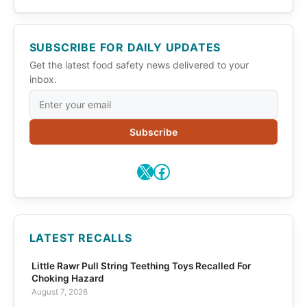
SUBSCRIBE FOR DAILY UPDATES
Get the latest food safety news delivered to your
inbox.
Subscribe
X
Facebook
LATEST RECALLS
Little Rawr Pull String Teething Toys Recalled For
Choking Hazard
August 7, 2026