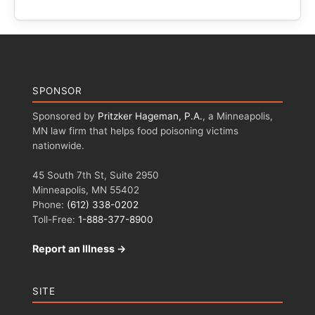
SPONSOR
Sponsored by
Pritzker Hageman, P.A.
, a Minneapolis,
MN law firm that helps food poisoning victims
nationwide.
45 South 7th St, Suite 2950
Minneapolis, MN 55402
Phone:
(612) 338-0202
Toll-Free:
1-888-377-8900
Report an Illness →
SITE