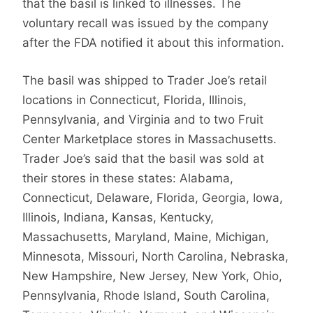
that the basil is linked to illnesses. The
voluntary recall was issued by the company
after the FDA notified it about this information.
The basil was shipped to Trader Joe’s retail
locations in Connecticut, Florida, Illinois,
Pennsylvania, and Virginia and to two Fruit
Center Marketplace stores in Massachusetts.
Trader Joe’s said that the basil was sold at
their stores in these states: Alabama,
Connecticut, Delaware, Florida, Georgia, Iowa,
Illinois, Indiana, Kansas, Kentucky,
Massachusetts, Maryland, Maine, Michigan,
Minnesota, Missouri, North Carolina, Nebraska,
New Hampshire, New Jersey, New York, Ohio,
Pennsylvania, Rhode Island, South Carolina,