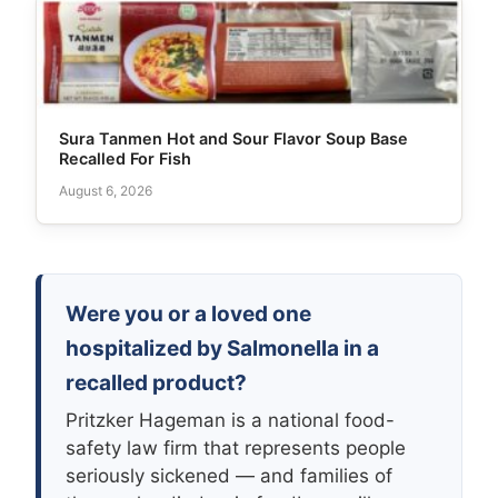
Sura Tanmen Hot and Sour Flavor Soup Base
Recalled For Fish
August 6, 2026
Were you or a loved one
hospitalized by Salmonella in a
recalled product?
Pritzker Hageman is a national food-
safety law firm that represents people
seriously sickened — and families of