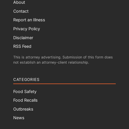
About
Contact
Report an Illness
Privacy Policy
Disclaimer
RSS Feed
This is attorney advertising. Submission of this form does
not establish an attorney-client relationship.
CATEGORIES
Food Safety
Food Recalls
Outbreaks
News