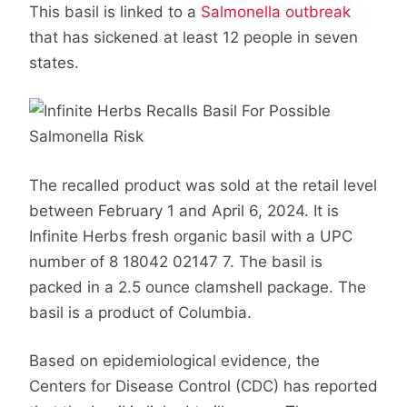
This basil is linked to a
Salmonella outbreak
that has sickened at least 12 people in seven
states.
The recalled product was sold at the retail level
between February 1 and April 6, 2024. It is
Infinite Herbs fresh organic basil with a UPC
number of 8 18042 02147 7. The basil is
packed in a 2.5 ounce clamshell package. The
basil is a product of Columbia.
Based on epidemiological evidence, the
Centers for Disease Control (CDC) has reported