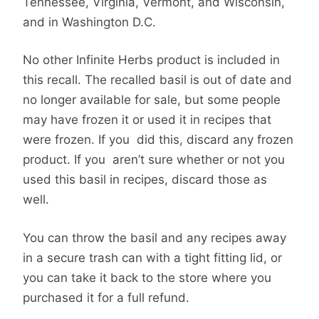
Tennessee, Virginia, Vermont, and Wisconsin,
and in Washington D.C.
No other Infinite Herbs product is included in
this recall. The recalled basil is out of date and
no longer available for sale, but some people
may have frozen it or used it in recipes that
were frozen. If you did this, discard any frozen
product. If you aren’t sure whether or not you
used this basil in recipes, discard those as
well.
You can throw the basil and any recipes away
in a secure trash can with a tight fitting lid, or
you can take it back to the store where you
purchased it for a full refund.