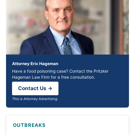
Attorney Eric Hageman
Have a food poisoning case? Contact the Pritzker
Hageman Law Firm for a free consultation.
Contact Us →
This is Attorney Advertising.
OUTBREAKS