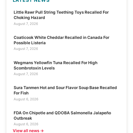
LATEST NEWS
Little Rawr Pull String Teething Toys Recalled For
Choking Hazard
August 7, 2026
Coaticook White Cheddar Recalled in Canada For
Possible Listeria
August 7, 2026
Wegmans Yellowfin Tuna Recalled For High
Scombrotoxin Levels
August 7, 2026
Sura Tanmen Hot and Sour Flavor Soup Base Recalled
For Fish
August 6, 2026
FDA On Chipotle and QDOBA Salmonella Jalapeño
Outbreak
August 6, 2026
View all news →