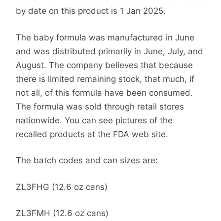
by date on this product is 1 Jan 2025.
The baby formula was manufactured in June
and was distributed primarily in June, July, and
August. The company believes that because
there is limited remaining stock, that much, if
not all, of this formula have been consumed.
The formula was sold through retail stores
nationwide. You can see pictures of the
recalled products at the FDA web site.
The batch codes and can sizes are:
ZL3FHG (12.6 oz cans)
ZL3FMH (12.6 oz cans)