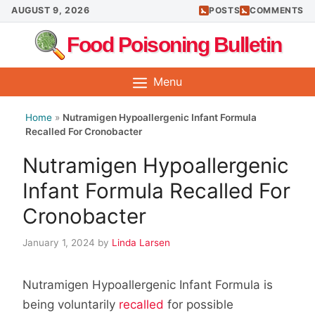
Skip
AUGUST 9, 2026
POSTS
COMMENTS
to
Food Poisoning Bulletin
content
Menu
Home
»
Nutramigen Hypoallergenic Infant Formula
Recalled For Cronobacter
Nutramigen Hypoallergenic
Infant Formula Recalled For
Cronobacter
January 1, 2024
by
Linda Larsen
Nutramigen Hypoallergenic Infant Formula is
being voluntarily
recalled
for possible