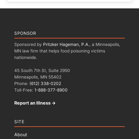
SPONSOR
Sponsored by
Pritzker Hageman, P.A.
, a Minneapolis,
MN law firm that helps food poisoning victims
nationwide.
45 South 7th St, Suite 2950
Minneapolis, MN 55402
Phone:
(612) 338-0202
Toll-Free:
1-888-377-8900
Report an Illness →
SITE
About