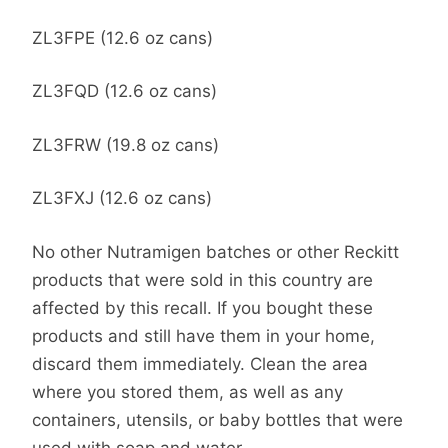
ZL3FPE (12.6 oz cans)
ZL3FQD (12.6 oz cans)
ZL3FRW (19.8 oz cans)
ZL3FXJ (12.6 oz cans)
No other Nutramigen batches or other Reckitt
products that were sold in this country are
affected by this recall. If you bought these
products and still have them in your home,
discard them immediately. Clean the area
where you stored them, as well as any
containers, utensils, or baby bottles that were
used with soap and water.