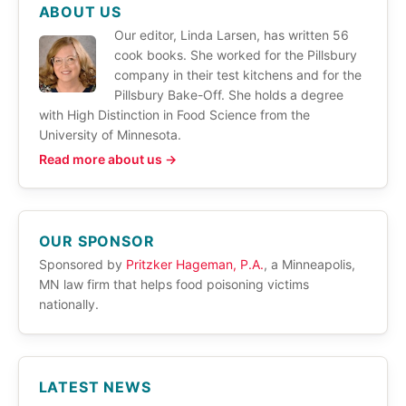
ABOUT US
Our editor, Linda Larsen, has written 56
cook books. She worked for the Pillsbury
company in their test kitchens and for the
Pillsbury Bake-Off. She holds a degree
with High Distinction in Food Science from the
University of Minnesota.
Read more about us →
OUR SPONSOR
Sponsored by
Pritzker Hageman, P.A.
, a Minneapolis,
MN law firm that helps food poisoning victims
nationally.
LATEST NEWS