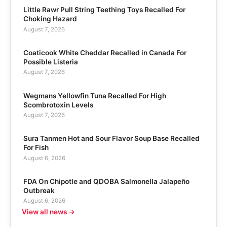
Little Rawr Pull String Teething Toys Recalled For
Choking Hazard
August 7, 2026
Coaticook White Cheddar Recalled in Canada For
Possible Listeria
August 7, 2026
Wegmans Yellowfin Tuna Recalled For High
Scombrotoxin Levels
August 7, 2026
Sura Tanmen Hot and Sour Flavor Soup Base Recalled
For Fish
August 6, 2026
FDA On Chipotle and QDOBA Salmonella Jalapeño
Outbreak
August 6, 2026
View all news →