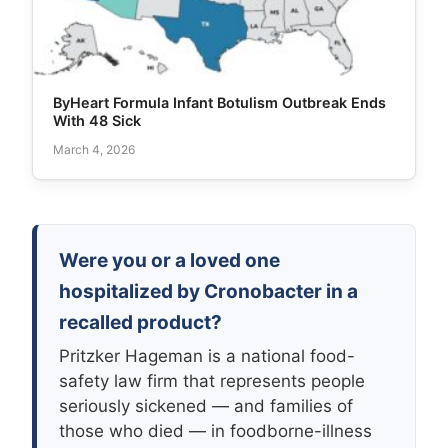
ByHeart Formula Infant Botulism Outbreak Ends
With 48 Sick
March 4, 2026
Were you or a loved one
hospitalized by Cronobacter in a
recalled product?
Pritzker Hageman is a national food-
safety law firm that represents people
seriously sickened — and families of
those who died — in foodborne-illness