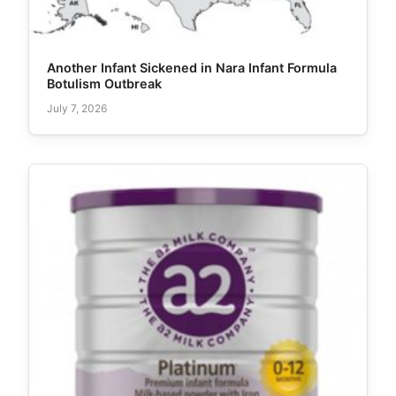
Another Infant Sickened in Nara Infant Formula
Botulism Outbreak
July 7, 2026