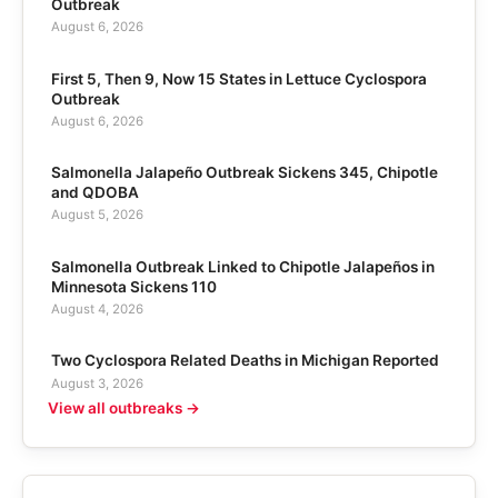
Outbreak
August 6, 2026
First 5, Then 9, Now 15 States in Lettuce Cyclospora
Outbreak
August 6, 2026
Salmonella Jalapeño Outbreak Sickens 345, Chipotle
and QDOBA
August 5, 2026
Salmonella Outbreak Linked to Chipotle Jalapeños in
Minnesota Sickens 110
August 4, 2026
Two Cyclospora Related Deaths in Michigan Reported
August 3, 2026
View all outbreaks →