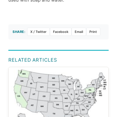
SHARE:
X / Twitter
Facebook
Email
Print
RELATED ARTICLES