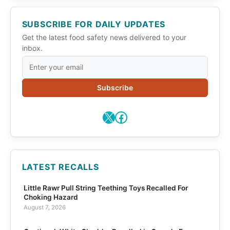
SUBSCRIBE FOR DAILY UPDATES
Get the latest food safety news delivered to your
inbox.
Subscribe
X
Facebook
LATEST RECALLS
Little Rawr Pull String Teething Toys Recalled For
Choking Hazard
August 7, 2026