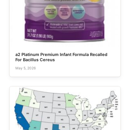
a2 Platinum Premium Infant Formula Recalled
For Bacillus Cereus
May 5, 2026