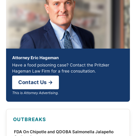
Attorney Eric Hageman
Have a food poisoning case? Contact the Pritzker
Hageman Law Firm for a free consultation.
Contact Us →
This is Attorney Advertising.
OUTBREAKS
FDA On Chipotle and QDOBA Salmonella Jalapeño