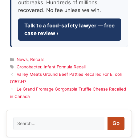
outbreaks. Hundreds of millions
recovered. No fee unless we win.
Talk to a food-safety lawyer — free
case review ›
Categories
News
,
Recalls
Tags
Cronobacter
,
Infant Formula Recall
Valley Meats Ground Beef Patties Recalled For E. coli
O157:H7
Le Grand Fromage Gorgonzola Truffle Cheese Recalled
in Canada
Search
Go