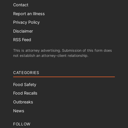
Contact
Report an Illness
Privacy Policy
Disclaimer
RSS Feed
This is attorney advertising. Submission of this form does
not establish an attorney-client relationship.
CATEGORIES
Food Safety
Food Recalls
Outbreaks
News
FOLLOW