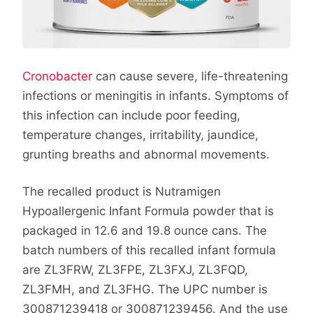
Cronobacter
can cause severe, life-threatening
infections or meningitis in infants. Symptoms of
this infection can include poor feeding,
temperature changes, irritability, jaundice,
grunting breaths and abnormal movements.
The recalled product is Nutramigen
Hypoallergenic Infant Formula powder that is
packaged in 12.6 and 19.8 ounce cans. The
batch numbers of this recalled infant formula
are ZL3FRW, ZL3FPE, ZL3FXJ, ZL3FQD,
ZL3FMH, and ZL3FHG. The UPC number is
300871239418 or 300871239456. And the use