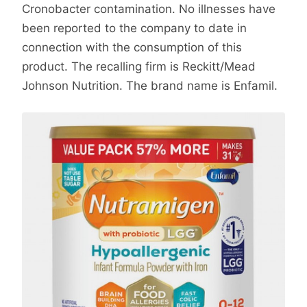
Cronobacter contamination. No illnesses have
been reported to the company to date in
connection with the consumption of this
product. The recalling firm is Reckitt/Mead
Johnson Nutrition. The brand name is Enfamil.