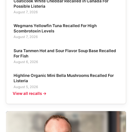
Coaticook White Cheddar Recalled in Canada For
Possible Listeria
August 7, 2026
Wegmans Yellowfin Tuna Recalled For High
Scombrotoxin Levels
August 7, 2026
Sura Tanmen Hot and Sour Flavor Soup Base Recalled
For Fish
August 6, 2026
Highline Organic Mini Bella Mushrooms Recalled For
Listeria
August 5, 2026
View all recalls →