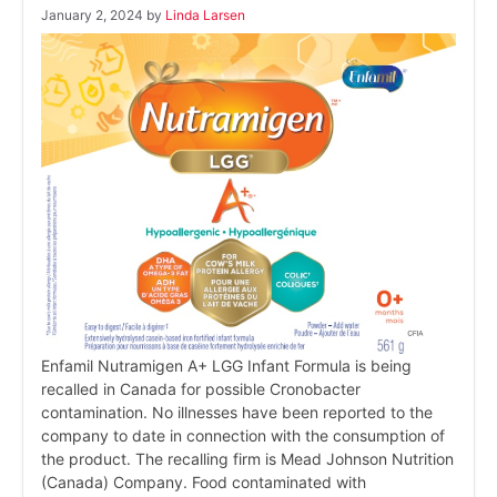
January 2, 2024
by
Linda Larsen
Enfamil Nutramigen A+ LGG Infant Formula is being
recalled in Canada for possible Cronobacter
contamination. No illnesses have been reported to the
company to date in connection with the consumption of
the product. The recalling firm is Mead Johnson Nutrition
(Canada) Company. Food contaminated with