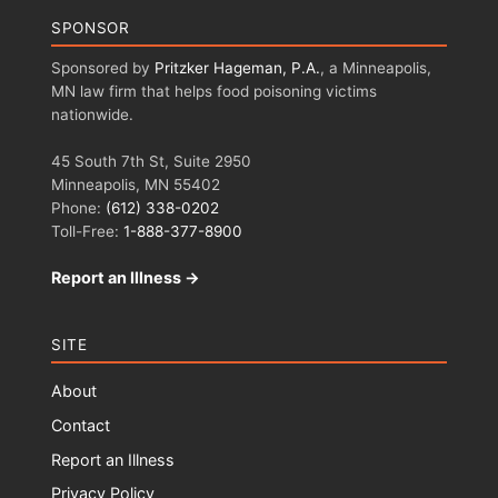
SPONSOR
Sponsored by
Pritzker Hageman, P.A.
, a Minneapolis,
MN law firm that helps food poisoning victims
nationwide.
45 South 7th St, Suite 2950
Minneapolis, MN 55402
Phone:
(612) 338-0202
Toll-Free:
1-888-377-8900
Report an Illness →
SITE
About
Contact
Report an Illness
Privacy Policy