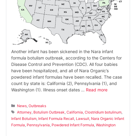
Another infant has been sickened in the Nara infant
formula botulism outbreak, according to the Centers for
Disease Control and Prevention (CDC). All four babies
have been hospitalized, and all of Nara Organic’s
powdered infant formulas have been recalled. The case
count by state is: California (2), Pennsylvania (1), and
Washington (1). Illness onset dates …
Read more
Categories
News
,
Outbreaks
Tags
Attorney
,
Botulism Outbreak
,
California
,
Clostridium botulinum
,
Infant Botulism
,
Infant Formula Recall
,
Lawsuit
,
Nara Organic Infant
Formula
,
Pennsylvania
,
Powdered Infant Formula
,
Washington