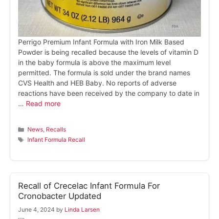
Perrigo Premium Infant Formula with Iron Milk Based
Powder is being recalled because the levels of vitamin D
in the baby formula is above the maximum level
permitted. The formula is sold under the brand names
CVS Health and HEB Baby. No reports of adverse
reactions have been received by the company to date in
…
Read more
Categories
News
,
Recalls
Tags
Infant Formula Recall
Recall of Crecelac Infant Formula For
Cronobacter Updated
June 4, 2024
by
Linda Larsen