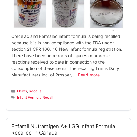
Crecelac and Farmalac infant formula is being recalled
because it is in non-compliance with the FDA under
section 21 CFR 106.110 New Infant formula registration.
There have been no reports of injuries or adverse
reactions received to date in connection to the
consumption of these items. The recalling firm is Dairy
Manufacturers Inc. of Prosper, …
Read more
Categories
News
,
Recalls
Tags
Infant Formula Recall
Enfamil Nutramigen A+ LGG Infant Formula
Recalled in Canada