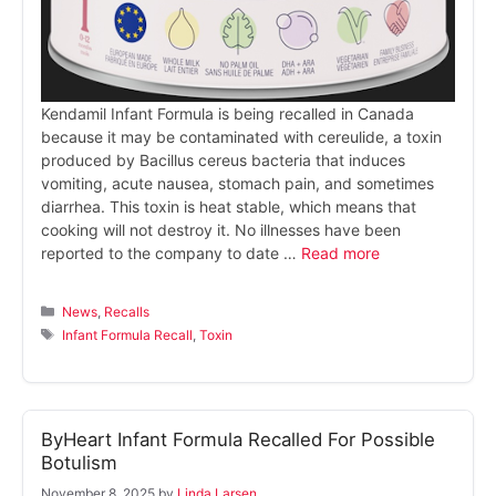
Kendamil Infant Formula is being recalled in Canada
because it may be contaminated with cereulide, a toxin
produced by Bacillus cereus bacteria that induces
vomiting, acute nausea, stomach pain, and sometimes
diarrhea. This toxin is heat stable, which means that
cooking will not destroy it. No illnesses have been
reported to the company to date …
Read more
Categories
News
,
Recalls
Tags
Infant Formula Recall
,
Toxin
ByHeart Infant Formula Recalled For Possible
Botulism
November 8, 2025
by
Linda Larsen