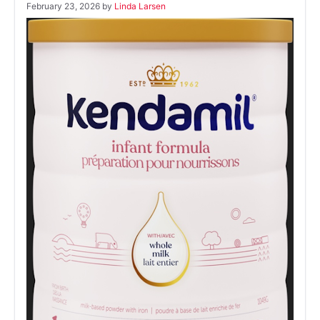
February 23, 2026
by
Linda Larsen