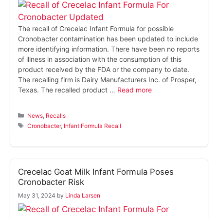
The recall of Crecelac Infant Formula for possible
Cronobacter contamination has been updated to include
more identifying information. There have been no reports
of illness in association with the consumption of this
product received by the FDA or the company to date.
The recalling firm is Dairy Manufacturers Inc. of Prosper,
Texas. The recalled product …
Read more
Categories
News
,
Recalls
Tags
Cronobacter
,
Infant Formula Recall
Crecelac Goat Milk Infant Formula Poses
Cronobacter Risk
May 31, 2024
by
Linda Larsen