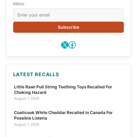
inbox.
Subscribe
X
Facebook
LATEST RECALLS
Little Rawr Pull String Teething Toys Recalled For
Choking Hazard
August 7, 2026
Coaticook White Cheddar Recalled in Canada For
Possible Listeria
August 7, 2026