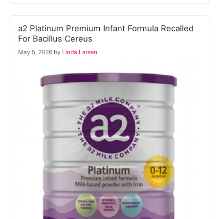
a2 Platinum Premium Infant Formula Recalled
For Bacillus Cereus
May 5, 2026
by
Linda Larsen