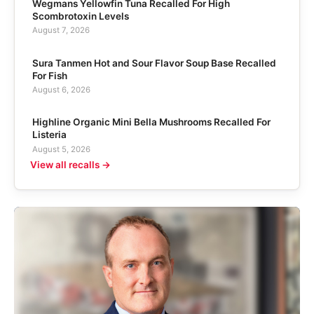
Wegmans Yellowfin Tuna Recalled For High
Scombrotoxin Levels
August 7, 2026
Sura Tanmen Hot and Sour Flavor Soup Base Recalled
For Fish
August 6, 2026
Highline Organic Mini Bella Mushrooms Recalled For
Listeria
August 5, 2026
View all recalls →