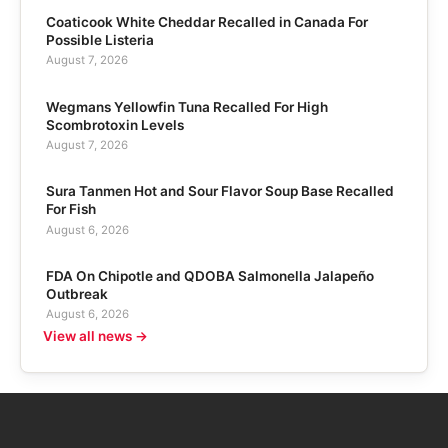
Coaticook White Cheddar Recalled in Canada For
Possible Listeria
August 7, 2026
Wegmans Yellowfin Tuna Recalled For High
Scombrotoxin Levels
August 7, 2026
Sura Tanmen Hot and Sour Flavor Soup Base Recalled
For Fish
August 6, 2026
FDA On Chipotle and QDOBA Salmonella Jalapeño
Outbreak
August 6, 2026
View all news →