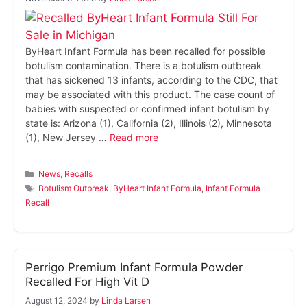
ByHeart Infant Formula has been recalled for possible
botulism contamination. There is a botulism outbreak
that has sickened 13 infants, according to the CDC, that
may be associated with this product. The case count of
babies with suspected or confirmed infant botulism by
state is: Arizona (1), California (2), Illinois (2), Minnesota
(1), New Jersey …
Read more
Categories
News
,
Recalls
Tags
Botulism Outbreak
,
ByHeart Infant Formula
,
Infant Formula
Recall
Perrigo Premium Infant Formula Powder
Recalled For High Vit D
August 12, 2024
by
Linda Larsen