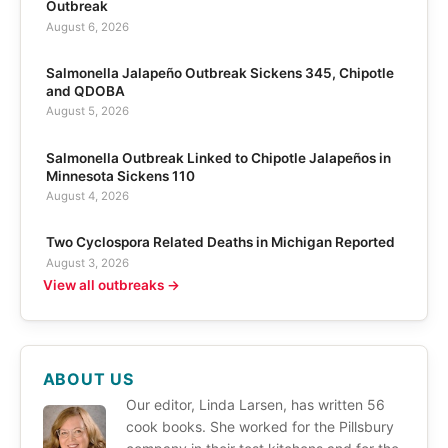
Outbreak
August 6, 2026
Salmonella Jalapeño Outbreak Sickens 345, Chipotle
and QDOBA
August 5, 2026
Salmonella Outbreak Linked to Chipotle Jalapeños in
Minnesota Sickens 110
August 4, 2026
Two Cyclospora Related Deaths in Michigan Reported
August 3, 2026
View all outbreaks →
ABOUT US
Our editor, Linda Larsen, has written 56
cook books. She worked for the Pillsbury