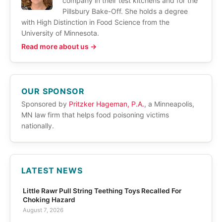
company in their test kitchens and for the
Pillsbury Bake-Off. She holds a degree
with High Distinction in Food Science from the
University of Minnesota.
Read more about us →
OUR SPONSOR
Sponsored by
Pritzker Hageman, P.A.
, a Minneapolis,
MN law firm that helps food poisoning victims
nationally.
LATEST NEWS
Little Rawr Pull String Teething Toys Recalled For
Choking Hazard
August 7, 2026