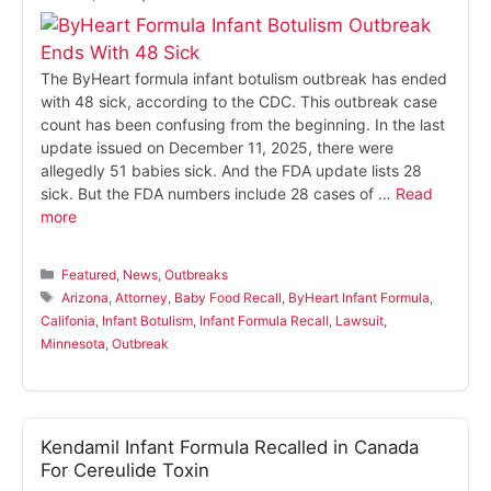
The ByHeart formula infant botulism outbreak has ended
with 48 sick, according to the CDC. This outbreak case
count has been confusing from the beginning. In the last
update issued on December 11, 2025, there were
allegedly 51 babies sick. And the FDA update lists 28
sick. But the FDA numbers include 28 cases of …
Read
more
Categories
Featured
,
News
,
Outbreaks
Tags
Arizona
,
Attorney
,
Baby Food Recall
,
ByHeart Infant Formula
,
Califonia
,
Infant Botulism
,
Infant Formula Recall
,
Lawsuit
,
Minnesota
,
Outbreak
Kendamil Infant Formula Recalled in Canada
For Cereulide Toxin