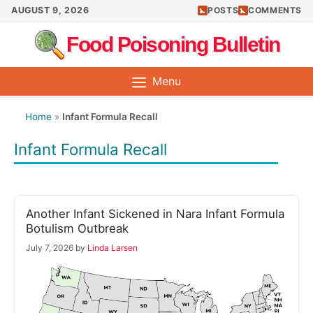
Skip
AUGUST 9, 2026
POSTS
COMMENTS
to
Food Poisoning Bulletin
content
Menu
Home
»
Infant Formula Recall
Infant Formula Recall
Another Infant Sickened in Nara Infant Formula
Botulism Outbreak
July 7, 2026
by
Linda Larsen