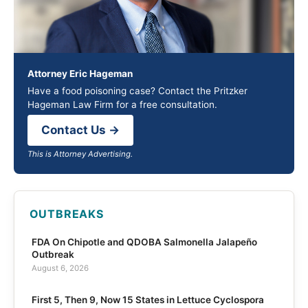
Attorney Eric Hageman
Have a food poisoning case? Contact the Pritzker
Hageman Law Firm for a free consultation.
Contact Us →
This is Attorney Advertising.
OUTBREAKS
FDA On Chipotle and QDOBA Salmonella Jalapeño
Outbreak
August 6, 2026
First 5, Then 9, Now 15 States in Lettuce Cyclospora