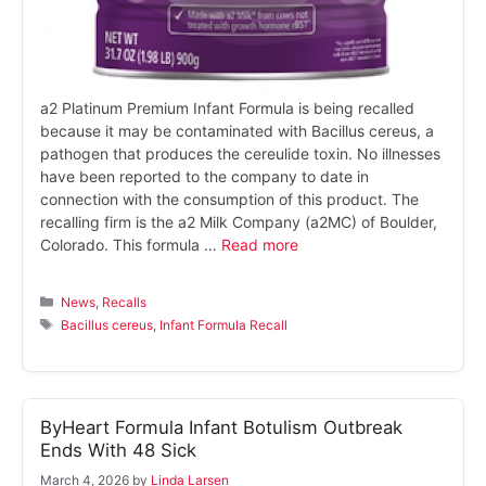
a2 Platinum Premium Infant Formula is being recalled
because it may be contaminated with Bacillus cereus, a
pathogen that produces the cereulide toxin. No illnesses
have been reported to the company to date in
connection with the consumption of this product. The
recalling firm is the a2 Milk Company (a2MC) of Boulder,
Colorado. This formula …
Read more
Categories
News
,
Recalls
Tags
Bacillus cereus
,
Infant Formula Recall
ByHeart Formula Infant Botulism Outbreak
Ends With 48 Sick
March 4, 2026
by
Linda Larsen