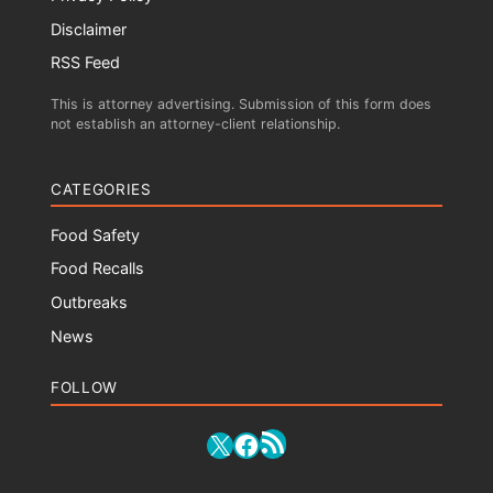
Disclaimer
RSS Feed
This is attorney advertising. Submission of this form does
not establish an attorney-client relationship.
CATEGORIES
Food Safety
Food Recalls
Outbreaks
News
FOLLOW
RSS Feed
X
Facebook