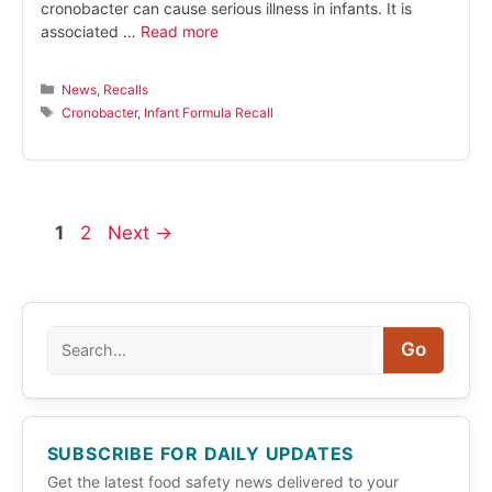
cronobacter can cause serious illness in infants. It is
associated …
Read more
Categories
News
,
Recalls
Tags
Cronobacter
,
Infant Formula Recall
Page
Page
1
2
Next
→
Search
Go
SUBSCRIBE FOR DAILY UPDATES
Get the latest food safety news delivered to your