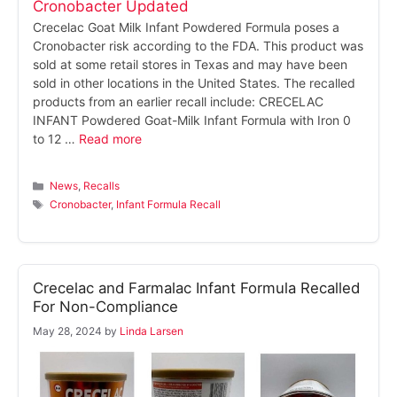
Crecelac Goat Milk Infant Powdered Formula poses a
Cronobacter risk according to the FDA. This product was
sold at some retail stores in Texas and may have been
sold in other locations in the United States. The recalled
products from an earlier recall include: CRECELAC
INFANT Powdered Goat-Milk Infant Formula with Iron 0
to 12 …
Read more
Categories
News
,
Recalls
Tags
Cronobacter
,
Infant Formula Recall
Crecelac and Farmalac Infant Formula Recalled
For Non-Compliance
May 28, 2024
by
Linda Larsen