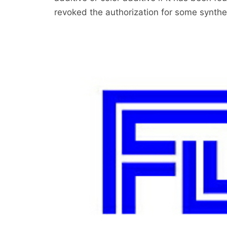
revoked the authorization for some synthet