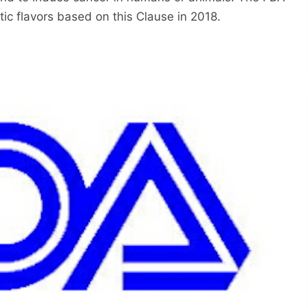
ic flavors based on this Clause in 2018.