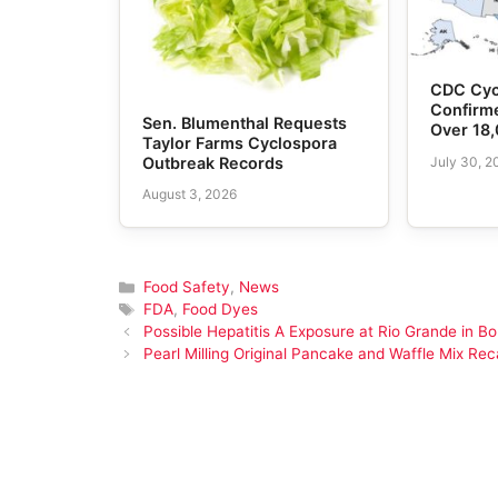
CDC Cyc
Confirme
Sen. Blumenthal Requests
Over 18
Taylor Farms Cyclospora
July 30, 2
Outbreak Records
August 3, 2026
Categories
Food Safety
,
News
Tags
FDA
,
Food Dyes
Possible Hepatitis A Exposure at Rio Grande in Bo
Pearl Milling Original Pancake and Waffle Mix Reca