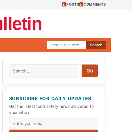
POSTS
COMMENTS
letin
Search
Search
Go
SUBSCRIBE FOR DAILY UPDATES
Get the latest food safety news delivered to
your inbox.