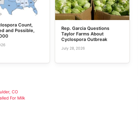
lospora Count,
Rep. Garcia Questions
d and Possible,
Taylor Farms About
,000
Cyclospora Outbreak
026
July 28, 2026
ulder, CO
lled For Milk