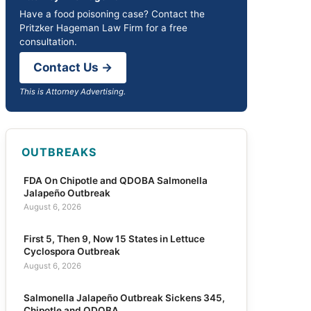
Have a food poisoning case? Contact the
Pritzker Hageman Law Firm for a free
consultation.
Contact Us →
This is Attorney Advertising.
OUTBREAKS
FDA On Chipotle and QDOBA Salmonella
Jalapeño Outbreak
August 6, 2026
First 5, Then 9, Now 15 States in Lettuce
Cyclospora Outbreak
August 6, 2026
Salmonella Jalapeño Outbreak Sickens 345,
Chipotle and QDOBA