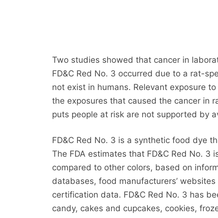
Two studies showed that cancer in laborat
FD&C Red No. 3 occurred due to a rat-sp
not exist in humans. Relevant exposure to 
the exposures that caused the cancer in r
puts people at risk are not supported by av
FD&C Red No. 3 is a synthetic food dye tha
The FDA estimates that FD&C Red No. 3 is
compared to other colors, based on informa
databases, food manufacturers’ websites a
certification data. FD&C Red No. 3 has bee
candy, cakes and cupcakes, cookies, froze