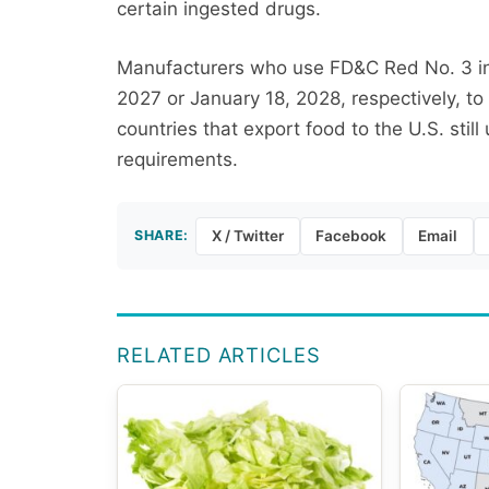
certain ingested drugs.
Manufacturers who use FD&C Red No. 3 in 
2027 or January 18, 2028, respectively, to
countries that export food to the U.S. stil
requirements.
SHARE:
X / Twitter
Facebook
Email
RELATED ARTICLES