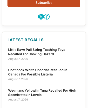
Subscribe
X
Facebook
LATEST RECALLS
Little Rawr Pull String Teething Toys
Recalled For Choking Hazard
August 7, 2026
Coaticook White Cheddar Recalled in
Canada For Possible Listeria
August 7, 2026
Wegmans Yellowfin Tuna Recalled For High
Scombrotoxin Levels
August 7, 2026