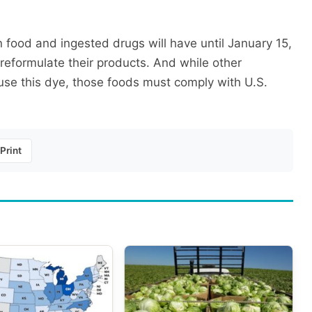
food and ingested drugs will have until January 15,
 reformulate their products. And while other
l use this dye, those foods must comply with U.S.
Print