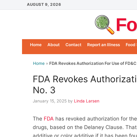
Skip
AUGUST 9, 2026
to
Fo
content
Home
About
Contact
Report an Illness
Food 
Home
»
FDA Revokes Authorization For Use of FD&C
FDA Revokes Authorizat
No. 3
January 15, 2025
by
Linda Larsen
The
FDA
has revoked authorization for th
drugs, based on the Delaney Clause. That 
additive or color additive if it has been 