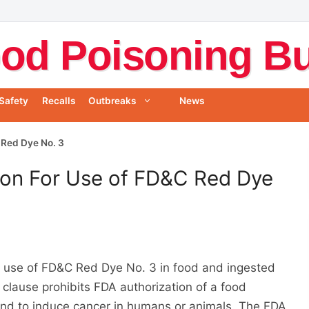
od Poisoning Bul
Safety
Recalls
Outbreaks
News
 Red Dye No. 3
ion For Use of FD&C Red Dye
e use of FD&C Red Dye No. 3 in food and ingested
clause prohibits FDA authorization of a food
found to induce cancer in humans or animals. The FDA