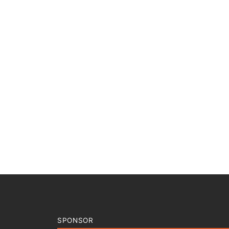
SPONSOR