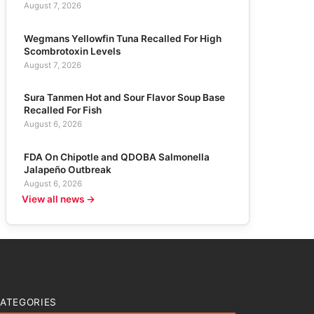
August 7, 2026
Wegmans Yellowfin Tuna Recalled For High
Scombrotoxin Levels
August 7, 2026
Sura Tanmen Hot and Sour Flavor Soup Base
Recalled For Fish
August 6, 2026
FDA On Chipotle and QDOBA Salmonella
Jalapeño Outbreak
August 6, 2026
View all news →
ATEGORIES