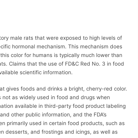
ory male rats that were exposed to high levels of
ecific hormonal mechanism. This mechanism does
this color for humans is typically much lower than
ats. Claims that the use of FD&C Red No. 3 in food
ailable scientific information.
t gives foods and drinks a bright, cherry-red color.
 not as widely used in food and drugs when
tion available in third-party food product labeling
nd other public information, and the FDA’s
n primarily used in certain food products, such as
n desserts, and frostings and icings, as well as