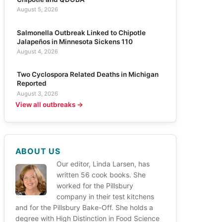
August 5, 2026
Salmonella Outbreak Linked to Chipotle
Jalapeños in Minnesota Sickens 110
August 4, 2026
Two Cyclospora Related Deaths in Michigan
Reported
August 3, 2026
View all outbreaks →
ABOUT US
Our editor, Linda Larsen, has
written 56 cook books. She
worked for the Pillsbury
company in their test kitchens
and for the Pillsbury Bake-Off. She holds a
degree with High Distinction in Food Science