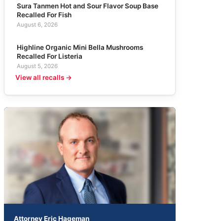
Sura Tanmen Hot and Sour Flavor Soup Base
Recalled For Fish
August 6, 2026
Highline Organic Mini Bella Mushrooms
Recalled For Listeria
August 5, 2026
View all recalls →
Attorney Eric Hageman