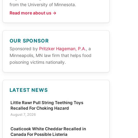
from the University of Minnesota.
Read more about us →
OUR SPONSOR
Sponsored by
Pritzker Hageman, P.A.
, a
Minneapolis, MN law firm that helps food
poisoning victims nationally.
LATEST NEWS
Little Rawr Pull String Teething Toys
Recalled For Choking Hazard
August 7, 2026
Coaticook White Cheddar Recalled in
Canada For Possible Listeria