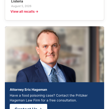
Listeria
August 5, 2026
View all recalls →
Attorney Eric Hageman
Have a food poisoning case? Contact the Pritzker
Hageman Law Firm for a free consultation.