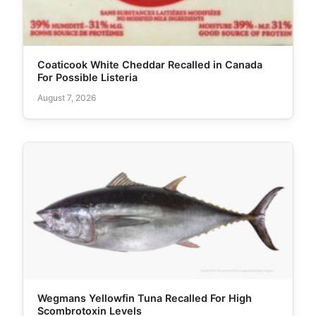
Coaticook White Cheddar Recalled in Canada
For Possible Listeria
August 7, 2026
Wegmans Yellowfin Tuna Recalled For High
Scombrotoxin Levels