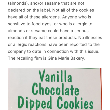
(almonds), and/or sesame that are not
declared on the label. Not all of the cookies
have all of these allergens. Anyone who is
sensitive to food dyes, or who is allergic to
almonds or sesame could have a serious
reaction if they eat these products. No illnesses
or allergic reactions have been reported to the
company to date in connection with this issue.
The recalling firm is Gina Marie Bakery.