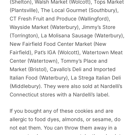
(Shelton), Walsh Market (Wolcott), Tops Market
(Plantsville), The Local Gourmet (Southbury),
CT Fresh Fruit and Produce (Wallingford),
Wayside Market (Waterbury), Jimmy’s Store
(Torrington), La Molisana Sausage (Waterbury),
New Fairfield Food Center Market (New
Fairfield), Pat’s IGA (Wolcott), Watertown Meat
Center (Watertown), Tommy’s Place and
Market (Bristol), Cavallo’s Deli and Imported
Italian Food (Waterbury), La Strega Italian Deli
(Middlebury). They were also sold at Nardelli’s
Connecticut stores with a Nardelli’s label.
If you bought any of these cookies and are
allergic to food dyes, almonds, or sesame, do
not eat them. You can throw them away in a