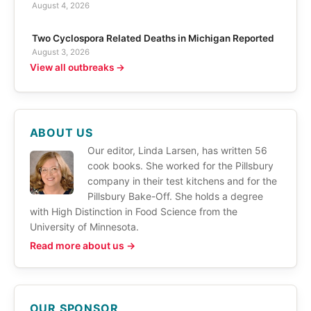
August 4, 2026
Two Cyclospora Related Deaths in Michigan Reported
August 3, 2026
View all outbreaks →
ABOUT US
Our editor, Linda Larsen, has written 56
cook books. She worked for the Pillsbury
company in their test kitchens and for the
Pillsbury Bake-Off. She holds a degree
with High Distinction in Food Science from the
University of Minnesota.
Read more about us →
OUR SPONSOR