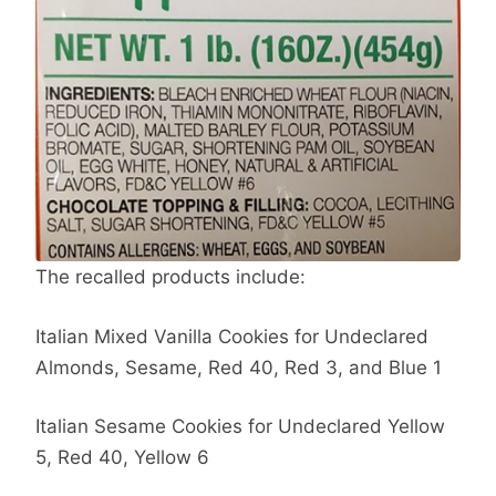
The recalled products include:
Italian Mixed Vanilla Cookies for Undeclared
Almonds, Sesame, Red 40, Red 3, and Blue 1
Italian Sesame Cookies for Undeclared Yellow
5, Red 40, Yellow 6