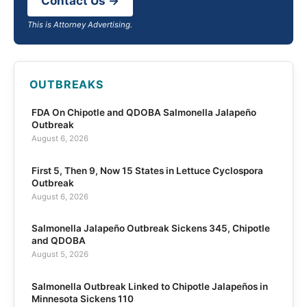
Contact Us →
This is Attorney Advertising.
OUTBREAKS
FDA On Chipotle and QDOBA Salmonella Jalapeño
Outbreak
August 6, 2026
First 5, Then 9, Now 15 States in Lettuce Cyclospora
Outbreak
August 6, 2026
Salmonella Jalapeño Outbreak Sickens 345, Chipotle
and QDOBA
August 5, 2026
Salmonella Outbreak Linked to Chipotle Jalapeños in
Minnesota Sickens 110