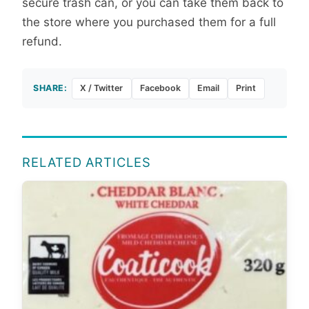
secure trash can, or you can take them back to
the store where you purchased them for a full
refund.
SHARE:
X / Twitter
Facebook
Email
Print
RELATED ARTICLES