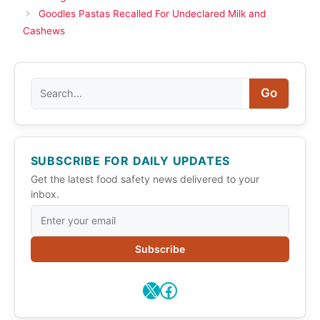
Goodles Pastas Recalled For Undeclared Milk and
Cashews
Search
Go
SUBSCRIBE FOR DAILY UPDATES
Get the latest food safety news delivered to your
inbox.
Subscribe
X
Facebook