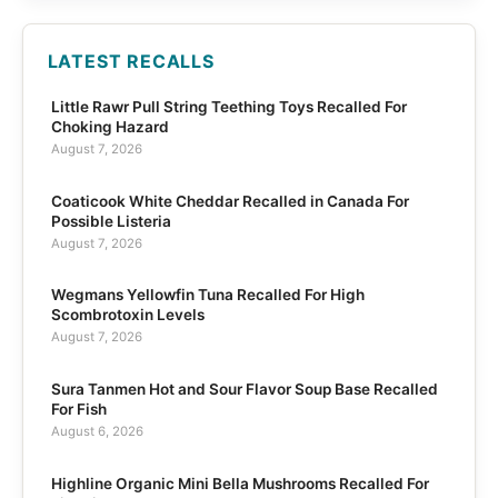
LATEST RECALLS
Little Rawr Pull String Teething Toys Recalled For
Choking Hazard
August 7, 2026
Coaticook White Cheddar Recalled in Canada For
Possible Listeria
August 7, 2026
Wegmans Yellowfin Tuna Recalled For High
Scombrotoxin Levels
August 7, 2026
Sura Tanmen Hot and Sour Flavor Soup Base Recalled
For Fish
August 6, 2026
Highline Organic Mini Bella Mushrooms Recalled For