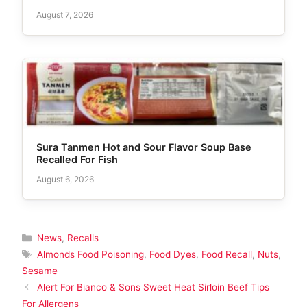
August 7, 2026
Sura Tanmen Hot and Sour Flavor Soup Base
Recalled For Fish
August 6, 2026
Categories
News
,
Recalls
Tags
Almonds Food Poisoning
,
Food Dyes
,
Food Recall
,
Nuts
,
Sesame
Alert For Bianco & Sons Sweet Heat Sirloin Beef Tips
For Allergens