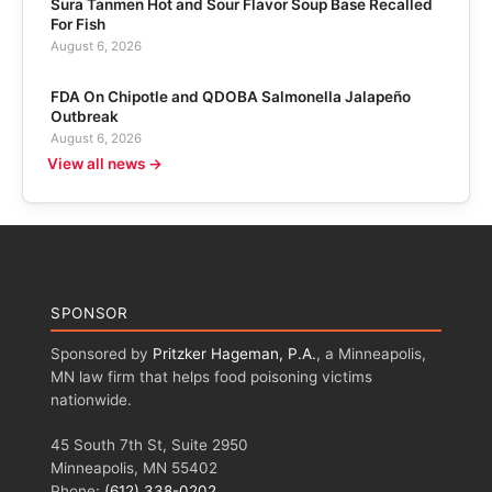
Sura Tanmen Hot and Sour Flavor Soup Base Recalled
For Fish
August 6, 2026
FDA On Chipotle and QDOBA Salmonella Jalapeño
Outbreak
August 6, 2026
View all news →
SPONSOR
Sponsored by
Pritzker Hageman, P.A.
, a Minneapolis,
MN law firm that helps food poisoning victims
nationwide.
45 South 7th St, Suite 2950
Minneapolis, MN 55402
Phone:
(612) 338-0202