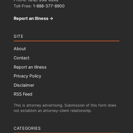
Toll-Free:
1-888-377-8900
Report an Illness →
SITE
About
Contact
Report an Illness
Privacy Policy
Disclaimer
RSS Feed
This is attorney advertising. Submission of this form does
not establish an attorney-client relationship.
CATEGORIES