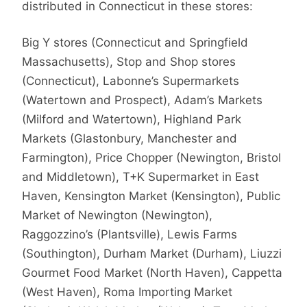
distributed in Connecticut in these stores:
Big Y stores (Connecticut and Springfield
Massachusetts), Stop and Shop stores
(Connecticut), Labonne’s Supermarkets
(Watertown and Prospect), Adam’s Markets
(Milford and Watertown), Highland Park
Markets (Glastonbury, Manchester and
Farmington), Price Chopper (Newington, Bristol
and Middletown), T+K Supermarket in East
Haven, Kensington Market (Kensington), Public
Market of Newington (Newington),
Raggozzino’s (Plantsville), Lewis Farms
(Southington), Durham Market (Durham), Liuzzi
Gourmet Food Market (North Haven), Cappetta
(West Haven), Roma Importing Market