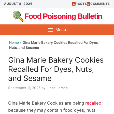
Skip
AUGUST 8, 2026
POSTS
COMMENTS
to
Food Poisoning Bulletin
content
Menu
Home
»
Gina Marie Bakery Cookies Recalled For Dyes,
Nuts, and Sesame
Gina Marie Bakery Cookies
Recalled For Dyes, Nuts,
and Sesame
September 11, 2025
by
Linda Larsen
Gina Marie Bakery Cookies are being
recalled
because they may contain food dyes, nuts