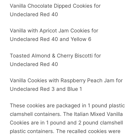
Vanilla Chocolate Dipped Cookies for
Undeclared Red 40
Vanilla with Apricot Jam Cookies for
Undeclared Red 40 and Yellow 6
Toasted Almond & Cherry Biscotti for
Undeclared Red 40
Vanilla Cookies with Raspberry Peach Jam for
Undeclared Red 3 and Blue 1
These cookies are packaged in 1 pound plastic
clamshell containers. The Italian Mixed Vanilla
Cookies are in 1 pound and 2 pound clamshell
plastic containers. The recalled cookies were