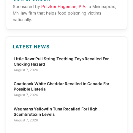
Sponsored by
Pritzker Hageman, P.A.
, a Minneapolis,
MN law firm that helps food poisoning victims
nationally.
LATEST NEWS
Little Rawr Pull String Teething Toys Recalled For
Choking Hazard
August 7, 2026
Coaticook White Cheddar Recalled in Canada For
Possible Listeria
August 7, 2026
Wegmans Yellowfin Tuna Recalled For High
Scombrotoxin Levels
August 7, 2026