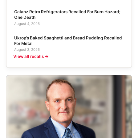
Galanz Retro Refrigerators Recalled For Burn Hazard;
One Death
August 4, 2026
Ukrop’s Baked Spaghetti and Bread Pudding Recalled
For Metal
August 3, 2026
View all recalls →