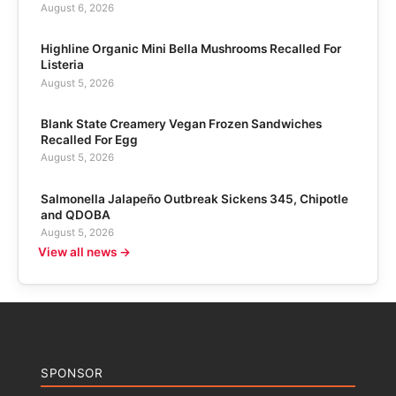
August 6, 2026
Highline Organic Mini Bella Mushrooms Recalled For
Listeria
August 5, 2026
Blank State Creamery Vegan Frozen Sandwiches
Recalled For Egg
August 5, 2026
Salmonella Jalapeño Outbreak Sickens 345, Chipotle
and QDOBA
August 5, 2026
View all news →
SPONSOR