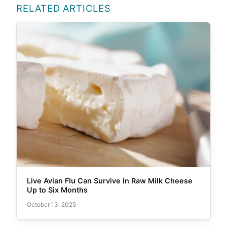
RELATED ARTICLES
Live Avian Flu Can Survive in Raw Milk Cheese
Up to Six Months
October 13, 2025