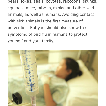
bears, foxes, seals, coyotes, raccoons, skunks,
squirrels, mice, rabbits, minks, and other wild
animals, as well as humans. Avoiding contact
with sick animals is the first measure of
prevention. But you should also know the
symptoms of bird flu in humans to protect
yourself and your family.