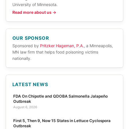
University of Minnesota.
Read more about us →
OUR SPONSOR
Sponsored by
Pritzker Hageman, P.A.
, a Minneapolis,
MN law firm that helps food poisoning victims
nationally.
LATEST NEWS
FDA On Chipotle and QDOBA Salmonella Jalapeño
Outbreak
August 6, 2026
First 5, Then 9, Now 15 States in Lettuce Cyclospora
Outbreak