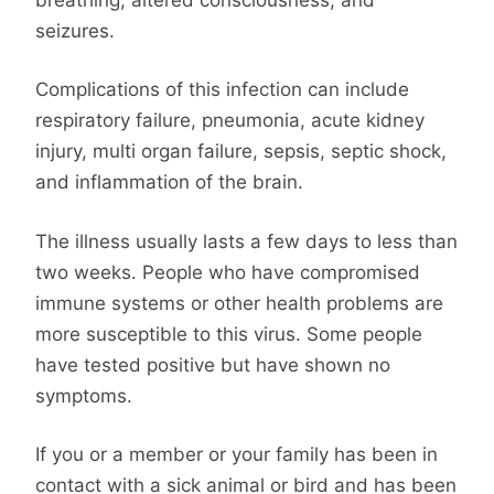
seizures.
Complications of this infection can include
respiratory failure, pneumonia, acute kidney
injury, multi organ failure, sepsis, septic shock,
and inflammation of the brain.
The illness usually lasts a few days to less than
two weeks. People who have compromised
immune systems or other health problems are
more susceptible to this virus. Some people
have tested positive but have shown no
symptoms.
If you or a member or your family has been in
contact with a sick animal or bird and has been