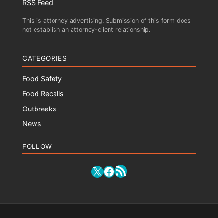
RSS Feed
This is attorney advertising. Submission of this form does
not establish an attorney-client relationship.
CATEGORIES
Food Safety
Food Recalls
Outbreaks
News
FOLLOW
RSS Feed
X
Facebook