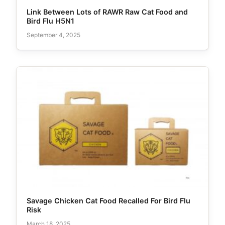
Link Between Lots of RAWR Raw Cat Food and
Bird Flu H5N1
September 4, 2025
Savage Chicken Cat Food Recalled For Bird Flu
Risk
March 18, 2025