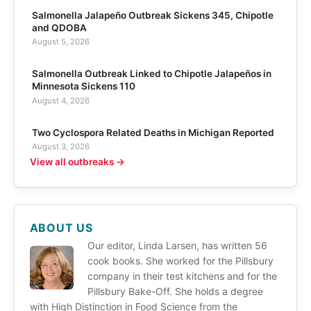
Salmonella Jalapeño Outbreak Sickens 345, Chipotle
and QDOBA
August 5, 2026
Salmonella Outbreak Linked to Chipotle Jalapeños in
Minnesota Sickens 110
August 4, 2026
Two Cyclospora Related Deaths in Michigan Reported
August 3, 2026
View all outbreaks →
ABOUT US
Our editor, Linda Larsen, has written 56
cook books. She worked for the Pillsbury
company in their test kitchens and for the
Pillsbury Bake-Off. She holds a degree
with High Distinction in Food Science from the