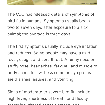
The CDC has released details of symptoms of
bird flu in humans. Symptoms usually begin
two to seven days after exposure to a sick
animal; the average is three days.
The first symptoms usually include eye irritation
and redness. Some people may have a mild
fever, cough, and sore throat. A runny nose or
stuffy nose, headaches, fatigue , and muscle of
body aches follow. Less common symptoms
are diarrhea, nausea, and vomiting.
Signs of moderate to severe bird flu include
high fever, shortness of breath or difficulty
breathing, altered consciousness, and