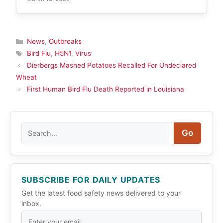
Categories
News
,
Outbreaks
Tags
Bird Flu
,
H5N1
,
Virus
Dierbergs Mashed Potatoes Recalled For Undeclared
Wheat
First Human Bird Flu Death Reported in Louisiana
Search
Go
SUBSCRIBE FOR DAILY UPDATES
Get the latest food safety news delivered to your
inbox.