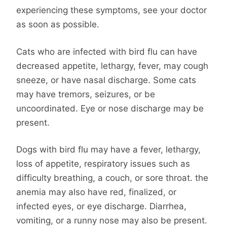
experiencing these symptoms, see your doctor
as soon as possible.
Cats who are infected with bird flu can have
decreased appetite, lethargy, fever, may cough
sneeze, or have nasal discharge. Some cats
may have tremors, seizures, or be
uncoordinated. Eye or nose discharge may be
present.
Dogs with bird flu may have a fever, lethargy,
loss of appetite, respiratory issues such as
difficulty breathing, a couch, or sore throat. the
anemia may also have red, finalized, or
infected eyes, or eye discharge. Diarrhea,
vomiting, or a runny nose may also be present.