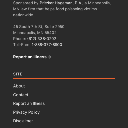
Sponsored by
Pritzker Hageman, P.A.
, a Minneapolis,
MN law firm that helps food poisoning victims
nationwide.
45 South 7th St, Suite 2950
Minneapolis, MN 55402
Phone:
(612) 338-0202
Toll-Free:
1-888-377-8900
Report an Illness →
SITE
About
Contact
Report an Illness
Privacy Policy
Disclaimer