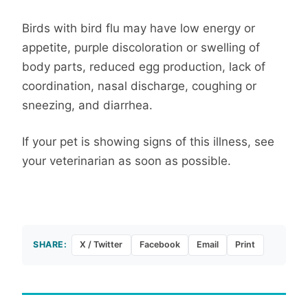
Birds with bird flu may have low energy or
appetite, purple discoloration or swelling of
body parts, reduced egg production, lack of
coordination, nasal discharge, coughing or
sneezing, and diarrhea.
If your pet is showing signs of this illness, see
your veterinarian as soon as possible.
SHARE:
X / Twitter
Facebook
Email
Print