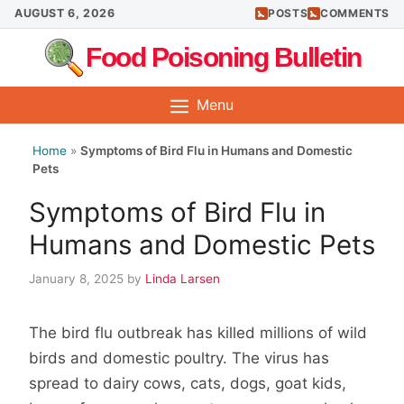
Skip
AUGUST 6, 2026
POSTS
COMMENTS
to
Food Poisoning Bulletin
content
Menu
Home
»
Symptoms of Bird Flu in Humans and Domestic
Pets
Symptoms of Bird Flu in
Humans and Domestic Pets
January 8, 2025
by
Linda Larsen
The bird flu outbreak has killed millions of wild
birds and domestic poultry. The virus has
spread to dairy cows, cats, dogs, goat kids,