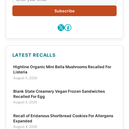
Subscribe
X
Facebook
LATEST RECALLS
Highline Organic Mini Bella Mushrooms Recalled For
Listeria
August 5, 2026
Blank State Creamery Vegan Frozen Sandwiches
Recalled For Egg
August 5, 2026
Recall of Eridanous Shortbread Cookies For Allergens
Expanded
August 4, 2026