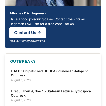
Attorney Eric Hageman
Have a food poisoning case? Contact the Pritzker
Hageman Law Firm for a free consultation.
Contact Us →
This is Attorney Advertising.
OUTBREAKS
FDA On Chipotle and QDOBA Salmonella Jalapeño
Outbreak
August 6, 2026
First 5, Then 9, Now 15 States in Lettuce Cyclospora
Outbreak
August 6, 2026