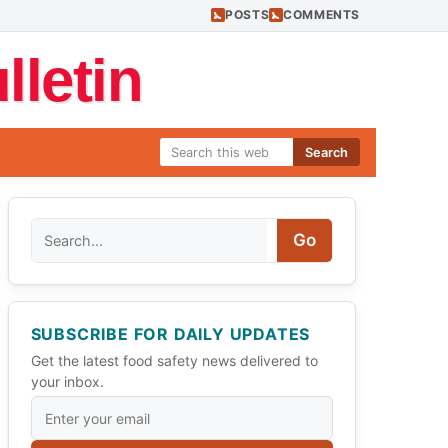
POSTS
COMMENTS
letin
Search
Search
Go
SUBSCRIBE FOR DAILY UPDATES
Get the latest food safety news delivered to
your inbox.