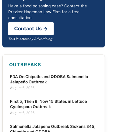
Have a food poisoning case? Contact the
Pritzker Hageman Law Firm for a free
consultation.
Contact Us →
This is Attorney Advertising.
OUTBREAKS
FDA On Chipotle and QDOBA Salmonella
Jalapeño Outbreak
August 6, 2026
First 5, Then 9, Now 15 States in Lettuce
Cyclospora Outbreak
August 6, 2026
Salmonella Jalapeño Outbreak Sickens 345,
Chipotle and QDOBA