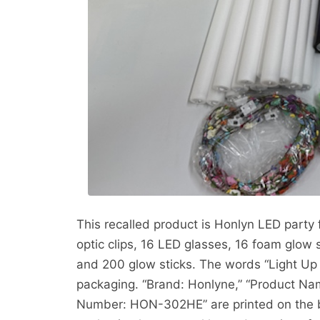
This recalled product is Honlyn LED party 
optic clips, 16 LED glasses, 16 foam glow s
and 200 glow sticks. The words “Light Up P
packaging. “Brand: Honlyne,” “Product Nam
Number: HON-302HE” are printed on the b