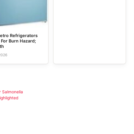
etro Refrigerators
 For Burn Hazard;
th
 2026
r Salmonella
ighlighted