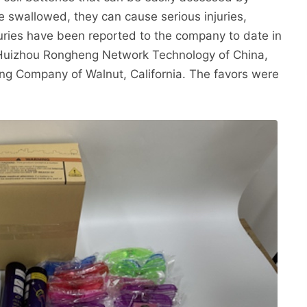
e swallowed, they can cause serious injuries,
juries have been reported to the company to date in
is Huizhou Rongheng Network Technology of China,
g Company of Walnut, California. The favors were