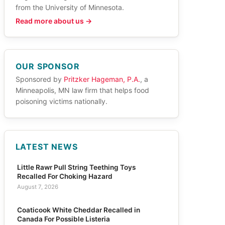
from the University of Minnesota.
Read more about us →
OUR SPONSOR
Sponsored by
Pritzker Hageman, P.A.
, a
Minneapolis, MN law firm that helps food
poisoning victims nationally.
LATEST NEWS
Little Rawr Pull String Teething Toys
Recalled For Choking Hazard
August 7, 2026
Coaticook White Cheddar Recalled in
Canada For Possible Listeria