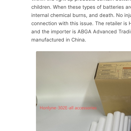
children. When these types of batteries ar
internal chemical burns, and death. No in
connection with this issue. The retailer 
and the importer is ABGA Advanced Tradin
manufactured in China.