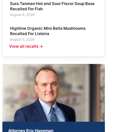
Sura Tanmen Hot and Sour Flavor Soup Base
Recalled For Fish
August 6, 2026
Highline Organic Mini Bella Mushrooms
Recalled For Listeria
August 5, 2026
View all recalls →
Attorney Eric Hageman