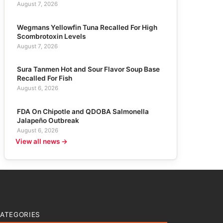
August 7, 2026
Wegmans Yellowfin Tuna Recalled For High
Scombrotoxin Levels
August 7, 2026
Sura Tanmen Hot and Sour Flavor Soup Base
Recalled For Fish
August 6, 2026
FDA On Chipotle and QDOBA Salmonella
Jalapeño Outbreak
August 6, 2026
View all news →
ATEGORIES