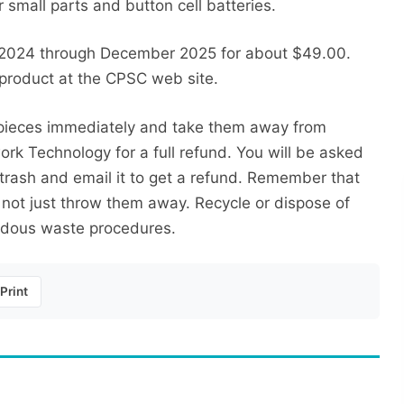
small parts and button cell batteries.
 2024 through December 2025 for about $49.00.
 product at the CPSC web site.
e pieces immediately and take them away from
k Technology for a full refund. You will be asked
e trash and email it to get a refund. Remember that
 not just throw them away. Recycle or dispose of
rdous waste procedures.
Print