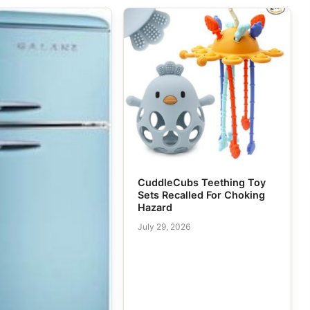
CuddleCubs Teething Toy
Sets Recalled For Choking
Hazard
July 29, 2026