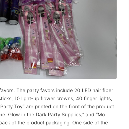
favors. The party favors include 20 LED hair fiber
ticks, 10 light-up flower crowns, 40 finger lights,
arty Toy” are printed on the front of the product
e: Glow in the Dark Party Supplies,” and “Mo.
ack of the product packaging. One side of the