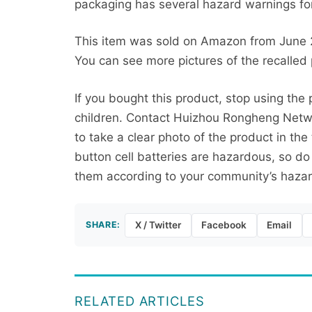
packaging has several hazard warnings for 
This item was sold on Amazon from June
You can see more pictures of the recalled
If you bought this product, stop using th
children. Contact Huizhou Rongheng Networ
to take a clear photo of the product in th
button cell batteries are hazardous, so do
them according to your community’s haza
SHARE:
X / Twitter
Facebook
Email
RELATED ARTICLES