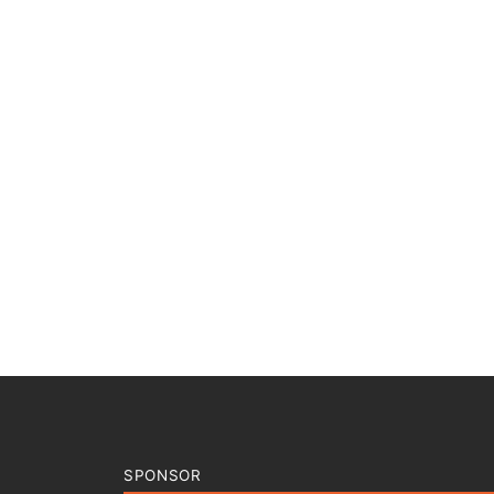
SPONSOR