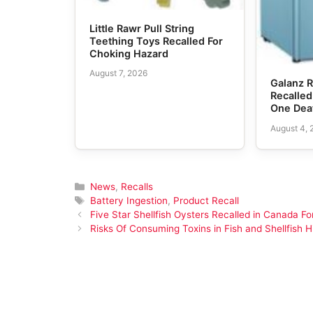
Little Rawr Pull String
Teething Toys Recalled For
Choking Hazard
August 7, 2026
Galanz R
Recalled
One Dea
August 4,
Categories
News
,
Recalls
Tags
Battery Ingestion
,
Product Recall
Five Star Shellfish Oysters Recalled in Canada Fo
Risks Of Consuming Toxins in Fish and Shellfish H