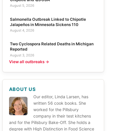
August 5, 2026
Salmonella Outbreak Linked to Chipotle
Jalapeños in Minnesota Sickens 110
August 4, 2026
Two Cyclospora Related Deaths in Michigan
Reported
August 3, 2026
View all outbreaks →
ABOUT US
Our editor, Linda Larsen, has
written 56 cook books. She
worked for the Pillsbury
company in their test kitchens
and for the Pillsbury Bake-Off. She holds a
degree with High Distinction in Food Science