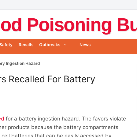
od Poisoning Bul
Safety
Recalls
Outbreaks
News
ery Ingestion Hazard
s Recalled For Battery
ed
for a battery ingestion hazard. The favors violate
mer products because the battery compartments
 cell batteries that can be easily accessed by