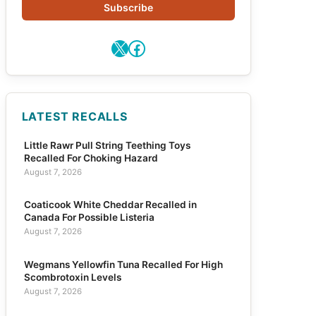
Subscribe
X
Facebook
LATEST RECALLS
Little Rawr Pull String Teething Toys
Recalled For Choking Hazard
August 7, 2026
Coaticook White Cheddar Recalled in
Canada For Possible Listeria
August 7, 2026
Wegmans Yellowfin Tuna Recalled For High
Scombrotoxin Levels
August 7, 2026