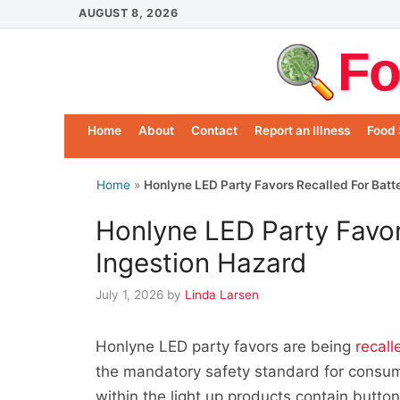
Skip
AUGUST 8, 2026
to
Fo
content
Home
About
Contact
Report an Illness
Food 
Home
»
Honlyne LED Party Favors Recalled For Batt
Honlyne LED Party Favor
Ingestion Hazard
July 1, 2026
by
Linda Larsen
Honlyne LED party favors are being
recall
the mandatory safety standard for consu
within the light up products contain button