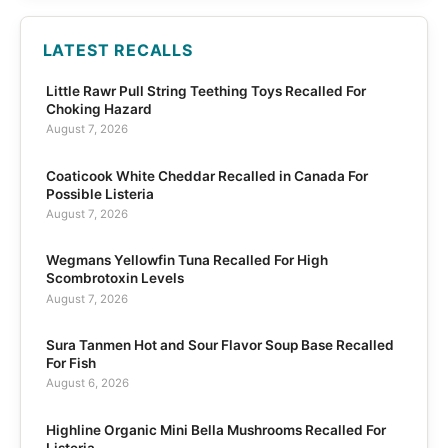
LATEST RECALLS
Little Rawr Pull String Teething Toys Recalled For
Choking Hazard
August 7, 2026
Coaticook White Cheddar Recalled in Canada For
Possible Listeria
August 7, 2026
Wegmans Yellowfin Tuna Recalled For High
Scombrotoxin Levels
August 7, 2026
Sura Tanmen Hot and Sour Flavor Soup Base Recalled
For Fish
August 6, 2026
Highline Organic Mini Bella Mushrooms Recalled For
Listeria