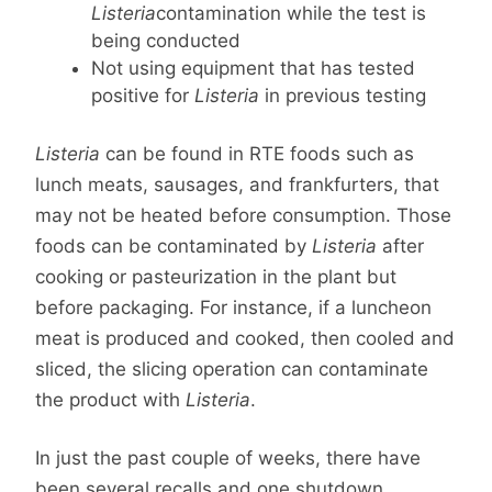
Listeria
contamination while the test is
being conducted
Not using equipment that has tested
positive for
Listeria
in previous testing
Listeria
can be found in RTE foods such as
lunch meats, sausages, and frankfurters, that
may not be heated before consumption. Those
foods can be contaminated by
Listeria
after
cooking or pasteurization in the plant but
before packaging. For instance, if a luncheon
meat is produced and cooked, then cooled and
sliced, the slicing operation can contaminate
the product with
Listeria
.
In just the past couple of weeks, there have
been several recalls and one shutdown