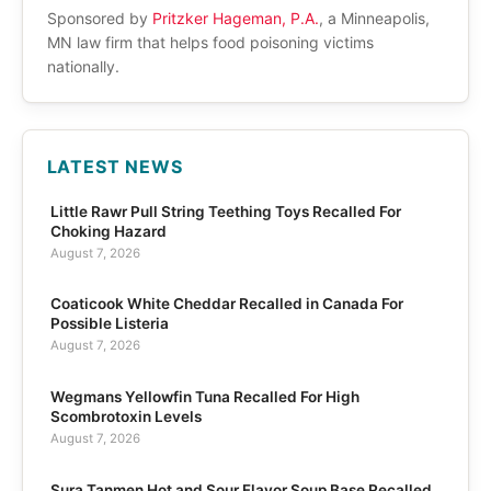
Sponsored by
Pritzker Hageman, P.A.
, a Minneapolis,
MN law firm that helps food poisoning victims
nationally.
LATEST NEWS
Little Rawr Pull String Teething Toys Recalled For
Choking Hazard
August 7, 2026
Coaticook White Cheddar Recalled in Canada For
Possible Listeria
August 7, 2026
Wegmans Yellowfin Tuna Recalled For High
Scombrotoxin Levels
August 7, 2026
Sura Tanmen Hot and Sour Flavor Soup Base Recalled