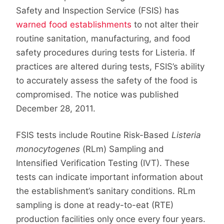
Safety and Inspection Service (FSIS) has
warned food establishments
to not alter their
routine sanitation, manufacturing, and food
safety procedures during tests for Listeria. If
practices are altered during tests, FSIS’s ability
to accurately assess the safety of the food is
compromised. The notice was published
December 28, 2011.
FSIS tests include Routine Risk-Based
Listeria
monocytogenes
(RLm) Sampling and
Intensified Verification Testing (IVT). These
tests can indicate important information about
the establishment’s sanitary conditions. RLm
sampling is done at ready-to-eat (RTE)
production facilities only once every four years.