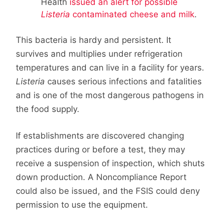
Health
issued an alert for possible
Listeria
contaminated cheese and milk
.
This bacteria is hardy and persistent. It
survives and multiplies under refrigeration
temperatures and can live in a facility for years.
Listeria
causes serious infections and fatalities
and is one of the most dangerous pathogens in
the food supply.
If establishments are discovered changing
practices during or before a test, they may
receive a suspension of inspection, which shuts
down production. A Noncompliance Report
could also be issued, and the FSIS could deny
permission to use the equipment.