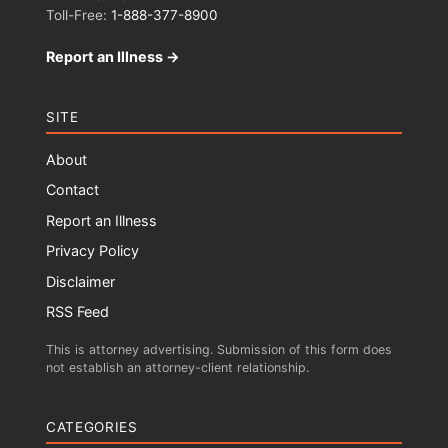
Toll-Free:
1-888-377-8900
Report an Illness →
SITE
About
Contact
Report an Illness
Privacy Policy
Disclaimer
RSS Feed
This is attorney advertising. Submission of this form does
not establish an attorney-client relationship.
CATEGORIES