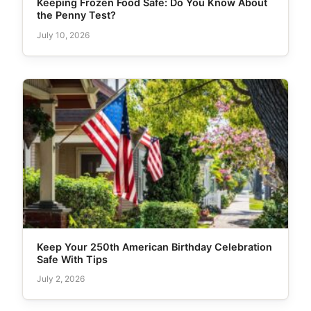
Keeping Frozen Food Safe: Do You Know About
the Penny Test?
July 10, 2026
Keep Your 250th American Birthday Celebration
Safe With Tips
July 2, 2026