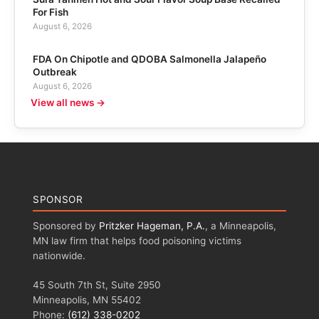
For Fish
August 6, 2026
FDA On Chipotle and QDOBA Salmonella Jalapeño
Outbreak
August 6, 2026
View all news →
SPONSOR
Sponsored by
Pritzker Hageman, P.A.
, a Minneapolis,
MN law firm that helps food poisoning victims
nationwide.
45 South 7th St, Suite 2950
Minneapolis, MN 55402
Phone:
(612) 338-0202