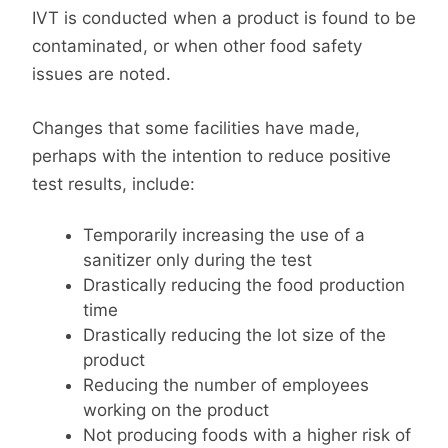
IVT is conducted when a product is found to be
contaminated, or when other food safety
issues are noted.
Changes that some facilities have made,
perhaps with the intention to reduce positive
test results, include:
Temporarily increasing the use of a
sanitizer only during the test
Drastically reducing the food production
time
Drastically reducing the lot size of the
product
Reducing the number of employees
working on the product
Not producing foods with a higher risk of