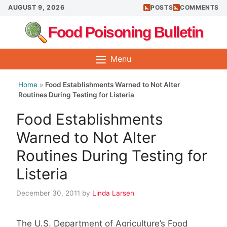
Skip
AUGUST 9, 2026
POSTS
COMMENTS
to
Food Poisoning Bulletin
content
Menu
Home
»
Food Establishments Warned to Not Alter
Routines During Testing for Listeria
Food Establishments
Warned to Not Alter
Routines During Testing for
Listeria
December 30, 2011
by
Linda Larsen
The U.S. Department of Agriculture’s Food