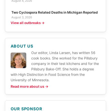
August 4, 2026
Two Cyclospora Related Deaths in Michigan Reported
August 3, 2026
View all outbreaks →
ABOUT US
Our editor, Linda Larsen, has written 56
cook books. She worked for the Pillsbury
company in their test kitchens and for the
Pillsbury Bake-Off. She holds a degree
with High Distinction in Food Science from the
University of Minnesota.
Read more about us →
OUR SPONSOR