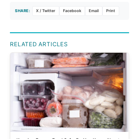
SHARE:
X / Twitter
Facebook
Email
Print
RELATED ARTICLES