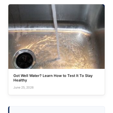
Got Well Water? Learn How to Test It To Stay
Healthy
June 25, 2026