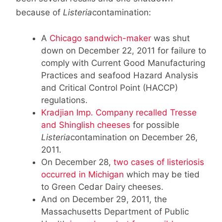
because of
Listeria
contamination:
A
Chicago sandwich-maker
was shut
down on December 22, 2011 for failure to
comply with Current Good Manufacturing
Practices and seafood Hazard Analysis
and Critical Control Point (HACCP)
regulations.
Kradjian Imp. Company recalled Tresse
and Shinglish cheeses
for possible
Listeria
contamination on December 26,
2011.
On December 28,
two cases of listeriosis
occurred in Michigan
which may be tied
to Green Cedar Dairy cheeses.
And on December 29, 2011, the
Massachusetts Department of Public