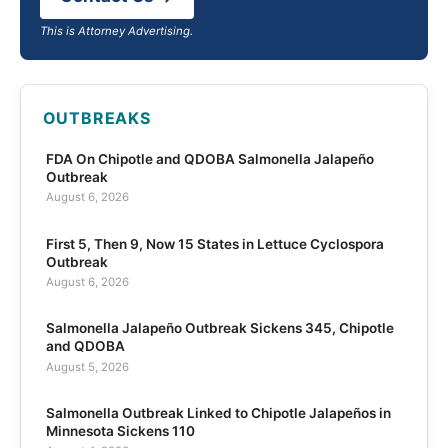
This is Attorney Advertising.
OUTBREAKS
FDA On Chipotle and QDOBA Salmonella Jalapeño
Outbreak
August 6, 2026
First 5, Then 9, Now 15 States in Lettuce Cyclospora
Outbreak
August 6, 2026
Salmonella Jalapeño Outbreak Sickens 345, Chipotle
and QDOBA
August 5, 2026
Salmonella Outbreak Linked to Chipotle Jalapeños in
Minnesota Sickens 110