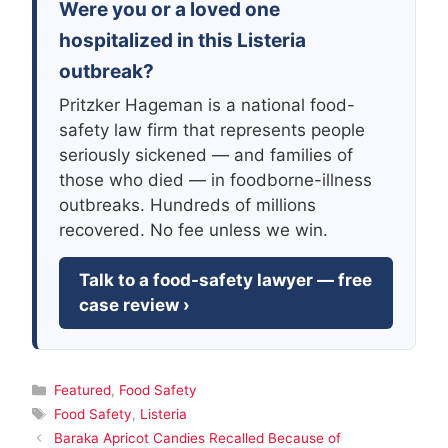
Were you or a loved one
hospitalized in this Listeria
outbreak?
Pritzker Hageman is a national food-
safety law firm that represents people
seriously sickened — and families of
those who died — in foodborne-illness
outbreaks. Hundreds of millions
recovered. No fee unless we win.
Talk to a food-safety lawyer — free
case review ›
Categories
Featured
,
Food Safety
Tags
Food Safety
,
Listeria
Baraka Apricot Candies Recalled Because of