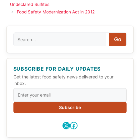
Undeclared Sulfites
Food Safety Modernization Act in 2012
Search
Go
SUBSCRIBE FOR DAILY UPDATES
Get the latest food safety news delivered to your
inbox.
Subscribe
X
Facebook