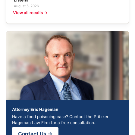
August 5, 2026
View all recalls →
Attorney Eric Hageman
Have a food poisoning case? Contact the Pritzker
Hageman Law Firm for a free consultation.
Contact Us →