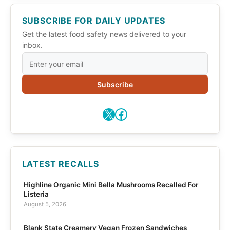
SUBSCRIBE FOR DAILY UPDATES
Get the latest food safety news delivered to your
inbox.
Subscribe
X
Facebook
LATEST RECALLS
Highline Organic Mini Bella Mushrooms Recalled For
Listeria
August 5, 2026
Blank State Creamery Vegan Frozen Sandwiches