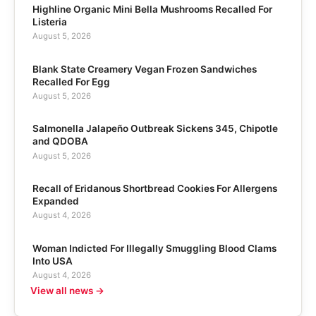
Highline Organic Mini Bella Mushrooms Recalled For
Listeria
August 5, 2026
Blank State Creamery Vegan Frozen Sandwiches
Recalled For Egg
August 5, 2026
Salmonella Jalapeño Outbreak Sickens 345, Chipotle
and QDOBA
August 5, 2026
Recall of Eridanous Shortbread Cookies For Allergens
Expanded
August 4, 2026
Woman Indicted For Illegally Smuggling Blood Clams
Into USA
August 4, 2026
View all news →