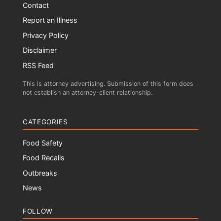
Contact
Report an Illness
Privacy Policy
Disclaimer
RSS Feed
This is attorney advertising. Submission of this form does
not establish an attorney-client relationship.
CATEGORIES
Food Safety
Food Recalls
Outbreaks
News
FOLLOW