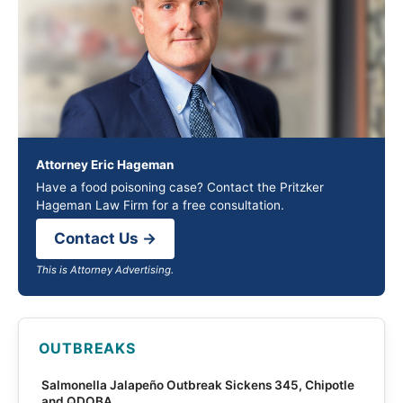
Attorney Eric Hageman
Have a food poisoning case? Contact the Pritzker
Hageman Law Firm for a free consultation.
Contact Us →
This is Attorney Advertising.
OUTBREAKS
Salmonella Jalapeño Outbreak Sickens 345, Chipotle
and QDOBA