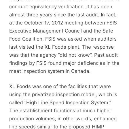
conduct equivalency verification. It has been
almost three years since the last audit. In fact,
at the October 17, 2012 meeting between FSIS
Executive Management Council and the Safe
Food Coalition, FSIS was asked when auditors
last visited the XL Foods plant. The response
was that the agency “did not know”. Past audit
findings by FSIS found major deficiencies in the
meat inspection system in Canada.
XL Foods was one of the facilities that were
using the privatized inspection model, which is
called “High Line Speed Inspection System.”
The establishment functions at much higher
production volumes; in other words, enhanced
line speeds similar to the proposed HIMP