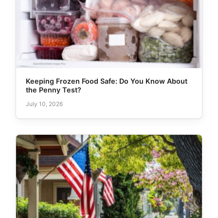
Keeping Frozen Food Safe: Do You Know About
the Penny Test?
July 10, 2026