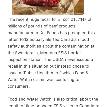
The recent huge recall for
E. coli
0157:H7 of
millions of pounds of beef products
manufactured at XL Foods has prompted this
letter. FSIS actually alerted Canadian food
safety authorities about the contamination at
the Sweetgrass, Montana FSIS border
inspection station. The USDA never issued a
recall in this situation but instead chose to
issue a “Public Health Alert” which Food &
Water Watch claims was confusing to
consumers.
Food and Water Watch is also critical about the
length of time between FSIS visits to Canada to