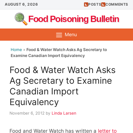
Skip
AUGUST 6, 2026
POSTS
COMMENTS
to
Food Poisoning Bulletin
content
Menu
Home
»
Food & Water Watch Asks Ag Secretary to
Examine Canadian Import Equivalency
Food & Water Watch Asks
Ag Secretary to Examine
Canadian Import
Equivalency
November 6, 2012
by
Linda Larsen
Food and Water Watch has written a
letter to