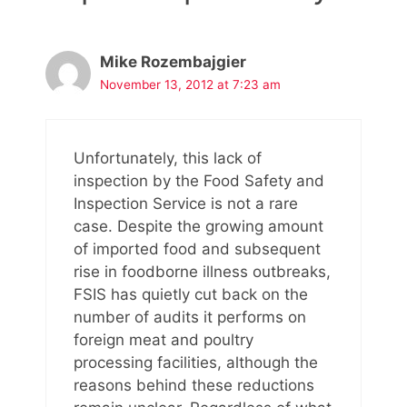
Mike Rozembajgier
November 13, 2012 at 7:23 am
Unfortunately, this lack of
inspection by the Food Safety and
Inspection Service is not a rare
case. Despite the growing amount
of imported food and subsequent
rise in foodborne illness outbreaks,
FSIS has quietly cut back on the
number of audits it performs on
foreign meat and poultry
processing facilities, although the
reasons behind these reductions