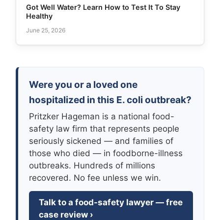
Got Well Water? Learn How to Test It To Stay
Healthy
June 25, 2026
Were you or a loved one
hospitalized in this E. coli outbreak?
Pritzker Hageman is a national food-
safety law firm that represents people
seriously sickened — and families of
those who died — in foodborne-illness
outbreaks. Hundreds of millions
recovered. No fee unless we win.
Talk to a food-safety lawyer — free
case review ›