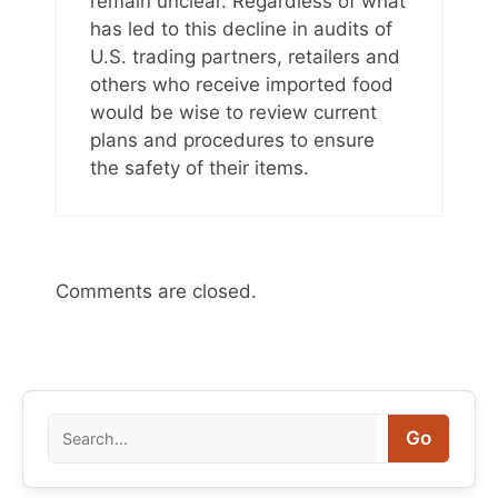
remain unclear. Regardless of what
has led to this decline in audits of
U.S. trading partners, retailers and
others who receive imported food
would be wise to review current
plans and procedures to ensure
the safety of their items.
Comments are closed.
Search
Go