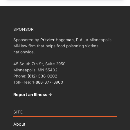
SPONSOR
Sponsored by
Pritzker Hageman, P.A.
, a Minneapolis,
MN law firm that helps food poisoning victims
nationwide.
45 South 7th St, Suite 2950
Minneapolis, MN 55402
Phone:
(612) 338-0202
Toll-Free:
1-888-377-8900
Report an Illness →
SITE
About