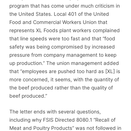
program that has come under much criticism in
the United States. Local 401 of the United
Food and Commercial Workers Union that
represents XL Foods plant workers complained
that line speeds were too fast and that “food
safety was being compromised by increased
pressure from company management to keep
up production.” The union management added
that “employees are pushed too hard as [XL] is
more concerned, it seems, with the quantity of
the beef produced rather than the quality of
beef produced.”
The letter ends with several questions,
including why FSIS Directed 8080.1 “Recall of
Meat and Poultry Products” was not followed in