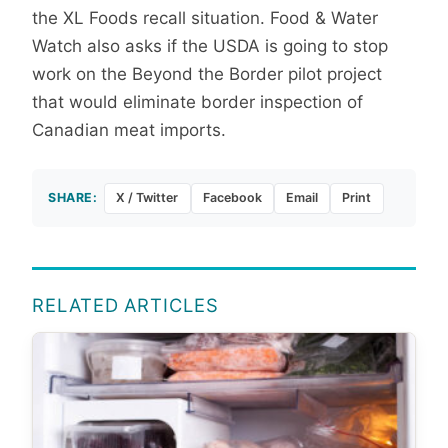
the XL Foods recall situation. Food & Water
Watch also asks if the USDA is going to stop
work on the Beyond the Border pilot project
that would eliminate border inspection of
Canadian meat imports.
SHARE:
X / Twitter
Facebook
Email
Print
RELATED ARTICLES