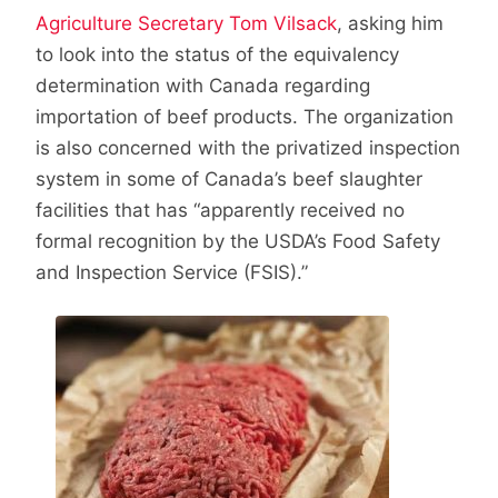
Agriculture Secretary Tom Vilsack
, asking him
to look into the status of the equivalency
determination with Canada regarding
importation of beef products. The organization
is also concerned with the privatized inspection
system in some of Canada’s beef slaughter
facilities that has “apparently received no
formal recognition by the USDA’s Food Safety
and Inspection Service (FSIS).”