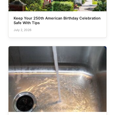
Keep Your 250th American Birthday Celebration
Safe With Tips
July 2, 2026