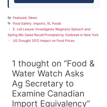
Categories
Featured
,
News
Tags
Food Safety
,
Imports
,
XL Foods
E. coli Lawyer Investigates Wegmans Spinach and
Spring Mix Salad Recall Prompted by Outbreak in New York
US Drought 2012 Impact on Food Prices
1 thought on “Food &
Water Watch Asks
Ag Secretary to
Examine Canadian
Import Equivalency”