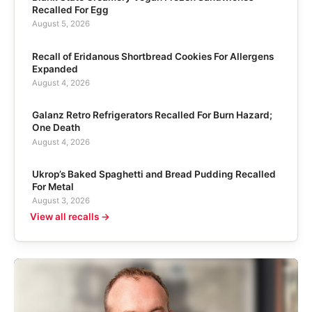
Recalled For Egg
August 5, 2026
Recall of Eridanous Shortbread Cookies For Allergens
Expanded
August 4, 2026
Galanz Retro Refrigerators Recalled For Burn Hazard;
One Death
August 4, 2026
Ukrop’s Baked Spaghetti and Bread Pudding Recalled
For Metal
August 3, 2026
View all recalls →