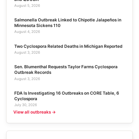
August 5, 2026
Salmonella Outbreak Linked to Chipotle Jalapeños in
Minnesota Sickens 110
August 4, 2026
Two Cyclospora Related Deaths in Michigan Reported
August 3, 2026
Sen. Blumenthal Requests Taylor Farms Cyclospora
Outbreak Records
August 3, 2026
FDA Is Investigating 16 Outbreaks on CORE Table, 6
Cyclospora
July 30, 2026
View all outbreaks →