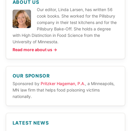
ABOUT US
Our editor, Linda Larsen, has written 56
cook books. She worked for the Pillsbury
company in their test kitchens and for the
Pillsbury Bake-Off. She holds a degree
with High Distinction in Food Science from the
University of Minnesota.
Read more about us →
OUR SPONSOR
Sponsored by
Pritzker Hageman, P.A.
, a Minneapolis,
MN law firm that helps food poisoning victims
nationally.
LATEST NEWS