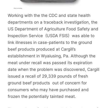
Working with the the CDC and state health
departments on a traceback investigation, the
US Department of Agriculture Food Safety and
Inspection Service (USDA FSIS) was able to
link illnesses in case-patients to the ground
beef products produced at Cargill’s
establishment in Wyalusing, Pa. Although the
meat under recall was passed its expiration
date when the problem was discovered, Cargill
issued a recall of 29,339 pounds of fresh
ground beef products out of concern for
consumers who may have purchased and
frozen the potentially tainted meat.