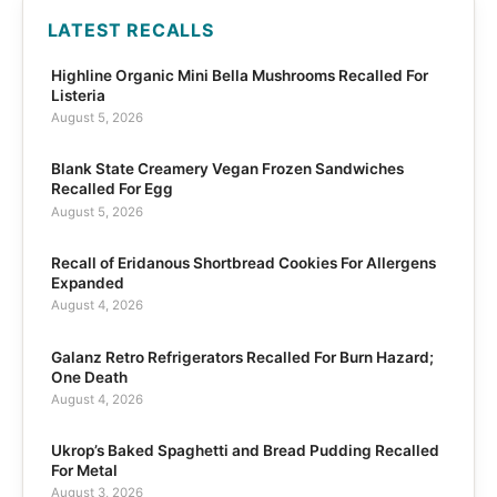
LATEST RECALLS
Highline Organic Mini Bella Mushrooms Recalled For
Listeria
August 5, 2026
Blank State Creamery Vegan Frozen Sandwiches
Recalled For Egg
August 5, 2026
Recall of Eridanous Shortbread Cookies For Allergens
Expanded
August 4, 2026
Galanz Retro Refrigerators Recalled For Burn Hazard;
One Death
August 4, 2026
Ukrop’s Baked Spaghetti and Bread Pudding Recalled
For Metal
August 3, 2026