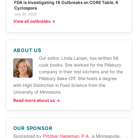
FDA Is Investigating 16 Outbreaks on CORE Table, 6
Cyclospora
July 30, 2026
View all outbreaks →
ABOUT US
Our editor, Linda Larsen, has written 56
cook books. She worked for the Pillsbury
company in their test kitchens and for the
Pillsbury Bake-Off. She holds a degree
with High Distinction in Food Science from the
University of Minnesota.
Read more about us →
OUR SPONSOR
Sponsored by
Pritzker Hageman, P.A.
, a Minneapolis,