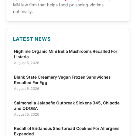
MN law firm that helps food poisoning victims
nationally.
LATEST NEWS
Highline Organic Mini Bella Mushrooms Recalled For
Listeria
August 5, 2026
Blank State Creamery Vegan Frozen Sandwiches
Recalled For Egg
August 5, 2026
Salmonella Jalapeño Outbreak Sickens 345, Chipotle
and QDOBA
August 5, 2026
Recall of Eridanous Shortbread Cookies For Allergens
Expanded