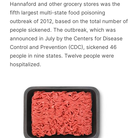
Hannaford and other grocery stores was the
fifth largest multi-state food poisoning
outbreak of 2012, based on the total number of
people sickened. The outbreak, which was
announced in July by the Centers for Disease
Control and Prevention (CDC), sickened 46
people in nine states. Twelve people were
hospitalized.