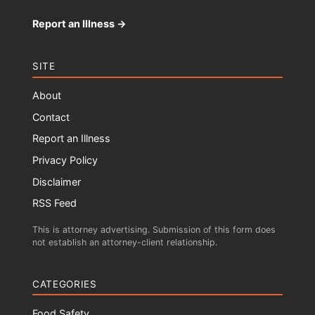
Report an Illness →
SITE
About
Contact
Report an Illness
Privacy Policy
Disclaimer
RSS Feed
This is attorney advertising. Submission of this form does
not establish an attorney-client relationship.
CATEGORIES
Food Safety