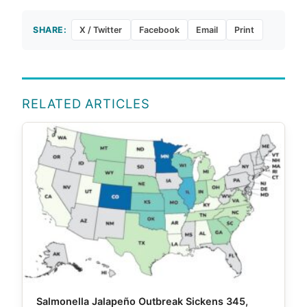
SHARE:
X / Twitter
Facebook
Email
Print
RELATED ARTICLES
Salmonella Jalapeño Outbreak Sickens 345,