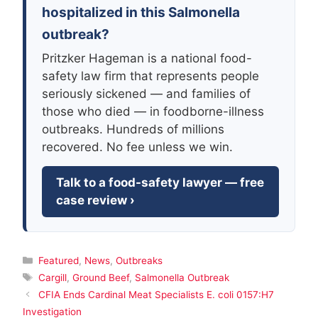
hospitalized in this Salmonella
outbreak?
Pritzker Hageman is a national food-
safety law firm that represents people
seriously sickened — and families of
those who died — in foodborne-illness
outbreaks. Hundreds of millions
recovered. No fee unless we win.
Talk to a food-safety lawyer — free
case review ›
Categories
Featured
,
News
,
Outbreaks
Tags
Cargill
,
Ground Beef
,
Salmonella Outbreak
CFIA Ends Cardinal Meat Specialists E. coli 0157:H7
Investigation