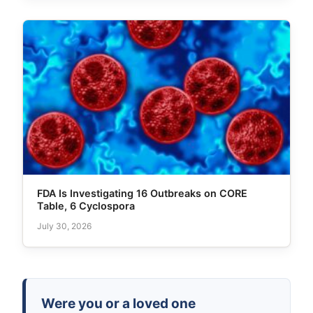
FDA Is Investigating 16 Outbreaks on CORE
Table, 6 Cyclospora
July 30, 2026
Were you or a loved one