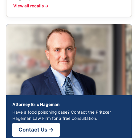
View all recalls →
Attorney Eric Hageman
Have a food poisoning case? Contact the Pritzker
Hageman Law Firm for a free consultation.
Contact Us →