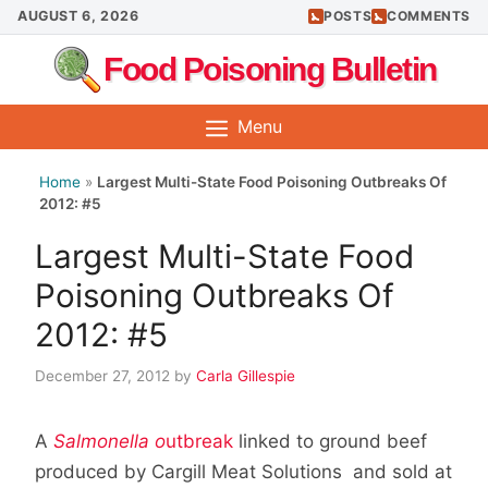
Skip
AUGUST 6, 2026
POSTS
COMMENTS
to
Food Poisoning Bulletin
content
Menu
Home
»
Largest Multi-State Food Poisoning Outbreaks Of
2012: #5
Largest Multi-State Food
Poisoning Outbreaks Of
2012: #5
December 27, 2012
by
Carla Gillespie
A
Salmonella o
utbreak
linked to ground beef
produced by Cargill Meat Solutions and sold at