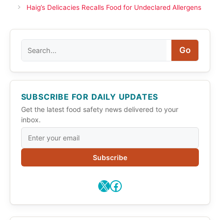
Haig’s Delicacies Recalls Food for Undeclared Allergens
Search
Go
SUBSCRIBE FOR DAILY UPDATES
Get the latest food safety news delivered to your
inbox.
Subscribe
X
Facebook