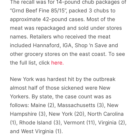
The recall was for 14-pound chub packages of
“Grnd Beef Fine 85/15”, packed 3 chubs to
approximate 42-pound cases. Most of the
meat was repackaged and sold under stores
names. Retailers who received the meat
included Hannaford, IGA, Shop ‘n Save and
other grocery stores on the east coast. To see
the full list, click
here.
New York was hardest hit by the outbreak
almost half of those sickened were New
Yorkers. By state, the case count was as
follows: Maine (2), Massachusetts (3), New
Hampshire (3), New York (20), North Carolina
(1), Rhode Island (3), Vermont (11), Virginia (2),
and West Virginia (1).