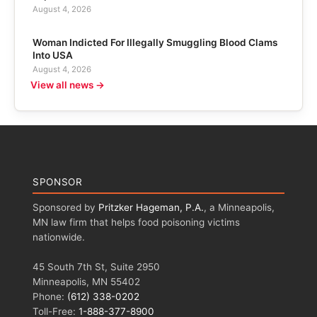
August 4, 2026
Woman Indicted For Illegally Smuggling Blood Clams
Into USA
August 4, 2026
View all news →
SPONSOR
Sponsored by
Pritzker Hageman, P.A.
, a Minneapolis,
MN law firm that helps food poisoning victims
nationwide.
45 South 7th St, Suite 2950
Minneapolis, MN 55402
Phone:
(612) 338-0202
Toll-Free:
1-888-377-8900