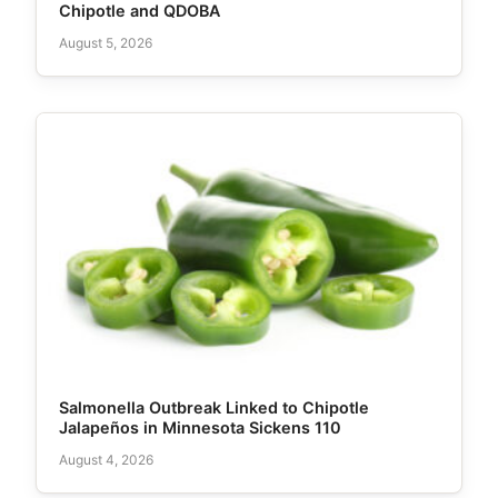
Chipotle and QDOBA
August 5, 2026
Salmonella Outbreak Linked to Chipotle
Jalapeños in Minnesota Sickens 110
August 4, 2026