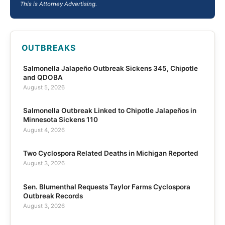
This is Attorney Advertising.
OUTBREAKS
Salmonella Jalapeño Outbreak Sickens 345, Chipotle
and QDOBA
August 5, 2026
Salmonella Outbreak Linked to Chipotle Jalapeños in
Minnesota Sickens 110
August 4, 2026
Two Cyclospora Related Deaths in Michigan Reported
August 3, 2026
Sen. Blumenthal Requests Taylor Farms Cyclospora
Outbreak Records
August 3, 2026