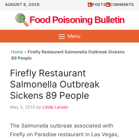
Skip
AUGUST 8, 2026
POSTS
COMMENTS
to
Food Poisoning Bulletin
content
Menu
Home
»
Firefly Restaurant Salmonella Outbreak Sickens
89 People
Firefly Restaurant
Salmonella Outbreak
Sickens 89 People
May 3, 2013
by
Linda Larsen
The
Salmonella
outbreak associated with
Firefly on Paradise restaurant in Las Vegas,