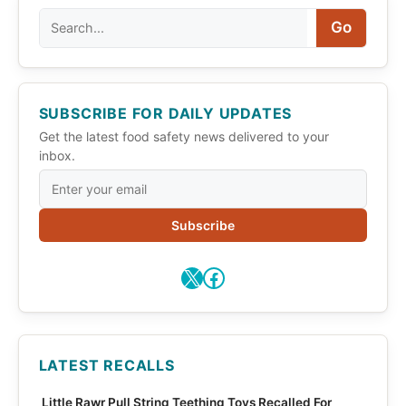
Search
Go
SUBSCRIBE FOR DAILY UPDATES
Get the latest food safety news delivered to your
inbox.
Subscribe
X
Facebook
LATEST RECALLS
Little Rawr Pull String Teething Toys Recalled For