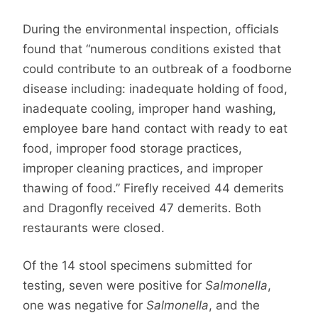
During the environmental inspection, officials
found that “numerous conditions existed that
could contribute to an outbreak of a foodborne
disease including: inadequate holding of food,
inadequate cooling, improper hand washing,
employee bare hand contact with ready to eat
food, improper food storage practices,
improper cleaning practices, and improper
thawing of food.” Firefly received 44 demerits
and Dragonfly received 47 demerits. Both
restaurants were closed.
Of the 14 stool specimens submitted for
testing, seven were positive for
Salmonella
,
one was negative for
Salmonella
, and the