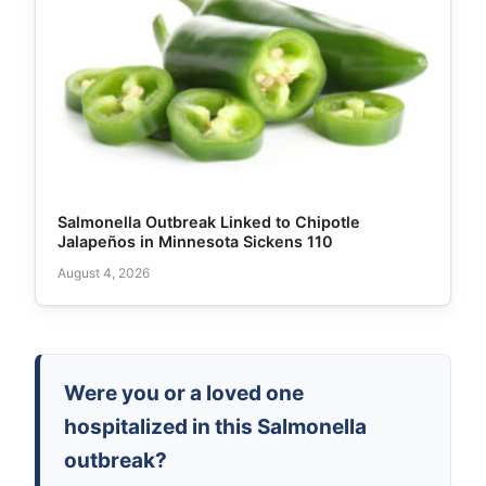
Salmonella Outbreak Linked to Chipotle
Jalapeños in Minnesota Sickens 110
August 4, 2026
Were you or a loved one
hospitalized in this Salmonella
outbreak?