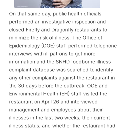
On that same day, public health officials
performed an investigative inspection and
closed Firefly and Dragonfly restaurants to
minimize the risk of illness. The Office of
Epidemiology (OOE) staff performed telephone
interviews with ill patrons to get more
information and the SNHD foodborne illness
complaint database was searched to identify
any other complaints against the restaurant in
the 30 days before the outbreak. OOE and
Environmental Health (EH) staff visited the
restaurant on April 26 and interviewed
management and employees about their
illnesses in the last two weeks, their current
illness status, and whether the restaurant had