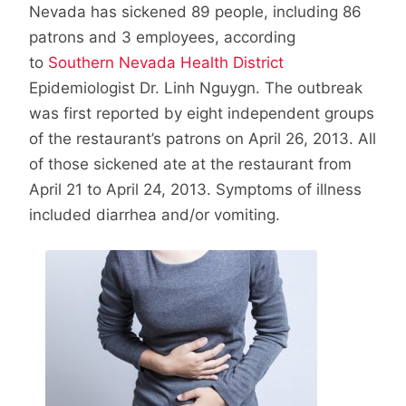
Nevada has sickened 89 people, including 86
patrons and 3 employees, according
to
Southern Nevada Health District
Epidemiologist Dr. Linh Nguygn. The outbreak
was first reported by eight independent groups
of the restaurant’s patrons on April 26, 2013. All
of those sickened ate at the restaurant from
April 21 to April 24, 2013. Symptoms of illness
included diarrhea and/or vomiting.