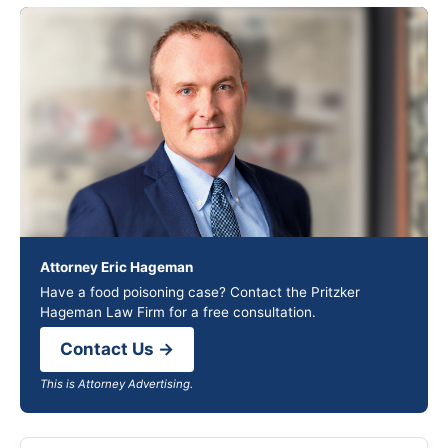
Attorney Eric Hageman
Have a food poisoning case? Contact the Pritzker
Hageman Law Firm for a free consultation.
Contact Us →
This is Attorney Advertising.