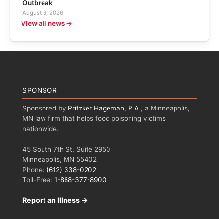
Outbreak
August 6, 2026
View all news →
SPONSOR
Sponsored by
Pritzker Hageman, P.A.
, a Minneapolis,
MN law firm that helps food poisoning victims
nationwide.
45 South 7th St, Suite 2950
Minneapolis, MN 55402
Phone:
(612) 338-0202
Toll-Free:
1-888-377-8900
Report an Illness →