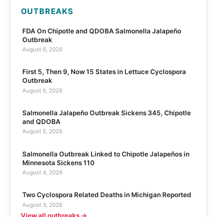
OUTBREAKS
FDA On Chipotle and QDOBA Salmonella Jalapeño
Outbreak
August 6, 2026
First 5, Then 9, Now 15 States in Lettuce Cyclospora
Outbreak
August 6, 2026
Salmonella Jalapeño Outbreak Sickens 345, Chipotle
and QDOBA
August 5, 2026
Salmonella Outbreak Linked to Chipotle Jalapeños in
Minnesota Sickens 110
August 4, 2026
Two Cyclospora Related Deaths in Michigan Reported
August 3, 2026
View all outbreaks →