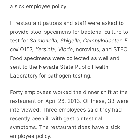
a sick employee policy.
Ill restaurant patrons and staff were asked to
provide stool specimens for bacterial culture to
test for
Salmonella
,
Shigella
,
Campylobacter
,
E.
coli
O157,
Yersinia
,
Vibrio
, norovirus, and STEC.
Food specimens were collected as well and
sent to the Nevada State Public Health
Laboratory for pathogen testing.
Forty employees worked the dinner shift at the
restaurant on April 26, 2013. Of these, 33 were
interviewed. Three employees said they had
recently been ill with gastrointestinal
symptoms. The restaurant does have a sick
employee policy.