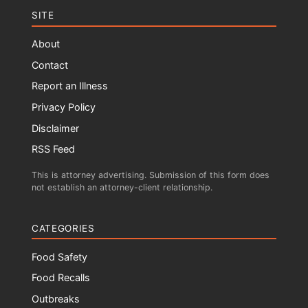
SITE
About
Contact
Report an Illness
Privacy Policy
Disclaimer
RSS Feed
This is attorney advertising. Submission of this form does
not establish an attorney-client relationship.
CATEGORIES
Food Safety
Food Recalls
Outbreaks