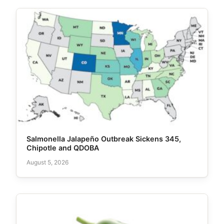
Salmonella Jalapeño Outbreak Sickens 345,
Chipotle and QDOBA
August 5, 2026