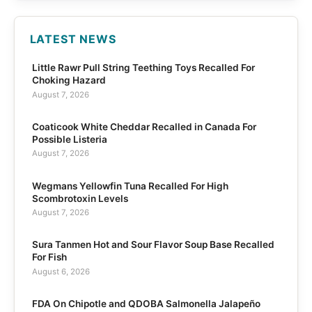
LATEST NEWS
Little Rawr Pull String Teething Toys Recalled For
Choking Hazard
August 7, 2026
Coaticook White Cheddar Recalled in Canada For
Possible Listeria
August 7, 2026
Wegmans Yellowfin Tuna Recalled For High
Scombrotoxin Levels
August 7, 2026
Sura Tanmen Hot and Sour Flavor Soup Base Recalled
For Fish
August 6, 2026
FDA On Chipotle and QDOBA Salmonella Jalapeño