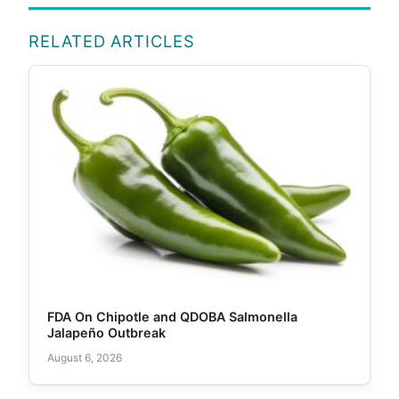
RELATED ARTICLES
FDA On Chipotle and QDOBA Salmonella
Jalapeño Outbreak
August 6, 2026