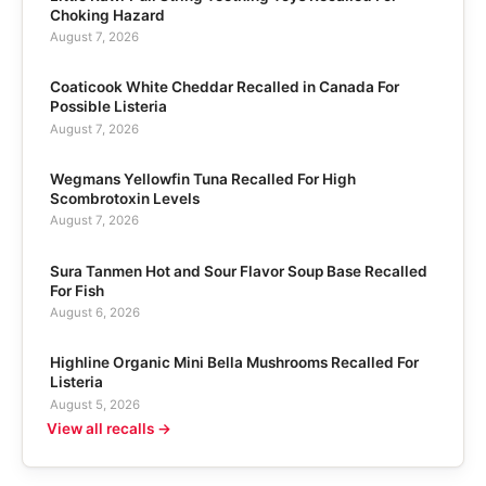
Choking Hazard
August 7, 2026
Coaticook White Cheddar Recalled in Canada For
Possible Listeria
August 7, 2026
Wegmans Yellowfin Tuna Recalled For High
Scombrotoxin Levels
August 7, 2026
Sura Tanmen Hot and Sour Flavor Soup Base Recalled
For Fish
August 6, 2026
Highline Organic Mini Bella Mushrooms Recalled For
Listeria
August 5, 2026
View all recalls →