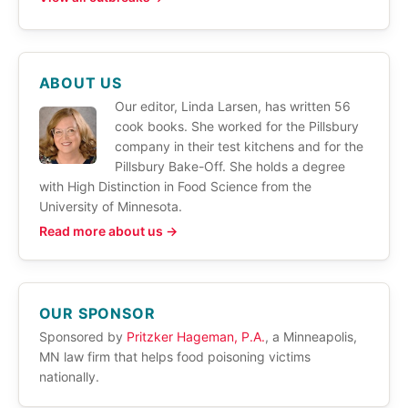
ABOUT US
Our editor, Linda Larsen, has written 56
cook books. She worked for the Pillsbury
company in their test kitchens and for the
Pillsbury Bake-Off. She holds a degree
with High Distinction in Food Science from the
University of Minnesota.
Read more about us →
OUR SPONSOR
Sponsored by
Pritzker Hageman, P.A.
, a Minneapolis,
MN law firm that helps food poisoning victims
nationally.