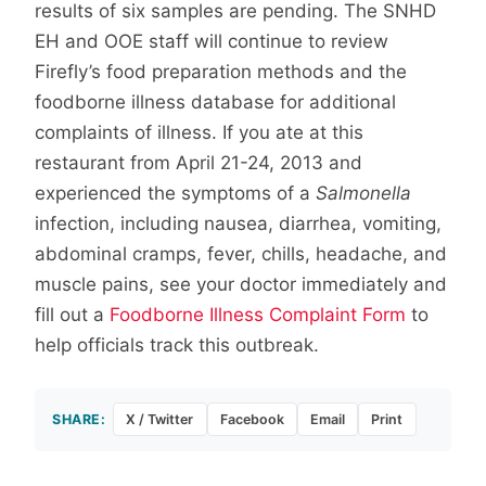
results of six samples are pending. The SNHD
EH and OOE staff will continue to review
Firefly’s food preparation methods and the
foodborne illness database for additional
complaints of illness. If you ate at this
restaurant from April 21-24, 2013 and
experienced the symptoms of a
Salmonella
infection, including nausea, diarrhea, vomiting,
abdominal cramps, fever, chills, headache, and
muscle pains, see your doctor immediately and
fill out a
Foodborne Illness Complaint Form
to
help officials track this outbreak.
SHARE:
X / Twitter
Facebook
Email
Print