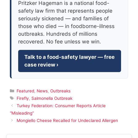
Pritzker Hageman is a national food-
safety law firm that represents people
seriously sickened — and families of
those who died — in foodborne-illness
outbreaks. Hundreds of millions
recovered. No fee unless we win.
Talk to a food-safety lawyer — free
case review ›
Categories
Featured
,
News
,
Outbreaks
Tags
Firefly
,
Salmonella Outbreak
Turkey Federation: Consumer Reports Article
“Misleading”
Mongiello Cheese Recalled for Undeclared Allergen