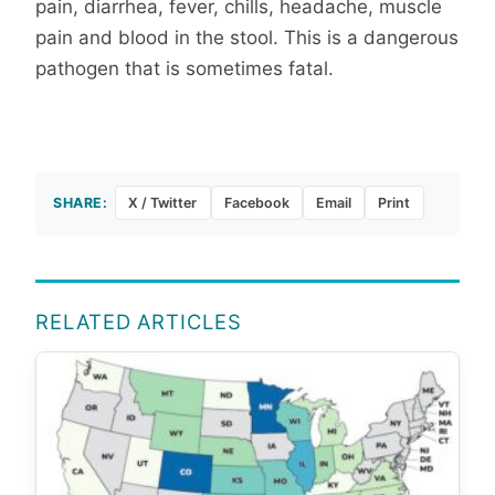
pain, diarrhea, fever, chills, headache, muscle
pain and blood in the stool. This is a dangerous
pathogen that is sometimes fatal.
SHARE:
X / Twitter
Facebook
Email
Print
RELATED ARTICLES