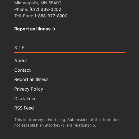
Minneapolis, MN 55402
Phone:
(612) 338-0202
Toll-Free:
1-888-377-8900
Report an Illness →
SITE
About
Contact
Report an Illness
Privacy Policy
Disclaimer
RSS Feed
This is attorney advertising. Submission of this form does
not establish an attorney-client relationship.