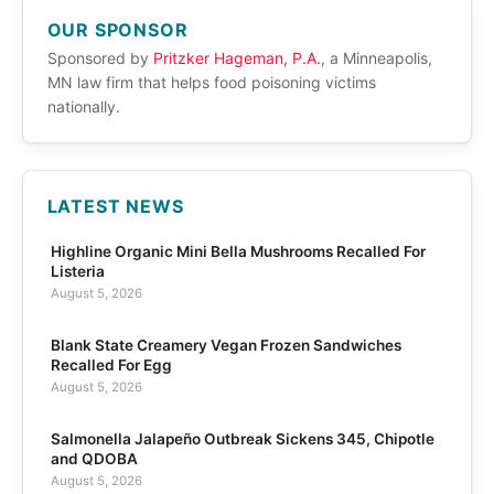
OUR SPONSOR
Sponsored by
Pritzker Hageman, P.A.
, a Minneapolis,
MN law firm that helps food poisoning victims
nationally.
LATEST NEWS
Highline Organic Mini Bella Mushrooms Recalled For
Listeria
August 5, 2026
Blank State Creamery Vegan Frozen Sandwiches
Recalled For Egg
August 5, 2026
Salmonella Jalapeño Outbreak Sickens 345, Chipotle
and QDOBA
August 5, 2026