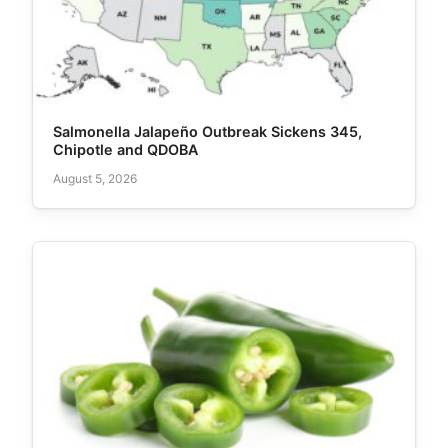
Salmonella Jalapeño Outbreak Sickens 345,
Chipotle and QDOBA
August 5, 2026