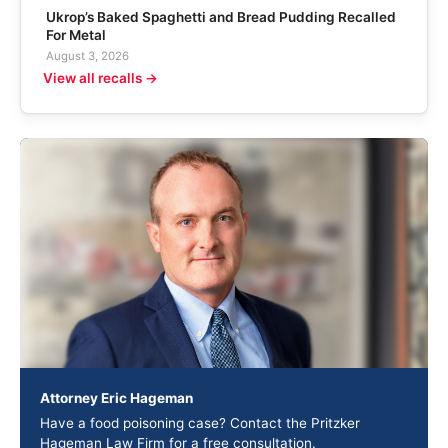
Ukrop’s Baked Spaghetti and Bread Pudding Recalled
For Metal
August 3, 2026
View all recalls →
Attorney Eric Hageman
Have a food poisoning case? Contact the Pritzker
Hageman Law Firm for a free consultation.