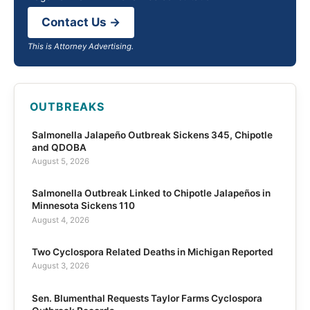
Contact Us →
This is Attorney Advertising.
OUTBREAKS
Salmonella Jalapeño Outbreak Sickens 345, Chipotle
and QDOBA
August 5, 2026
Salmonella Outbreak Linked to Chipotle Jalapeños in
Minnesota Sickens 110
August 4, 2026
Two Cyclospora Related Deaths in Michigan Reported
August 3, 2026
Sen. Blumenthal Requests Taylor Farms Cyclospora