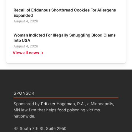
Recall of Eridanous Shortbread Cookies For Allergens
Expanded
August 4, 2026
Woman Indicted For Illegally Smuggling Blood Clams
Into USA
August 4, 2026
View all news →
SPONSOR
Sponsored by
Pritzker Hageman, P.A.
, a Minneapolis,
MN law firm that helps food poisoning victims
nationwide.
45 South 7th St, Suite 2950