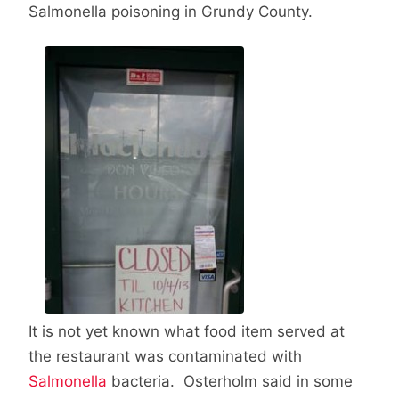
Salmonella poisoning in Grundy County.
It is not yet known what food item served at
the restaurant was contaminated with
Salmonella
bacteria. Osterholm said in some