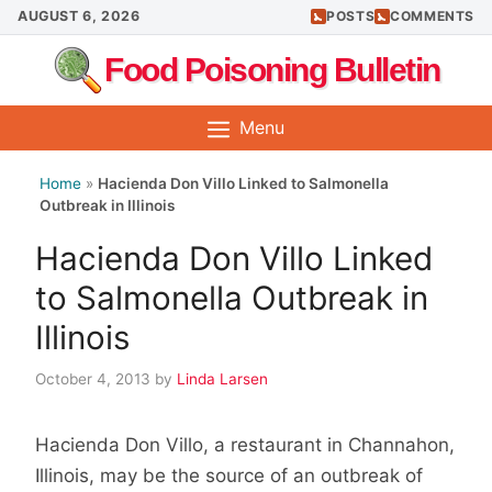
Skip
AUGUST 6, 2026
POSTS
COMMENTS
to
Food Poisoning Bulletin
content
Menu
Home
»
Hacienda Don Villo Linked to Salmonella
Outbreak in Illinois
Hacienda Don Villo Linked
to Salmonella Outbreak in
Illinois
October 4, 2013
by
Linda Larsen
Hacienda Don Villo, a restaurant in Channahon,
Illinois, may be the source of an outbreak of