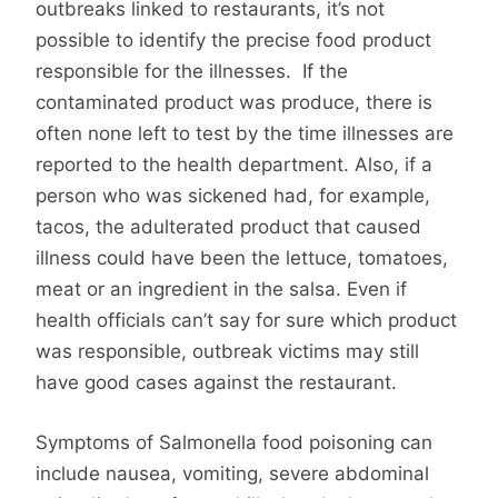
outbreaks linked to restaurants, it’s not
possible to identify the precise food product
responsible for the illnesses. If the
contaminated product was produce, there is
often none left to test by the time illnesses are
reported to the health department. Also, if a
person who was sickened had, for example,
tacos, the adulterated product that caused
illness could have been the lettuce, tomatoes,
meat or an ingredient in the salsa. Even if
health officials can’t say for sure which product
was responsible, outbreak victims may still
have good cases against the restaurant.
Symptoms of Salmonella food poisoning can
include nausea, vomiting, severe abdominal