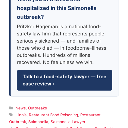
hospitalized in this Salmonella
outbreak?
Pritzker Hageman is a national food-
safety law firm that represents people
seriously sickened — and families of
those who died — in foodborne-illness
outbreaks. Hundreds of millions
recovered. No fee unless we win.
Talk to a food-safety lawyer — free
case review ›
Categories
News
,
Outbreaks
Tags
Illinois
,
Restaurant Food Poisoning
,
Restaurant
Outbreak
,
Salmonella
,
Salmonella Lawyer