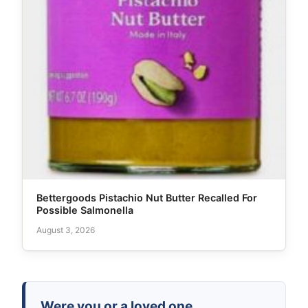
Bettergoods Pistachio Nut Butter Recalled For
Possible Salmonella
August 3, 2026
Were you or a loved one