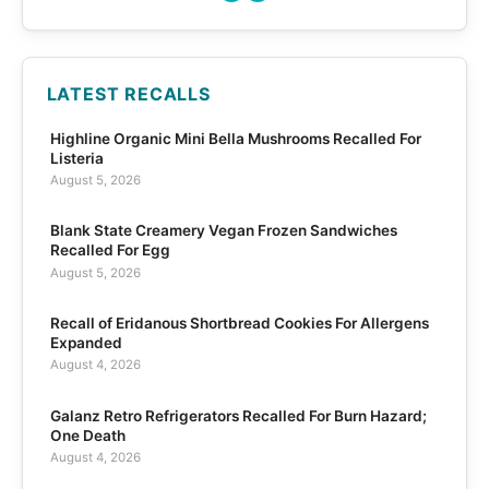
LATEST RECALLS
Highline Organic Mini Bella Mushrooms Recalled For
Listeria
August 5, 2026
Blank State Creamery Vegan Frozen Sandwiches
Recalled For Egg
August 5, 2026
Recall of Eridanous Shortbread Cookies For Allergens
Expanded
August 4, 2026
Galanz Retro Refrigerators Recalled For Burn Hazard;
One Death
August 4, 2026