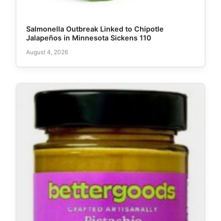
Salmonella Outbreak Linked to Chipotle
Jalapeños in Minnesota Sickens 110
August 4, 2026