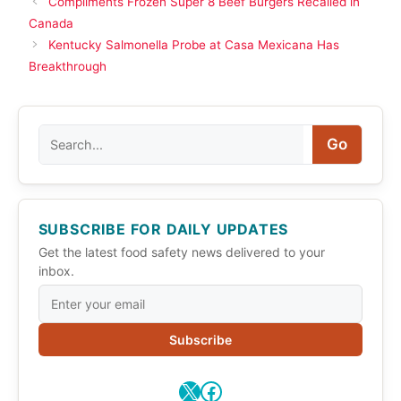
Compliments Frozen Super 8 Beef Burgers Recalled in
Canada
Kentucky Salmonella Probe at Casa Mexicana Has
Breakthrough
Search
Go
SUBSCRIBE FOR DAILY UPDATES
Get the latest food safety news delivered to your
inbox.
Subscribe
X
Facebook