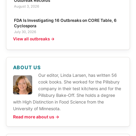
Outbreak Records
August 3, 2026
FDA Is Investigating 16 Outbreaks on CORE Table, 6
Cyclospora
July 30, 2026
View all outbreaks →
ABOUT US
Our editor, Linda Larsen, has written 56
cook books. She worked for the Pillsbury
company in their test kitchens and for the
Pillsbury Bake-Off. She holds a degree
with High Distinction in Food Science from the
University of Minnesota.
Read more about us →