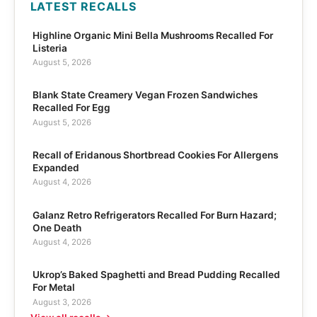
LATEST RECALLS
Highline Organic Mini Bella Mushrooms Recalled For
Listeria
August 5, 2026
Blank State Creamery Vegan Frozen Sandwiches
Recalled For Egg
August 5, 2026
Recall of Eridanous Shortbread Cookies For Allergens
Expanded
August 4, 2026
Galanz Retro Refrigerators Recalled For Burn Hazard;
One Death
August 4, 2026
Ukrop’s Baked Spaghetti and Bread Pudding Recalled
For Metal
August 3, 2026