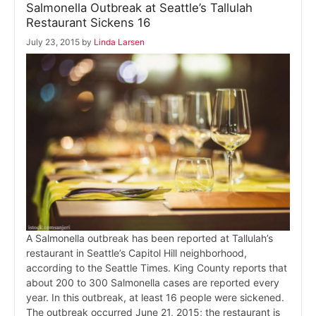
Salmonella Outbreak at Seattle’s Tallulah
Restaurant Sickens 16
July 23, 2015
by
Linda Larsen
A Salmonella outbreak has been reported at Tallulah’s
restaurant in Seattle’s Capitol Hill neighborhood,
according to the Seattle Times. King County reports that
about 200 to 300 Salmonella cases are reported every
year. In this outbreak, at least 16 people were sickened.
The outbreak occurred June 21, 2015; the restaurant is