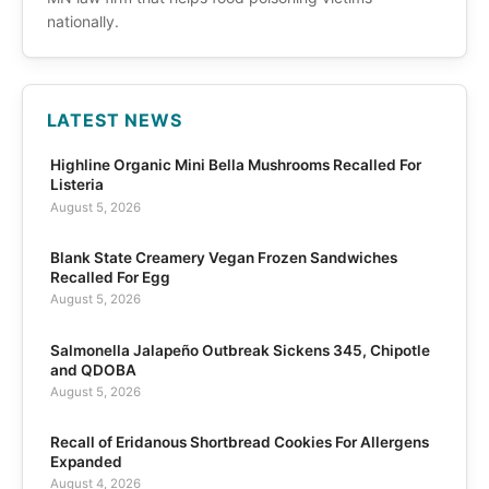
nationally.
LATEST NEWS
Highline Organic Mini Bella Mushrooms Recalled For
Listeria
August 5, 2026
Blank State Creamery Vegan Frozen Sandwiches
Recalled For Egg
August 5, 2026
Salmonella Jalapeño Outbreak Sickens 345, Chipotle
and QDOBA
August 5, 2026
Recall of Eridanous Shortbread Cookies For Allergens
Expanded
August 4, 2026