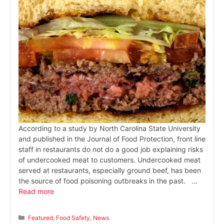
According to a study by North Carolina State University
and published in the Journal of Food Protection, front line
staff in restaurants do not do a good job explaining risks
of undercooked meat to customers. Undercooked meat
served at restaurants, especially ground beef, has been
the source of food poisoning outbreaks in the past. …
Read more
Categories
Featured
,
Food Safety
,
News