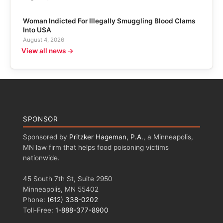
Woman Indicted For Illegally Smuggling Blood Clams
Into USA
August 4, 2026
View all news →
SPONSOR
Sponsored by
Pritzker Hageman, P.A.
, a Minneapolis,
MN law firm that helps food poisoning victims
nationwide.
45 South 7th St, Suite 2950
Minneapolis, MN 55402
Phone:
(612) 338-0202
Toll-Free:
1-888-377-8900