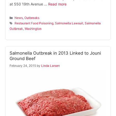
at 550 19th Avenue …
Read more
Categories
News
,
Outbreaks
Tags
Restaurant Food Poisoning
,
Salmonella Lawsuit
,
Salmonella
Outbreak
,
Washington
Salmonella Outbreak in 2013 Linked to Jouni
Ground Beef
February 24, 2015
by
Linda Larsen