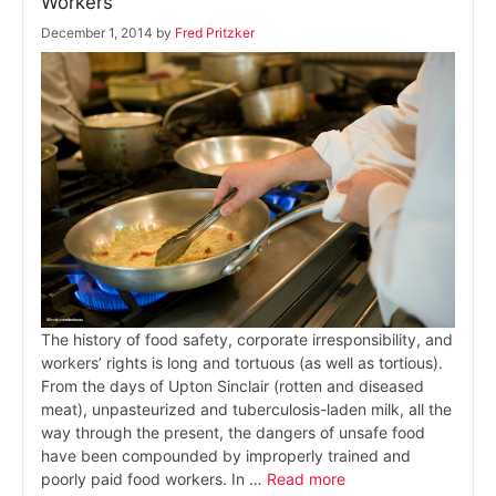
Workers
December 1, 2014
by
Fred Pritzker
The history of food safety, corporate irresponsibility, and
workers’ rights is long and tortuous (as well as tortious).
From the days of Upton Sinclair (rotten and diseased
meat), unpasteurized and tuberculosis-laden milk, all the
way through the present, the dangers of unsafe food
have been compounded by improperly trained and
poorly paid food workers. In …
Read more