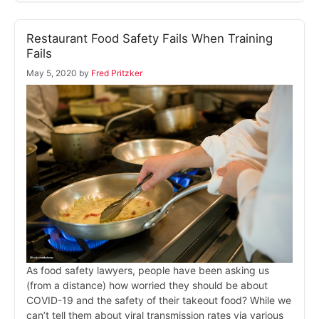
Restaurant Food Safety Fails When Training
Fails
May 5, 2020
by
Fred Pritzker
As food safety lawyers, people have been asking us
(from a distance) how worried they should be about
COVID-19 and the safety of their takeout food? While we
can’t tell them about viral transmission rates via various