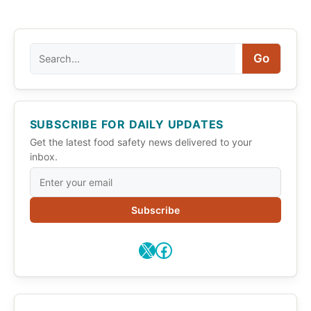
Search
Go
SUBSCRIBE FOR DAILY UPDATES
Get the latest food safety news delivered to your
inbox.
Subscribe
X
Facebook