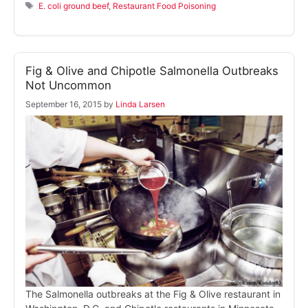
Tags
E. coli ground beef
,
Restaurant Food Poisoning
Fig & Olive and Chipotle Salmonella Outbreaks
Not Uncommon
September 16, 2015
by
Linda Larsen
The Salmonella outbreaks at the Fig & Olive restaurant in