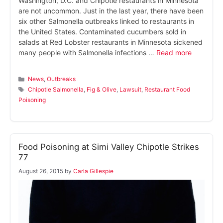
Washington, D.C. and Chipotle restaurants in Minnesota
are not uncommon. Just in the last year, there have been
six other Salmonella outbreaks linked to restaurants in
the United States. Contaminated cucumbers sold in
salads at Red Lobster restaurants in Minnesota sickened
many people with Salmonella infections …
Read more
Categories
News
,
Outbreaks
Tags
Chipotle Salmonella
,
Fig & Olive
,
Lawsuit
,
Restaurant Food
Poisoning
Food Poisoning at Simi Valley Chipotle Strikes
77
August 26, 2015
by
Carla Gillespie