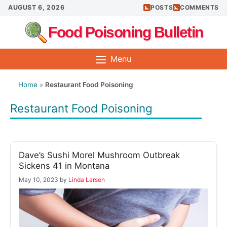
Skip
AUGUST 6, 2026
POSTS
COMMENTS
to
Food Poisoning Bulletin
content
Menu
Home
»
Restaurant Food Poisoning
Restaurant Food Poisoning
Dave’s Sushi Morel Mushroom Outbreak
Sickens 41 in Montana
May 10, 2023
by
Linda Larsen