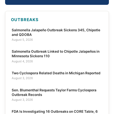
OUTBREAKS
Salmonella Jalapeño Outbreak Sickens 345, Chipotle
and QDOBA
August 5, 2026
Salmonella Outbreak Linked to Chipotle Jalapeños in
Minnesota Sickens 110
August 4, 2026
Two Cyclospora Related Deaths in Michigan Reported
August 3, 2026
Sen. Blumenthal Requests Taylor Farms Cyclospora
Outbreak Records
August 3, 2026
FDA Is Investigating 16 Outbreaks on CORE Table, 6