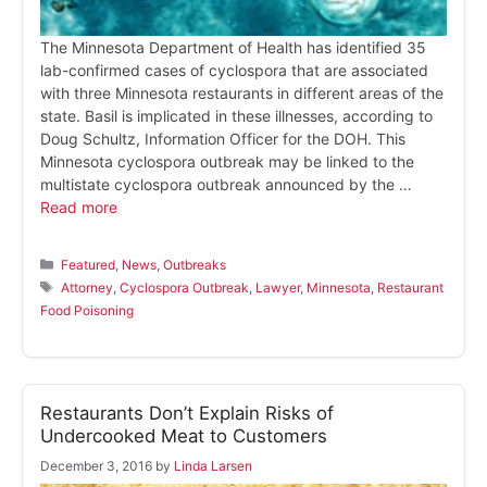
The Minnesota Department of Health has identified 35
lab-confirmed cases of cyclospora that are associated
with three Minnesota restaurants in different areas of the
state. Basil is implicated in these illnesses, according to
Doug Schultz, Information Officer for the DOH. This
Minnesota cyclospora outbreak may be linked to the
multistate cyclospora outbreak announced by the …
Read more
Categories
Featured
,
News
,
Outbreaks
Tags
Attorney
,
Cyclospora Outbreak
,
Lawyer
,
Minnesota
,
Restaurant
Food Poisoning
Restaurants Don’t Explain Risks of
Undercooked Meat to Customers
December 3, 2016
by
Linda Larsen