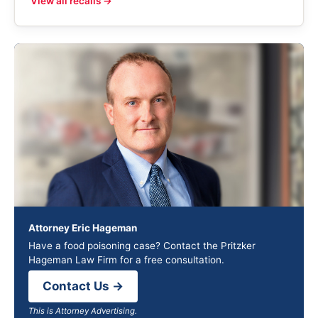
View all recalls →
Attorney Eric Hageman
Have a food poisoning case? Contact the Pritzker
Hageman Law Firm for a free consultation.
Contact Us →
This is Attorney Advertising.