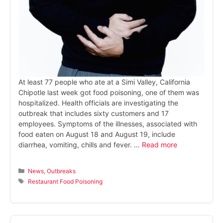
At least 77 people who ate at a Simi Valley, California
Chipotle last week got food poisoning, one of them was
hospitalized. Health officials are investigating the
outbreak that includes sixty customers and 17
employees. Symptoms of the illnesses, associated with
food eaten on August 18 and August 19, include
diarrhea, vomiting, chills and fever. …
Read more
Categories
News
,
Outbreaks
Tags
Restaurant Food Poisoning