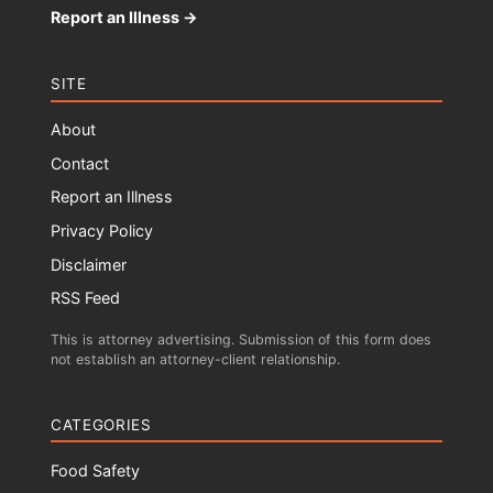
Report an Illness →
SITE
About
Contact
Report an Illness
Privacy Policy
Disclaimer
RSS Feed
This is attorney advertising. Submission of this form does
not establish an attorney-client relationship.
CATEGORIES
Food Safety