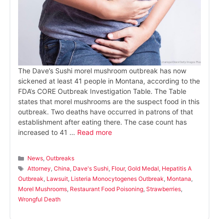
The Dave’s Sushi morel mushroom outbreak has now
sickened at least 41 people in Montana, according to the
FDA‘s CORE Outbreak Investigation Table. The Table
states that morel mushrooms are the suspect food in this
outbreak. Two deaths have occurred in patrons of that
establishment after eating there. The case count has
increased to 41 …
Read more
Categories
News
,
Outbreaks
Tags
Attorney
,
China
,
Dave's Sushi
,
Flour
,
Gold Medal
,
Hepatitis A
Outbreak
,
Lawsuit
,
Listeria Monocytogenes Outbreak
,
Montana
,
Morel Mushrooms
,
Restaurant Food Poisoning
,
Strawberries
,
Wrongful Death