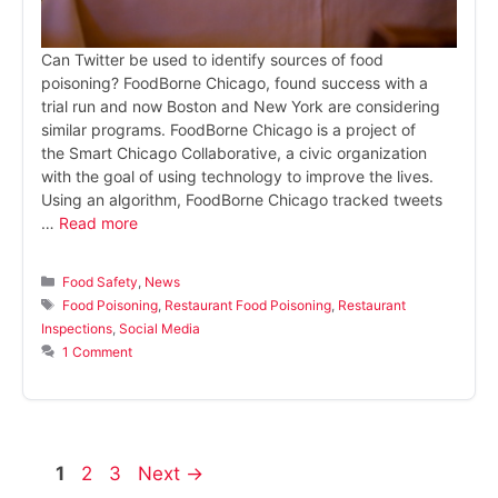
Can Twitter be used to identify sources of food
poisoning? FoodBorne Chicago, found success with a
trial run and now Boston and New York are considering
similar programs. FoodBorne Chicago is a project of
the Smart Chicago Collaborative, a civic organization
with the goal of using technology to improve the lives.
Using an algorithm, FoodBorne Chicago tracked tweets
…
Read more
Categories
Food Safety
,
News
Tags
Food Poisoning
,
Restaurant Food Poisoning
,
Restaurant
Inspections
,
Social Media
1 Comment
Page
Page
Page
1
2
3
Next
→