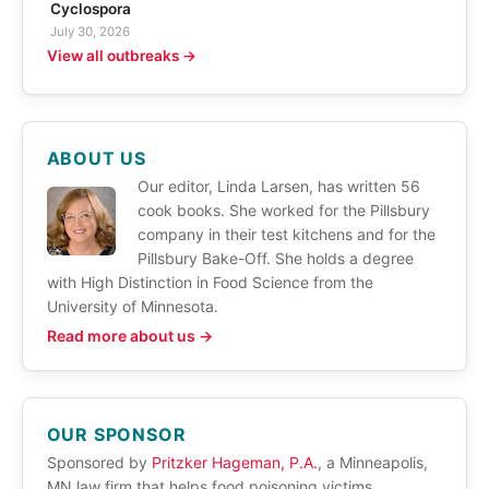
Cyclospora
July 30, 2026
View all outbreaks →
ABOUT US
Our editor, Linda Larsen, has written 56
cook books. She worked for the Pillsbury
company in their test kitchens and for the
Pillsbury Bake-Off. She holds a degree
with High Distinction in Food Science from the
University of Minnesota.
Read more about us →
OUR SPONSOR
Sponsored by
Pritzker Hageman, P.A.
, a Minneapolis,
MN law firm that helps food poisoning victims