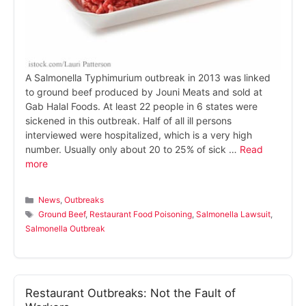
A Salmonella Typhimurium outbreak in 2013 was linked
to ground beef produced by Jouni Meats and sold at
Gab Halal Foods. At least 22 people in 6 states were
sickened in this outbreak. Half of all ill persons
interviewed were hospitalized, which is a very high
number. Usually only about 20 to 25% of sick …
Read
more
Categories
News
,
Outbreaks
Tags
Ground Beef
,
Restaurant Food Poisoning
,
Salmonella Lawsuit
,
Salmonella Outbreak
Restaurant Outbreaks: Not the Fault of