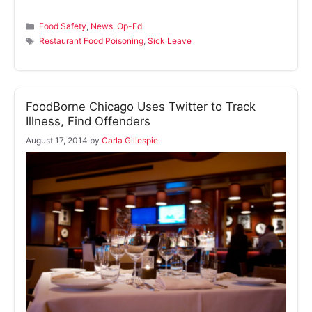
Categories
Food Safety
,
News
,
Op-Ed
Tags
Restaurant Food Poisoning
,
Sick Leave
FoodBorne Chicago Uses Twitter to Track
Illness, Find Offenders
August 17, 2014
by
Carla Gillespie