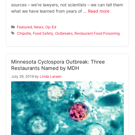
sources – we’re lawyers, not scientists – we can tell them
what we have learned from years of …
Read more
Categories
Featured
,
News
,
Op-Ed
Tags
Chipotle
,
Food Safety
,
Outbreaks
,
Restaurant Food Poisoning
Minnesota Cyclospora Outbreak: Three
Restaurants Named by MDH
July 26, 2019
by
Linda Larsen