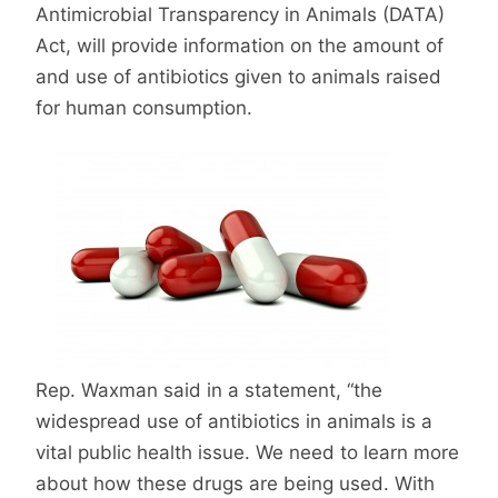
Antimicrobial Transparency in Animals (DATA)
Act, will provide information on the amount of
and use of antibiotics given to animals raised
for human consumption.
Rep. Waxman said in a statement, “the
widespread use of antibiotics in animals is a
vital public health issue. We need to learn more
about how these drugs are being used. With