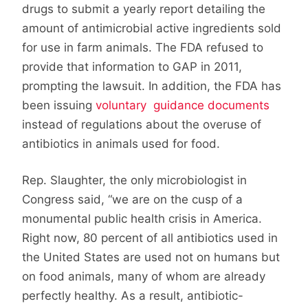
drugs to submit a yearly report detailing the
amount of antimicrobial active ingredients sold
for use in farm animals. The FDA refused to
provide that information to GAP in 2011,
prompting the lawsuit. In addition, the FDA has
been issuing
voluntary guidance documents
instead of regulations about the overuse of
antibiotics in animals used for food.
Rep. Slaughter, the only microbiologist in
Congress said, “we are on the cusp of a
monumental public health crisis in America.
Right now, 80 percent of all antibiotics used in
the United States are used not on humans but
on food animals, many of whom are already
perfectly healthy. As a result, antibiotic-