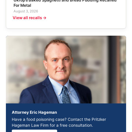
For Metal
August 3, 2026
View all recalls →
Attorney Eric Hageman
Have a food poisoning case? Contact the Pritzker
Hageman Law Firm for a free consultation.