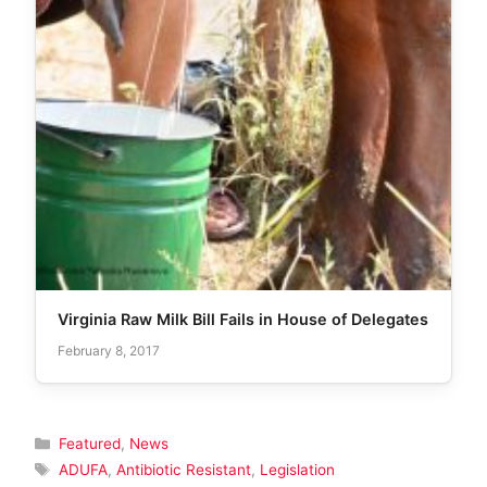
Virginia Raw Milk Bill Fails in House of Delegates
February 8, 2017
Categories
Featured
,
News
Tags
ADUFA
,
Antibiotic Resistant
,
Legislation