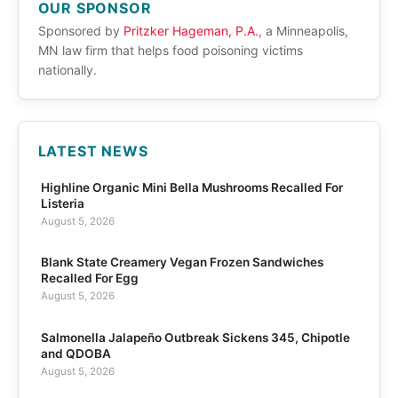
OUR SPONSOR
Sponsored by
Pritzker Hageman, P.A.
, a Minneapolis,
MN law firm that helps food poisoning victims
nationally.
LATEST NEWS
Highline Organic Mini Bella Mushrooms Recalled For
Listeria
August 5, 2026
Blank State Creamery Vegan Frozen Sandwiches
Recalled For Egg
August 5, 2026
Salmonella Jalapeño Outbreak Sickens 345, Chipotle
and QDOBA
August 5, 2026