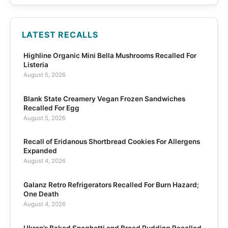
LATEST RECALLS
Highline Organic Mini Bella Mushrooms Recalled For
Listeria
August 5, 2026
Blank State Creamery Vegan Frozen Sandwiches
Recalled For Egg
August 5, 2026
Recall of Eridanous Shortbread Cookies For Allergens
Expanded
August 4, 2026
Galanz Retro Refrigerators Recalled For Burn Hazard;
One Death
August 4, 2026
Ukrop’s Baked Spaghetti and Bread Pudding Recalled