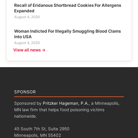
Recall of Eridanous Shortbread Cookies For Allergens
Expanded
August 4, 2026
Woman Indicted For Illegally Smuggling Blood Clams
Into USA
August 4, 2026
View all news →
SPONSOR
Sponsored by
Pritzker Hageman, P.A.
, a Minneapolis,
MN law firm that helps food poisoning victims
nationwide.
45 South 7th St, Suite 2950
Minneapolis, MN 55402