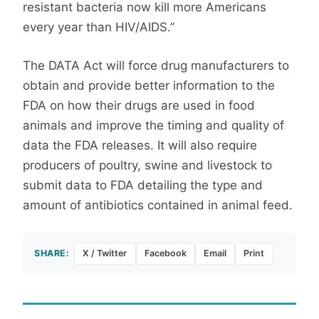
resistant bacteria now kill more Americans
every year than HIV/AIDS.”
The DATA Act will force drug manufacturers to
obtain and provide better information to the
FDA on how their drugs are used in food
animals and improve the timing and quality of
data the FDA releases. It will also require
producers of poultry, swine and livestock to
submit data to FDA detailing the type and
amount of antibiotics contained in animal feed.
SHARE:
X / Twitter
Facebook
Email
Print