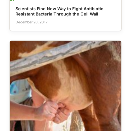
Scientists Find New Way to Fight Antibiotic
Resistant Bacteria Through the Cell Wall
December 20, 2017