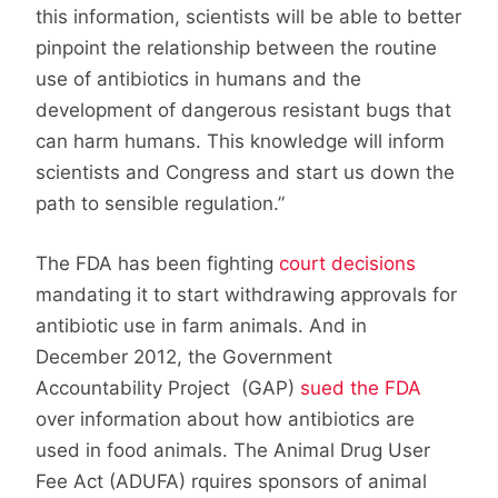
this information, scientists will be able to better
pinpoint the relationship between the routine
use of antibiotics in humans and the
development of dangerous resistant bugs that
can harm humans. This knowledge will inform
scientists and Congress and start us down the
path to sensible regulation.”
The FDA has been fighting
court decisions
mandating it to start withdrawing approvals for
antibiotic use in farm animals. And in
December 2012, the Government
Accountability Project (GAP)
sued the FDA
over information about how antibiotics are
used in food animals. The Animal Drug User
Fee Act (ADUFA) rquires sponsors of animal