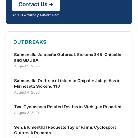
Contact Us →
This is Attorney Advertising.
OUTBREAKS
Salmonella Jalapeño Outbreak Sickens 345, Chipotle
and QDOBA
August 5, 2026
Salmonella Outbreak Linked to Chipotle Jalapeños in
Minnesota Sickens 110
August 4, 2026
Two Cyclospora Related Deaths in Michigan Reported
August 3, 2026
Sen. Blumenthal Requests Taylor Farms Cyclospora
Outbreak Records