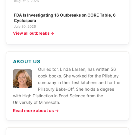
August 3, 2026
FDA Is Investigating 16 Outbreaks on CORE Table, 6
Cyclospora
July 30, 2026
View all outbreaks →
ABOUT US
Our editor, Linda Larsen, has written 56
cook books. She worked for the Pillsbury
company in their test kitchens and for the
Pillsbury Bake-Off. She holds a degree
with High Distinction in Food Science from the
University of Minnesota.
Read more about us →