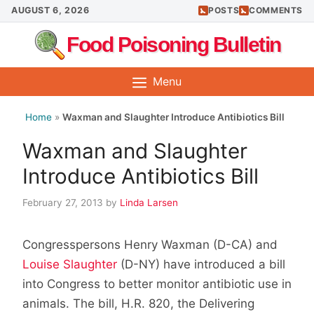
Skip
AUGUST 6, 2026
POSTS
COMMENTS
to
Food Poisoning Bulletin
content
Menu
Home
»
Waxman and Slaughter Introduce Antibiotics Bill
Waxman and Slaughter
Introduce Antibiotics Bill
February 27, 2013
by
Linda Larsen
Congresspersons Henry Waxman (D-CA) and
Louise Slaughter
(D-NY) have introduced a bill
into Congress to better monitor antibiotic use in
animals. The bill, H.R. 820, the Delivering