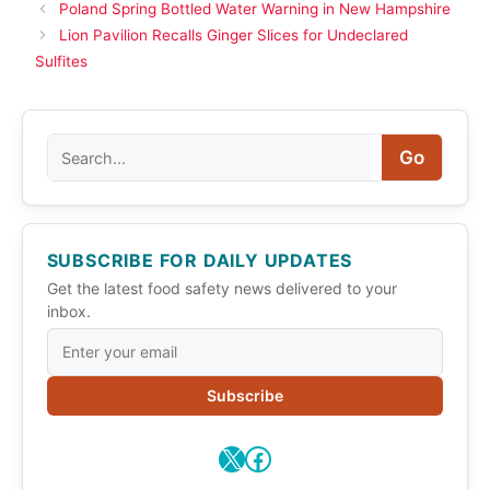
Poland Spring Bottled Water Warning in New Hampshire
Lion Pavilion Recalls Ginger Slices for Undeclared
Sulfites
Search
Go
SUBSCRIBE FOR DAILY UPDATES
Get the latest food safety news delivered to your
inbox.
Subscribe
X
Facebook