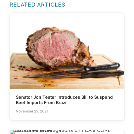
RELATED ARTICLES
Senator Jon Tester Introduces Bill to Suspend
Beef Imports From Brazil
November 29, 2021