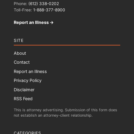
Phone:
(612) 338-0202
Toll-Free:
1-888-377-8900
Report an Illness →
SITE
About
Contact
Report an Illness
Privacy Policy
Disclaimer
RSS Feed
This is attorney advertising. Submission of this form does
not establish an attorney-client relationship.
CATEGORIES