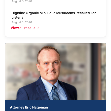
August 6, 2026
Highline Organic Mini Bella Mushrooms Recalled For
Listeria
August 5, 2026
View all recalls →
Attorney Eric Hageman