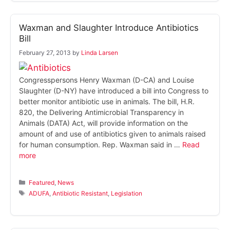
Waxman and Slaughter Introduce Antibiotics
Bill
February 27, 2013
by
Linda Larsen
Congresspersons Henry Waxman (D-CA) and Louise
Slaughter (D-NY) have introduced a bill into Congress to
better monitor antibiotic use in animals. The bill, H.R.
820, the Delivering Antimicrobial Transparency in
Animals (DATA) Act, will provide information on the
amount of and use of antibiotics given to animals raised
for human consumption. Rep. Waxman said in …
Read
more
Categories
Featured
,
News
Tags
ADUFA
,
Antibiotic Resistant
,
Legislation