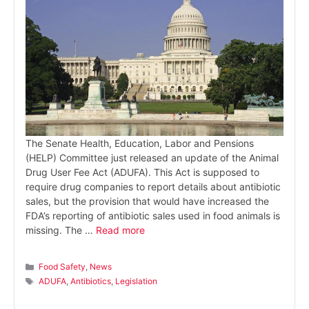
The Senate Health, Education, Labor and Pensions
(HELP) Committee just released an update of the Animal
Drug User Fee Act (ADUFA). This Act is supposed to
require drug companies to report details about antibiotic
sales, but the provision that would have increased the
FDA’s reporting of antibiotic sales used in food animals is
missing. The …
Read more
Categories
Food Safety
,
News
Tags
ADUFA
,
Antibiotics
,
Legislation