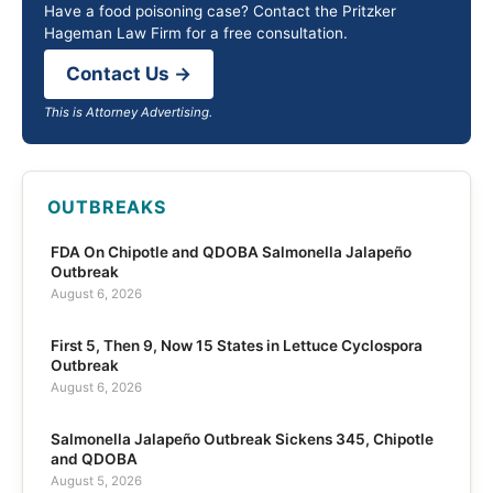
Have a food poisoning case? Contact the Pritzker
Hageman Law Firm for a free consultation.
Contact Us →
This is Attorney Advertising.
OUTBREAKS
FDA On Chipotle and QDOBA Salmonella Jalapeño
Outbreak
August 6, 2026
First 5, Then 9, Now 15 States in Lettuce Cyclospora
Outbreak
August 6, 2026
Salmonella Jalapeño Outbreak Sickens 345, Chipotle
and QDOBA
August 5, 2026