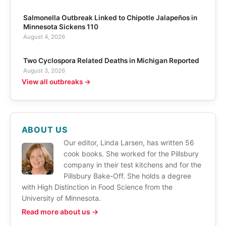
Salmonella Outbreak Linked to Chipotle Jalapeños in
Minnesota Sickens 110
August 4, 2026
Two Cyclospora Related Deaths in Michigan Reported
August 3, 2026
View all outbreaks →
ABOUT US
Our editor, Linda Larsen, has written 56
cook books. She worked for the Pillsbury
company in their test kitchens and for the
Pillsbury Bake-Off. She holds a degree
with High Distinction in Food Science from the
University of Minnesota.
Read more about us →