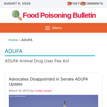
Skip
AUGUST 9, 2026
POSTS
COMMENTS
to
Food Poisoning Bulletin
content
Menu
Home
»
ADUFA
ADUFA
ADUFA Animal Drug User Fee Act
Advocates Disappointed in Senate ADUFA
Update
March 19, 2013
by
Linda Larsen