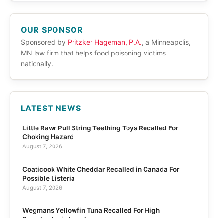
OUR SPONSOR
Sponsored by
Pritzker Hageman, P.A.
, a Minneapolis,
MN law firm that helps food poisoning victims
nationally.
LATEST NEWS
Little Rawr Pull String Teething Toys Recalled For
Choking Hazard
August 7, 2026
Coaticook White Cheddar Recalled in Canada For
Possible Listeria
August 7, 2026
Wegmans Yellowfin Tuna Recalled For High