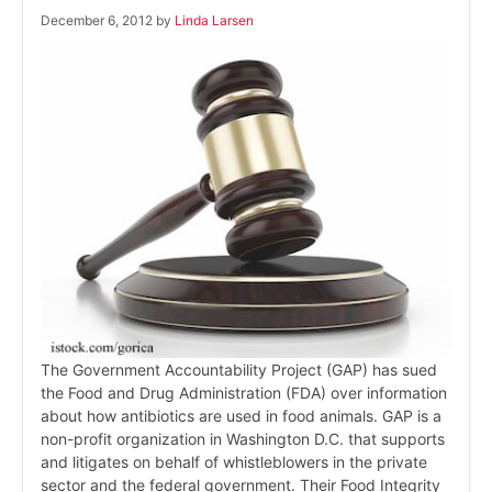
December 6, 2012
by
Linda Larsen
The Government Accountability Project (GAP) has sued
the Food and Drug Administration (FDA) over information
about how antibiotics are used in food animals. GAP is a
non-profit organization in Washington D.C. that supports
and litigates on behalf of whistleblowers in the private
sector and the federal government. Their Food Integrity