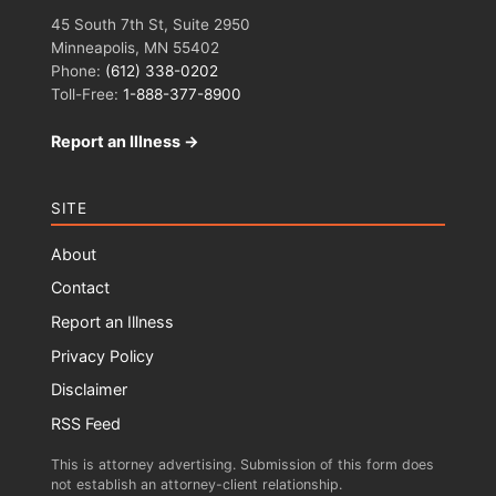
45 South 7th St, Suite 2950
Minneapolis, MN 55402
Phone:
(612) 338-0202
Toll-Free:
1-888-377-8900
Report an Illness →
SITE
About
Contact
Report an Illness
Privacy Policy
Disclaimer
RSS Feed
This is attorney advertising. Submission of this form does
not establish an attorney-client relationship.