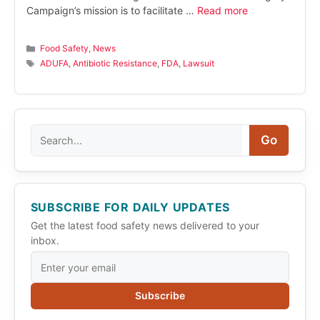
Campaign’s mission is to facilitate …
Read more
Categories
Food Safety
,
News
Tags
ADUFA
,
Antibiotic Resistance
,
FDA
,
Lawsuit
Search
Go
SUBSCRIBE FOR DAILY UPDATES
Get the latest food safety news delivered to your
inbox.
Subscribe