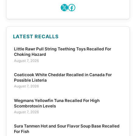
X
Facebook
LATEST RECALLS
Little Rawr Pull String Teething Toys Recalled For
Choking Hazard
August 7, 2026
Coaticook White Cheddar Recalled in Canada For
Possible Listeria
August 7, 2026
Wegmans Yellowfin Tuna Recalled For High
Scombrotoxin Levels
August 7, 2026
Sura Tanmen Hot and Sour Flavor Soup Base Recalled
For Fish