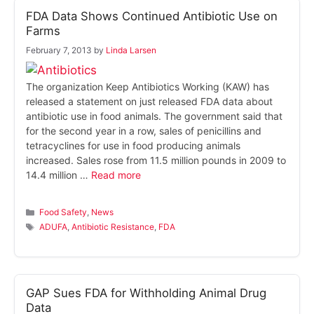
FDA Data Shows Continued Antibiotic Use on
Farms
February 7, 2013
by
Linda Larsen
The organization Keep Antibiotics Working (KAW) has
released a statement on just released FDA data about
antibiotic use in food animals. The government said that
for the second year in a row, sales of penicillins and
tetracyclines for use in food producing animals
increased. Sales rose from 11.5 million pounds in 2009 to
14.4 million …
Read more
Categories
Food Safety
,
News
Tags
ADUFA
,
Antibiotic Resistance
,
FDA
GAP Sues FDA for Withholding Animal Drug
Data