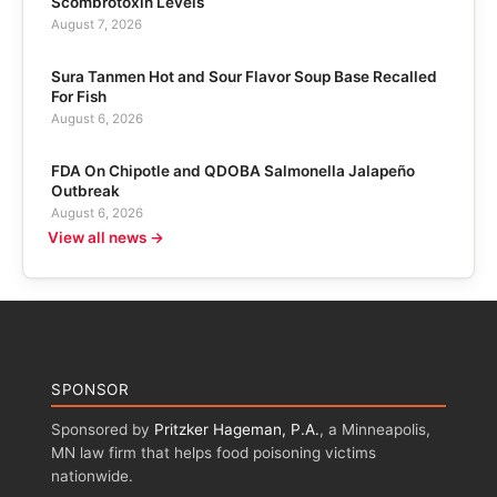
Scombrotoxin Levels
August 7, 2026
Sura Tanmen Hot and Sour Flavor Soup Base Recalled
For Fish
August 6, 2026
FDA On Chipotle and QDOBA Salmonella Jalapeño
Outbreak
August 6, 2026
View all news →
SPONSOR
Sponsored by
Pritzker Hageman, P.A.
, a Minneapolis,
MN law firm that helps food poisoning victims
nationwide.