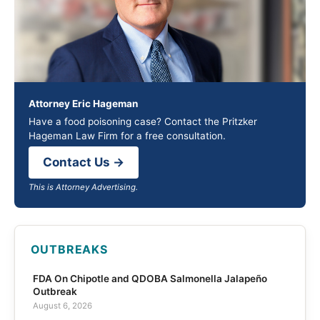
Attorney Eric Hageman
Have a food poisoning case? Contact the Pritzker
Hageman Law Firm for a free consultation.
Contact Us →
This is Attorney Advertising.
OUTBREAKS
FDA On Chipotle and QDOBA Salmonella Jalapeño
Outbreak
August 6, 2026