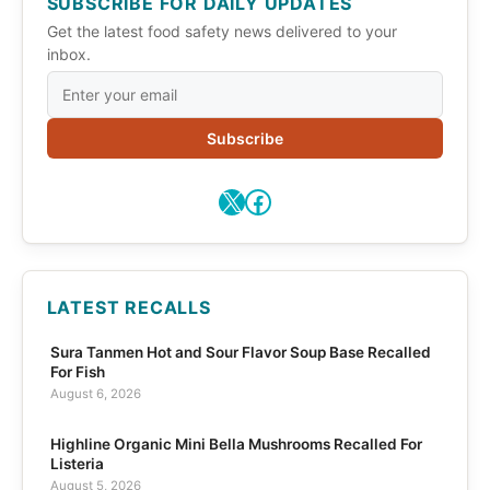
SUBSCRIBE FOR DAILY UPDATES
Get the latest food safety news delivered to your
inbox.
Subscribe
X
Facebook
LATEST RECALLS
Sura Tanmen Hot and Sour Flavor Soup Base Recalled
For Fish
August 6, 2026
Highline Organic Mini Bella Mushrooms Recalled For
Listeria
August 5, 2026