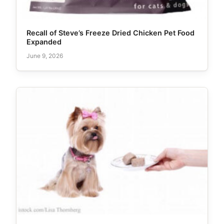
Recall of Steve’s Freeze Dried Chicken Pet Food
Expanded
June 9, 2026