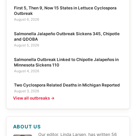
First 5, Then 9, Now 15 States in Lettuce Cyclospora
Outbreak
August 6, 2026
Salmonella Jalapeño Outbreak Sickens 345, Chipotle
and QDOBA
August 5, 2026
Salmonella Outbreak Linked to Chipotle Jalapeños in
Minnesota Sickens 110
August 4, 2026
Two Cyclospora Related Deaths in Michigan Reported
August 3, 2026
View all outbreaks →
ABOUT US
Our editor, Linda Larsen, has written 56