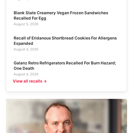
Blank State Creamery Vegan Frozen Sandwiches
Recalled For Egg
August 5, 2026
Recall of Eridanous Shortbread Cookies For Allergens
Expanded
August 4, 2026
Galanz Retro Refrigerators Recalled For Burn Hazard;
One Death
August 4, 2026
View all recalls →