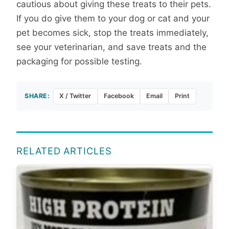
cautious about giving these treats to their pets.
If you do give them to your dog or cat and your
pet becomes sick, stop the treats immediately,
see your veterinarian, and save treats and the
packaging for possible testing.
SHARE:
X / Twitter
Facebook
Email
Print
RELATED ARTICLES