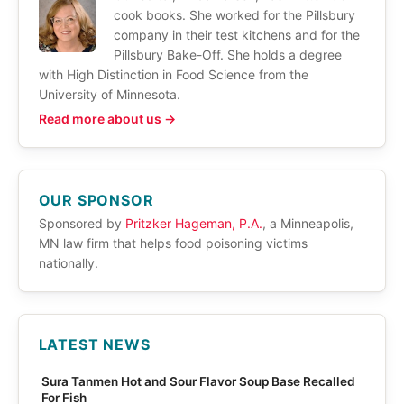
cook books. She worked for the Pillsbury
company in their test kitchens and for the
Pillsbury Bake-Off. She holds a degree
with High Distinction in Food Science from the
University of Minnesota.
Read more about us →
OUR SPONSOR
Sponsored by
Pritzker Hageman, P.A.
, a Minneapolis,
MN law firm that helps food poisoning victims
nationally.
LATEST NEWS
Sura Tanmen Hot and Sour Flavor Soup Base Recalled
For Fish