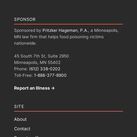
SPONSOR
Sponsored by
Pritzker Hageman, P.A.
, a Minneapolis,
MN law firm that helps food poisoning victims
nationwide.
45 South 7th St, Suite 2950
Minneapolis, MN 55402
Phone:
(612) 338-0202
Toll-Free:
1-888-377-8900
Report an Illness →
SITE
About
Contact