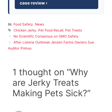
case review ›
Categories
Food Safety
,
News
Tags
Chicken Jerky
,
Pet Food Recall
,
Pet Treats
No Scientific Consensus on GMO Safety
After Listeria Outbreak Jensen Farms Owners Sue
Auditor Primus
1 thought on “Why
are Jerky Treats
Making Pets Sick?”