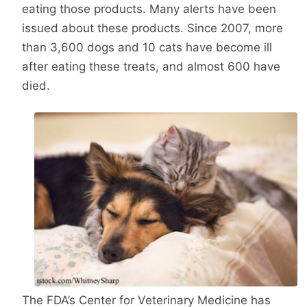
eating those products. Many alerts have been
issued about these products. Since 2007, more
than 3,600 dogs and 10 cats have become ill
after eating these treats, and almost 600 have
died.
The FDA’s Center for Veterinary Medicine has