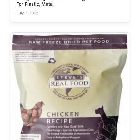
For Plastic, Metal
July 3, 2026