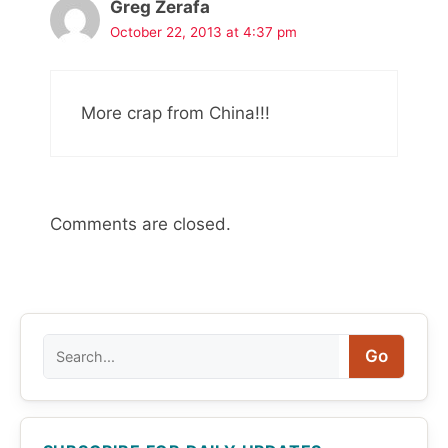
Greg Zerafa
October 22, 2013 at 4:37 pm
More crap from China!!!
Comments are closed.
Search
Go