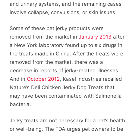
and urinary systems, and the remaining cases
involve collapse, convulsions, or skin issues.
Some of these pet jerky products were
removed from the market in
January 2013
after
a New York laboratory found up to six drugs in
the treats made in China. After the treats were
removed from the market, there was a
decrease in reports of jerky-related illnesses.
And in
October 2012
, Kasel Industries recalled
Nature’s Deli Chicken Jerky Dog Treats that
may have been contaminated with Salmonella
bacteria.
Jerky treats are not necessary for a pet’s health
or well-being. The FDA urges pet owners to be