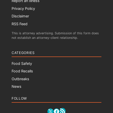
Report an Illness
Privacy Policy
Disclaimer
RSS Feed
This is attorney advertising. Submission of this form does
not establish an attorney-client relationship.
CATEGORIES
Food Safety
Food Recalls
Outbreaks
News
FOLLOW
RSS Feed
X
Facebook