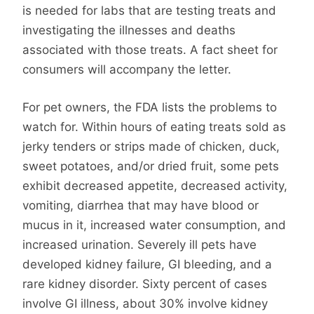
is needed for labs that are testing treats and
investigating the illnesses and deaths
associated with those treats. A fact sheet for
consumers will accompany the letter.
For pet owners, the FDA lists the problems to
watch for. Within hours of eating treats sold as
jerky tenders or strips made of chicken, duck,
sweet potatoes, and/or dried fruit, some pets
exhibit decreased appetite, decreased activity,
vomiting, diarrhea that may have blood or
mucus in it, increased water consumption, and
increased urination. Severely ill pets have
developed kidney failure, GI bleeding, and a
rare kidney disorder. Sixty percent of cases
involve GI illness, about 30% involve kidney