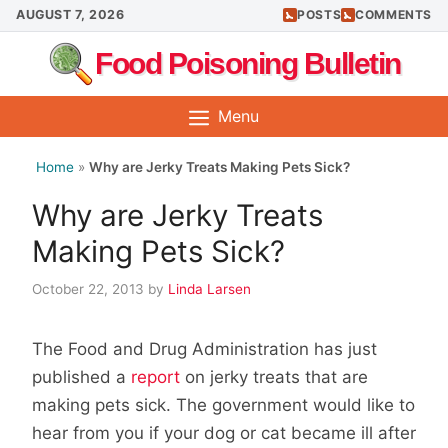
Skip
AUGUST 7, 2026
POSTS
COMMENTS
to
Food Poisoning Bulletin
content
Menu
Home
»
Why are Jerky Treats Making Pets Sick?
Why are Jerky Treats
Making Pets Sick?
October 22, 2013
by
Linda Larsen
The Food and Drug Administration has just
published a
report
on jerky treats that are
making pets sick. The government would like to
hear from you if your dog or cat became ill after