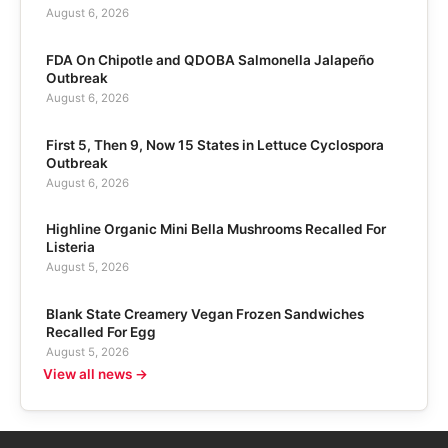
August 6, 2026
FDA On Chipotle and QDOBA Salmonella Jalapeño
Outbreak
August 6, 2026
First 5, Then 9, Now 15 States in Lettuce Cyclospora
Outbreak
August 6, 2026
Highline Organic Mini Bella Mushrooms Recalled For
Listeria
August 5, 2026
Blank State Creamery Vegan Frozen Sandwiches
Recalled For Egg
August 5, 2026
View all news →