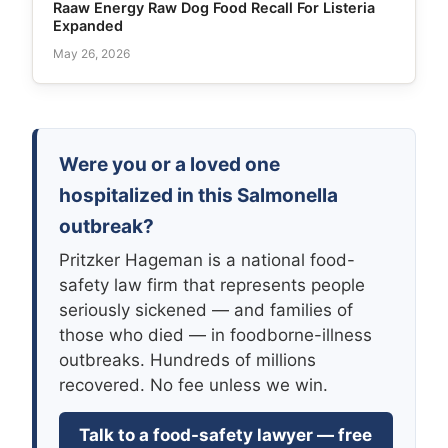
Raaw Energy Raw Dog Food Recall For Listeria
Expanded
May 26, 2026
Were you or a loved one
hospitalized in this Salmonella
outbreak?
Pritzker Hageman is a national food-
safety law firm that represents people
seriously sickened — and families of
those who died — in foodborne-illness
outbreaks. Hundreds of millions
recovered. No fee unless we win.
Talk to a food-safety lawyer — free