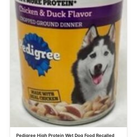
Pedigree High Protein Wet Dog Food Recalled