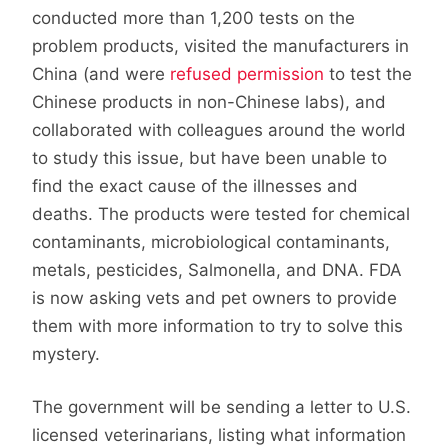
conducted more than 1,200 tests on the
problem products, visited the manufacturers in
China (and were
refused permission
to test the
Chinese products in non-Chinese labs), and
collaborated with colleagues around the world
to study this issue, but have been unable to
find the exact cause of the illnesses and
deaths. The products were tested for chemical
contaminants, microbiological contaminants,
metals, pesticides, Salmonella, and DNA. FDA
is now asking vets and pet owners to provide
them with more information to try to solve this
mystery.
The government will be sending a letter to U.S.
licensed veterinarians, listing what information