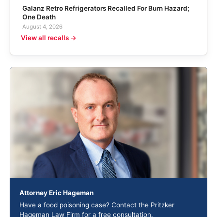
Galanz Retro Refrigerators Recalled For Burn Hazard;
One Death
August 4, 2026
View all recalls →
Attorney Eric Hageman
Have a food poisoning case? Contact the Pritzker
Hageman Law Firm for a free consultation.