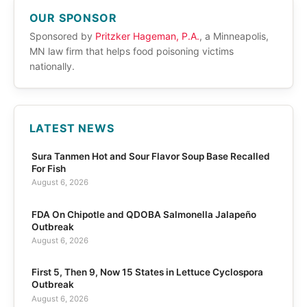
OUR SPONSOR
Sponsored by
Pritzker Hageman, P.A.
, a Minneapolis,
MN law firm that helps food poisoning victims
nationally.
LATEST NEWS
Sura Tanmen Hot and Sour Flavor Soup Base Recalled
For Fish
August 6, 2026
FDA On Chipotle and QDOBA Salmonella Jalapeño
Outbreak
August 6, 2026
First 5, Then 9, Now 15 States in Lettuce Cyclospora
Outbreak
August 6, 2026