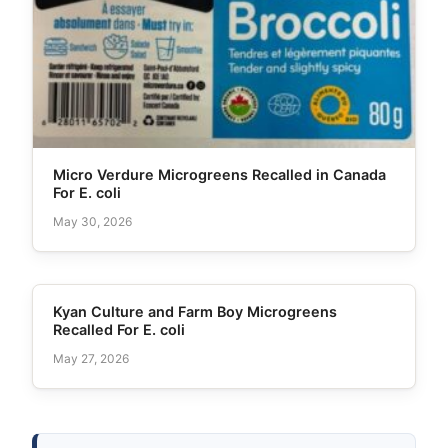
Micro Verdure Microgreens Recalled in Canada
For E. coli
May 30, 2026
Kyan Culture and Farm Boy Microgreens
Recalled For E. coli
May 27, 2026