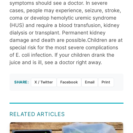
symptoms should see a doctor. In severe
cases, people may experience, seizure, stroke,
coma or develop hemolytic uremic syndrome
(HUS) and require a blood transfusion, kidney
dialysis or transplant. Permanent kidney
damage and death are possible.Children are at
special risk for the most severe complications
of E. coli infection. If your children drank the
juice and is ill, see a doctor right away.
SHARE:
X / Twitter
Facebook
Email
Print
RELATED ARTICLES