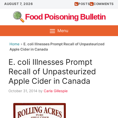
Skip
AUGUST 7, 2026
POSTS
COMMENTS
to
Food Poisoning Bulletin
content
Menu
Home
»
E. coli Illnesses Prompt Recall of Unpasteurized
Apple Cider in Canada
E. coli Illnesses Prompt
Recall of Unpasteurized
Apple Cider in Canada
October 31, 2014
by
Carla Gillespie