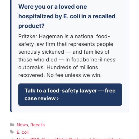
Were you or a loved one
hospitalized by E. coli in a recalled
product?
Pritzker Hageman is a national food-
safety law firm that represents people
seriously sickened — and families of
those who died — in foodborne-illness
outbreaks. Hundreds of millions
recovered. No fee unless we win.
Talk to a food-safety lawyer — free
case review ›
Categories
News
,
Recalls
Tags
E. coli