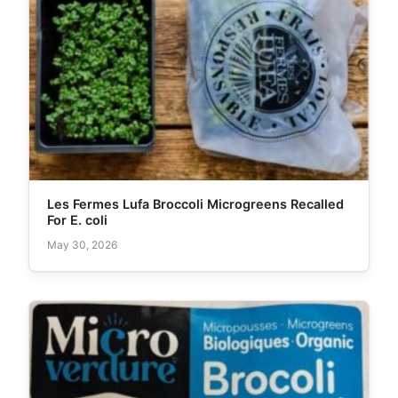
Les Fermes Lufa Broccoli Microgreens Recalled
For E. coli
May 30, 2026