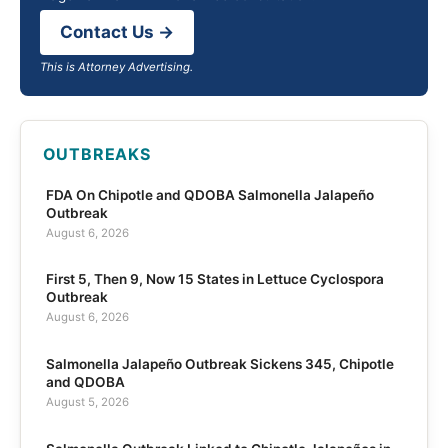
Contact Us →
This is Attorney Advertising.
OUTBREAKS
FDA On Chipotle and QDOBA Salmonella Jalapeño
Outbreak
August 6, 2026
First 5, Then 9, Now 15 States in Lettuce Cyclospora
Outbreak
August 6, 2026
Salmonella Jalapeño Outbreak Sickens 345, Chipotle
and QDOBA
August 5, 2026