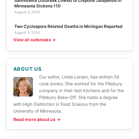
Salmonella Outbreak Linked to Chipotle Jalapeños in
Minnesota Sickens 110
August 4, 2026
Two Cyclospora Related Deaths in Michigan Reported
August 3, 2026
View all outbreaks →
ABOUT US
Our editor, Linda Larsen, has written 56
cook books. She worked for the Pillsbury
company in their test kitchens and for the
Pillsbury Bake-Off. She holds a degree
with High Distinction in Food Science from the
University of Minnesota.
Read more about us →