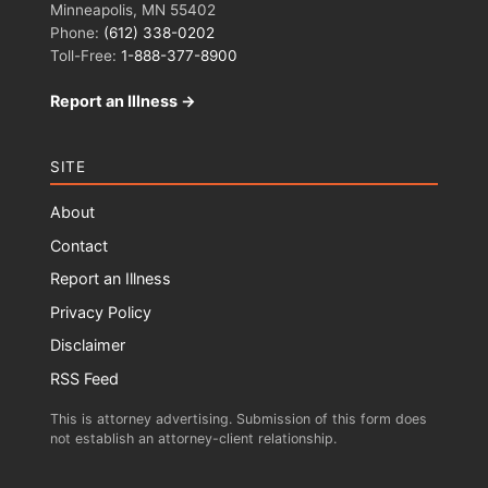
Minneapolis, MN 55402
Phone:
(612) 338-0202
Toll-Free:
1-888-377-8900
Report an Illness →
SITE
About
Contact
Report an Illness
Privacy Policy
Disclaimer
RSS Feed
This is attorney advertising. Submission of this form does
not establish an attorney-client relationship.