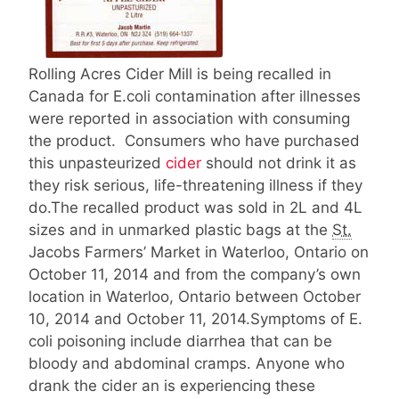
Rolling Acres Cider Mill is being recalled in
Canada for E.coli contamination after illnesses
were reported in association with consuming
the product. Consumers who have purchased
this unpasteurized
cider
should not drink it as
they risk serious, life-threatening illness if they
do.The recalled product was sold in 2L and 4L
sizes and in unmarked plastic bags at the
St.
Jacobs Farmers’ Market in Waterloo, Ontario on
October 11, 2014 and from the company’s own
location in Waterloo, Ontario between October
10, 2014 and October 11, 2014.Symptoms of E.
coli poisoning include diarrhea that can be
bloody and abdominal cramps. Anyone who
drank the cider an is experiencing these