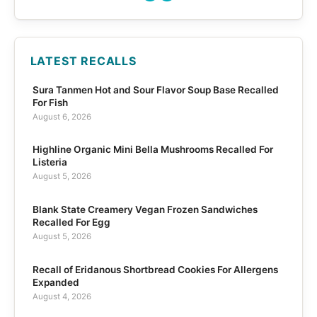
LATEST RECALLS
Sura Tanmen Hot and Sour Flavor Soup Base Recalled
For Fish
August 6, 2026
Highline Organic Mini Bella Mushrooms Recalled For
Listeria
August 5, 2026
Blank State Creamery Vegan Frozen Sandwiches
Recalled For Egg
August 5, 2026
Recall of Eridanous Shortbread Cookies For Allergens
Expanded
August 4, 2026