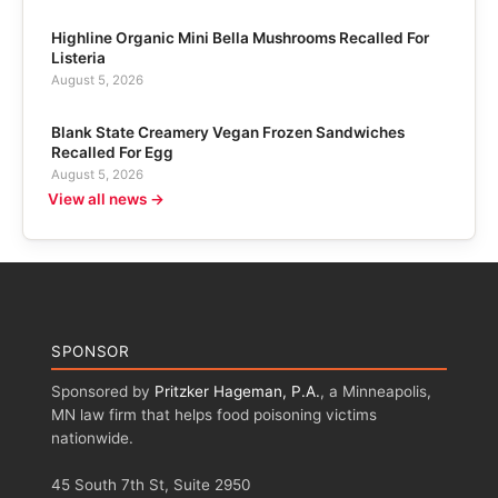
Highline Organic Mini Bella Mushrooms Recalled For
Listeria
August 5, 2026
Blank State Creamery Vegan Frozen Sandwiches
Recalled For Egg
August 5, 2026
View all news →
SPONSOR
Sponsored by
Pritzker Hageman, P.A.
, a Minneapolis,
MN law firm that helps food poisoning victims
nationwide.
45 South 7th St, Suite 2950