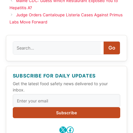
Maine CDC: Guess Which Restaurant Exposed You to
Hepatitis A?
Judge Orders Cantaloupe Listeria Cases Against Primus
Labs Move Forward
Search
Go
SUBSCRIBE FOR DAILY UPDATES
Get the latest food safety news delivered to your
inbox.
Subscribe
X
Facebook