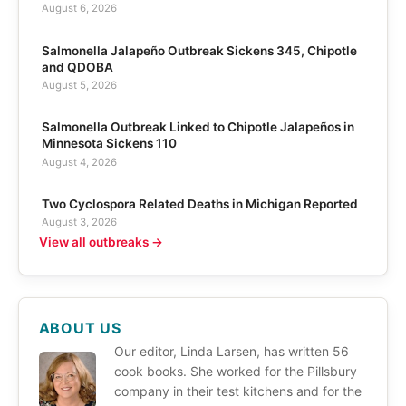
August 6, 2026
Salmonella Jalapeño Outbreak Sickens 345, Chipotle
and QDOBA
August 5, 2026
Salmonella Outbreak Linked to Chipotle Jalapeños in
Minnesota Sickens 110
August 4, 2026
Two Cyclospora Related Deaths in Michigan Reported
August 3, 2026
View all outbreaks →
ABOUT US
Our editor, Linda Larsen, has written 56
cook books. She worked for the Pillsbury
company in their test kitchens and for the