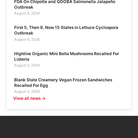
FDA On Chipotle and QDOBA Salmonella Jalapeño
Outbreak
August 6, 2026
First 5, Then 9, Now 15 States in Lettuce Cyclospora
Outbreak
August 6, 2026
Highline Organic Mini Bella Mushrooms Recalled For
Listeria
August 5, 2026
Blank State Creamery Vegan Frozen Sandwiches
Recalled For Egg
August 5, 2026
View all news →