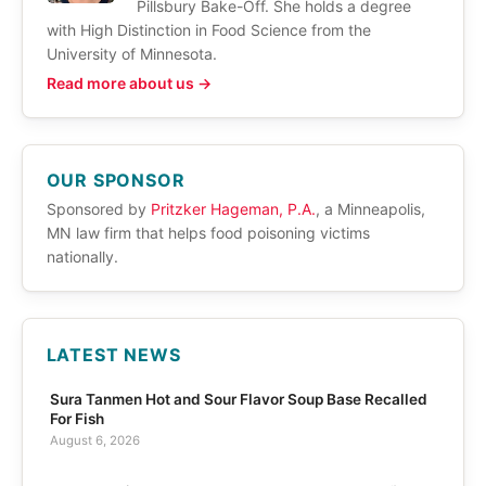
Pillsbury Bake-Off. She holds a degree
with High Distinction in Food Science from the
University of Minnesota.
Read more about us →
OUR SPONSOR
Sponsored by
Pritzker Hageman, P.A.
, a Minneapolis,
MN law firm that helps food poisoning victims
nationally.
LATEST NEWS
Sura Tanmen Hot and Sour Flavor Soup Base Recalled
For Fish
August 6, 2026