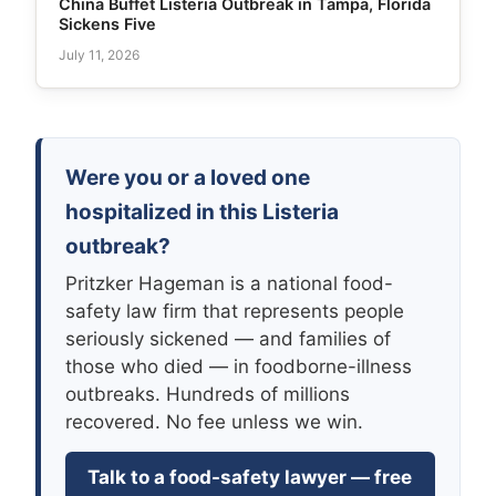
China Buffet Listeria Outbreak in Tampa, Florida
Sickens Five
July 11, 2026
Were you or a loved one
hospitalized in this Listeria
outbreak?
Pritzker Hageman is a national food-
safety law firm that represents people
seriously sickened — and families of
those who died — in foodborne-illness
outbreaks. Hundreds of millions
recovered. No fee unless we win.
Talk to a food-safety lawyer — free