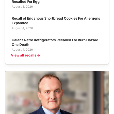
Recalled For Egg
August 5, 2026
Recall of Eridanous Shortbread Cookies For Allergens
Expanded
August 4, 2026
Galanz Retro Refrigerators Recalled For Burn Hazard;
One Death
August 4, 2026
View all recalls →