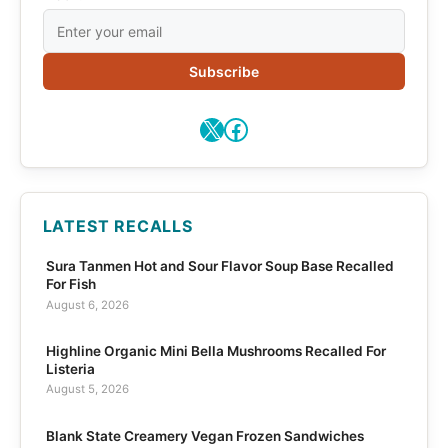
Subscribe
X
Facebook
LATEST RECALLS
Sura Tanmen Hot and Sour Flavor Soup Base Recalled
For Fish
August 6, 2026
Highline Organic Mini Bella Mushrooms Recalled For
Listeria
August 5, 2026
Blank State Creamery Vegan Frozen Sandwiches