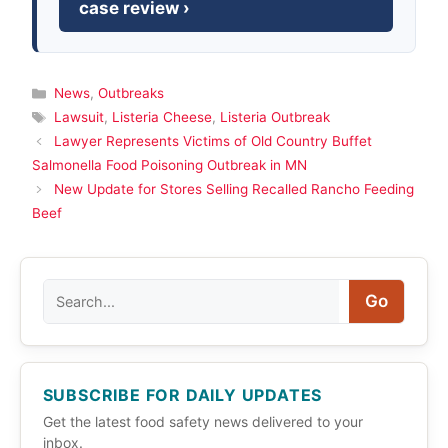
case review ›
Categories
News
,
Outbreaks
Tags
Lawsuit
,
Listeria Cheese
,
Listeria Outbreak
Lawyer Represents Victims of Old Country Buffet
Salmonella Food Poisoning Outbreak in MN
New Update for Stores Selling Recalled Rancho Feeding
Beef
Search
Go
SUBSCRIBE FOR DAILY UPDATES
Get the latest food safety news delivered to your
inbox.