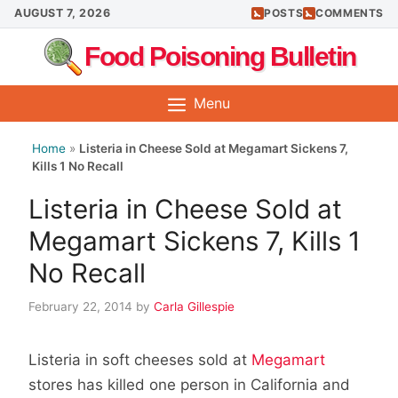
Skip
AUGUST 7, 2026
POSTS
COMMENTS
to
Food Poisoning Bulletin
content
Menu
Home
»
Listeria in Cheese Sold at Megamart Sickens 7,
Kills 1 No Recall
Listeria in Cheese Sold at
Megamart Sickens 7, Kills 1
No Recall
February 22, 2014
by
Carla Gillespie
Listeria in soft cheeses sold at
Megamart
stores has killed one person in California and