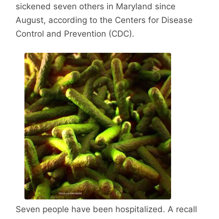
sickened seven others in Maryland since
August, according to the Centers for Disease
Control and Prevention (CDC).
Seven people have been hospitalized. A recall