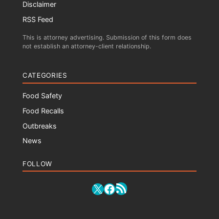
Disclaimer
RSS Feed
This is attorney advertising. Submission of this form does
not establish an attorney-client relationship.
CATEGORIES
Food Safety
Food Recalls
Outbreaks
News
FOLLOW
RSS Feed
X
Facebook