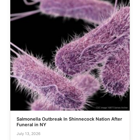
Salmonella Outbreak In Shinnecock Nation After
Funeral in NY
July 13, 2026