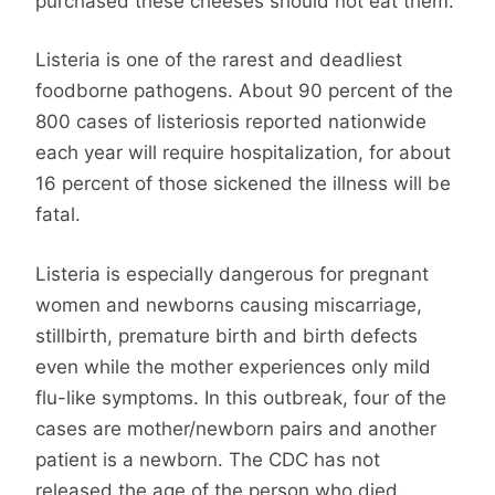
purchased these cheeses should not eat them.
Listeria is one of the rarest and deadliest
foodborne pathogens. About 90 percent of the
800 cases of listeriosis reported nationwide
each year will require hospitalization, for about
16 percent of those sickened the illness will be
fatal.
Listeria is especially dangerous for pregnant
women and newborns causing miscarriage,
stillbirth, premature birth and birth defects
even while the mother experiences only mild
flu-like symptoms. In this outbreak, four of the
cases are mother/newborn pairs and another
patient is a newborn. The CDC has not
released the age of the person who died.