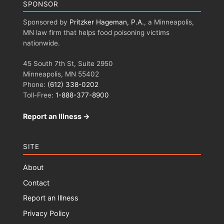
SPONSOR
Sponsored by
Pritzker Hageman, P.A.
, a Minneapolis,
MN law firm that helps food poisoning victims
nationwide.
45 South 7th St, Suite 2950
Minneapolis, MN 55402
Phone:
(612) 338-0202
Toll-Free:
1-888-377-8900
Report an Illness →
SITE
About
Contact
Report an Illness
Privacy Policy