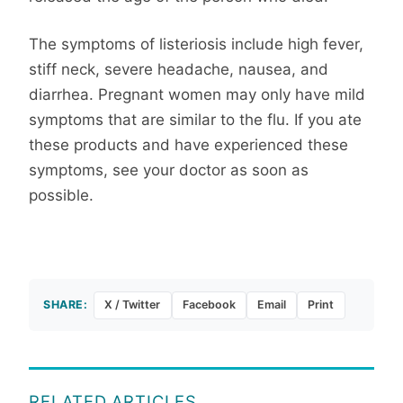
The symptoms of listeriosis include high fever,
stiff neck, severe headache, nausea, and
diarrhea. Pregnant women may only have mild
symptoms that are similar to the flu. If you ate
these products and have experienced these
symptoms, see your doctor as soon as
possible.
SHARE:
X / Twitter
Facebook
Email
Print
RELATED ARTICLES