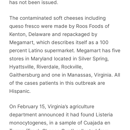
has not been issued.
The contaminated soft cheeses including
queso fresco were made by Roos Foods of
Kenton, Delaware and repackaged by
Megamart, which describes itself as a 100
percent Latino supermarket. Megamart has five
stores in Maryland located in Silver Spring,
Hyattsville, Riverdale, Rockville,
Gaithersburg and one in Manassas, Virginia. All
of the cases patients in this outbreak are
Hispanic.
On February 15, Virginia’s agriculture
department announced it had found Listeria
monocytogenes, in a sample of Cuajada en