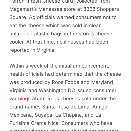
Terron (Fresh Cheese Curd) collected from
Megamart’s Manassas store at 8328 Shopper’s
Square. Ag officials warned consumers not to
eat the cheese which was sold in clear,
unlabeled plastic bags in the store’s cheese
cooler. At that time, no illnesses had been
reported in Virginia.
Within a week of the initial announcement,
health officials had determined that the cheese
was produced by Roos Foods and Maryland,
Virginia and Washington DC issued consumer
warnings
about Roos cheeses sold under the
brand names Santa Rosa de Lima, Amigo,
Mexicana, Suyapa, La Chapina, and La
Purisima Crema Nica. Consumers who have