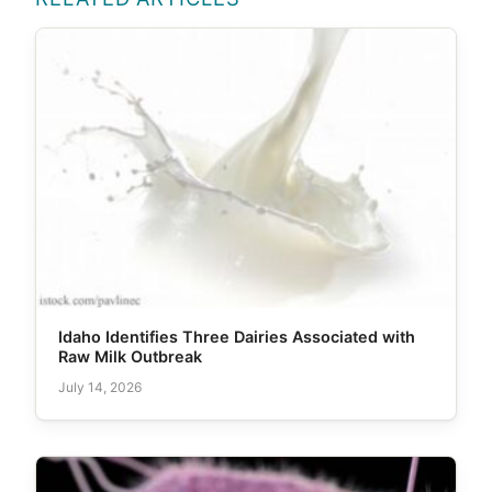
Idaho Identifies Three Dairies Associated with
Raw Milk Outbreak
July 14, 2026