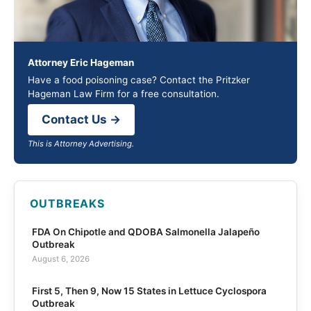
Attorney Eric Hageman
Have a food poisoning case? Contact the Pritzker
Hageman Law Firm for a free consultation.
Contact Us →
This is Attorney Advertising.
OUTBREAKS
FDA On Chipotle and QDOBA Salmonella Jalapeño
Outbreak
August 6, 2026
First 5, Then 9, Now 15 States in Lettuce Cyclospora
Outbreak