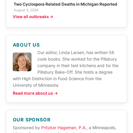
Two Cyclospora Related Deaths in Michigan Reported
August 3, 2026
View all outbreaks →
ABOUT US
Our editor, Linda Larsen, has written 56
cook books. She worked for the Pillsbury
company in their test kitchens and for the
Pillsbury Bake-Off. She holds a degree
with High Distinction in Food Science from the
University of Minnesota.
Read more about us →
OUR SPONSOR
Sponsored by
Pritzker Hageman, P.A.
, a Minneapolis,