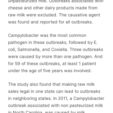
unpasteurized milk. Outbreaks associated with
cheese and other dairy products made from
raw milk were excluded. The causative agent
was found and reported for all outbreaks.
Campylobacter was the most common
pathogen in these outbreaks, followed by E.
coli, Salmonella, and Coxiella. Three outbreaks
were caused by more than one pathogen. And
for 59 of these outbreaks, at least 1 patient
under the age of five years was involved.
The study also found that making raw milk
sales legal in one state can lead to outbreaks
in neighboring states. In 2011, a Campylobacter
outbreak associated with non pasteurized milk
in North Carolina was caused by milk