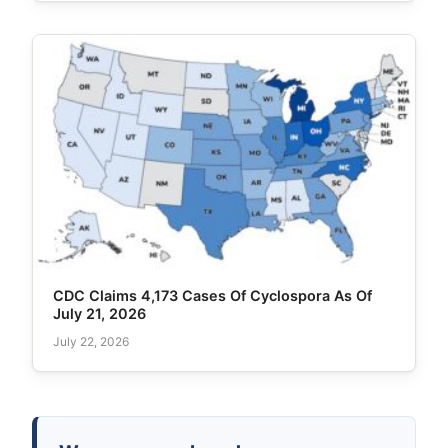
CDC Claims 4,173 Cases Of Cyclospora As Of
July 21, 2026
July 22, 2026