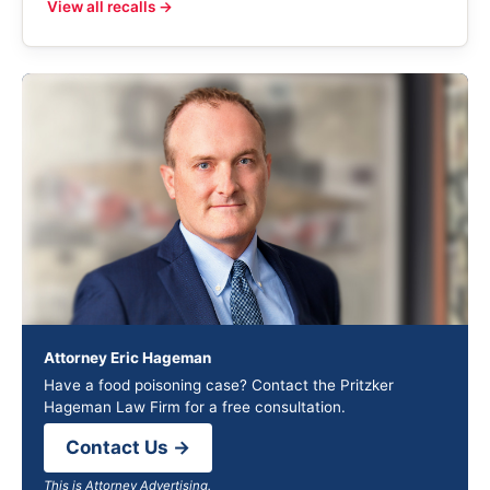
View all recalls →
Attorney Eric Hageman
Have a food poisoning case? Contact the Pritzker
Hageman Law Firm for a free consultation.
Contact Us →
This is Attorney Advertising.