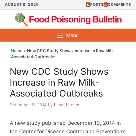
Skip
AUGUST 8, 2026
POSTS
COMMENTS
to
Food Poisoning Bulletin
content
Menu
Home
»
New CDC Study Shows Increase in Raw Milk-
Associated Outbreaks
New CDC Study Shows
Increase in Raw Milk-
Associated Outbreaks
December 11, 2014
by
Linda Larsen
A new study published December 10, 2014 in
the Center for Disease Control and Prevention’s