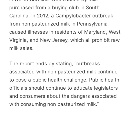
purchased from a buying club in South
Carolina. In 2012, a Campylobacter outbreak
from non pasteurized milk in Pennsylvania
caused illnesses in residents of Maryland, West
Virginia, and New Jersey, which all prohibit raw
milk sales.
The report ends by stating, “outbreaks
associated with non pasteurized milk continue
to pose a public health challenge. Public health
officials should continue to educate legislators
and consumers about the dangers associated
with consuming non pasteurized milk.”