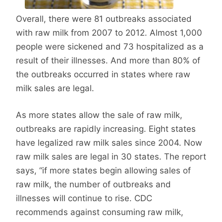
Overall, there were 81 outbreaks associated
with raw milk from 2007 to 2012. Almost 1,000
people were sickened and 73 hospitalized as a
result of their illnesses. And more than 80% of
the outbreaks occurred in states where raw
milk sales are legal.
As more states allow the sale of raw milk,
outbreaks are rapidly increasing. Eight states
have legalized raw milk sales since 2004. Now
raw milk sales are legal in 30 states. The report
says, “if more states begin allowing sales of
raw milk, the number of outbreaks and
illnesses will continue to rise. CDC
recommends against consuming raw milk,