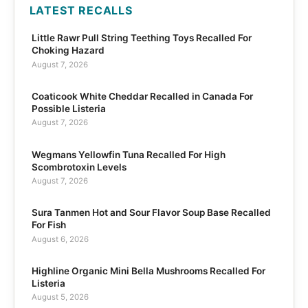
LATEST RECALLS
Little Rawr Pull String Teething Toys Recalled For
Choking Hazard
August 7, 2026
Coaticook White Cheddar Recalled in Canada For
Possible Listeria
August 7, 2026
Wegmans Yellowfin Tuna Recalled For High
Scombrotoxin Levels
August 7, 2026
Sura Tanmen Hot and Sour Flavor Soup Base Recalled
For Fish
August 6, 2026
Highline Organic Mini Bella Mushrooms Recalled For
Listeria
August 5, 2026