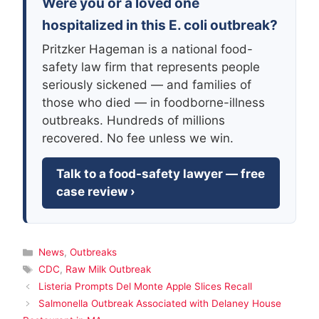
Were you or a loved one
hospitalized in this E. coli outbreak?
Pritzker Hageman is a national food-
safety law firm that represents people
seriously sickened — and families of
those who died — in foodborne-illness
outbreaks. Hundreds of millions
recovered. No fee unless we win.
Talk to a food-safety lawyer — free
case review ›
Categories
News
,
Outbreaks
Tags
CDC
,
Raw Milk Outbreak
Listeria Prompts Del Monte Apple Slices Recall
Salmonella Outbreak Associated with Delaney House