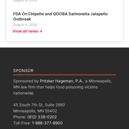
August 6, 2026
FDA On Chipotle and QDOBA Salmonella Jalapeño
Outbreak
August 6, 2026
View all news →
SPONSOR
Sponsored by
Pritzker Hageman, P.A.
, a Minneapolis,
MN law firm that helps food poisoning victims
nationwide.
45 South 7th St, Suite 2950
Minneapolis, MN 55402
Phone:
(612) 338-0202
Toll-Free:
1-888-377-8900