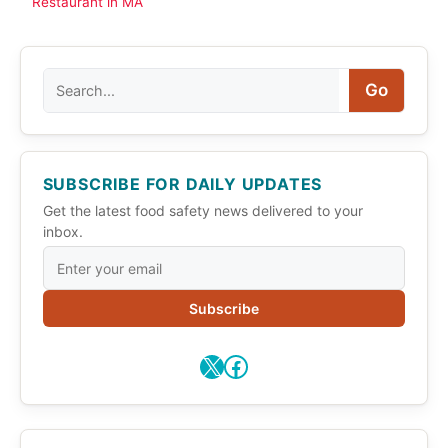
Restaurant in MA
Search
Go
SUBSCRIBE FOR DAILY UPDATES
Get the latest food safety news delivered to your
inbox.
Subscribe
X
Facebook