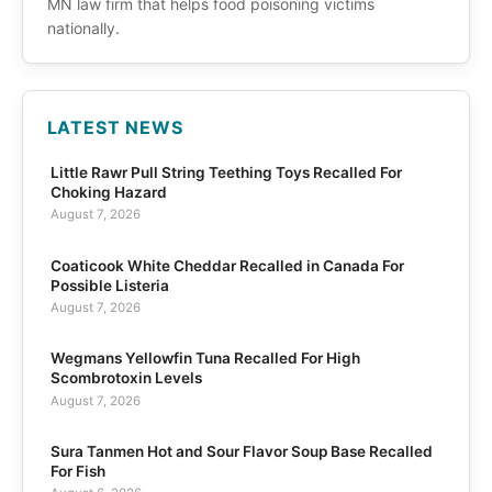
MN law firm that helps food poisoning victims
nationally.
LATEST NEWS
Little Rawr Pull String Teething Toys Recalled For
Choking Hazard
August 7, 2026
Coaticook White Cheddar Recalled in Canada For
Possible Listeria
August 7, 2026
Wegmans Yellowfin Tuna Recalled For High
Scombrotoxin Levels
August 7, 2026
Sura Tanmen Hot and Sour Flavor Soup Base Recalled
For Fish