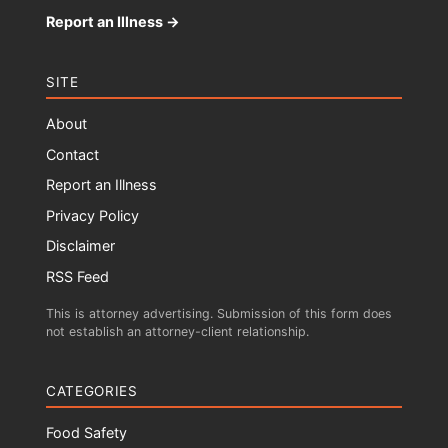
Report an Illness →
SITE
About
Contact
Report an Illness
Privacy Policy
Disclaimer
RSS Feed
This is attorney advertising. Submission of this form does
not establish an attorney-client relationship.
CATEGORIES
Food Safety