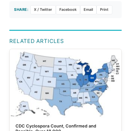
SHARE:
X / Twitter
Facebook
Email
Print
RELATED ARTICLES
CDC Cyclospora Count, Confirmed and