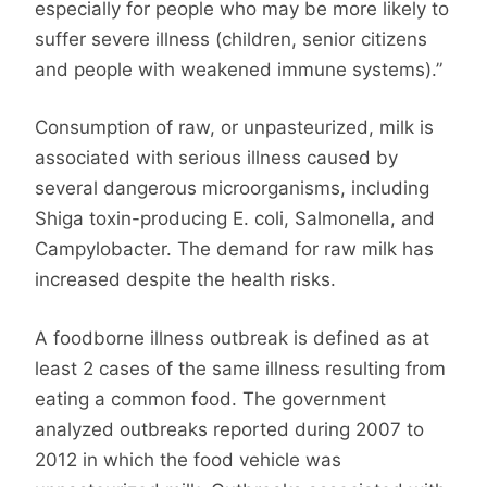
especially for people who may be more likely to
suffer severe illness (children, senior citizens
and people with weakened immune systems).”
Consumption of raw, or unpasteurized, milk is
associated with serious illness caused by
several dangerous microorganisms, including
Shiga toxin-producing E. coli, Salmonella, and
Campylobacter. The demand for raw milk has
increased despite the health risks.
A foodborne illness outbreak is defined as at
least 2 cases of the same illness resulting from
eating a common food. The government
analyzed outbreaks reported during 2007 to
2012 in which the food vehicle was