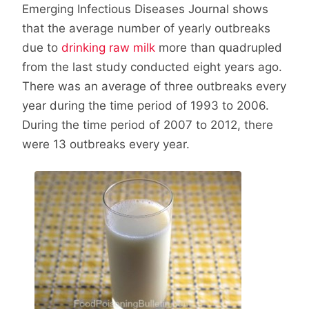
Emerging Infectious Diseases Journal shows
that the average number of yearly outbreaks
due to
drinking raw milk
more than quadrupled
from the last study conducted eight years ago.
There was an average of three outbreaks every
year during the time period of 1993 to 2006.
During the time period of 2007 to 2012, there
were 13 outbreaks every year.