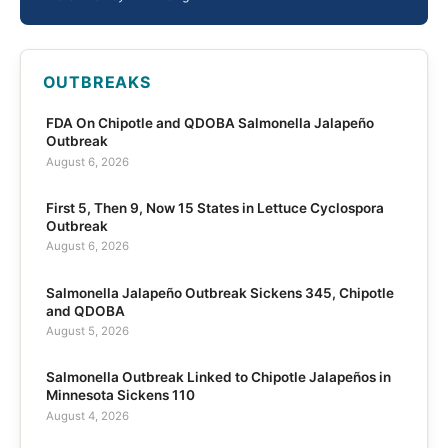
OUTBREAKS
FDA On Chipotle and QDOBA Salmonella Jalapeño
Outbreak
August 6, 2026
First 5, Then 9, Now 15 States in Lettuce Cyclospora
Outbreak
August 6, 2026
Salmonella Jalapeño Outbreak Sickens 345, Chipotle
and QDOBA
August 5, 2026
Salmonella Outbreak Linked to Chipotle Jalapeños in
Minnesota Sickens 110
August 4, 2026