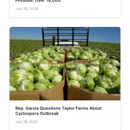
Possible, Over 18,000
July 30, 2026
Rep. Garcia Questions Taylor Farms About
Cyclospora Outbreak
July 28, 2026