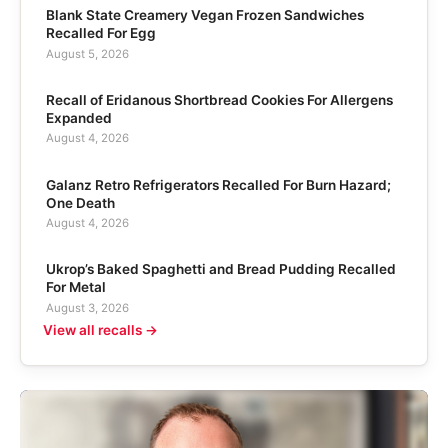
Blank State Creamery Vegan Frozen Sandwiches
Recalled For Egg
August 5, 2026
Recall of Eridanous Shortbread Cookies For Allergens
Expanded
August 4, 2026
Galanz Retro Refrigerators Recalled For Burn Hazard;
One Death
August 4, 2026
Ukrop’s Baked Spaghetti and Bread Pudding Recalled
For Metal
August 3, 2026
View all recalls →