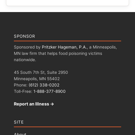
SPONSOR
Sponsored by
Pritzker Hageman, P.A.
, a Minneapolis,
MN law firm that helps food poisoning victims
nationwide.
45 South 7th St, Suite 2950
Minneapolis, MN 55402
Phone:
(612) 338-0202
Toll-Free:
1-888-377-8900
Report an Illness →
SITE
About