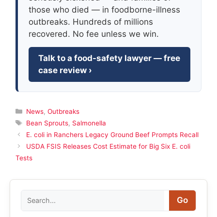
those who died — in foodborne-illness
outbreaks. Hundreds of millions
recovered. No fee unless we win.
Talk to a food-safety lawyer — free
case review ›
Categories
News
,
Outbreaks
Tags
Bean Sprouts
,
Salmonella
E. coli in Ranchers Legacy Ground Beef Prompts Recall
USDA FSIS Releases Cost Estimate for Big Six E. coli
Tests
Search
Go