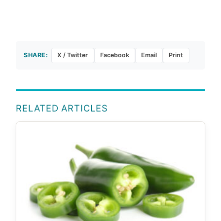
SHARE:
X / Twitter
Facebook
Email
Print
RELATED ARTICLES