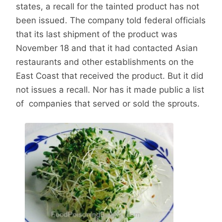
states, a recall for the tainted product has not
been issued. The company told federal officials
that its last shipment of the product was
November 18 and that it had contacted Asian
restaurants and other establishments on the
East Coast that received the product. But it did
not issues a recall. Nor has it made public a list
of companies that served or sold the sprouts.