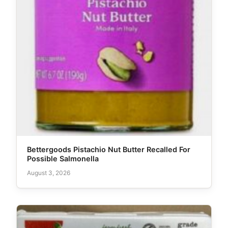
Bettergoods Pistachio Nut Butter Recalled For
Possible Salmonella
August 3, 2026