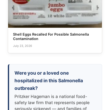
Shell Eggs Recalled For Possible Salmonella
Contamination
July 23, 2026
Were you or a loved one
hospitalized in this Salmonella
outbreak?
Pritzker Hageman is a national food-
safety law firm that represents people
seriously sickened — and families of