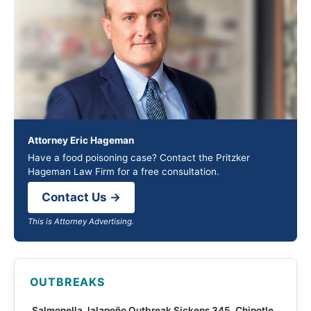
Attorney Eric Hageman
Have a food poisoning case? Contact the Pritzker
Hageman Law Firm for a free consultation.
Contact Us →
This is Attorney Advertising.
OUTBREAKS
Salmonella Jalapeño Outbreak Sickens 345, Chipotle