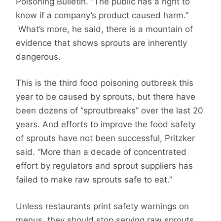
Poisoning Bulletin. “The public has a right to
know if a company’s product caused harm.”
What’s more, he said, there is a mountain of
evidence that shows sprouts are inherently
dangerous.
This is the third food poisoning outbreak this
year to be caused by sprouts, but there have
been dozens of “sproutbreaks” over the last 20
years. And efforts to improve the food safety
of sprouts have not been successful, Pritzker
said. “More than a decade of concentrated
effort by regulators and sprout suppliers has
failed to make raw sprouts safe to eat.”
Unless restaurants print safety warnings on
menus, they should stop serving raw sprouts,