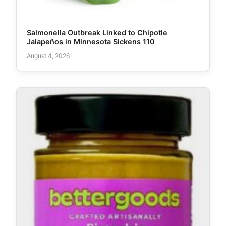
Salmonella Outbreak Linked to Chipotle
Jalapeños in Minnesota Sickens 110
August 4, 2026