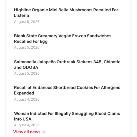
Highline Organic Mini Bella Mushrooms Recalled For
Listeria
August 5, 2026
Blank State Creamery Vegan Frozen Sandwiches
Recalled For Egg
August 5, 2026
Salmonella Jalapeño Outbreak Sickens 345, Chipotle
and QDOBA
August 5, 2026
Recall of Eridanous Shortbread Cookies For Allergens
Expanded
August 4, 2026
Woman Indicted For Illegally Smuggling Blood Clams
Into USA
August 4, 2026
View all news →