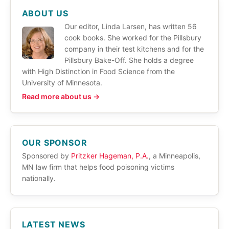
ABOUT US
Our editor, Linda Larsen, has written 56
cook books. She worked for the Pillsbury
company in their test kitchens and for the
Pillsbury Bake-Off. She holds a degree
with High Distinction in Food Science from the
University of Minnesota.
Read more about us →
OUR SPONSOR
Sponsored by
Pritzker Hageman, P.A.
, a Minneapolis,
MN law firm that helps food poisoning victims
nationally.
LATEST NEWS