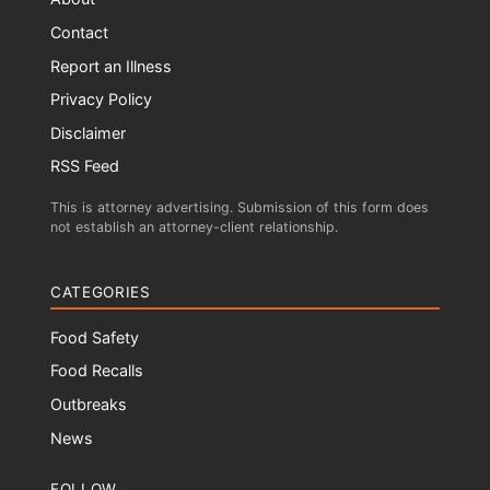
Contact
Report an Illness
Privacy Policy
Disclaimer
RSS Feed
This is attorney advertising. Submission of this form does
not establish an attorney-client relationship.
CATEGORIES
Food Safety
Food Recalls
Outbreaks
News
FOLLOW