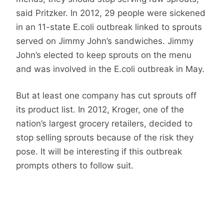
said Pritzker. In 2012, 29 people were sickened
in an 11-state E.coli outbreak linked to sprouts
served on Jimmy John’s sandwiches. Jimmy
John’s elected to keep sprouts on the menu
and was involved in the E.coli outbreak in May.
But at least one company has cut sprouts off
its product list. In 2012, Kroger, one of the
nation’s largest grocery retailers, decided to
stop selling sprouts because of the risk they
pose. It will be interesting if this outbreak
prompts others to follow suit.