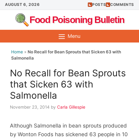
Skip
AUGUST 6, 2026
POSTS
COMMENTS
to
Food Poisoning Bulletin
content
Menu
Home
»
No Recall for Bean Sprouts that Sicken 63 with
Salmonella
No Recall for Bean Sprouts
that Sicken 63 with
Salmonella
November 23, 2014
by
Carla Gillespie
Although Salmonella in bean sprouts produced
by Wonton Foods has sickened 63 people in 10