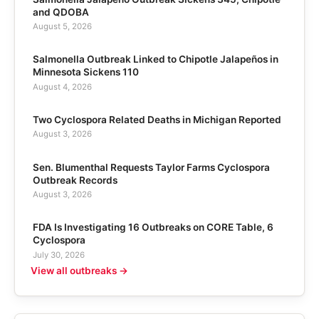
and QDOBA
August 5, 2026
Salmonella Outbreak Linked to Chipotle Jalapeños in
Minnesota Sickens 110
August 4, 2026
Two Cyclospora Related Deaths in Michigan Reported
August 3, 2026
Sen. Blumenthal Requests Taylor Farms Cyclospora
Outbreak Records
August 3, 2026
FDA Is Investigating 16 Outbreaks on CORE Table, 6
Cyclospora
July 30, 2026
View all outbreaks →