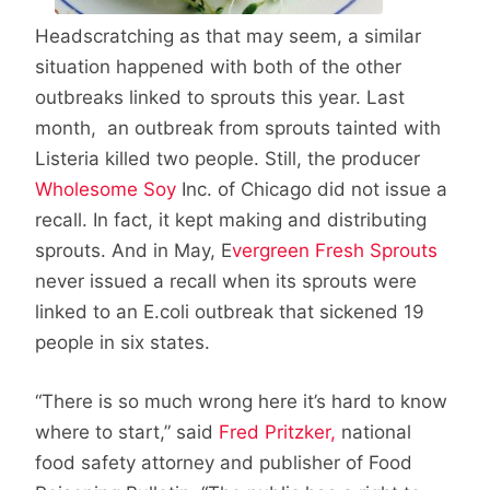
Headscratching as that may seem, a similar
situation happened with both of the other
outbreaks linked to sprouts this year. Last
month, an outbreak from sprouts tainted with
Listeria killed two people. Still, the producer
Wholesome Soy
Inc. of Chicago did not issue a
recall. In fact, it kept making and distributing
sprouts. And in May, E
vergreen Fresh Sprouts
never issued a recall when its sprouts were
linked to an E.coli outbreak that sickened 19
people in six states.
“There is so much wrong here it’s hard to know
where to start,” said
Fred Pritzker,
national
food safety attorney and publisher of Food