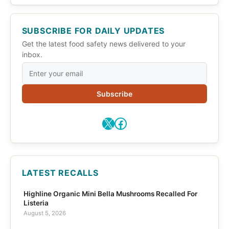
SUBSCRIBE FOR DAILY UPDATES
Get the latest food safety news delivered to your
inbox.
Subscribe
X
Facebook
LATEST RECALLS
Highline Organic Mini Bella Mushrooms Recalled For
Listeria
August 5, 2026