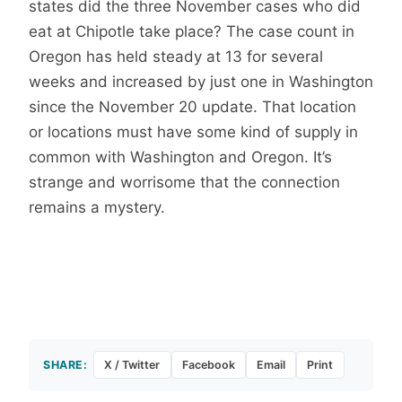
states did the three November cases who did
eat at Chipotle take place? The case count in
Oregon has held steady at 13 for several
weeks and increased by just one in Washington
since the November 20 update. That location
or locations must have some kind of supply in
common with Washington and Oregon. It’s
strange and worrisome that the connection
remains a mystery.
SHARE:
X / Twitter
Facebook
Email
Print