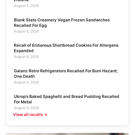
August 5, 2026
Blank State Creamery Vegan Frozen Sandwiches
Recalled For Egg
August 5, 2026
Recall of Eridanous Shortbread Cookies For Allergens
Expanded
August 4, 2026
Galanz Retro Refrigerators Recalled For Burn Hazard;
One Death
August 4, 2026
Ukrop’s Baked Spaghetti and Bread Pudding Recalled
For Metal
August 3, 2026
View all recalls →