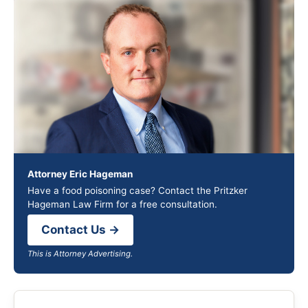
Attorney Eric Hageman
Have a food poisoning case? Contact the Pritzker
Hageman Law Firm for a free consultation.
Contact Us →
This is Attorney Advertising.