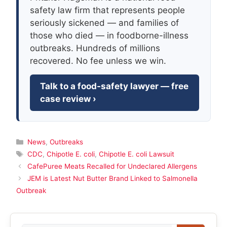
safety law firm that represents people
seriously sickened — and families of
those who died — in foodborne-illness
outbreaks. Hundreds of millions
recovered. No fee unless we win.
Talk to a food-safety lawyer — free
case review ›
Categories
News
,
Outbreaks
Tags
CDC
,
Chipotle E. coli
,
Chipotle E. coli Lawsuit
CafePuree Meats Recalled for Undeclared Allergens
JEM is Latest Nut Butter Brand Linked to Salmonella
Outbreak