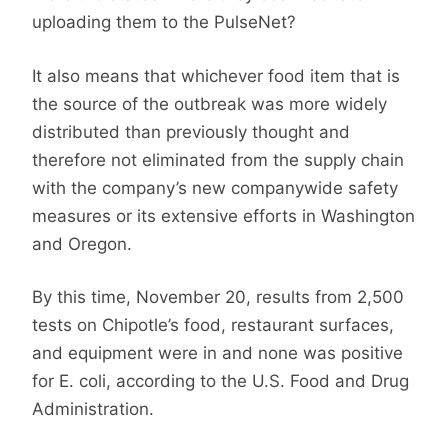
uploading them to the PulseNet?
It also means that whichever food item that is
the source of the outbreak was more widely
distributed than previously thought and
therefore not eliminated from the supply chain
with the company’s new companywide safety
measures or its extensive efforts in Washington
and Oregon.
By this time, November 20, results from 2,500
tests on Chipotle’s food, restaurant surfaces,
and equipment were in and none was positive
for E. coli, according to the U.S. Food and Drug
Administration.