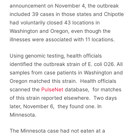
announcement on November 4, the outbreak
included 39 cases in those states and Chipotle
had voluntarily closed 43 locations in
Washington and Oregon, even though the
illnesses were associated with 11 locations.
Using genomic testing, health officials
identified the outbreak strain of E. coli O26. All
samples from case patients in Washington and
Oregon matched this strain. Health officials
scanned the
PulseNet
database, for matches
of this strain reported elsewhere. Two days
later, November 6, they found one. In
Minnesota.
The Minnesota case had not eaten at a