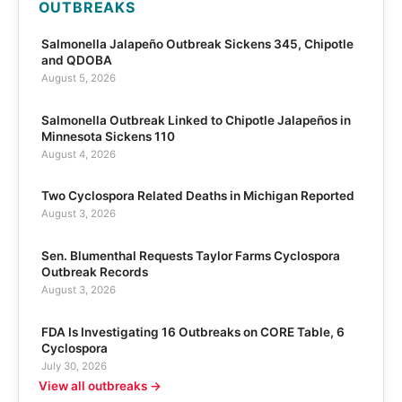
OUTBREAKS
Salmonella Jalapeño Outbreak Sickens 345, Chipotle
and QDOBA
August 5, 2026
Salmonella Outbreak Linked to Chipotle Jalapeños in
Minnesota Sickens 110
August 4, 2026
Two Cyclospora Related Deaths in Michigan Reported
August 3, 2026
Sen. Blumenthal Requests Taylor Farms Cyclospora
Outbreak Records
August 3, 2026
FDA Is Investigating 16 Outbreaks on CORE Table, 6
Cyclospora
July 30, 2026
View all outbreaks →