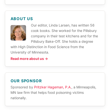
ABOUT US
Our editor, Linda Larsen, has written 56
cook books. She worked for the Pillsbury
company in their test kitchens and for the
Pillsbury Bake-Off. She holds a degree
with High Distinction in Food Science from the
University of Minnesota.
Read more about us →
OUR SPONSOR
Sponsored by
Pritzker Hageman, P.A.
, a Minneapolis,
MN law firm that helps food poisoning victims
nationally.