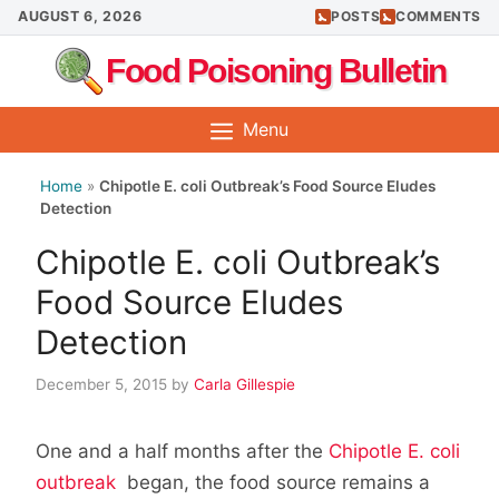
Skip
AUGUST 6, 2026
POSTS
COMMENTS
to
Food Poisoning Bulletin
content
Menu
Home
»
Chipotle E. coli Outbreak’s Food Source Eludes
Detection
Chipotle E. coli Outbreak’s
Food Source Eludes
Detection
December 5, 2015
by
Carla Gillespie
One and a half months after the
Chipotle E. coli
outbreak
began, the food source remains a