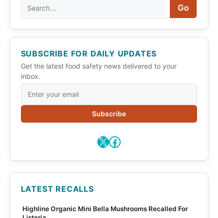
Search
Go
SUBSCRIBE FOR DAILY UPDATES
Get the latest food safety news delivered to your
inbox.
Subscribe
X
Facebook
LATEST RECALLS
Highline Organic Mini Bella Mushrooms Recalled For
Listeria