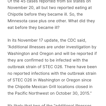
Of the 45 cases reported from six states on
November 20, all but two reported eating at
Chipotle before they became ill. So, the
Minnesota case plus one other. What did they
eat before they became ill?
In its November 17 update, the CDC said,
“Additional illnesses are under investigation by
Washington and Oregon and will be reported if
they are confirmed to be infected with the
outbreak strain of STEC O26. There have been
no reported infections with the outbreak strain
of STEC O26 in Washington or Oregon since
the Chipotle Mexican Grill locations closed in
the Pacific Northwest on October 30, 2015.”
It’s likely that two of the “additional illnesses