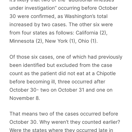
under investigation” occurring before October
30 were confirmed, as Washington’s total
increased by two cases. The other six were
from four states as follows: California (2),
Minnesota (2), New York (1), Ohio (1).
Of those six cases, one of which had previously
been identified but excluded from the case
count as the patient did not eat at a Chipotle
before becoming ill, three occurred after
October 30- two on October 31 and one on
November 8.
That means two of the cases occurred before
October 30. Why weren’t they counted earlier?
Were the states where they occurred late in