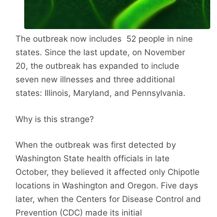
The outbreak now includes 52 people in nine
states. Since the last update, on November
20, the outbreak has expanded to include
seven new illnesses and three additional
states: Illinois, Maryland, and Pennsylvania.
Why is this strange?
When the outbreak was first detected by
Washington State health officials in late
October, they believed it affected only Chipotle
locations in Washington and Oregon. Five days
later, when the Centers for Disease Control and
Prevention (CDC) made its initial