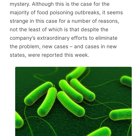
mystery. Although this is the case for the
majority of food poisoning outbreaks, it seems
strange in this case for a number of reasons,
not the least of which is that despite the
company’s extraordinary efforts to eliminate
the problem, new cases – and cases in new
states, were reported this week.