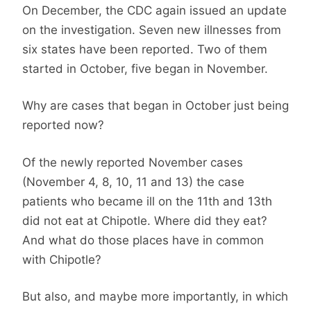
On December, the CDC again issued an update
on the investigation. Seven new illnesses from
six states have been reported. Two of them
started in October, five began in November.
Why are cases that began in October just being
reported now?
Of the newly reported November cases
(November 4, 8, 10, 11 and 13) the case
patients who became ill on the 11th and 13th
did not eat at Chipotle. Where did they eat?
And what do those places have in common
with Chipotle?
But also, and maybe more importantly, in which