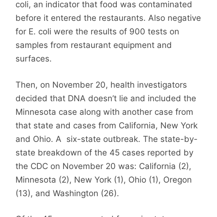
coli, an indicator that food was contaminated
before it entered the restaurants. Also negative
for E. coli were the results of 900 tests on
samples from restaurant equipment and
surfaces.
Then, on November 20, health investigators
decided that DNA doesn’t lie and included the
Minnesota case along with another case from
that state and cases from California, New York
and Ohio. A six-state outbreak. The state-by-
state breakdown of the 45 cases reported by
the CDC on November 20 was: California (2),
Minnesota (2), New York (1), Ohio (1), Oregon
(13), and Washington (26).