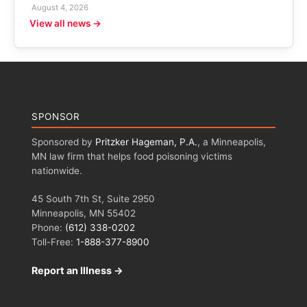
August 4, 2026
View all news →
SPONSOR
Sponsored by
Pritzker Hageman, P.A.
, a Minneapolis,
MN law firm that helps food poisoning victims
nationwide.
45 South 7th St, Suite 2950
Minneapolis, MN 55402
Phone:
(612) 338-0202
Toll-Free:
1-888-377-8900
Report an Illness →