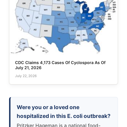
CDC Claims 4,173 Cases Of Cyclospora As Of
July 21, 2026
July 22, 2026
Were you or a loved one
hospitalized in this E. coli outbreak?
Pritzker Hageman is a national food-