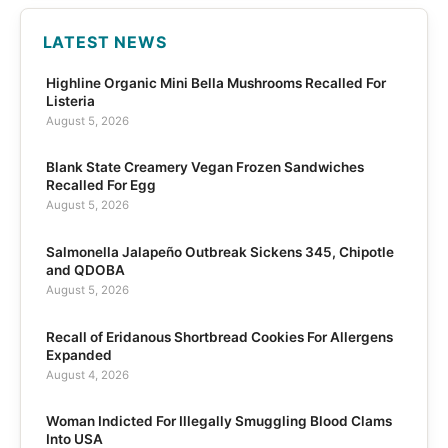
LATEST NEWS
Highline Organic Mini Bella Mushrooms Recalled For
Listeria
August 5, 2026
Blank State Creamery Vegan Frozen Sandwiches
Recalled For Egg
August 5, 2026
Salmonella Jalapeño Outbreak Sickens 345, Chipotle
and QDOBA
August 5, 2026
Recall of Eridanous Shortbread Cookies For Allergens
Expanded
August 4, 2026
Woman Indicted For Illegally Smuggling Blood Clams
Into USA