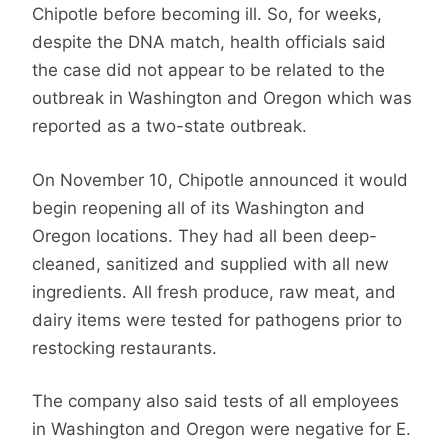
Chipotle before becoming ill. So, for weeks,
despite the DNA match, health officials said
the case did not appear to be related to the
outbreak in Washington and Oregon which was
reported as a two-state outbreak.
On November 10, Chipotle announced it would
begin reopening all of its Washington and
Oregon locations. They had all been deep-
cleaned, sanitized and supplied with all new
ingredients. All fresh produce, raw meat, and
dairy items were tested for pathogens prior to
restocking restaurants.
The company also said tests of all employees
in Washington and Oregon were negative for E.