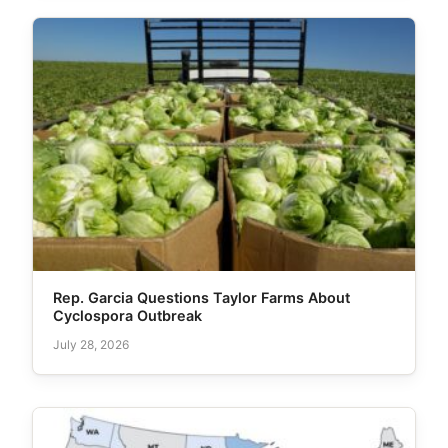
Rep. Garcia Questions Taylor Farms About
Cyclospora Outbreak
July 28, 2026