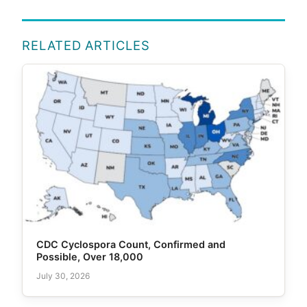
RELATED ARTICLES
CDC Cyclospora Count, Confirmed and
Possible, Over 18,000
July 30, 2026