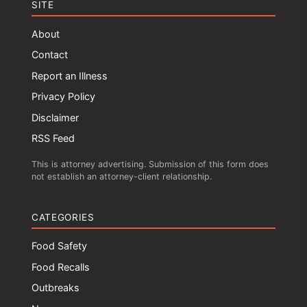
SITE
About
Contact
Report an Illness
Privacy Policy
Disclaimer
RSS Feed
This is attorney advertising. Submission of this form does
not establish an attorney-client relationship.
CATEGORIES
Food Safety
Food Recalls
Outbreaks