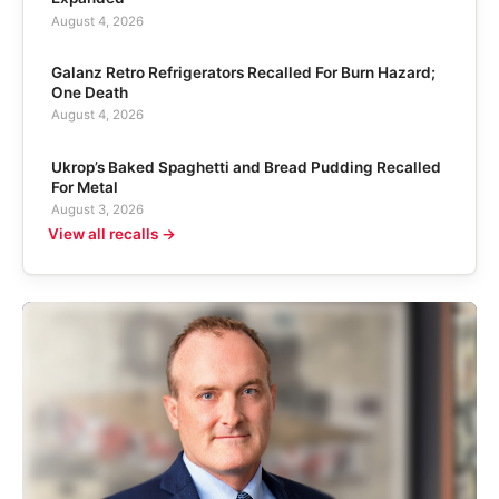
August 4, 2026
Galanz Retro Refrigerators Recalled For Burn Hazard;
One Death
August 4, 2026
Ukrop’s Baked Spaghetti and Bread Pudding Recalled
For Metal
August 3, 2026
View all recalls →