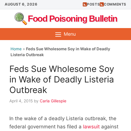
Skip
AUGUST 6, 2026
POSTS
COMMENTS
to
Food Poisoning Bulletin
content
Menu
Home
»
Feds Sue Wholesome Soy in Wake of Deadly
Listeria Outbreak
Feds Sue Wholesome Soy
in Wake of Deadly Listeria
Outbreak
April 4, 2015
by
Carla Gillespie
In the wake of a deadly Listeria outbreak, the
federal government has filed a
lawsuit
against