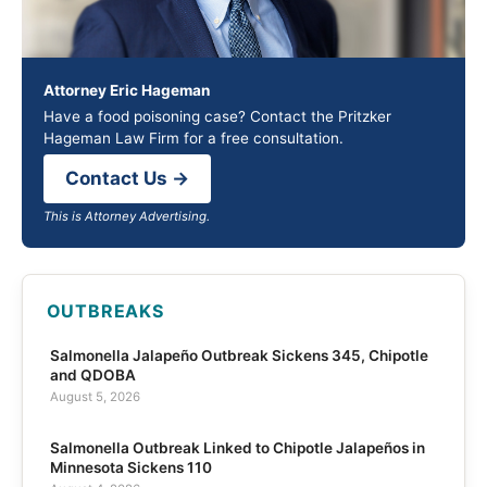
Attorney Eric Hageman
Have a food poisoning case? Contact the Pritzker
Hageman Law Firm for a free consultation.
Contact Us →
This is Attorney Advertising.
OUTBREAKS
Salmonella Jalapeño Outbreak Sickens 345, Chipotle
and QDOBA
August 5, 2026
Salmonella Outbreak Linked to Chipotle Jalapeños in
Minnesota Sickens 110