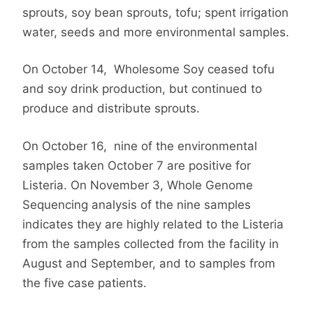
sprouts, soy bean sprouts, tofu; spent irrigation
water, seeds and more environmental samples.
On October 14,
Wholesome Soy ceased tofu
and soy drink production, but continued to
produce and distribute sprouts.
On October 16,
nine of the environmental
samples taken October 7 are positive for
Listeria.
On November 3, Whole Genome
Sequencing analysis of the nine samples
indicates they are highly related to the Listeria
from the samples collected from the facility in
August and September, and to samples from
the five case patients.