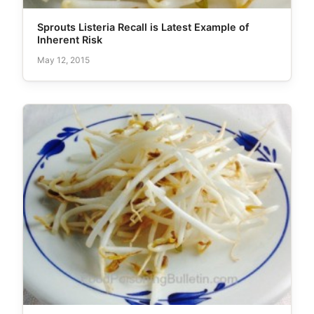
Sprouts Listeria Recall is Latest Example of
Inherent Risk
May 12, 2015