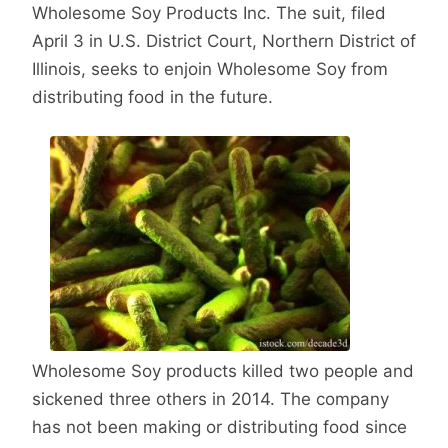
Wholesome Soy Products Inc. The suit, filed
April 3 in U.S. District Court, Northern District of
Illinois, seeks to enjoin Wholesome Soy from
distributing food in the future.
Wholesome Soy products killed two people and
sickened three others in 2014. The company
has not been making or distributing food since