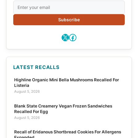
Subscribe
X
Facebook
LATEST RECALLS
Highline Organic Mini Bella Mushrooms Recalled For
Listeria
August 5, 2026
Blank State Creamery Vegan Frozen Sandwiches
Recalled For Egg
August 5, 2026
Recall of Eridanous Shortbread Cookies For Allergens
Expanded