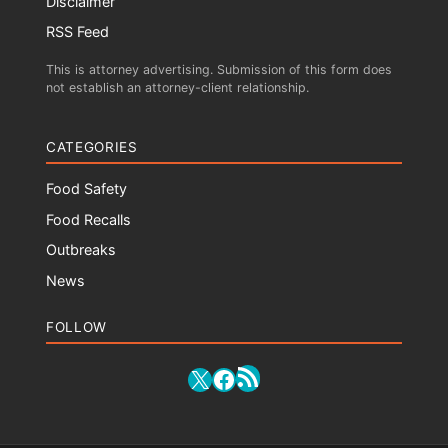
Disclaimer
RSS Feed
This is attorney advertising. Submission of this form does
not establish an attorney-client relationship.
CATEGORIES
Food Safety
Food Recalls
Outbreaks
News
FOLLOW
RSS Feed
X
Facebook