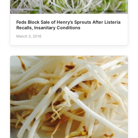
Feds Block Sale of Henry’s Sprouts After Listeria
Recalls, Insanitary Conditions
March 3, 2016