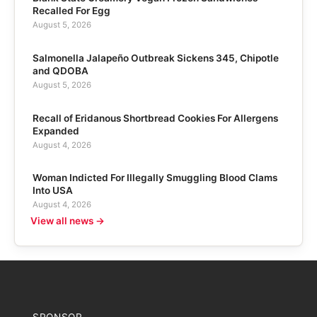
Recalled For Egg
August 5, 2026
Salmonella Jalapeño Outbreak Sickens 345, Chipotle
and QDOBA
August 5, 2026
Recall of Eridanous Shortbread Cookies For Allergens
Expanded
August 4, 2026
Woman Indicted For Illegally Smuggling Blood Clams
Into USA
August 4, 2026
View all news →