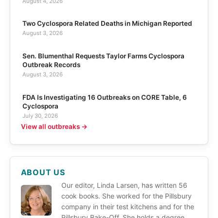
August 4, 2026
Two Cyclospora Related Deaths in Michigan Reported
August 3, 2026
Sen. Blumenthal Requests Taylor Farms Cyclospora
Outbreak Records
August 3, 2026
FDA Is Investigating 16 Outbreaks on CORE Table, 6
Cyclospora
July 30, 2026
View all outbreaks →
ABOUT US
Our editor, Linda Larsen, has written 56
cook books. She worked for the Pillsbury
company in their test kitchens and for the
Pillsbury Bake-Off. She holds a degree