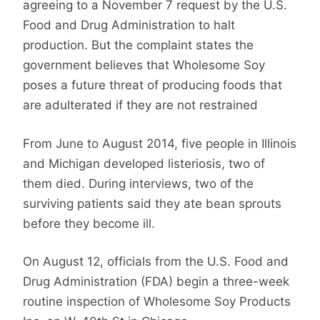
agreeing to a November 7 request by the U.S.
Food and Drug Administration to halt
production. But the complaint states the
government believes that Wholesome Soy
poses a future threat of producing foods that
are adulterated if they are not restrained
From June to August 2014, five people in Illinois
and Michigan developed listeriosis, two of
them died. During interviews, two of the
surviving patients said they ate bean sprouts
before they become ill.
On August 12, officials from the U.S. Food and
Drug Administration (FDA) begin a three-week
routine inspection of Wholesome Soy Products