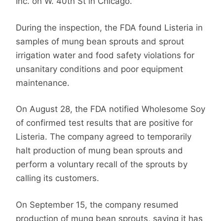
Inc. on W. 40th St in Chicago.
During the inspection,
the FDA found Listeria in
samples of mung bean sprouts and sprout
irrigation water and
food safety violations for
unsanitary conditions and poor equipment
maintenance.
On August 28, the FDA notified Wholesome Soy
of confirmed test results that are positive for
Listeria. The company agreed to temporarily
halt production of mung bean sprouts and
perform a voluntary recall of the sprouts by
calling its customers.
On September 15, the company resumed
production of mung bean sprouts, saying it has