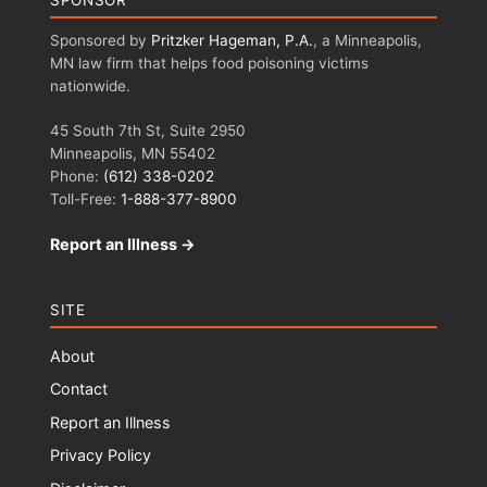
SPONSOR
Sponsored by
Pritzker Hageman, P.A.
, a Minneapolis,
MN law firm that helps food poisoning victims
nationwide.
45 South 7th St, Suite 2950
Minneapolis, MN 55402
Phone:
(612) 338-0202
Toll-Free:
1-888-377-8900
Report an Illness →
SITE
About
Contact
Report an Illness
Privacy Policy