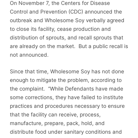
On November 7, the Centers for Disease
Control and Prevention (CDC) announced the
outbreak and
Wholesome Soy verbally agreed
to close its facility, cease production and
distribution of sprouts, and recall sprouts that
are already on the market. But a public recall is
not announced.
Since that time, Wholesome Soy has not done
enough to mitigate the problem, according to
the complaint. “While Defendants have made
some corrections, they have failed to institute
practices and procedures necessary to ensure
that the facility can receive, process,
manufacture, prepare, pack, hold, and
distribute food under sanitary conditions and