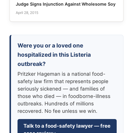
Judge Signs Injunction Against Wholesome Soy
April 28, 2015
Were you or a loved one
hospitalized in this Listeria
outbreak?
Pritzker Hageman is a national food-
safety law firm that represents people
seriously sickened — and families of
those who died — in foodborne-illness
outbreaks. Hundreds of millions
recovered. No fee unless we win.
Talk to a food-safety lawyer — free