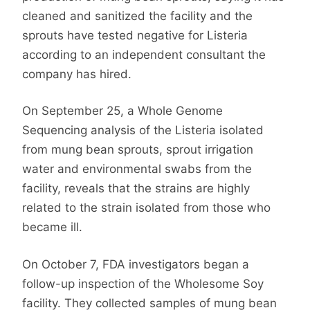
cleaned and sanitized the facility and the
sprouts have tested negative for Listeria
according to an independent consultant the
company has hired.
On September 25, a Whole Genome
Sequencing analysis of the Listeria isolated
from mung bean sprouts, sprout irrigation
water and environmental swabs from the
facility, reveals that the strains are highly
related to the strain isolated from those who
became ill.
On October 7, FDA investigators began a
follow-up inspection of the Wholesome Soy
facility. They collected samples of mung bean