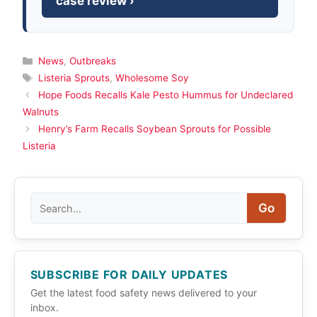
case review ›
Categories
News
,
Outbreaks
Tags
Listeria Sprouts
,
Wholesome Soy
Hope Foods Recalls Kale Pesto Hummus for Undeclared
Walnuts
Henry’s Farm Recalls Soybean Sprouts for Possible
Listeria
Search
Go
SUBSCRIBE FOR DAILY UPDATES
Get the latest food safety news delivered to your
inbox.