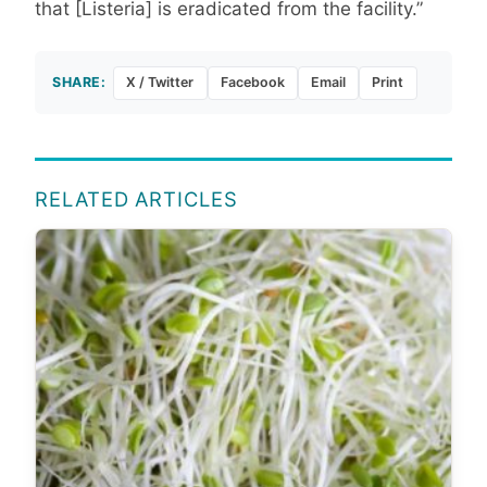
that [Listeria] is eradicated from the facility.”
SHARE:
X / Twitter
Facebook
Email
Print
RELATED ARTICLES