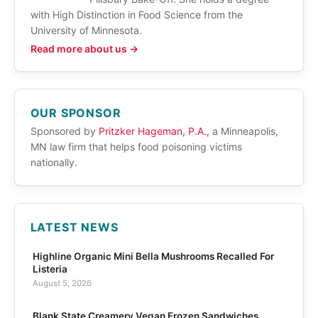
with High Distinction in Food Science from the
University of Minnesota.
Read more about us →
OUR SPONSOR
Sponsored by
Pritzker Hageman, P.A.
, a Minneapolis,
MN law firm that helps food poisoning victims
nationally.
LATEST NEWS
Highline Organic Mini Bella Mushrooms Recalled For
Listeria
August 5, 2026
Blank State Creamery Vegan Frozen Sandwiches