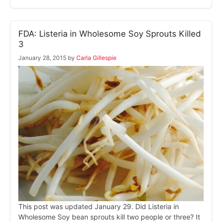
FDA: Listeria in Wholesome Soy Sprouts Killed
3
January 28, 2015
by
Carla Gillespie
This post was updated January 29. Did Listeria in
Wholesome Soy bean sprouts kill two people or three? It