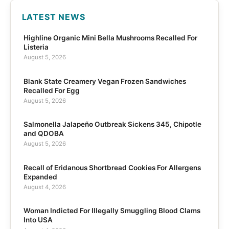
LATEST NEWS
Highline Organic Mini Bella Mushrooms Recalled For
Listeria
August 5, 2026
Blank State Creamery Vegan Frozen Sandwiches
Recalled For Egg
August 5, 2026
Salmonella Jalapeño Outbreak Sickens 345, Chipotle
and QDOBA
August 5, 2026
Recall of Eridanous Shortbread Cookies For Allergens
Expanded
August 4, 2026
Woman Indicted For Illegally Smuggling Blood Clams
Into USA