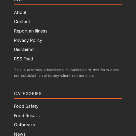
About
Contact
Report an Illness
Privacy Policy
Disclaimer
RSS Feed
This is attorney advertising. Submission of this form does
not establish an attorney-client relationship.
CATEGORIES
Food Safety
Food Recalls
Outbreaks
News