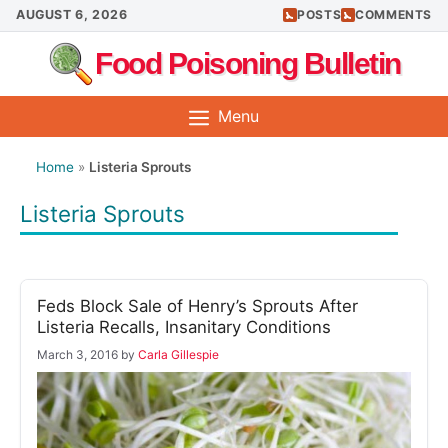
Skip
AUGUST 6, 2026
POSTS
COMMENTS
to
Food Poisoning Bulletin
content
Menu
Home
»
Listeria Sprouts
Listeria Sprouts
Feds Block Sale of Henry’s Sprouts After
Listeria Recalls, Insanitary Conditions
March 3, 2016
by
Carla Gillespie