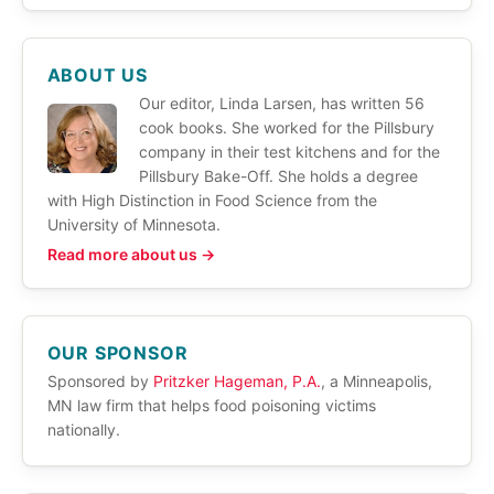
ABOUT US
Our editor, Linda Larsen, has written 56
cook books. She worked for the Pillsbury
company in their test kitchens and for the
Pillsbury Bake-Off. She holds a degree
with High Distinction in Food Science from the
University of Minnesota.
Read more about us →
OUR SPONSOR
Sponsored by
Pritzker Hageman, P.A.
, a Minneapolis,
MN law firm that helps food poisoning victims
nationally.