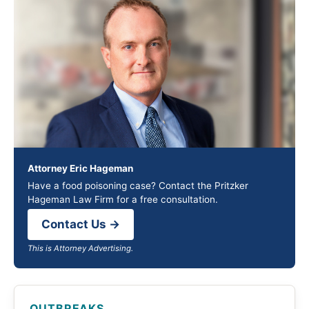
Attorney Eric Hageman
Have a food poisoning case? Contact the Pritzker
Hageman Law Firm for a free consultation.
Contact Us →
This is Attorney Advertising.
OUTBREAKS