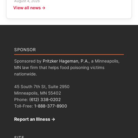
August 4, 2026
View all news →
SPONSOR
Sponsored by
Pritzker Hageman, P.A.
, a Minneapolis,
MN law firm that helps food poisoning victims
nationwide.
45 South 7th St, Suite 2950
Minneapolis, MN 55402
Phone:
(612) 338-0202
Toll-Free:
1-888-377-8900
Report an Illness →
SITE