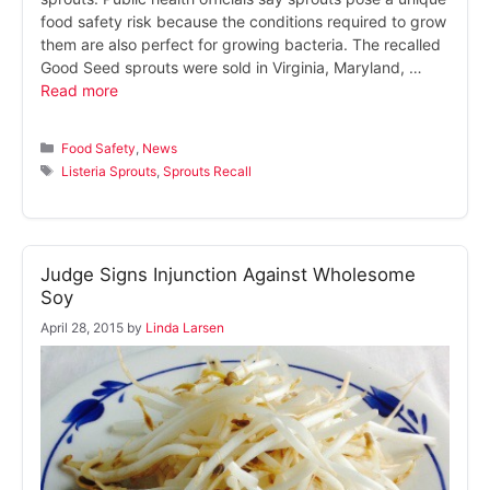
food safety risk because the conditions required to grow
them are also perfect for growing bacteria. The recalled
Good Seed sprouts were sold in Virginia, Maryland, …
Read more
Categories
Food Safety
,
News
Tags
Listeria Sprouts
,
Sprouts Recall
Judge Signs Injunction Against Wholesome
Soy
April 28, 2015
by
Linda Larsen