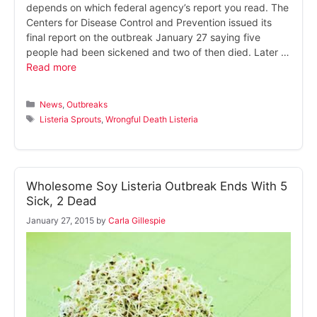
depends on which federal agency’s report you read. The
Centers for Disease Control and Prevention issued its
final report on the outbreak January 27 saying five
people had been sickened and two of then died. Later …
Read more
Categories
News
,
Outbreaks
Tags
Listeria Sprouts
,
Wrongful Death Listeria
Wholesome Soy Listeria Outbreak Ends With 5
Sick, 2 Dead
January 27, 2015
by
Carla Gillespie