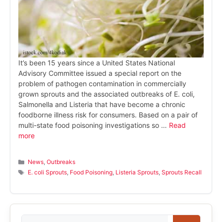
It’s been 15 years since a United States National
Advisory Committee issued a special report on the
problem of pathogen contamination in commercially
grown sprouts and the associated outbreaks of E. coli,
Salmonella and Listeria that have become a chronic
foodborne illness risk for consumers. Based on a pair of
multi-state food poisoning investigations so …
Read
more
Categories
News
,
Outbreaks
Tags
E. coli Sprouts
,
Food Poisoning
,
Listeria Sprouts
,
Sprouts Recall
Search