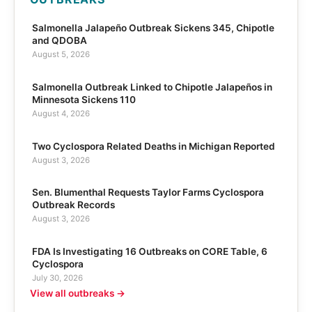
Salmonella Jalapeño Outbreak Sickens 345, Chipotle
and QDOBA
August 5, 2026
Salmonella Outbreak Linked to Chipotle Jalapeños in
Minnesota Sickens 110
August 4, 2026
Two Cyclospora Related Deaths in Michigan Reported
August 3, 2026
Sen. Blumenthal Requests Taylor Farms Cyclospora
Outbreak Records
August 3, 2026
FDA Is Investigating 16 Outbreaks on CORE Table, 6
Cyclospora
July 30, 2026
View all outbreaks →