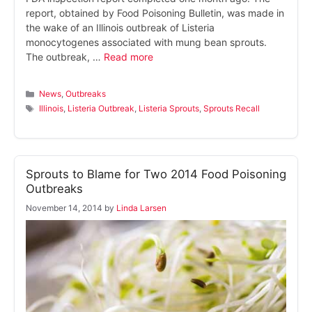
report, obtained by Food Poisoning Bulletin, was made in
the wake of an Illinois outbreak of Listeria
monocytogenes associated with mung bean sprouts.
The outbreak, …
Read more
Categories
News
,
Outbreaks
Tags
Illinois
,
Listeria Outbreak
,
Listeria Sprouts
,
Sprouts Recall
Sprouts to Blame for Two 2014 Food Poisoning
Outbreaks
November 14, 2014
by
Linda Larsen