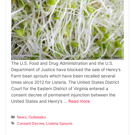
The U.S. Food and Drug Administration and the U.S.
Department of Justice have blocked the sale of Henry’s
Farm bean sprouts which have been recalled several
times since 2012 for Listeria. The United States District
Court for the Eastern District of Virginia entered a
consent decree of permanent injunction between the
United States and Henry’s …
Read more
Categories
News
,
Outbreaks
Tags
Consent Decree
,
Listeria Sprouts