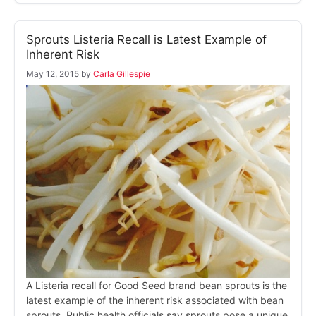
Sprouts Listeria Recall is Latest Example of
Inherent Risk
May 12, 2015
by
Carla Gillespie
A Listeria recall for Good Seed brand bean sprouts is the
latest example of the inherent risk associated with bean
sprouts. Public health officials say sprouts pose a unique