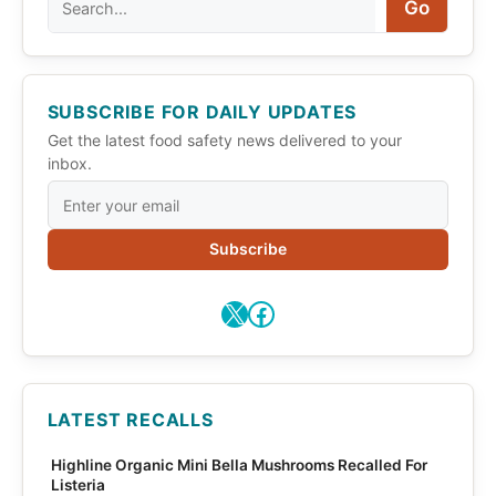
Go
SUBSCRIBE FOR DAILY UPDATES
Get the latest food safety news delivered to your
inbox.
Subscribe
X
Facebook
LATEST RECALLS
Highline Organic Mini Bella Mushrooms Recalled For
Listeria