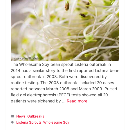
The Wholesome Soy bean sprout Listeria outbreak in
2014 has a similar story to the first reported Listeria bean
sprout outbreak in 2008. Both were discovered by
routine testing. The 2008 outbreak included 20 cases
reported between March 2008 and March 2009. Pulsed
field gel electrophoresis (PFGE) tests showed all 20
patients were sickened by …
Read more
Categories
News
,
Outbreaks
Tags
Listeria Sprouts
,
Wholesome Soy