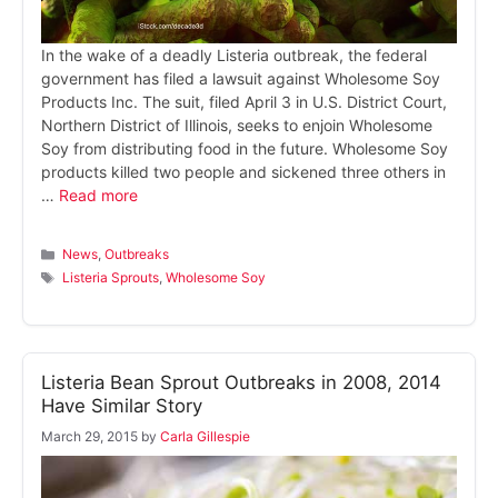
In the wake of a deadly Listeria outbreak, the federal
government has filed a lawsuit against Wholesome Soy
Products Inc. The suit, filed April 3 in U.S. District Court,
Northern District of Illinois, seeks to enjoin Wholesome
Soy from distributing food in the future. Wholesome Soy
products killed two people and sickened three others in
…
Read more
Categories
News
,
Outbreaks
Tags
Listeria Sprouts
,
Wholesome Soy
Listeria Bean Sprout Outbreaks in 2008, 2014
Have Similar Story
March 29, 2015
by
Carla Gillespie