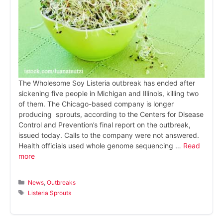
The Wholesome Soy Listeria outbreak has ended after
sickening five people in Michigan and Illinois, killing two
of them. The Chicago-based company is longer
producing sprouts, according to the Centers for Disease
Control and Prevention’s final report on the outbreak,
issued today. Calls to the company were not answered.
Health officials used whole genome sequencing …
Read
more
Categories
News
,
Outbreaks
Tags
Listeria Sprouts