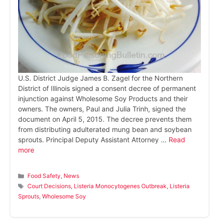
U.S. District Judge James B. Zagel for the Northern
District of Illinois signed a consent decree of permanent
injunction against Wholesome Soy Products and their
owners. The owners, Paul and Julia Trinh, signed the
document on April 5, 2015. The decree prevents them
from distributing adulterated mung bean and soybean
sprouts. Principal Deputy Assistant Attorney …
Read
more
Categories
Food Safety
,
News
Tags
Court Decisions
,
Listeria Monocytogenes Outbreak
,
Listeria
Sprouts
,
Wholesome Soy