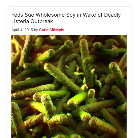
Feds Sue Wholesome Soy in Wake of Deadly
Listeria Outbreak
April 4, 2015
by
Carla Gillespie