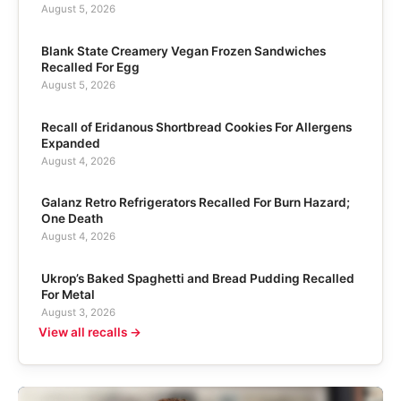
August 5, 2026
Blank State Creamery Vegan Frozen Sandwiches
Recalled For Egg
August 5, 2026
Recall of Eridanous Shortbread Cookies For Allergens
Expanded
August 4, 2026
Galanz Retro Refrigerators Recalled For Burn Hazard;
One Death
August 4, 2026
Ukrop’s Baked Spaghetti and Bread Pudding Recalled
For Metal
August 3, 2026
View all recalls →