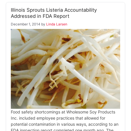
Illinois Sprouts Listeria Accountability
Addressed in FDA Report
December 1, 2014
by
Linda Larsen
Food safety shortcomings at Wholesome Soy Products
Inc. included employee practices that allowed for
potential contamination in various ways, according to an
FDA inspection report completed one month ago. The