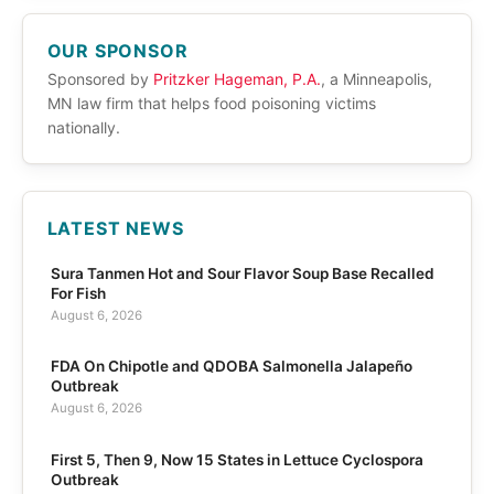
OUR SPONSOR
Sponsored by
Pritzker Hageman, P.A.
, a Minneapolis,
MN law firm that helps food poisoning victims
nationally.
LATEST NEWS
Sura Tanmen Hot and Sour Flavor Soup Base Recalled
For Fish
August 6, 2026
FDA On Chipotle and QDOBA Salmonella Jalapeño
Outbreak
August 6, 2026
First 5, Then 9, Now 15 States in Lettuce Cyclospora
Outbreak