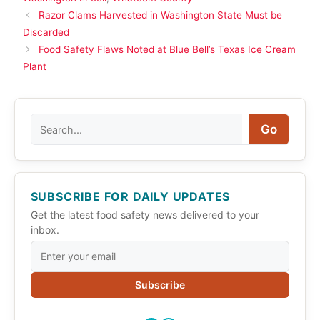
Razor Clams Harvested in Washington State Must be
Discarded
Food Safety Flaws Noted at Blue Bell’s Texas Ice Cream
Plant
Search
Go
SUBSCRIBE FOR DAILY UPDATES
Get the latest food safety news delivered to your
inbox.
Subscribe