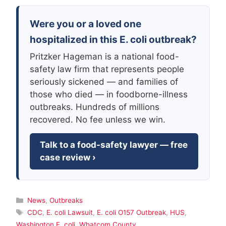
Were you or a loved one
hospitalized in this E. coli outbreak?
Pritzker Hageman is a national food-
safety law firm that represents people
seriously sickened — and families of
those who died — in foodborne-illness
outbreaks. Hundreds of millions
recovered. No fee unless we win.
Talk to a food-safety lawyer — free
case review ›
Categories
News
,
Outbreaks
Tags
CDC
,
E. coli Lawsuit
,
E. coli O157 Outbreak
,
HUS
,
Washington E. coli
,
Whatcom County