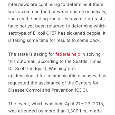
Interviews are continuing to determine if there
was a common food or water source or activity,
such as the petting zoo at the event. Lab tests
have not yet been returned to determine which
serotype of E. coli O157 has sickened people. It
is taking some time for results to come back.
The state is asking for
federal help
in solving
this outbreak, according to the Seattle Times.
Dr. Scott Lindquist, Washington’s
epidemiologist for communicable diseases, has
requested the assistance of the Centers for
Disease Control and Prevention (CDC).
The event, which was held April 21 – 23, 2015,
was attended by more than 1,300 first-grade