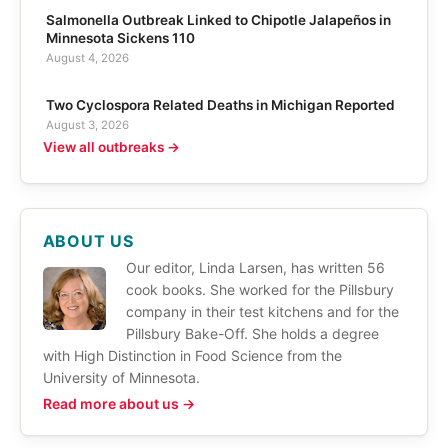
Salmonella Outbreak Linked to Chipotle Jalapeños in
Minnesota Sickens 110
August 4, 2026
Two Cyclospora Related Deaths in Michigan Reported
August 3, 2026
View all outbreaks →
ABOUT US
Our editor, Linda Larsen, has written 56
cook books. She worked for the Pillsbury
company in their test kitchens and for the
Pillsbury Bake-Off. She holds a degree
with High Distinction in Food Science from the
University of Minnesota.
Read more about us →