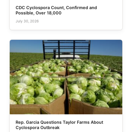
CDC Cyclospora Count, Confirmed and
Possible, Over 18,000
July 30, 2026
Rep. Garcia Questions Taylor Farms About
Cyclospora Outbreak