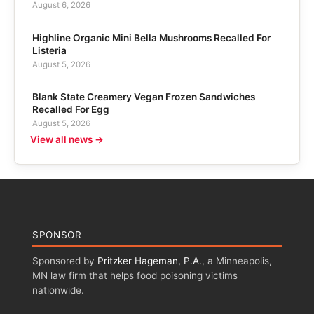
August 6, 2026
Highline Organic Mini Bella Mushrooms Recalled For
Listeria
August 5, 2026
Blank State Creamery Vegan Frozen Sandwiches
Recalled For Egg
August 5, 2026
View all news →
SPONSOR
Sponsored by
Pritzker Hageman, P.A.
, a Minneapolis,
MN law firm that helps food poisoning victims
nationwide.