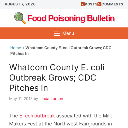
Skip
AUGUST 7, 2026
POSTS
COMMENTS
to
Food Poisoning Bulletin
content
Menu
Home
»
Whatcom County E. coli Outbreak Grows; CDC
Pitches In
Whatcom County E. coli
Outbreak Grows; CDC
Pitches In
May 11, 2015
by
Linda Larsen
The
E. coli outbreak
associated with the Milk
Makers Fest at the Northwest Fairgrounds in