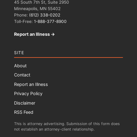
45 South 7th St, Suite 2950
Minneapolis, MN 55402
Phone:
(612) 338-0202
Toll-Free:
1-888-377-8900
Report an Illness →
SITE
About
Contact
Report an Illness
Privacy Policy
Disclaimer
RSS Feed
This is attorney advertising. Submission of this form does
not establish an attorney-client relationship.