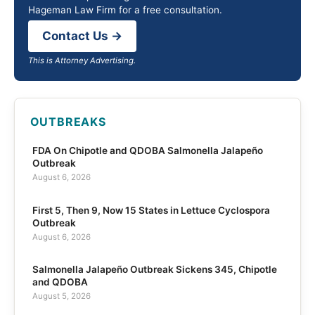
Hageman Law Firm for a free consultation.
Contact Us →
This is Attorney Advertising.
OUTBREAKS
FDA On Chipotle and QDOBA Salmonella Jalapeño
Outbreak
August 6, 2026
First 5, Then 9, Now 15 States in Lettuce Cyclospora
Outbreak
August 6, 2026
Salmonella Jalapeño Outbreak Sickens 345, Chipotle
and QDOBA
August 5, 2026