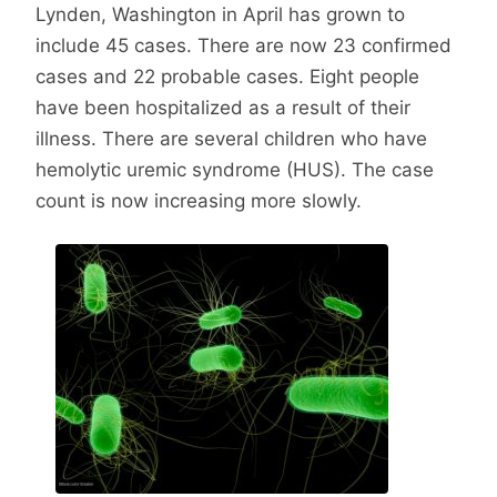
Lynden, Washington in April has grown to
include 45 cases. There are now 23 confirmed
cases and 22 probable cases. Eight people
have been hospitalized as a result of their
illness. There are several children who have
hemolytic uremic syndrome (HUS). The case
count is now increasing more slowly.