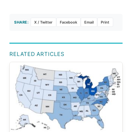
SHARE:
X / Twitter
Facebook
Email
Print
RELATED ARTICLES