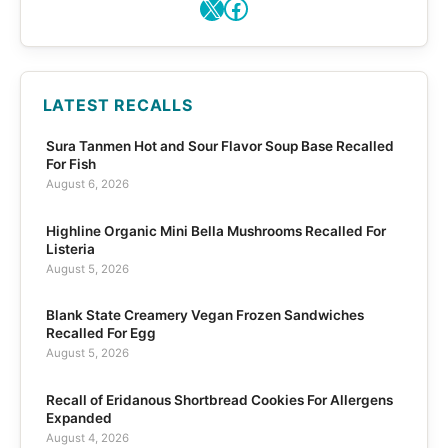
X
Facebook
LATEST RECALLS
Sura Tanmen Hot and Sour Flavor Soup Base Recalled
For Fish
August 6, 2026
Highline Organic Mini Bella Mushrooms Recalled For
Listeria
August 5, 2026
Blank State Creamery Vegan Frozen Sandwiches
Recalled For Egg
August 5, 2026
Recall of Eridanous Shortbread Cookies For Allergens
Expanded
August 4, 2026