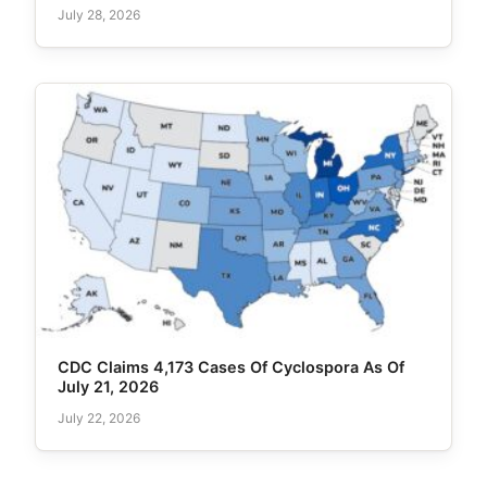
July 28, 2026
CDC Claims 4,173 Cases Of Cyclospora As Of
July 21, 2026
July 22, 2026