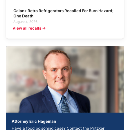
Galanz Retro Refrigerators Recalled For Burn Hazard;
One Death
August 4, 2026
View all recalls →
Attorney Eric Hageman
Have a food poisoning case? Contact the Pritzker