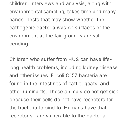
children. Interviews and analysis, along with
environmental sampling, takes time and many
hands. Tests that may show whether the
pathogenic bacteria was on surfaces or the
environment at the fair grounds are still
pending.
Children who suffer from HUS can have life-
long health problems, including kidney disease
and other issues. E. coli O157 bacteria are
found in the intestines of cattle, goats, and
other ruminants. Those animals do not get sick
because their cells do not have receptors for
the bacteria to bind to. Humans have that
receptor so are vulnerable to the bacteria.