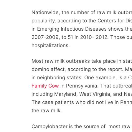
Nationwide, the number of raw milk outbre
popularity, according to the Centers for D
in Emerging Infectious Diseases shows th
2007-2009, to 51 in 2010- 2012. Those out
hospitalizations.
Most raw milk outbreaks take place in state
domino affect, according to the report. Ma
in neighboring states. One example, is a
Family Cow
in Pennsylvania. That outbreak
including Maryland, West Virginia, and New 
The case patients who did not live in Penns
the raw milk.
Campylobacter is the source of most raw m