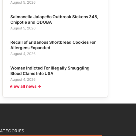
August 5, 2026
Salmonella Jalapeño Outbreak Sickens 345,
Chipotle and QDOBA
August 5, 2026
Recall of Eridanous Shortbread Cookies For
Allergens Expanded
August 4, 2026
Woman Indicted For Illegally Smuggling
Blood Clams Into USA
August 4, 2026
View all news →
ATEGORIES