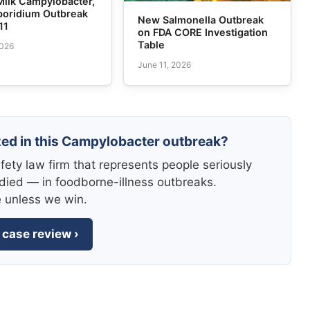
Milk Campylobacter,
poridium Outbreak
New Salmonella Outbreak
11
on FDA CORE Investigation
Table
2026
June 11, 2026
zed in this Campylobacter outbreak?
fety law firm that represents people seriously
died — in foodborne-illness outbreaks.
e unless we win.
 case review ›