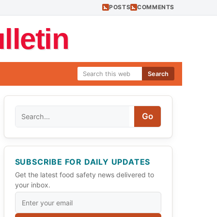
POSTS
COMMENTS
letin
Search
Search
Go
SUBSCRIBE FOR DAILY UPDATES
Get the latest food safety news delivered to
your inbox.