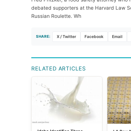
debated supporters at the Harvard Law Soc
Russian Roulette. Wh
SHARE:
X / Twitter
Facebook
Email
RELATED ARTICLES