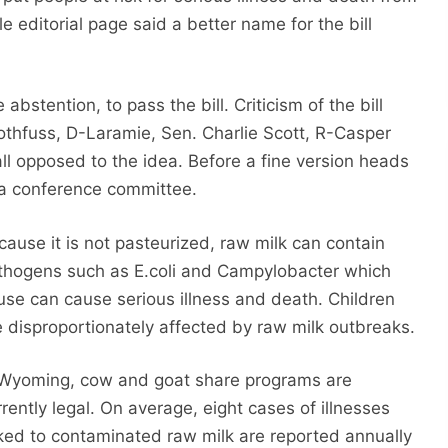
editorial page said a better name for the bill
stention, to pass the bill. Criticism of the bill
 Rothfuss, D-Laramie, Sen. Charlie Scott, R-Casper
l opposed to the idea. Before a fine version heads
o a conference committee.
cause it is not pasteurized, raw milk can contain
thogens such as E.coli and Campylobacter which
use can cause serious illness and death. Children
e disproportionately affected by raw milk outbreaks.
 Wyoming, cow and goat share programs are
rrently legal. On average, eight cases of illnesses
nked to contaminated raw milk are reported annually