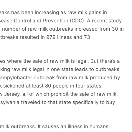
aks has been increasing as raw milk gains in
isease Control and Prevention (CDC). A recent study
e number of raw milk outbreaks increased from 30 in
breaks resulted in 979 illness and 73
s where the sale of raw milk is legal. But there’s a
king raw milk legal in one state leads to outbreaks
 Campylobacter outbreak from raw milk produced by
 sickened at least 80 people in four states,
Jersey, all of which prohibit the sale of raw milk.
ylvania traveled to that state specifically to buy
ilk outbreaks. It causes an illness in humans