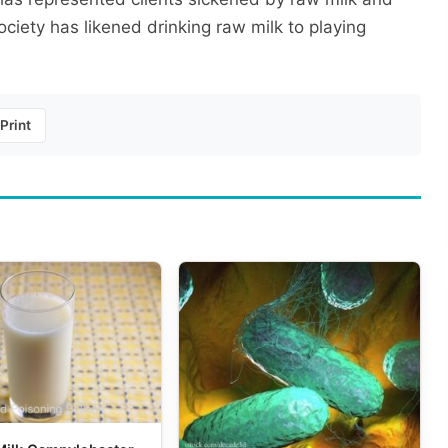
iety has likened drinking raw milk to playing
Print