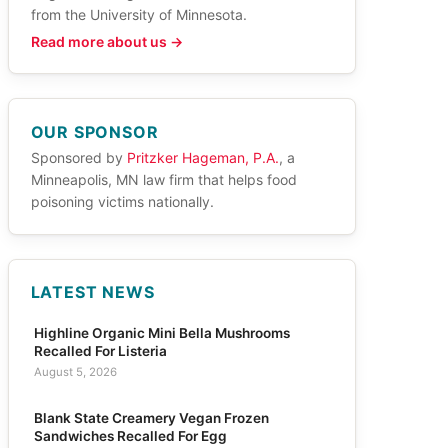
from the University of Minnesota.
Read more about us →
OUR SPONSOR
Sponsored by
Pritzker Hageman, P.A.
, a
Minneapolis, MN law firm that helps food
poisoning victims nationally.
LATEST NEWS
Highline Organic Mini Bella Mushrooms
Recalled For Listeria
August 5, 2026
Blank State Creamery Vegan Frozen
Sandwiches Recalled For Egg