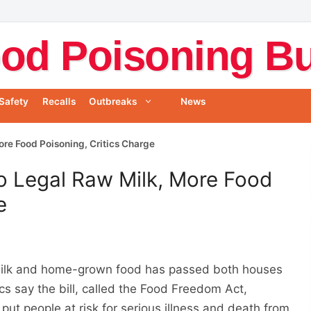
od Poisoning Bul
Safety
Recalls
Outbreaks
News
re Food Poisoning, Critics Charge
o Legal Raw Milk, More Food
e
w milk and home-grown food has passed both houses
cs say the bill, called the Food Freedom Act,
put people at risk for serious illness and death from