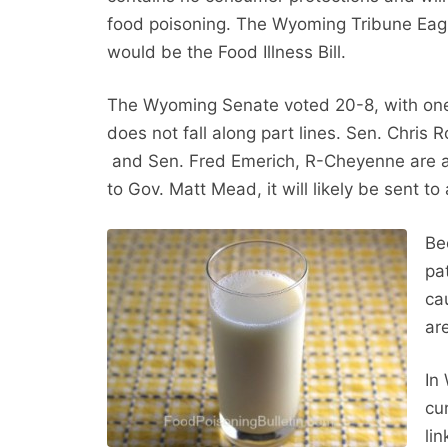
food poisoning. The Wyoming Tribune Eagle 
would be the Food Illness Bill.
The Wyoming Senate voted 20-8, with one ab
does not fall along part lines. Sen. Chris
and Sen. Fred Emerich, R-Cheyenne are al
to Gov. Matt Mead, it will likely be sent t
Be
pa
ca
ar
In
cu
li