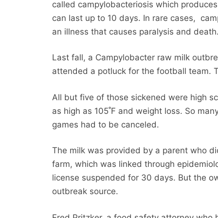
called campylobacteriosis which produces 
can last up to 10 days. In rare cases, cam
an illness that causes paralysis and death
Last fall, a Campylobacter raw milk outbr
attended a potluck for the football team. 
All but five of those sickened were high s
as high as 105˚F and weight loss. So many 
games had to be canceled.
The milk was provided by a parent who did
farm, which was linked through epidemiolo
license suspended for 30 days. But the own
outbreak source.
Fred Pritzker, a food safety attorney who