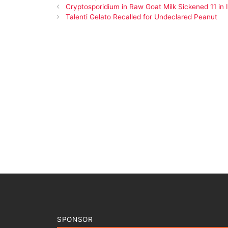
Cryptosporidium in Raw Goat Milk Sickened 11 in 
Talenti Gelato Recalled for Undeclared Peanut
SPONSOR