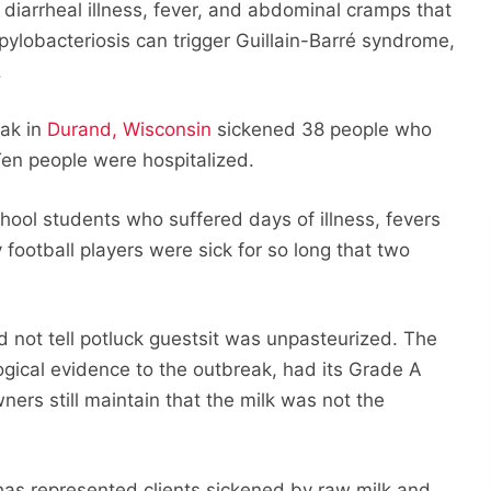
diarrheal illness, fever, and abdominal cramps that
pylobacteriosis can trigger Guillain-Barré syndrome,
.
eak in
Durand, Wisconsin
sickened 38 people who
Ten people were hospitalized.
chool students who suffered days of illness, fevers
football players were sick for so long that two
 not tell potluck guestsit was unpasteurized. The
gical evidence to the outbreak, had its Grade A
ers still maintain that the milk was not the
 has represented clients sickened by raw milk and