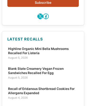
Subscribe
X
Facebook
LATEST RECALLS
Highline Organic Mini Bella Mushrooms
Recalled For Listeria
August 5, 2026
Blank State Creamery Vegan Frozen
Sandwiches Recalled For Egg
August 5, 2026
Recall of Eridanous Shortbread Cookies For
Allergens Expanded
August 4, 2026