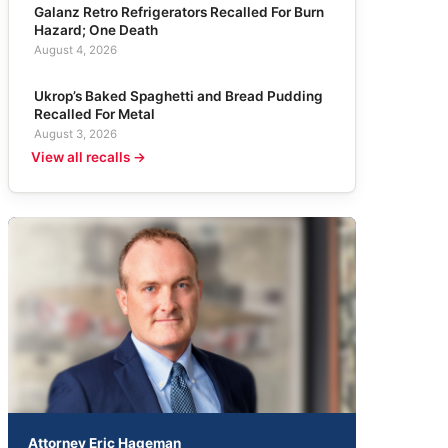
Galanz Retro Refrigerators Recalled For Burn
Hazard; One Death
August 4, 2026
Ukrop’s Baked Spaghetti and Bread Pudding
Recalled For Metal
August 3, 2026
View all recalls →
Attorney Eric Hageman