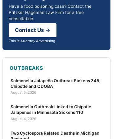
Have a food poisoning case? Contact the
Pritzker Hageman Law Firm for a free
consultation.
Contact Us →
This is Attorney Advertising.
OUTBREAKS
Salmonella Jalapeño Outbreak Sickens 345,
Chipotle and QDOBA
August 5, 2026
Salmonella Outbreak Linked to Chipotle
Jalapeños in Minnesota Sickens 110
August 4, 2026
Two Cyclospora Related Deaths in Michigan
Reported