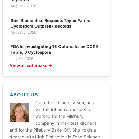
August 3, 2026
Sen. Blumenthal Requests Taylor Farms
Cyclospora Outbreak Records
August 3, 2026
FDA Is Investigating 16 Outbreaks on CORE
Table, 6 Cyclospora
July 30, 2026
View all outbreaks →
ABOUT US
Our editor, Linda Larsen, has
written 56 cook books. She
worked for the Pillsbury
company in their test kitchens
and for the Pillsbury Bake-Off. She holds a
degree with High Distinction in Food Science