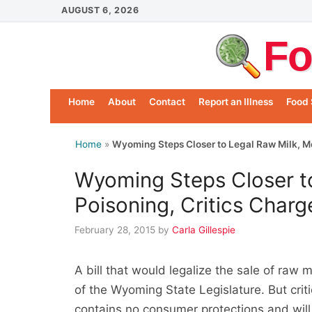
Skip
AUGUST 6, 2026
to
Fo
content
Home
About
Contact
Report an Illness
Food 
Home
»
Wyoming Steps Closer to Legal Raw Milk, Mo
Wyoming Steps Closer t
Poisoning, Critics Charg
February 28, 2015
by
Carla Gillespie
A bill that would legalize the sale of ra
of the Wyoming State Legislature. But criti
contains no consumer protections and will 