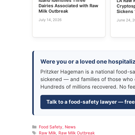
Idaho Identifies Three
LA Raw 
Dairies Associated with Raw
Cryptos
Milk Outbreak
Sickens 
July 14, 2026
June 24, 
Were you or a loved one hospitali
Pritzker Hageman is a national food-sa
sickened — and families of those who 
Hundreds of millions recovered. No fe
Talk to a food-safety lawyer — free
Categories
Food Safety
,
News
Tags
Raw Milk
,
Raw Milk Outbreak