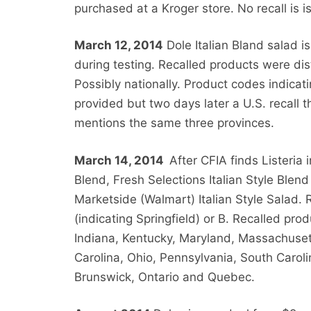
purchased at a Kroger store. No recall is i
March 12, 2014
Dole Italian Bland salad is
during testing. Recalled products were di
Possibly nationally. Product codes indica
provided but two days later a U.S. recall th
mentions the same three provinces.
March 14, 2014
After CFIA finds Listeria 
Blend, Fresh Selections Italian Style Blend 
Marketside (Walmart) Italian Style Salad. 
(indicating Springfield) or B. Recalled prod
Indiana, Kentucky, Maryland, Massachuset
Carolina, Ohio, Pennsylvania, South Carol
Brunswick, Ontario and Quebec.