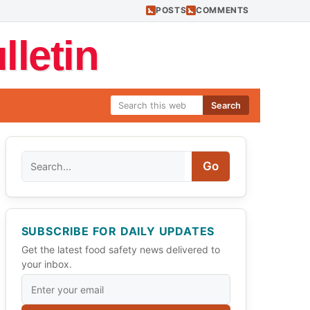
POSTS
COMMENTS
letin
Search
Search
Go
SUBSCRIBE FOR DAILY UPDATES
Get the latest food safety news delivered to
your inbox.