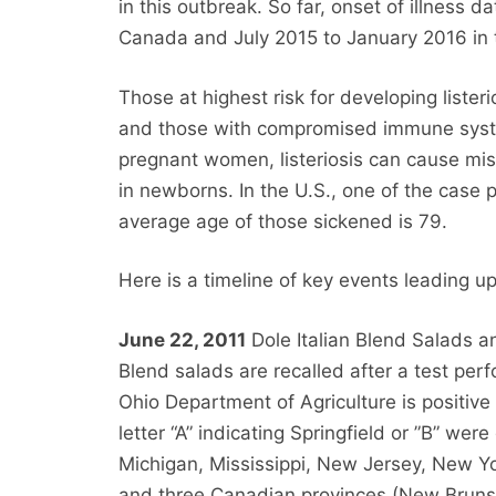
in this outbreak. So far, onset of illness
Canada and July 2015 to January 2016 in 
Those at highest risk for developing liste
and those with compromised immune syst
pregnant women, listeriosis can cause misca
in newborns. In the U.S., one of the case
average age of those sickened is 79.
Here is a timeline of key events leading u
June 22, 2011
Dole Italian Blend Salads an
Blend salads are recalled after a test pe
Ohio Department of Agriculture is positive 
letter “A” indicating Springfield or ”B” were
Michigan, Mississippi, New Jersey, New Y
and three Canadian provinces (New Bruns