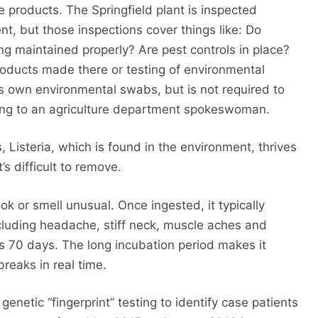
 products. The Springfield plant is inspected
nt, but those inspections cover things like: Do
 maintained properly? Are pest controls in place?
roducts made there or testing of environmental
ts own environmental swabs, but is not required to
ding to an agriculture department spokeswoman.
Listeria, which is found in the environment, thrives
’s difficult to remove.
ok or smell unusual. Once ingested, it typically
luding headache, stiff neck, muscle aches and
 as 70 days. The long incubation period makes it
breaks in real time.
 genetic “fingerprint” testing to identify case patients