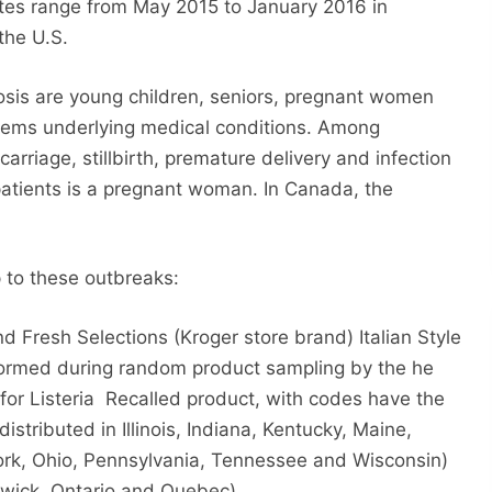
 dates range from May 2015 to January 2016 in
the U.S.
riosis are young children, seniors, pregnant women
ems underlying medical conditions. Among
rriage, stillbirth, premature delivery and infection
 patients is a pregnant woman. In Canada, the
p to these outbreaks:
d Fresh Selections (Kroger store brand) Italian Style
rformed during random product sampling by the he
for Listeria
Recalled product, with codes have the
 distributed in Illinois, Indiana, Kentucky, Maine,
ork, Ohio, Pennsylvania, Tennessee and Wisconsin)
wick, Ontario and Quebec).