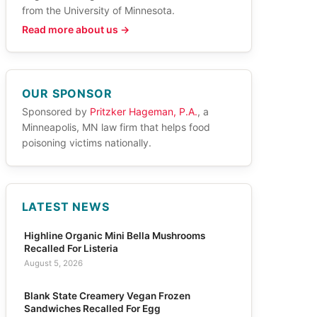
from the University of Minnesota.
Read more about us →
OUR SPONSOR
Sponsored by
Pritzker Hageman, P.A.
, a
Minneapolis, MN law firm that helps food
poisoning victims nationally.
LATEST NEWS
Highline Organic Mini Bella Mushrooms
Recalled For Listeria
August 5, 2026
Blank State Creamery Vegan Frozen
Sandwiches Recalled For Egg