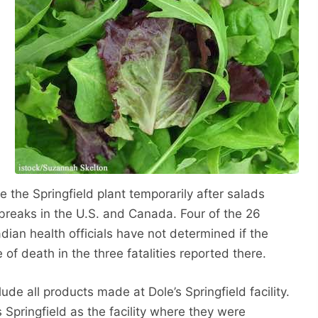
e the Springfield plant temporarily after salads
tbreaks in the U.S. and Canada. Four of the 26
ian health officials have not determined if the
 of death in the three fatalities reported there.
ude all products made at Dole’s Springfield facility.
s Springfield as the facility where they were