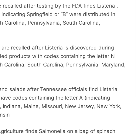
ecalled after testing by the FDA finds Listeria .
 indicating Springfield or ”B” were distributed in
h Carolina, Pennsylvania, South Carolina,
 are recalled after Listeria is discovered during
ed products with codes containing the letter N
th Carolina, South Carolina, Pennsylvania, Maryland,
d salads after Tennessee officials find Listeria
ave codes containing the letter A (indicating
ois, Indiana, Maine, Missouri, New Jersey, New York,
nsin
riculture finds Salmonella on a bag of spinach