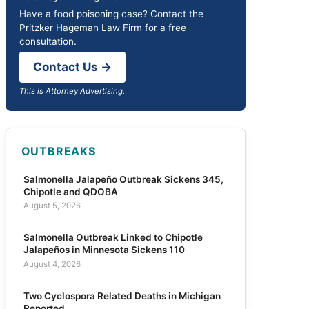
Have a food poisoning case? Contact the
Pritzker Hageman Law Firm for a free
consultation.
Contact Us →
This is Attorney Advertising.
OUTBREAKS
Salmonella Jalapeño Outbreak Sickens 345,
Chipotle and QDOBA
August 5, 2026
Salmonella Outbreak Linked to Chipotle
Jalapeños in Minnesota Sickens 110
August 4, 2026
Two Cyclospora Related Deaths in Michigan
Reported