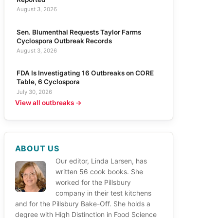
August 3, 2026
Sen. Blumenthal Requests Taylor Farms
Cyclospora Outbreak Records
August 3, 2026
FDA Is Investigating 16 Outbreaks on CORE
Table, 6 Cyclospora
July 30, 2026
View all outbreaks →
ABOUT US
Our editor, Linda Larsen, has
written 56 cook books. She
worked for the Pillsbury
company in their test kitchens
and for the Pillsbury Bake-Off. She holds a
degree with High Distinction in Food Science