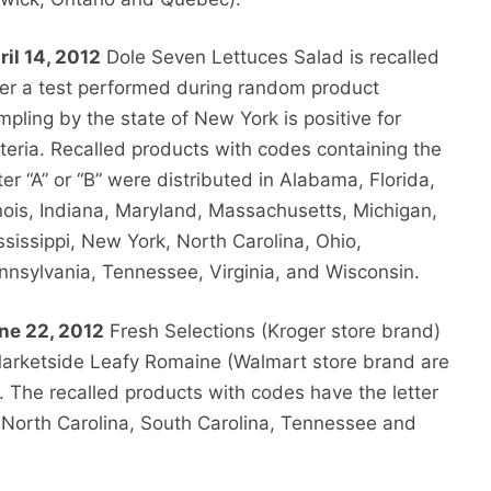
ril 14, 2012
Dole Seven Lettuces Salad is recalled
ter a test performed during random product
mpling by the state of New York is positive for
steria. Recalled products with codes containing the
tter “A” or “B” were distributed in Alabama, Florida,
linois, Indiana, Maryland, Massachusetts, Michigan,
ssissippi, New York, North Carolina, Ohio,
nnsylvania, Tennessee, Virginia, and Wisconsin.
ne 22, 2012
Fresh Selections (Kroger store brand)
rketside Leafy Romaine (Walmart store brand are
. The recalled products with codes have the letter
, North Carolina, South Carolina, Tennessee and