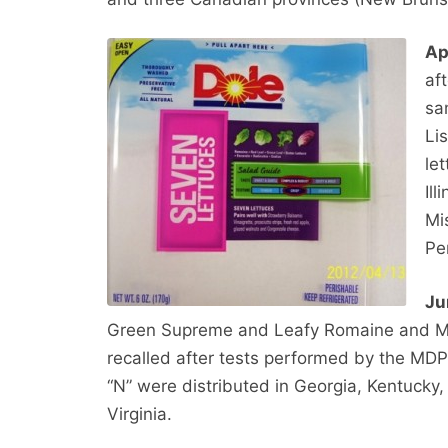
Ap
af
sa
Li
le
Il
Mi
Pe
Ju
Green Supreme and Leafy Romaine and Ma
recalled after tests performed by the MDP
“N” were distributed in Georgia, Kentucky
Virginia.