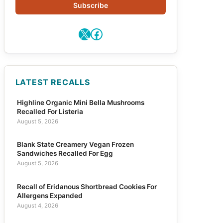
Subscribe
X
Facebook
LATEST RECALLS
Highline Organic Mini Bella Mushrooms
Recalled For Listeria
August 5, 2026
Blank State Creamery Vegan Frozen
Sandwiches Recalled For Egg
August 5, 2026
Recall of Eridanous Shortbread Cookies For
Allergens Expanded
August 4, 2026