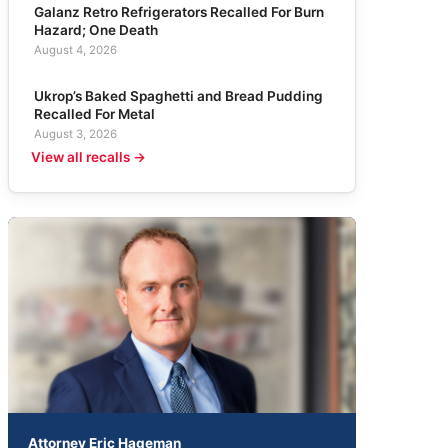
Galanz Retro Refrigerators Recalled For Burn
Hazard; One Death
August 4, 2026
Ukrop’s Baked Spaghetti and Bread Pudding
Recalled For Metal
August 3, 2026
View all recalls →
Attorney Eric Hageman