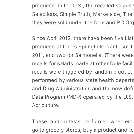
produced. In the U.S., the recalled salad
Selections, Simple Truth, Marketside, The 
they were sold under the Dole and PC Or
Since April 2012, there have been five Liste
produced at Dole’s Springfield plant- six i
2011, and two for Salmonella. (There were 
recalls for salads made at other Dole facilit
recalls were triggered by random product
performed by various state health depart
and Drug Administration and the now defu
Data Program (MDP) operated by the U.S.
Agriculture.
These random tests, performed when empl
go to grocery stores, buy a product and test