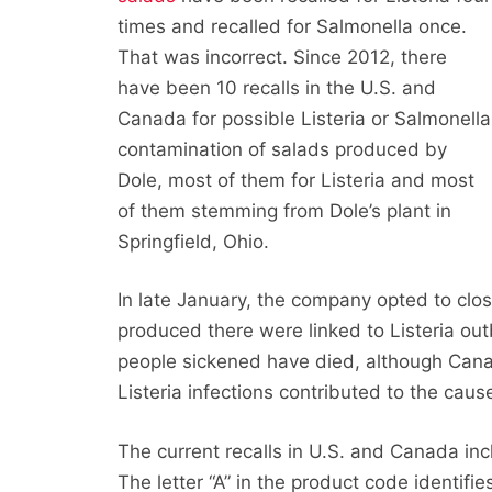
times and recalled for Salmonella once.
That was incorrect. Since 2012, there
have been 10 recalls in the U.S. and
Canada for possible Listeria or Salmonella
contamination of salads produced by
Dole, most of them for Listeria and most
of them stemming from Dole’s plant in
Springfield, Ohio.
In late January, the company opted to clos
produced there were linked to Listeria ou
people sickened have died, although Canad
Listeria infections contributed to the cause
The current recalls in U.S. and Canada incl
The letter “A” in the product code identifie