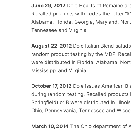
June 29, 2012
Dole Hearts of Romaine are r
Recalled products with codes the letter “A”
Alabama, Florida, Georgia, Maryland, Nort
Tennessee and Virginia
August 22, 2012
Dole Italian Blend salads
random product testing by the MDP. Recall
were distributed in Florida, Alabama, Nor
Mississippi and Virginia
October 17, 2012
Dole issues American Blen
during random testing. Recalled products h
Springfield) or B were distributed in Illin
Ohio, Pennsylvania, Tennessee and Wisco
March 10, 2014
The Ohio department of Ag