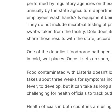
performed by regulatory agencies on these
annually by the state agriculture departme
employees wash hands? Is equipment being
They do not include microbial testing of p
swabs taken from the facility. Dole does i
share those results with the state, accor
One of the deadliest foodborne pathogens, 
in cold, wet places. Once it sets up shop, it
Food contaminated with Listeria doesn’t lo
takes about three weeks for symptoms inc
fever, to develop, but it can take as long
challenging for health officials to track out
Health officials in both countries are using