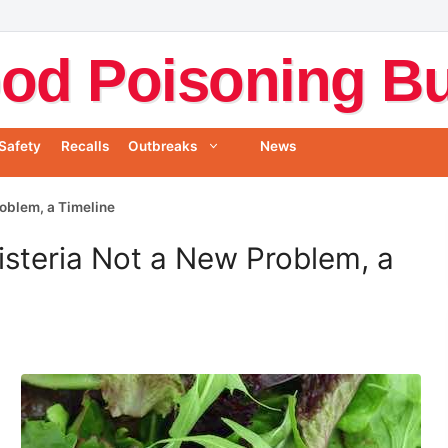
od Poisoning Bul
Safety
Recalls
Outbreaks
News
Problem, a Timeline
Listeria Not a New Problem, a