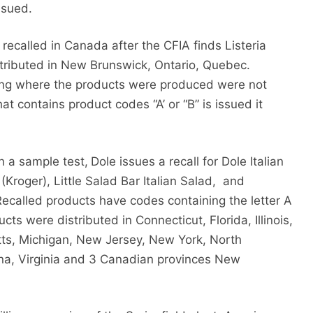
ssued.
 recalled in Canada after the CFIA finds Listeria
stributed in New Brunswick, Ontario, Quebec.
ting where the products were produced were not
at contains product codes “A’ or “B” is issued it
in a sample test,
Dole issues a recall for Dole Italian
(Kroger), Little Salad Bar Italian Salad,
and
Recalled products have codes containing the letter A
ucts were distributed in Connecticut, Florida, Illinois,
ts, Michigan, New Jersey, New York, North
ina, Virginia and 3 Canadian provinces New