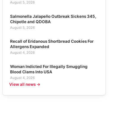
August 5, 2026
Salmonella Jalapeño Outbreak Sickens 345,
Chipotle and QDOBA
August 5, 2026
Recall of Eridanous Shortbread Cookies For
Allergens Expanded
August 4, 2026
Woman Indicted For Illegally Smuggling
Blood Clams Into USA
August 4, 2026
View all news →