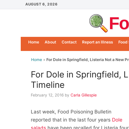
Skip
AUGUST 6, 2026
to
Fo
content
Home
About
Contact
Report an Illness
Food 
Home
»
For Dole in Springfield, Listeria Not a New 
For Dole in Springfield, 
Timeline
February 12, 2016
by
Carla Gillespie
Last week, Food Poisoning Bulletin
reported that in the last four years
Dole
salads
have been recalled for Listeria four