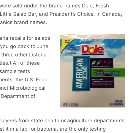
s were sold under the brand names Dole, Fresh
Little Salad Bar, and President’s Choice. In Canada,
ganics brand names.
ria recalls for salads
f you go back to June
three other Listeria
ies.) All of these
 sample tests
ments, the U.S. Food
nct Microbiological
 Department of
oyees from state health or agriculture departments
 it in a lab for bacteria, are the only testing