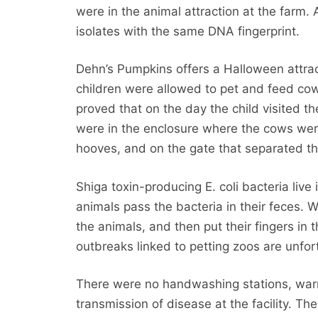
were in the animal attraction at the farm. 
isolates with the same DNA fingerprint.
Dehn’s Pumpkins offers a Halloween attract
children were allowed to pet and feed cows
proved that on the day the child visited t
were in the enclosure where the cows wer
hooves, and on the gate that separated th
Shiga toxin-producing E. coli bacteria liv
animals pass the bacteria in their feces. 
the animals, and then put their fingers in 
outbreaks linked to petting zoos are unfo
There were no handwashing stations, warn
transmission of disease at the facility. T