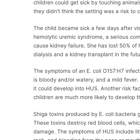
children could get sick by touching anima
they didn’t think the setting was a risk to c
The child became sick a few days after vi
hemolytic uremic syndrome, a serious compl
cause kidney failure. She has lost 50% of h
dialysis and a kidney transplant in the futu
The symptoms of an E. coli O157:H7 infect
is bloody and/or watery, and a mild fever. 
it could develop into HUS. Another risk f
children are much more likely to develop t
Shiga toxins produced by E. coli bacteria 
These toxins destroy red blood cells, whi
damage. The symptoms of HUS include little