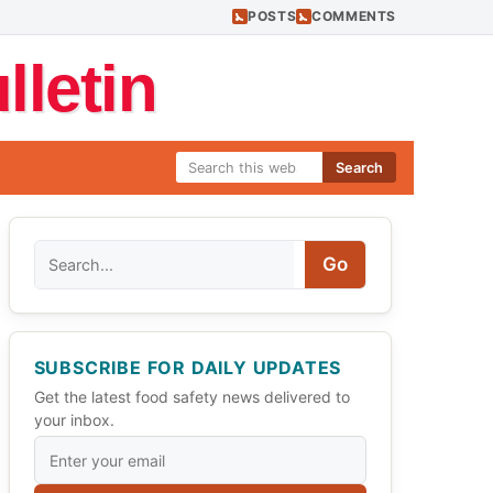
POSTS
COMMENTS
letin
Search
Search
Go
SUBSCRIBE FOR DAILY UPDATES
Get the latest food safety news delivered to
your inbox.