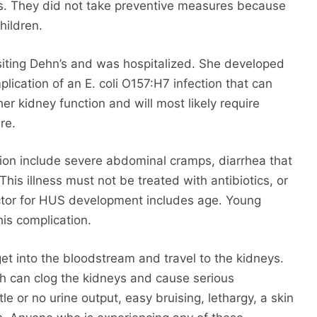
ls. They did not take preventive measures because
hildren.
siting Dehn’s and was hospitalized. She developed
ication of an E. coli O157:H7 infection that can
er kidney function and will most likely require
re.
ion include severe abdominal cramps, diarrhea that
This illness must not be treated with antibiotics, or
actor for HUS development includes age. Young
his complication.
get into the bloodstream and travel to the kidneys.
ch can clog the kidneys and cause serious
 or no urine output, easy bruising, lethargy, a skin