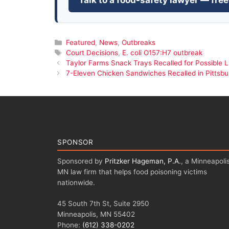
Talk to a food-safety lawyer — free
Categories
Featured
,
News
,
Outbreaks
Tags
Court Decisions
,
E. coli O157:H7 outbreak
Taylor Farms Snack Trays Recalled for Possible Li
7-Eleven Chicken Sandwiches Recalled in Pittsbur
SPONSOR
Sponsored by
Pritzker Hageman, P.A.
, a Minneapolis
MN law firm that helps food poisoning victims
nationwide.
45 South 7th St, Suite 2950
Minneapolis, MN 55402
Phone:
(612) 338-0202