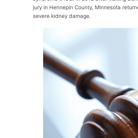
jury in Hennepin County, Minnesota returne
severe kidney damage.