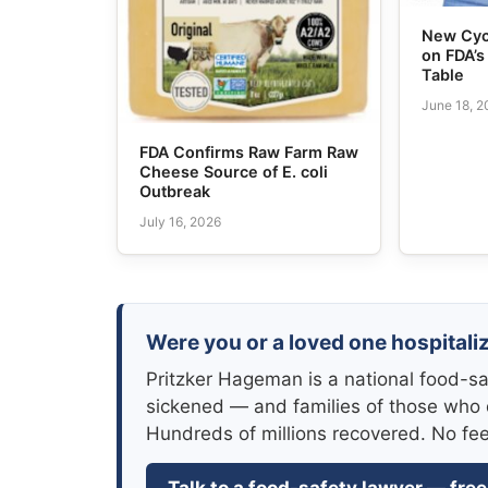
New Cyc
on FDA’
Table
June 18, 
FDA Confirms Raw Farm Raw
Cheese Source of E. coli
Outbreak
July 16, 2026
Were you or a loved one hospitaliz
Pritzker Hageman is a national food-sa
sickened — and families of those who 
Hundreds of millions recovered. No fe