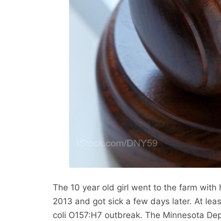
The 10 year old girl went to the farm with
2013 and got sick a few days later. At lea
coli O157:H7 outbreak. The Minnesota Depa