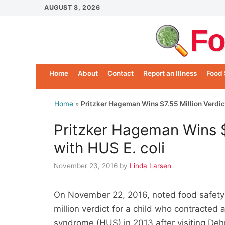
Skip
AUGUST 8, 2026
to
Fo
content
Home
About
Contact
Report an Illness
Food 
Home
»
Pritzker Hageman Wins $7.55 Million Verdict 
Pritzker Hageman Wins $7
with HUS E. coli
November 23, 2016
by
Linda Larsen
On November 22, 2016, noted food safety 
million verdict for a child who contracted 
syndrome (HUS) in 2013 after visiting Deh