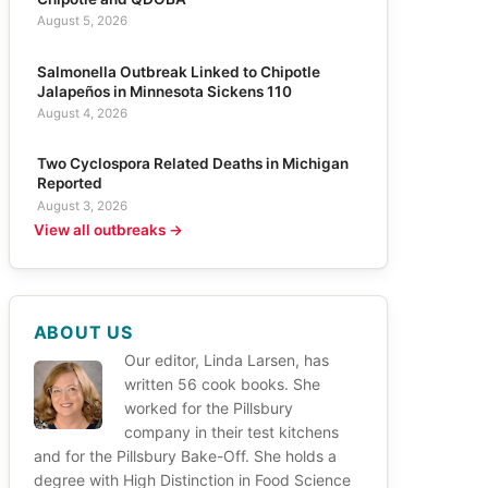
August 5, 2026
Salmonella Outbreak Linked to Chipotle
Jalapeños in Minnesota Sickens 110
August 4, 2026
Two Cyclospora Related Deaths in Michigan
Reported
August 3, 2026
View all outbreaks →
ABOUT US
Our editor, Linda Larsen, has
written 56 cook books. She
worked for the Pillsbury
company in their test kitchens
and for the Pillsbury Bake-Off. She holds a
degree with High Distinction in Food Science