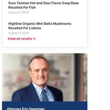
Sura Tanmen Hot and Sour Flavor Soup Base
Recalled For Fish
August 6, 2026
Highline Organic Mini Bella Mushrooms
Recalled For Listeria
August 5, 2026
View all recalls →
Attorney Eric Hageman