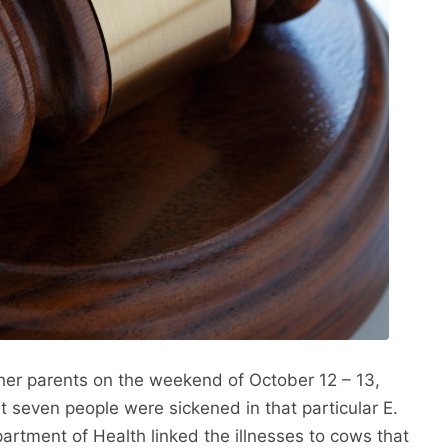
 her parents on the weekend of October 12 – 13,
st seven people were sickened in that particular E.
rtment of Health linked the illnesses to cows that