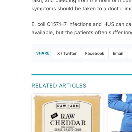
rash, and bleeding from the nose or mout
symptoms should be taken to a doctor im
E. coli O157:H7 infections and HUS can c
available, but the patients often suffer lo
SHARE:
X / Twitter
Facebook
Email
RELATED ARTICLES