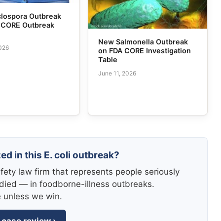
lospora Outbreak
s CORE Outbreak
New Salmonella Outbreak
2026
on FDA CORE Investigation
Table
June 11, 2026
ed in this E. coli outbreak?
fety law firm that represents people seriously
died — in foodborne-illness outbreaks.
e unless we win.