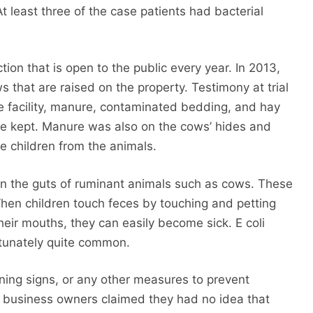
At least three of the case patients had bacterial
ion that is open to the public every year. In 2013,
 that are raised on the property. Testimony at trial
he facility, manure, contaminated bedding, and hay
e kept. Manure was also on the cows’ hides and
e children from the animals.
e in the guts of ruminant animals such as cows. These
When children touch feces by touching and petting
their mouths, they can easily become sick. E coli
rtunately quite common.
ing signs, or any other measures to prevent
he business owners claimed they had no idea that