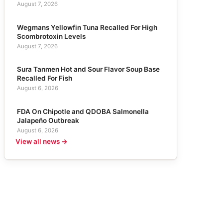
August 7, 2026
Wegmans Yellowfin Tuna Recalled For High
Scombrotoxin Levels
August 7, 2026
Sura Tanmen Hot and Sour Flavor Soup Base
Recalled For Fish
August 6, 2026
FDA On Chipotle and QDOBA Salmonella
Jalapeño Outbreak
August 6, 2026
View all news →