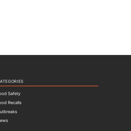
ATEGORIES
ood Safety
ood Recalls
utbreaks
ews