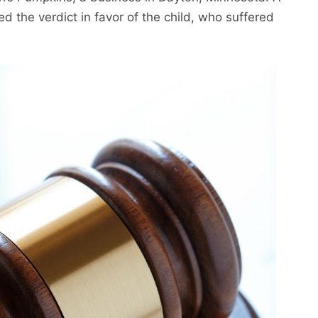
d the verdict in favor of the child, who suffered