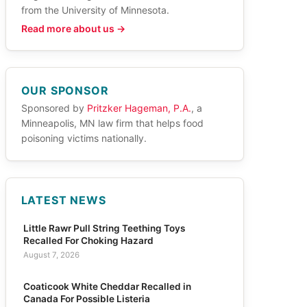
from the University of Minnesota.
Read more about us →
OUR SPONSOR
Sponsored by
Pritzker Hageman, P.A.
, a
Minneapolis, MN law firm that helps food
poisoning victims nationally.
LATEST NEWS
Little Rawr Pull String Teething Toys
Recalled For Choking Hazard
August 7, 2026
Coaticook White Cheddar Recalled in
Canada For Possible Listeria