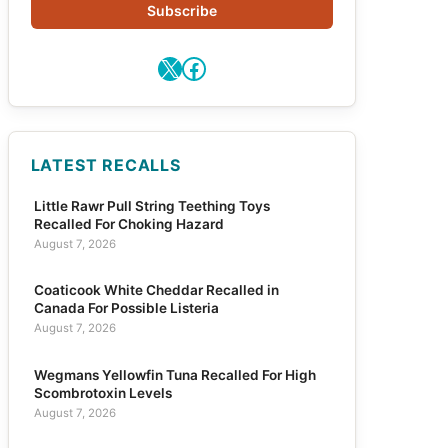
Subscribe
X
Facebook
LATEST RECALLS
Little Rawr Pull String Teething Toys
Recalled For Choking Hazard
August 7, 2026
Coaticook White Cheddar Recalled in
Canada For Possible Listeria
August 7, 2026
Wegmans Yellowfin Tuna Recalled For High
Scombrotoxin Levels
August 7, 2026