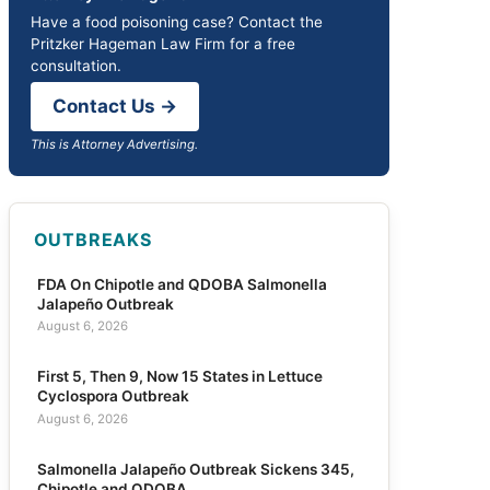
Have a food poisoning case? Contact the
Pritzker Hageman Law Firm for a free
consultation.
Contact Us →
This is Attorney Advertising.
OUTBREAKS
FDA On Chipotle and QDOBA Salmonella
Jalapeño Outbreak
August 6, 2026
First 5, Then 9, Now 15 States in Lettuce
Cyclospora Outbreak
August 6, 2026
Salmonella Jalapeño Outbreak Sickens 345,
Chipotle and QDOBA