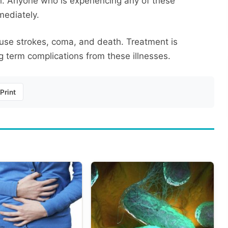
h. Anyone who is experiencing any of these
mediately.
ause strokes, coma, and death. Treatment is
ng term complications from these illnesses.
Print