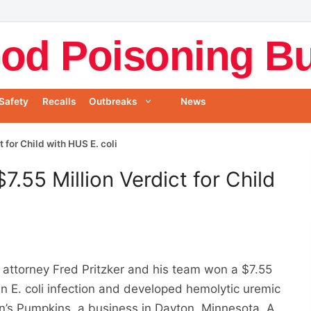
od Poisoning Bul
Safety
Recalls
Outbreaks
News
for Child with HUS E. coli
.55 Million Verdict for Child
attorney Fred Pritzker and his team won a $7.55
an E. coli infection and developed hemolytic uremic
n’s Pumpkins, a business in Dayton, Minnesota. A