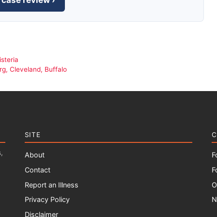
 case review ›
steria
g, Cleveland, Buffalo
SITE
C
,
About
F
Contact
F
Report an Illness
O
Privacy Policy
N
Disclaimer