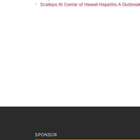
Scallops At Center of Hawaii Hepatitis A Outbrea
SPONSOR