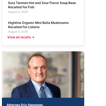
Sura Tanmen Hot and Sour Flavor Soup Base
Recalled For Fish
August 6, 2026
Highline Organic Mini Bella Mushrooms
Recalled For Listeria
August 5, 2026
View all recalls →
Attorney Eric Hageman