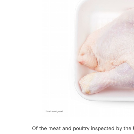
Of the meat and poultry inspected by the 