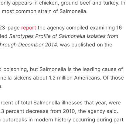
nly appears in chicken, ground beef and turkey. In
e most common strain of Salmonella.
 123-page
report
the agency compiled examining 16
tled
Serotypes Profile of Salmonella Isolates from
 through December 2014,
was published on the
d poisoning, but Salmonella is the leading cause of
nella sickens about 1.2 million Americans. Of those
e.
rcent of total Salmonella illnesses that year, were
9.3 percent decrease from 2010, the agency said.
a outbreaks in modern history occurring during part