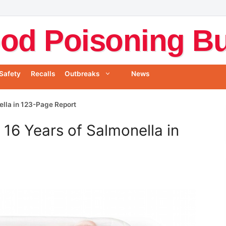
od Poisoning Bul
Safety
Recalls
Outbreaks
News
lla in 123-Page Report
6 Years of Salmonella in