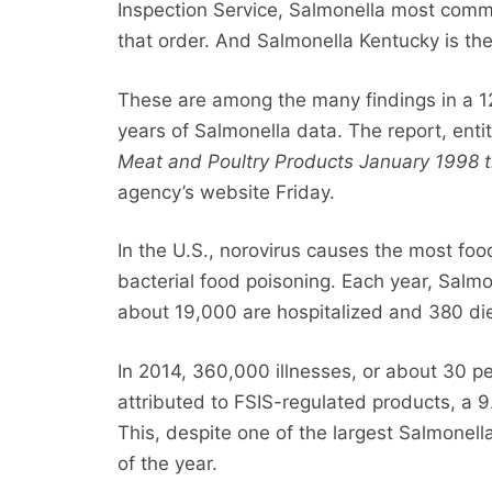
Inspection Service, Salmonella most commo
that order. And Salmonella Kentucky is th
These are among the many findings in a
years of Salmonella data. The report, enti
Meat and Poultry Products January 1998
agency’s website Friday.
In the U.S., norovirus causes the most foo
bacterial food poisoning. Each year, Salmo
about 19,000 are hospitalized and 380 di
In 2014, 360,000 illnesses, or about 30 pe
attributed to FSIS-regulated products, a 
This, despite one of the largest Salmonell
of the year.