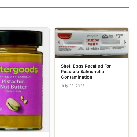
Shell Eggs Recalled For
Possible Salmonella
Contamination
July 23, 2026