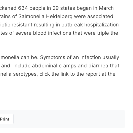
ckened 634 people in 29 states began in March
ains of Salmonella Heidelberg were associated
otic resistant resulting in outbreak hospitalization
es of severe blood infections that were triple the
monella can be. Symptoms of an infection usually
re and include abdominal cramps and diarrhea that
lla serotypes, click the link to the report at the
Print