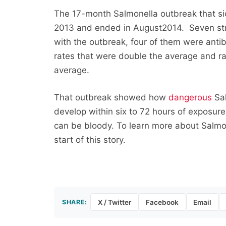
The 17-month Salmonella outbreak that si
2013 and ended in August2014. Seven str
with the outbreak, four of them were antibi
rates that were double the average and rat
average.
That outbreak showed how
dangerous
Sal
develop within six to 72 hours of exposu
can be bloody. To learn more about Salmone
start of this story.
SHARE:
X / Twitter
Facebook
Email