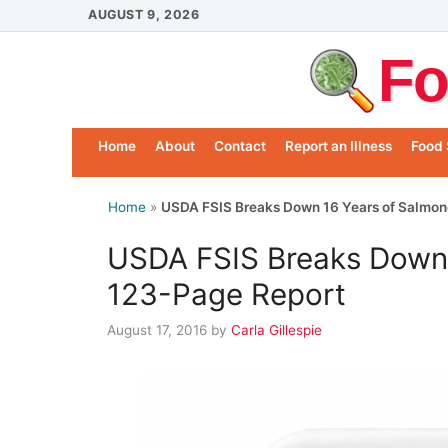
Skip
AUGUST 9, 2026
to
Fo
content
Home
About
Contact
Report an Illness
Food 
Home
»
USDA FSIS Breaks Down 16 Years of Salmone
USDA FSIS Breaks Down 1
123-Page Report
August 17, 2016
by
Carla Gillespie