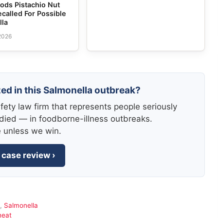
ods Pistachio Nut
ecalled For Possible
lla
 2026
zed in this Salmonella outbreak?
fety law firm that represents people seriously
died — in foodborne-illness outbreaks.
e unless we win.
 case review ›
,
Salmonella
heat