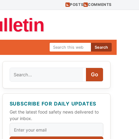
POSTS
COMMENTS
letin
Search
Search
Go
SUBSCRIBE FOR DAILY UPDATES
Get the latest food safety news delivered to
your inbox.