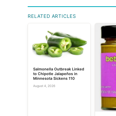
RELATED ARTICLES
Salmonella Outbreak Linked
to Chipotle Jalapeños in
Minnesota Sickens 110
August 4, 2026