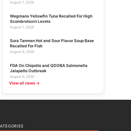
August 7, 2026
Wegmans Yellowfin Tuna Recalled For High
Scombrotoxin Levels
August 7, 2026
Sura Tanmen Hot and Sour Flavor Soup Base
Recalled For Fish
August 6, 2026
FDA On Chipotle and QDOBA Salmonella
Jalapeño Outbreak
August 6, 2026
View all news →
ATEGORIES