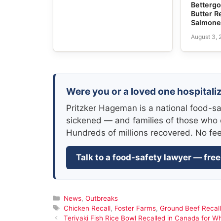
Bettergo
Butter R
Salmone
August 3,
Were you or a loved one hospitali
Pritzker Hageman is a national food-sa
sickened — and families of those who 
Hundreds of millions recovered. No fe
Talk to a food-safety lawyer — free
Categories
News
,
Outbreaks
Tags
Chicken Recall
,
Foster Farms
,
Ground Beef Recall
Teriyaki Fish Rice Bowl Recalled in Canada for W