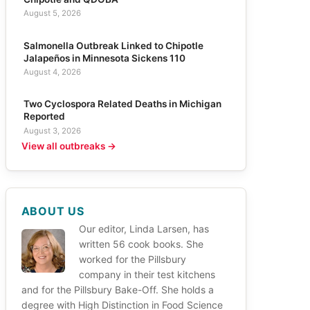
August 5, 2026
Salmonella Outbreak Linked to Chipotle
Jalapeños in Minnesota Sickens 110
August 4, 2026
Two Cyclospora Related Deaths in Michigan
Reported
August 3, 2026
View all outbreaks →
ABOUT US
Our editor, Linda Larsen, has
written 56 cook books. She
worked for the Pillsbury
company in their test kitchens
and for the Pillsbury Bake-Off. She holds a
degree with High Distinction in Food Science