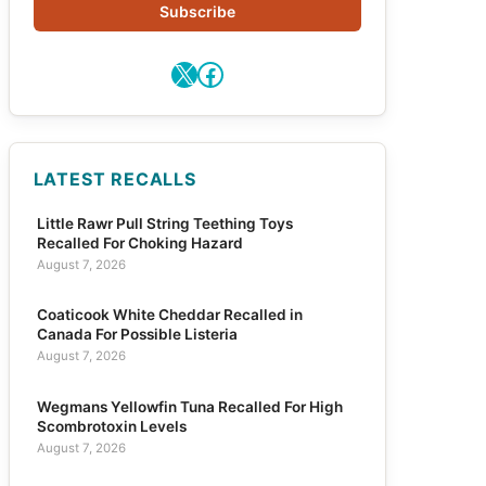
Subscribe
X
Facebook
LATEST RECALLS
Little Rawr Pull String Teething Toys
Recalled For Choking Hazard
August 7, 2026
Coaticook White Cheddar Recalled in
Canada For Possible Listeria
August 7, 2026
Wegmans Yellowfin Tuna Recalled For High
Scombrotoxin Levels
August 7, 2026