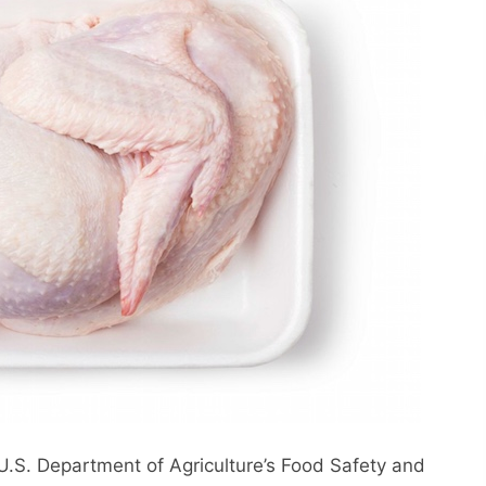
U.S. Department of Agriculture’s Food Safety and