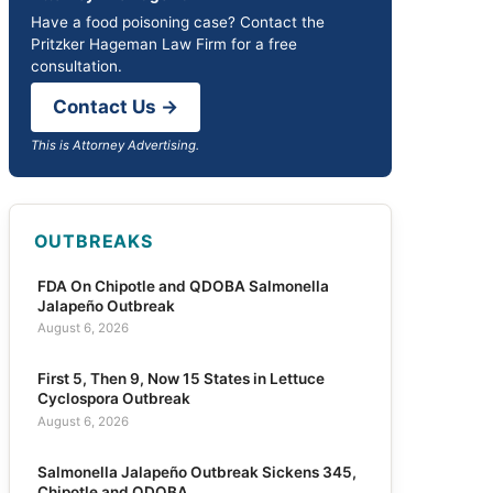
Have a food poisoning case? Contact the
Pritzker Hageman Law Firm for a free
consultation.
Contact Us →
This is Attorney Advertising.
OUTBREAKS
FDA On Chipotle and QDOBA Salmonella
Jalapeño Outbreak
August 6, 2026
First 5, Then 9, Now 15 States in Lettuce
Cyclospora Outbreak
August 6, 2026
Salmonella Jalapeño Outbreak Sickens 345,
Chipotle and QDOBA