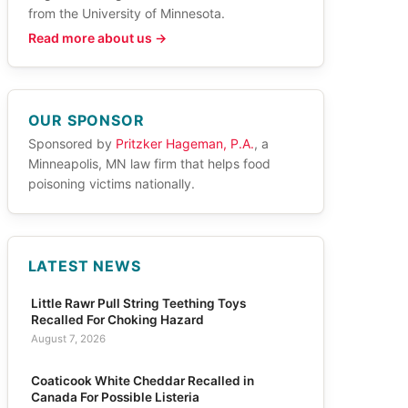
from the University of Minnesota.
Read more about us →
OUR SPONSOR
Sponsored by
Pritzker Hageman, P.A.
, a
Minneapolis, MN law firm that helps food
poisoning victims nationally.
LATEST NEWS
Little Rawr Pull String Teething Toys
Recalled For Choking Hazard
August 7, 2026
Coaticook White Cheddar Recalled in
Canada For Possible Listeria