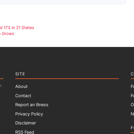
 173 in 21 States
n Grows
SITE
C
,
About
F
Contact
F
Report an Illness
O
Privacy Policy
N
Disclaimer
F
RSS Feed