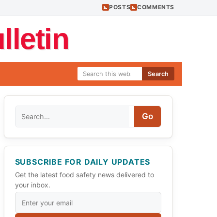
POSTS
COMMENTS
letin
Search
Search
Go
SUBSCRIBE FOR DAILY UPDATES
Get the latest food safety news delivered to
your inbox.