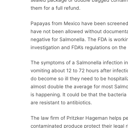
sealed package or double bagged containe
them for a full refund.
Papayas from Mexico have been screened a
have not been allowed without documentati
negative for Salmonella. The FDA is workin
investigation and FDA’s regulations on the
The symptoms of a Salmonella infection i
vomiting about 12 to 72 hours after infect
do become so ill they need to be hospitaliz
almost double the average for most Salmon
is happening. It could be that the bacteria 
are resistant to antibiotics.
The law firm of Pritzker Hageman helps p
contaminated produce protect their legal 