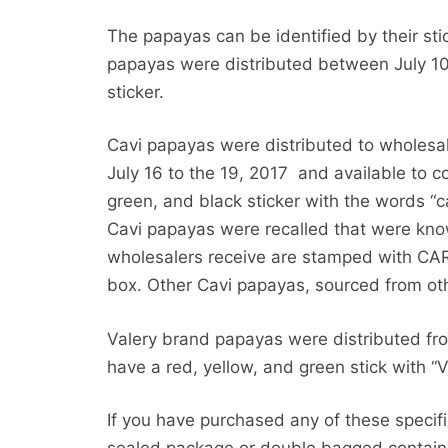
The papayas can be identified by their st
papayas were distributed between July 10
sticker.
Cavi papayas were distributed to wholesa
July 16 to the 19, 2017 and available to c
green, and black sticker with the words “
Cavi papayas were recalled that were kn
wholesalers receive are stamped with CA
box. Other Cavi papayas, sourced from oth
Valery brand papayas were distributed fr
have a red, yellow, and green stick with “Va
If you have purchased any of these speci