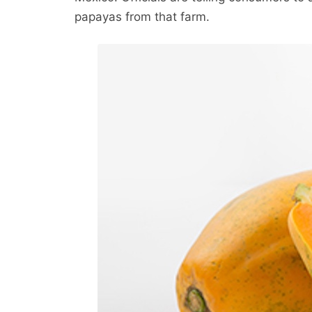
papayas from that farm.