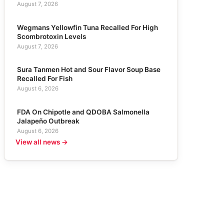
August 7, 2026
Wegmans Yellowfin Tuna Recalled For High
Scombrotoxin Levels
August 7, 2026
Sura Tanmen Hot and Sour Flavor Soup Base
Recalled For Fish
August 6, 2026
FDA On Chipotle and QDOBA Salmonella
Jalapeño Outbreak
August 6, 2026
View all news →