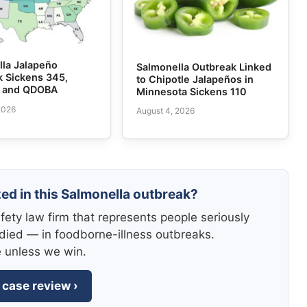
lla Jalapeño
Salmonella Outbreak Linked
k Sickens 345,
to Chipotle Jalapeños in
e and QDOBA
Minnesota Sickens 110
2026
August 4, 2026
zed in this Salmonella outbreak?
fety law firm that represents people seriously
died — in foodborne-illness outbreaks.
e unless we win.
 case review ›