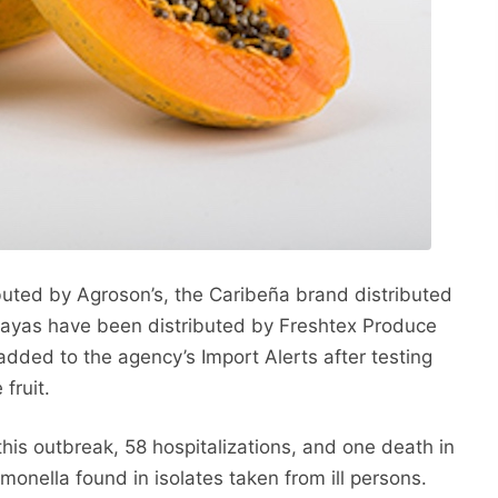
uted by Agroson’s, the Caribeña brand distributed
ayas have been distributed by Freshtex Produce
ded to the agency’s Import Alerts after testing
fruit.
this outbreak, 58 hospitalizations, and one death in
lmonella found in isolates taken from ill persons.