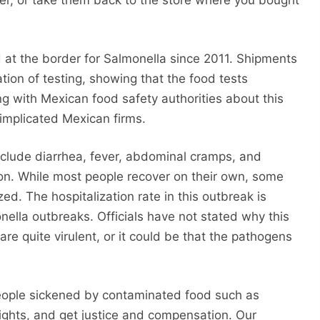
r, or take them back to the store where you bought
t the border for Salmonella since 2011. Shipments
on of testing, showing that the food tests
g with Mexican food safety authorities about this
 implicated Mexican firms.
nclude diarrhea, fever, abdominal cramps, and
ion. While most people recover on their own, some
ed. The hospitalization rate in this outbreak is
ella outbreaks. Officials have not stated why this
are quite virulent, or it could be that the pathogens
eople sickened by contaminated food such as
rights, and get justice and compensation. Our