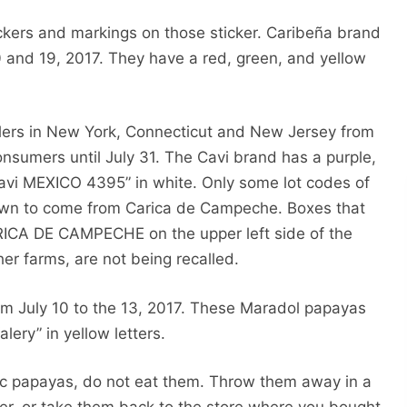
ickers and markings on those sticker. Caribeña brand
 and 19, 2017. They have a red, green, and yellow
lers in New York, Connecticut and New Jersey from
onsumers until July 31. The Cavi brand has a purple,
cavi MEXICO 4395” in white. Only some lot codes of
own to come from Carica de Campeche. Boxes that
RICA DE CAMPECHE on the upper left side of the
er farms, are not being recalled.
om July 10 to the 13, 2017. These Maradol papayas
lery” in yellow letters.
fic papayas, do not eat them. Throw them away in a