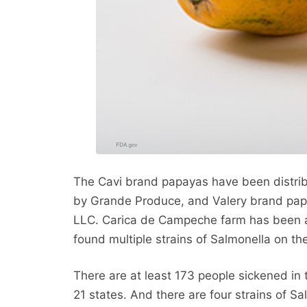
The Cavi brand papayas have been distrib
by Grande Produce, and Valery brand pap
LLC. Carica de Campeche farm has been ad
found multiple strains of Salmonella on the 
There are at least 173 people sickened in 
21 states. And there are four strains of Sa