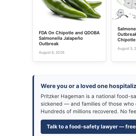
Salmone
FDA On Chipotle and QDOBA
Outbrea
Salmonella Jalapeño
Chipotl
Outbreak
August 5, 
August 6, 2026
Were you or a loved one hospitali
Pritzker Hageman is a national food-sa
sickened — and families of those who 
Hundreds of millions recovered. No fe
Talk to a food-safety lawyer — free