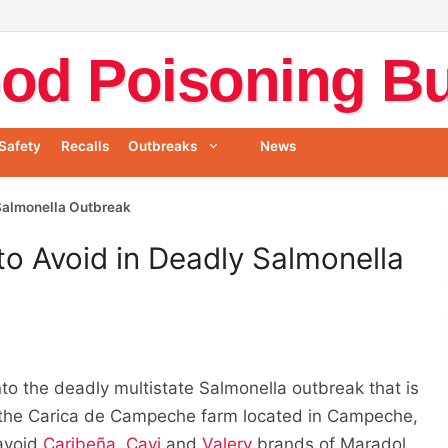
od Poisoning Bul
Safety
Recalls
Outbreaks
News
Salmonella Outbreak
o Avoid in Deadly Salmonella
to the deadly multistate Salmonella outbreak that is
 the Carica de Campeche farm located in Campeche,
 avoid
Caribeña
,
Cavi
and
Valery
brands of Maradol