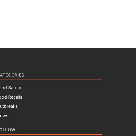
ATEGORIES
ood Safety
ood Recalls
utbreaks
ews
OLLOW