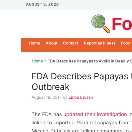
Skip
AUGUST 8, 2026
to
Fo
content
Home
About
Contact
Report an Illness
Food 
Home
»
FDA Describes Papayas to Avoid in Deadly 
FDA Describes Papayas t
Outbreak
August 18, 2017
by
Linda Larsen
The FDA has
updated their investigation
in
linked to imported Maradol papayas from
Mexico. Officials are telling consumers to