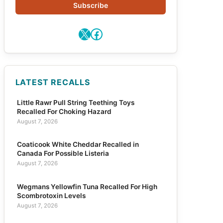
Subscribe
X
Facebook
LATEST RECALLS
Little Rawr Pull String Teething Toys
Recalled For Choking Hazard
August 7, 2026
Coaticook White Cheddar Recalled in
Canada For Possible Listeria
August 7, 2026
Wegmans Yellowfin Tuna Recalled For High
Scombrotoxin Levels
August 7, 2026