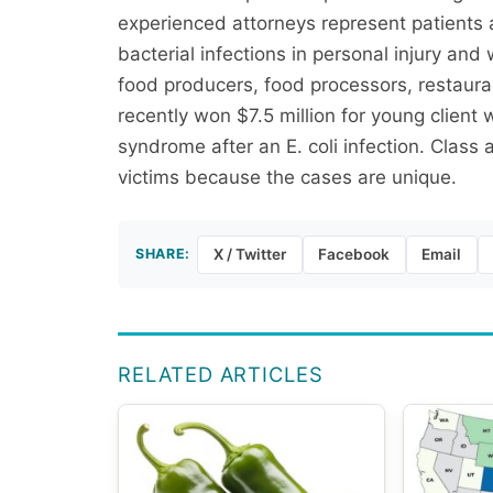
experienced attorneys represent patients 
bacterial infections in personal injury and
food producers, food processors, restauran
recently won $7.5 million for young client
syndrome after an E. coli infection. Class
victims because the cases are unique.
SHARE:
X / Twitter
Facebook
Email
RELATED ARTICLES