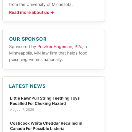
from the University of Minnesota.
Read more about us →
OUR SPONSOR
Sponsored by
Pritzker Hageman, P.A.
, a
Minneapolis, MN law firm that helps food
poisoning victims nationally.
LATEST NEWS
Little Rawr Pull String Teething Toys
Recalled For Choking Hazard
August 7, 2026
Coaticook White Cheddar Recalled in
Canada For Possible Listeria