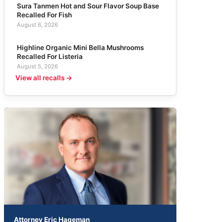
Sura Tanmen Hot and Sour Flavor Soup Base
Recalled For Fish
August 6, 2026
Highline Organic Mini Bella Mushrooms
Recalled For Listeria
August 5, 2026
View all recalls →
Attorney Eric Hageman