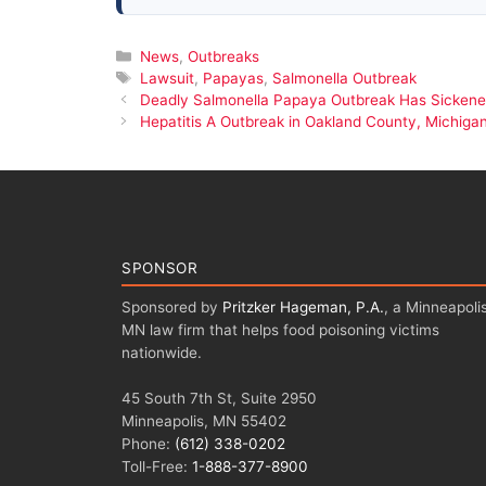
Categories
News
,
Outbreaks
Tags
Lawsuit
,
Papayas
,
Salmonella Outbreak
Deadly Salmonella Papaya Outbreak Has Sickened
Hepatitis A Outbreak in Oakland County, Michiga
SPONSOR
Sponsored by
Pritzker Hageman, P.A.
, a Minneapolis
MN law firm that helps food poisoning victims
nationwide.
45 South 7th St, Suite 2950
Minneapolis, MN 55402
Phone:
(612) 338-0202
Toll-Free:
1-888-377-8900