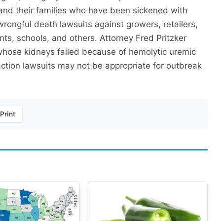
and their families who have been sickened with
 wrongful death lawsuits against growers, retailers,
ts, schools, and others. Attorney Fred Pritzker
 whose kidneys failed because of hemolytic uremic
 action lawsuits may not be appropriate for outbreak
Print