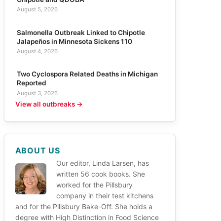
August 5, 2026
Salmonella Outbreak Linked to Chipotle
Jalapeños in Minnesota Sickens 110
August 4, 2026
Two Cyclospora Related Deaths in Michigan
Reported
August 3, 2026
View all outbreaks →
ABOUT US
Our editor, Linda Larsen, has
written 56 cook books. She
worked for the Pillsbury
company in their test kitchens
and for the Pillsbury Bake-Off. She holds a
degree with High Distinction in Food Science