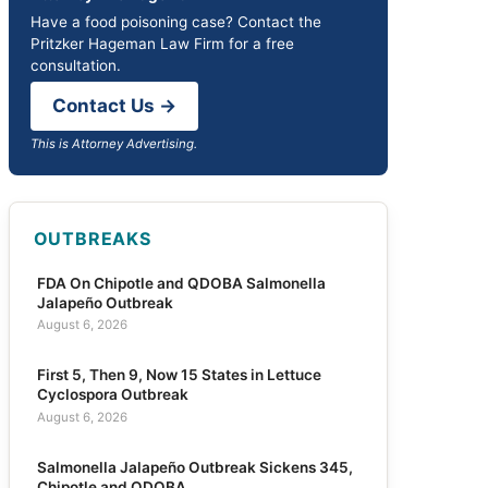
Have a food poisoning case? Contact the
Pritzker Hageman Law Firm for a free
consultation.
Contact Us →
This is Attorney Advertising.
OUTBREAKS
FDA On Chipotle and QDOBA Salmonella
Jalapeño Outbreak
August 6, 2026
First 5, Then 9, Now 15 States in Lettuce
Cyclospora Outbreak
August 6, 2026
Salmonella Jalapeño Outbreak Sickens 345,
Chipotle and QDOBA