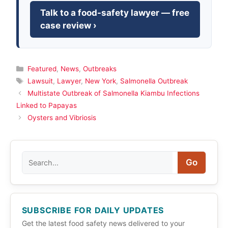
Talk to a food-safety lawyer — free
case review ›
Categories
Featured
,
News
,
Outbreaks
Tags
Lawsuit
,
Lawyer
,
New York
,
Salmonella Outbreak
Multistate Outbreak of Salmonella Kiambu Infections
Linked to Papayas
Oysters and Vibriosis
Search
Go
SUBSCRIBE FOR DAILY UPDATES
Get the latest food safety news delivered to your