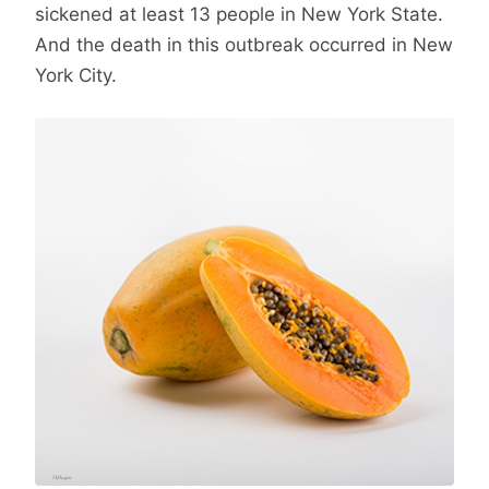
sickened at least 13 people in New York State.
And the death in this outbreak occurred in New
York City.