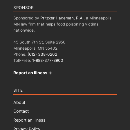
SPONSOR
Sponsored by
Pritzker Hageman, P.A.
, a Minneapolis,
MN law firm that helps food poisoning victims
nationwide.
45 South 7th St, Suite 2950
Minneapolis, MN 55402
Phone:
(612) 338-0202
Toll-Free:
1-888-377-8900
Report an Illness →
SITE
About
Contact
Report an Illness
Privacy Policy