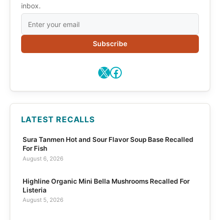
inbox.
Subscribe
X
Facebook
LATEST RECALLS
Sura Tanmen Hot and Sour Flavor Soup Base Recalled
For Fish
August 6, 2026
Highline Organic Mini Bella Mushrooms Recalled For
Listeria
August 5, 2026