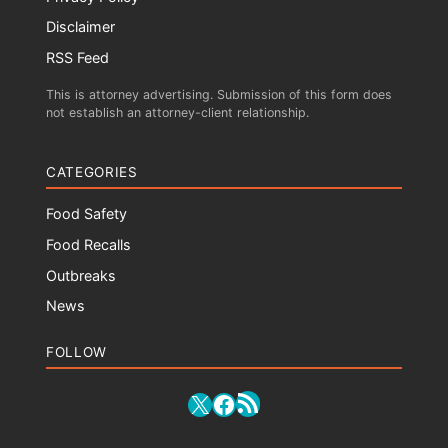
Disclaimer
RSS Feed
This is attorney advertising. Submission of this form does
not establish an attorney-client relationship.
CATEGORIES
Food Safety
Food Recalls
Outbreaks
News
FOLLOW
RSS Feed
X
Facebook