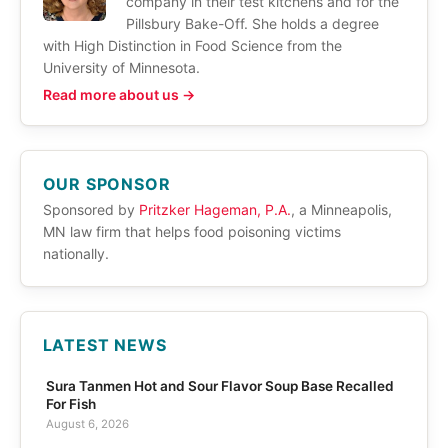
company in their test kitchens and for the
Pillsbury Bake-Off. She holds a degree
with High Distinction in Food Science from the
University of Minnesota.
Read more about us →
OUR SPONSOR
Sponsored by
Pritzker Hageman, P.A.
, a Minneapolis,
MN law firm that helps food poisoning victims
nationally.
LATEST NEWS
Sura Tanmen Hot and Sour Flavor Soup Base Recalled
For Fish
August 6, 2026