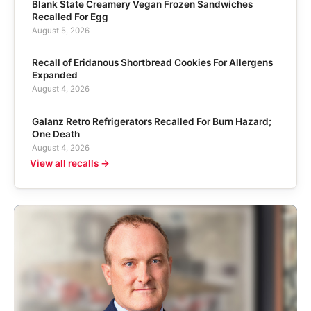
Blank State Creamery Vegan Frozen Sandwiches
Recalled For Egg
August 5, 2026
Recall of Eridanous Shortbread Cookies For Allergens
Expanded
August 4, 2026
Galanz Retro Refrigerators Recalled For Burn Hazard;
One Death
August 4, 2026
View all recalls →