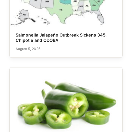
Salmonella Jalapeño Outbreak Sickens 345,
Chipotle and QDOBA
August 5, 2026