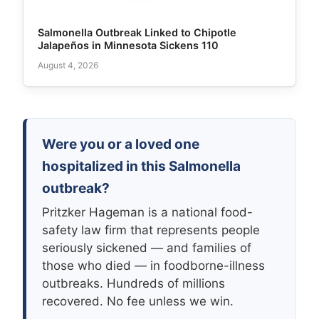
Salmonella Outbreak Linked to Chipotle
Jalapeños in Minnesota Sickens 110
August 4, 2026
Were you or a loved one
hospitalized in this Salmonella
outbreak?
Pritzker Hageman is a national food-
safety law firm that represents people
seriously sickened — and families of
those who died — in foodborne-illness
outbreaks. Hundreds of millions
recovered. No fee unless we win.