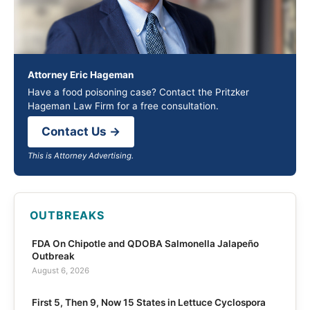
Attorney Eric Hageman
Have a food poisoning case? Contact the Pritzker
Hageman Law Firm for a free consultation.
Contact Us →
This is Attorney Advertising.
OUTBREAKS
FDA On Chipotle and QDOBA Salmonella Jalapeño
Outbreak
August 6, 2026
First 5, Then 9, Now 15 States in Lettuce Cyclospora