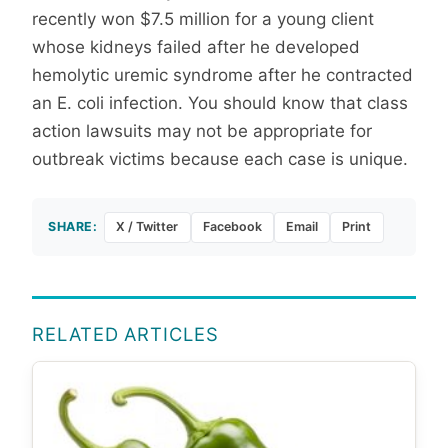
recently won $7.5 million for a young client
whose kidneys failed after he developed
hemolytic uremic syndrome after he contracted
an E. coli infection. You should know that class
action lawsuits may not be appropriate for
outbreak victims because each case is unique.
SHARE:
X / Twitter
Facebook
Email
Print
RELATED ARTICLES