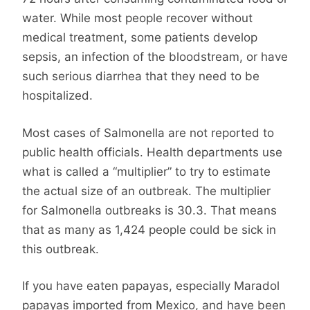
water. While most people recover without
medical treatment, some patients develop
sepsis, an infection of the bloodstream, or have
such serious diarrhea that they need to be
hospitalized.
Most cases of Salmonella are not reported to
public health officials. Health departments use
what is called a “multiplier” to try to estimate
the actual size of an outbreak. The multiplier
for Salmonella outbreaks is 30.3. That means
that as many as 1,424 people could be sick in
this outbreak.
If you have eaten papayas, especially Maradol
papayas imported from Mexico, and have been