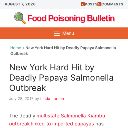
Skip
AUGUST 7, 2026
POSTS
COMMENTS
to
Food Poisoning Bulletin
content
Menu
Home
»
New York Hard Hit by Deadly Papaya Salmonella
Outbreak
New York Hard Hit by
Deadly Papaya Salmonella
Outbreak
July 28, 2017
by
Linda Larsen
The deadly
multistate Salmonella Kiambu
outbreak linked to imported papayas
has