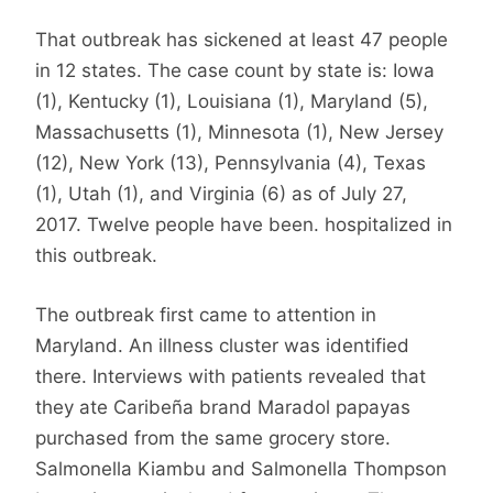
That outbreak has sickened at least 47 people
in 12 states. The case count by state is: Iowa
(1), Kentucky (1), Louisiana (1), Maryland (5),
Massachusetts (1), Minnesota (1), New Jersey
(12), New York (13), Pennsylvania (4), Texas
(1), Utah (1), and Virginia (6) as of July 27,
2017. Twelve people have been. hospitalized in
this outbreak.
The outbreak first came to attention in
Maryland. An illness cluster was identified
there. Interviews with patients revealed that
they ate Caribeña brand Maradol papayas
purchased from the same grocery store.
Salmonella Kiambu and Salmonella Thompson