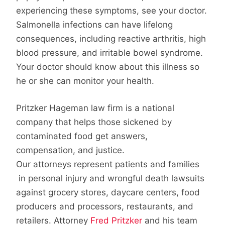
experiencing these symptoms, see your doctor.
Salmonella infections can have lifelong
consequences, including reactive arthritis, high
blood pressure, and irritable bowel syndrome.
Your doctor should know about this illness so
he or she can monitor your health.
Pritzker Hageman law firm is a national
company that helps those sickened by
contaminated food get answers,
compensation, and justice.
Our attorneys represent patients and families
in personal injury and wrongful death lawsuits
against grocery stores, daycare centers, food
producers and processors, restaurants, and
retailers. Attorney
Fred Pritzker
and his team