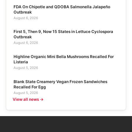
FDA On Chipotle and QDOBA Salmonella Jalapeño
Outbreak
August 6, 2026
First 5, Then 9, Now 15 States in Lettuce Cyclospora
Outbreak
August 6, 2026
Highline Organic Mini Bella Mushrooms Recalled For
Listeria
August 5, 2026
Blank State Creamery Vegan Frozen Sandwiches
Recalled For Egg
August 5, 2026
View all news →