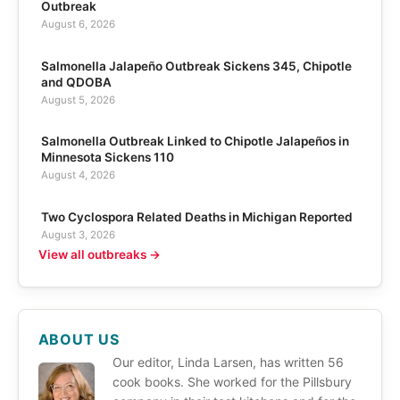
Outbreak
August 6, 2026
Salmonella Jalapeño Outbreak Sickens 345, Chipotle
and QDOBA
August 5, 2026
Salmonella Outbreak Linked to Chipotle Jalapeños in
Minnesota Sickens 110
August 4, 2026
Two Cyclospora Related Deaths in Michigan Reported
August 3, 2026
View all outbreaks →
ABOUT US
Our editor, Linda Larsen, has written 56
cook books. She worked for the Pillsbury