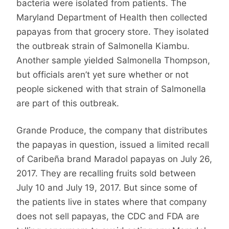
bacteria were isolated from patients. The
Maryland Department of Health then collected
papayas from that grocery store. They isolated
the outbreak strain of Salmonella Kiambu.
Another sample yielded Salmonella Thompson,
but officials aren’t yet sure whether or not
people sickened with that strain of Salmonella
are part of this outbreak.
Grande Produce, the company that distributes
the papayas in question, issued a limited recall
of Caribeña brand Maradol papayas on July 26,
2017. They are recalling fruits sold between
July 10 and July 19, 2017. But since some of
the patients live in states where that company
does not sell papayas, the CDC and FDA are