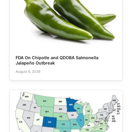
FDA On Chipotle and QDOBA Salmonella
Jalapeño Outbreak
August 6, 2026