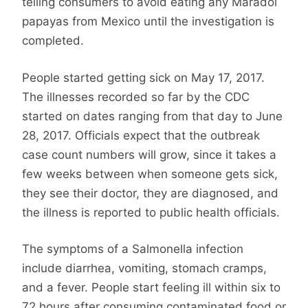
telling consumers to avoid eating any Maradol
papayas from Mexico until the investigation is
completed.
People started getting sick on May 17, 2017.
The illnesses recorded so far by the CDC
started on dates ranging from that day to June
28, 2017. Officials expect that the outbreak
case count numbers will grow, since it takes a
few weeks between when someone gets sick,
they see their doctor, they are diagnosed, and
the illness is reported to public health officials.
The symptoms of a Salmonella infection
include diarrhea, vomiting, stomach cramps,
and a fever. People start feeling ill within six to
72 hours after consuming contaminated food or