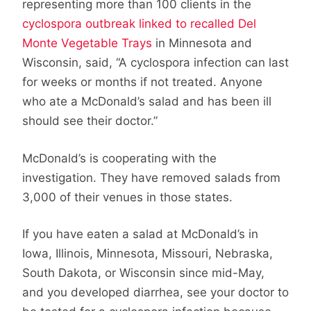
representing more than 100 clients in the
cyclospora outbreak linked to recalled Del
Monte Vegetable Trays
in Minnesota and
Wisconsin, said, “A cyclospora infection can last
for weeks or months if not treated. Anyone
who ate a McDonald’s salad and has been ill
should see their doctor.”
McDonald’s is cooperating with the
investigation. They have removed salads from
3,000 of their venues in those states.
If you have eaten a salad at McDonald’s in
Iowa, Illinois, Minnesota, Missouri, Nebraska,
South Dakota, or Wisconsin since mid-May,
and you developed diarrhea, see your doctor to