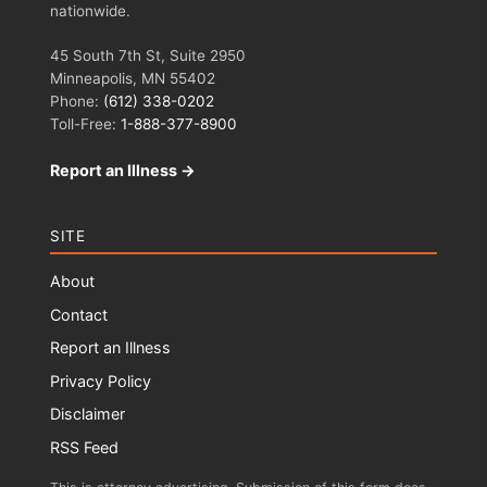
nationwide.
45 South 7th St, Suite 2950
Minneapolis, MN 55402
Phone:
(612) 338-0202
Toll-Free:
1-888-377-8900
Report an Illness →
SITE
About
Contact
Report an Illness
Privacy Policy
Disclaimer
RSS Feed