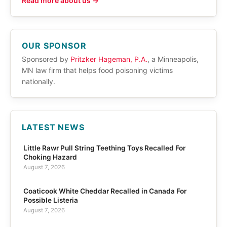
Read more about us →
OUR SPONSOR
Sponsored by
Pritzker Hageman, P.A.
, a Minneapolis,
MN law firm that helps food poisoning victims
nationally.
LATEST NEWS
Little Rawr Pull String Teething Toys Recalled For
Choking Hazard
August 7, 2026
Coaticook White Cheddar Recalled in Canada For
Possible Listeria
August 7, 2026