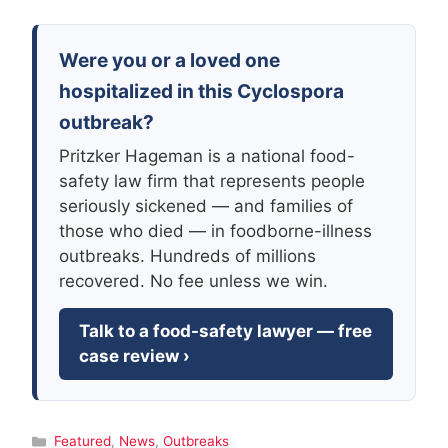
Were you or a loved one
hospitalized in this Cyclospora
outbreak?
Pritzker Hageman is a national food-
safety law firm that represents people
seriously sickened — and families of
those who died — in foodborne-illness
outbreaks. Hundreds of millions
recovered. No fee unless we win.
Talk to a food-safety lawyer — free
case review ›
Categories
Featured
,
News
,
Outbreaks