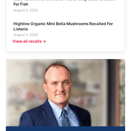
For Fish
August 6, 2026
Highline Organic Mini Bella Mushrooms Recalled For
Listeria
August 5, 2026
View all recalls →