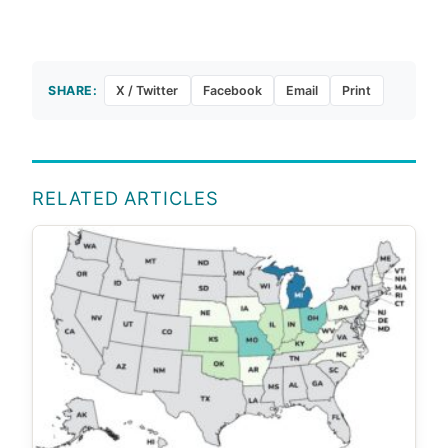
SHARE:
X / Twitter
Facebook
Email
Print
RELATED ARTICLES