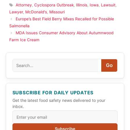
Tags
Attorney
,
Cyclospora Outbreak
,
Illinois
,
Iowa
,
Lawsuit
,
Lawyer
,
McDonald's
,
Missouri
Europe’s Best Field Berry Mixes Recalled for Possible
Salmonella
MDA Issues Consumer Advisory About Autumnwood
Farm Ice Cream
Search
Go
SUBSCRIBE FOR DAILY UPDATES
Get the latest food safety news delivered to your
inbox.
Subscribe