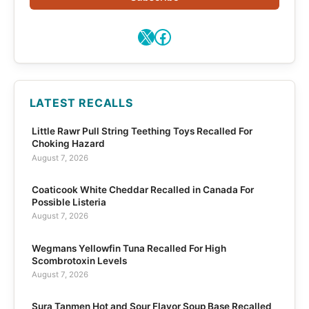
X
Facebook
LATEST RECALLS
Little Rawr Pull String Teething Toys Recalled For
Choking Hazard
August 7, 2026
Coaticook White Cheddar Recalled in Canada For
Possible Listeria
August 7, 2026
Wegmans Yellowfin Tuna Recalled For High
Scombrotoxin Levels
August 7, 2026
Sura Tanmen Hot and Sour Flavor Soup Base Recalled