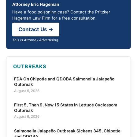
Attorney Eric Hageman
Have a food poisoning case? Contact the Pritzker
Hageman Law Firm for a free consultation.
Contact Us →
This is Attorney Advertising.
OUTBREAKS
FDA On Chipotle and QDOBA Salmonella Jalapeño
Outbreak
August 6, 2026
First 5, Then 9, Now 15 States in Lettuce Cyclospora
Outbreak
August 6, 2026
Salmonella Jalapeño Outbreak Sickens 345, Chipotle
and QDOBA