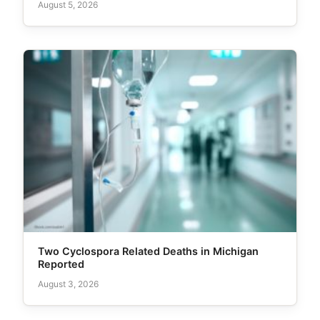
August 5, 2026
Two Cyclospora Related Deaths in Michigan
Reported
August 3, 2026