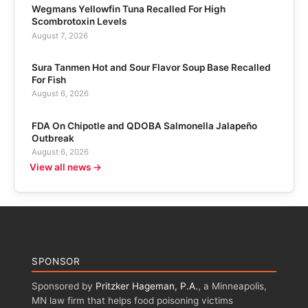
Wegmans Yellowfin Tuna Recalled For High
Scombrotoxin Levels
August 7, 2026
Sura Tanmen Hot and Sour Flavor Soup Base Recalled
For Fish
August 6, 2026
FDA On Chipotle and QDOBA Salmonella Jalapeño
Outbreak
August 6, 2026
View all news →
SPONSOR
Sponsored by
Pritzker Hageman, P.A.
, a Minneapolis,
MN law firm that helps food poisoning victims