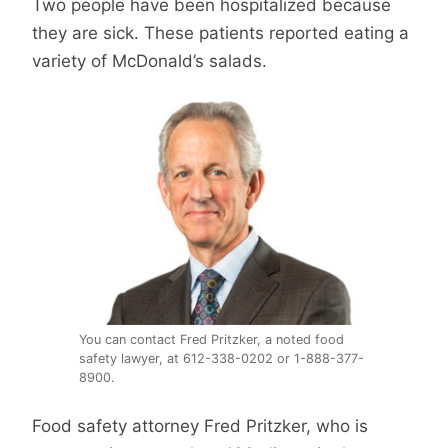
Two people have been hospitalized because
they are sick. These patients reported eating a
variety of McDonald’s salads.
You can contact Fred Pritzker, a noted food
safety lawyer, at 612-338-0202 or 1-888-377-
8900.
Food safety attorney Fred Pritzker, who is