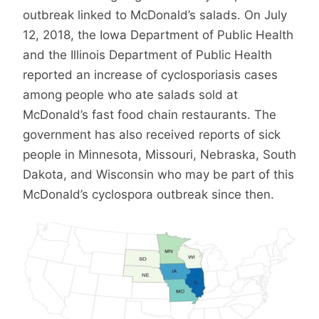
outbreak linked to McDonald’s salads. On July
12, 2018, the Iowa Department of Public Health
and the Illinois Department of Public Health
reported an increase of cyclosporiasis cases
among people who ate salads sold at
McDonald’s fast food chain restaurants. The
government has also received reports of sick
people in Minnesota, Missouri, Nebraska, South
Dakota, and Wisconsin who may be part of this
McDonald’s cyclospora outbreak since then.