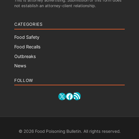
This is attorney advertising. Submission of this form does
not establish an attorney-client relationship.
CATEGORIES
Food Safety
Food Recalls
Outbreaks
News
FOLLOW
RSS Feed
X
Facebook
© 2026 Food Poisoning Bulletin. All rights reserved.