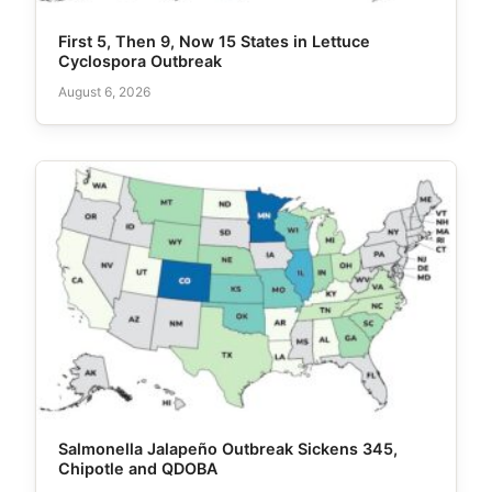
First 5, Then 9, Now 15 States in Lettuce
Cyclospora Outbreak
August 6, 2026
Salmonella Jalapeño Outbreak Sickens 345,
Chipotle and QDOBA