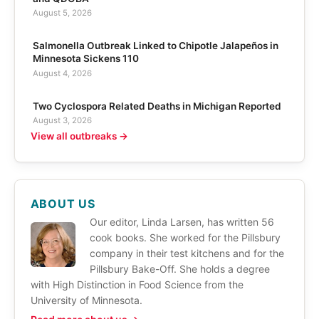
August 5, 2026
Salmonella Outbreak Linked to Chipotle Jalapeños in
Minnesota Sickens 110
August 4, 2026
Two Cyclospora Related Deaths in Michigan Reported
August 3, 2026
View all outbreaks →
ABOUT US
Our editor, Linda Larsen, has written 56
cook books. She worked for the Pillsbury
company in their test kitchens and for the
Pillsbury Bake-Off. She holds a degree
with High Distinction in Food Science from the
University of Minnesota.