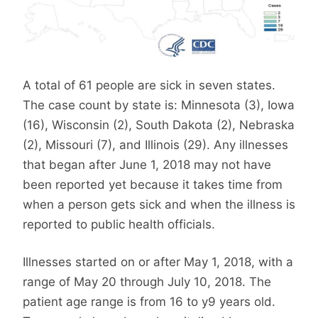
A total of 61 people are sick in seven states.
The case count by state is: Minnesota (3), Iowa
(16), Wisconsin (2), South Dakota (2), Nebraska
(2), Missouri (7), and Illinois (29). Any illnesses
that began after June 1, 2018 may not have
been reported yet because it takes time from
when a person gets sick and when the illness is
reported to public health officials.
Illnesses started on or after May 1, 2018, with a
range of May 20 through July 10, 2018. The
patient age range is from 16 to y9 years old.