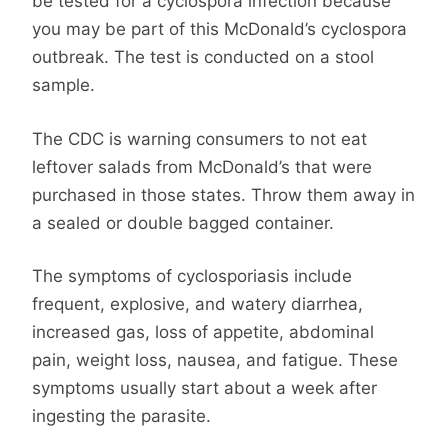
be tested for a cyclospora infection because
you may be part of this McDonald’s cyclospora
outbreak. The test is conducted on a stool
sample.
The CDC is warning consumers to not eat
leftover salads from McDonald’s that were
purchased in those states. Throw them away in
a sealed or double bagged container.
The symptoms of cyclosporiasis include
frequent, explosive, and watery diarrhea,
increased gas, loss of appetite, abdominal
pain, weight loss, nausea, and fatigue. These
symptoms usually start about a week after
ingesting the parasite.