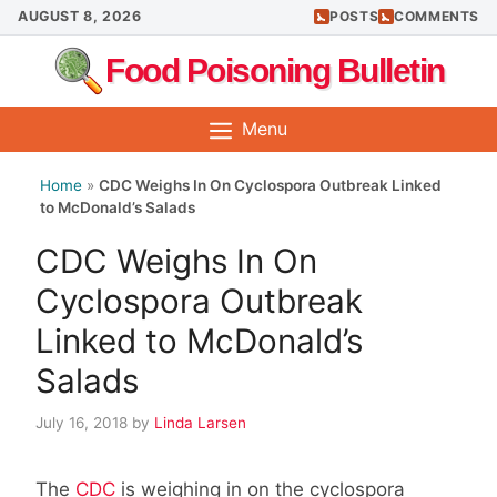
Skip
AUGUST 8, 2026
POSTS
COMMENTS
to
Food Poisoning Bulletin
content
Menu
Home
»
CDC Weighs In On Cyclospora Outbreak Linked
to McDonald’s Salads
CDC Weighs In On
Cyclospora Outbreak
Linked to McDonald’s
Salads
July 16, 2018
by
Linda Larsen
The
CDC
is weighing in on the cyclospora