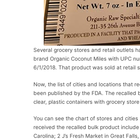
Several grocery stores and retail outlets 
brand Organic Coconut Miles with UPC nu
6/1/2018. That product was sold at retail 
Now, the list of cities and locations that 
been published by the FDA. The recalled 
clear, plastic containers with grocery store
You can see the chart of stores and citie
received the recalled bulk product includ
Carolina; 2 J’s Fresh Market in Great Fal