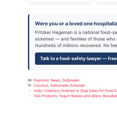
Were you or a loved one hospitali
Pritzker Hageman is a national food-sa
sickened — and families of those who 
Hundreds of millions recovered. No fe
Talk to a food-safety lawyer — free
Categories
Featured
,
News
,
Outbreaks
Tags
Coconut
,
Salmonella Outbreak
Vulto Creamery Ordered to Stop Sales for Food Sa
Two Products, Yogurt Raisins and eBars, Recalle