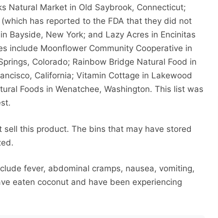
s Natural Market in Old Saybrook, Connecticut;
(which has reported to the FDA that they did not
 in Bayside, New York; and Lazy Acres in Encinitas
ues include Moonflower Community Cooperative in
prings, Colorado; Rainbow Bridge Natural Food in
rancisco, California; Vitamin Cottage in Lakewood
ural Foods in Wenatchee, Washington. This list was
st.
t sell this product. The bins that may have stored
zed.
nclude fever, abdominal cramps, nausea, vomiting,
have eaten coconut and have been experiencing