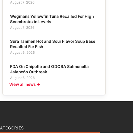
August 7, 2026
Wegmans Yellowfin Tuna Recalled For High
Scombrotoxin Levels
August 7, 2026
Sura Tanmen Hot and Sour Flavor Soup Base
Recalled For Fish
August 6, 2026
FDA On Chipotle and QDOBA Salmonella
Jalapeño Outbreak
August 6, 2026
View all news →
ATEGORIES