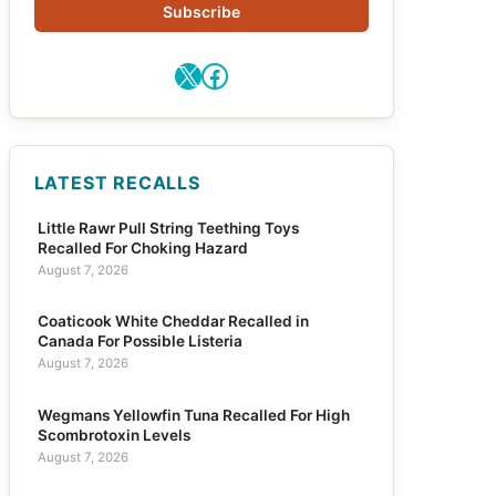
Subscribe
X
Facebook
LATEST RECALLS
Little Rawr Pull String Teething Toys
Recalled For Choking Hazard
August 7, 2026
Coaticook White Cheddar Recalled in
Canada For Possible Listeria
August 7, 2026
Wegmans Yellowfin Tuna Recalled For High
Scombrotoxin Levels
August 7, 2026