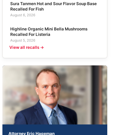
Sura Tanmen Hot and Sour Flavor Soup Base
Recalled For Fish
August 6, 2026
Highline Organic Mini Bella Mushrooms
Recalled For Listeria
August 5, 2026
View all recalls →
Attorney Eric Hageman