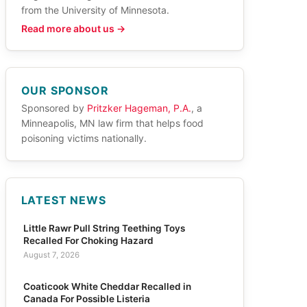
from the University of Minnesota.
Read more about us →
OUR SPONSOR
Sponsored by
Pritzker Hageman, P.A.
, a
Minneapolis, MN law firm that helps food
poisoning victims nationally.
LATEST NEWS
Little Rawr Pull String Teething Toys
Recalled For Choking Hazard
August 7, 2026
Coaticook White Cheddar Recalled in
Canada For Possible Listeria