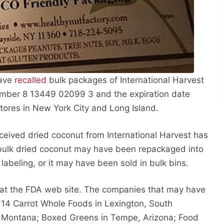
have
recalled
bulk packages of International Harvest
mber 8 13449 02099 3 and the expiration date
stores in New York City and Long Island.
received dried coconut from International Harvest has
bulk dried coconut may have been repackaged into
 labeling, or it may have been sold in bulk bins.
s at the FDA web site. The companies that may have
e 14 Carrot Whole Foods in Lexington, South
ls, Montana; Boxed Greens in Tempe, Arizona; Food