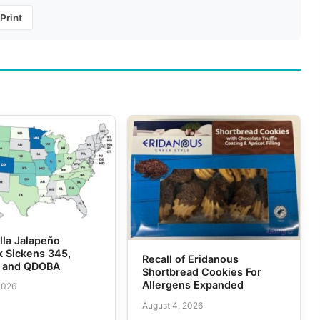
Print
lla Jalapeño
k Sickens 345,
Recall of Eridanous
e and QDOBA
Shortbread Cookies For
Allergens Expanded
2026
August 4, 2026