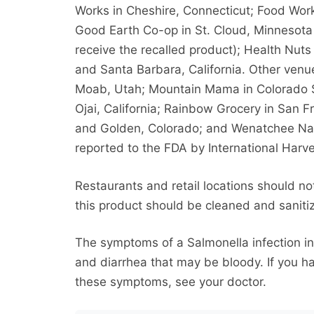
Works in Cheshire, Connecticut; Food Work
Good Earth Co-op in St. Cloud, Minnesota 
receive the recalled product); Health Nuts
and Santa Barbara, California. Other ven
Moab, Utah; Mountain Mama in Colorado S
Ojai, California; Rainbow Grocery in San F
and Golden, Colorado; and Wenatchee Nat
reported to the FDA by International Harve
Restaurants and retail locations should no
this product should be cleaned and saniti
The symptoms of a Salmonella infection i
and diarrhea that may be bloody. If you 
these symptoms, see your doctor.