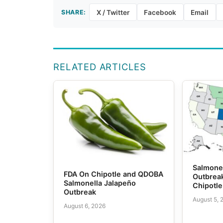
SHARE:
X / Twitter
Facebook
Email
RELATED ARTICLES
Salmone
FDA On Chipotle and QDOBA
Outbrea
Salmonella Jalapeño
Chipotl
Outbreak
August 5, 
August 6, 2026