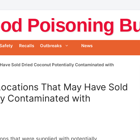
od Poisoning Bul
Safety
Recalls
Outbreaks
News
y Have Sold Dried Coconut Potentially Contaminated with
 Locations That May Have Sold
ly Contaminated with
ions that were supplied with potentially