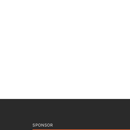
SPONSOR