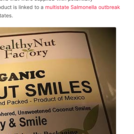
duct is linked to a
multistate Salmonella outbreak
tates.