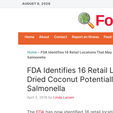
Skip
AUGUST 9, 2026
to
Fo
content
Home
About
Contact
Report an Illness
Food 
Home
»
FDA Identifies 16 Retail Locations That Ma
Salmonella
FDA Identifies 16 Retail
Dried Coconut Potential
Salmonella
April 3, 2018
by
Linda Larsen
The
FDA
has now identified 16 retail locat