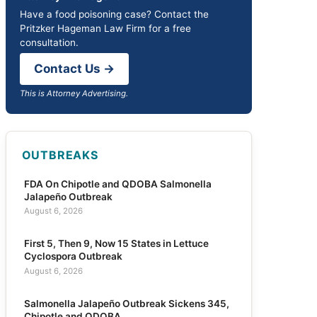
Have a food poisoning case? Contact the
Pritzker Hageman Law Firm for a free
consultation.
Contact Us →
This is Attorney Advertising.
OUTBREAKS
FDA On Chipotle and QDOBA Salmonella
Jalapeño Outbreak
August 6, 2026
First 5, Then 9, Now 15 States in Lettuce
Cyclospora Outbreak
August 6, 2026
Salmonella Jalapeño Outbreak Sickens 345,
Chipotle and QDOBA