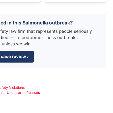
zed in this Salmonella outbreak?
fety law firm that represents people seriously
died — in foodborne-illness outbreaks.
e unless we win.
 case review ›
fety Violations
d for Undeclared Peanuts