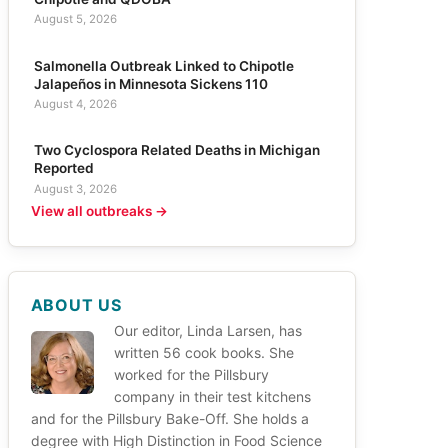
August 5, 2026
Salmonella Outbreak Linked to Chipotle
Jalapeños in Minnesota Sickens 110
August 4, 2026
Two Cyclospora Related Deaths in Michigan
Reported
August 3, 2026
View all outbreaks →
ABOUT US
Our editor, Linda Larsen, has
written 56 cook books. She
worked for the Pillsbury
company in their test kitchens
and for the Pillsbury Bake-Off. She holds a
degree with High Distinction in Food Science