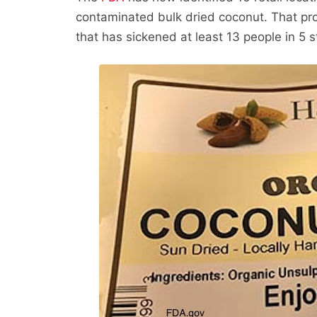
contaminated bulk dried coconut. That pro
that has sickened at least 13 people in 5 s