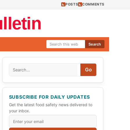
POSTS
COMMENTS
letin
Search
Search
Go
SUBSCRIBE FOR DAILY UPDATES
Get the latest food safety news delivered to
your inbox.