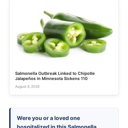
Salmonella Outbreak Linked to Chipotle
Jalapeños in Minnesota Sickens 110
August 4, 2026
Were you or a loved one
hospitalized in this Salmonella