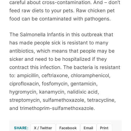
careful about cross-contamination. And – don’t
feed raw diets to your pets. Raw chicken pet
food can be contaminated with pathogens.
The Salmonella Infantis in this outbreak that
has made people sick is resistant to many
antibiotics, which means that people may be
sicker and need to be hospitalized if they
contract this infection. The bacteria is resistant
to: ampicillin, ceftriaxone, chloramphenicol,
ciprofloxacin, fosfomycin, gentamicin,
hygromycin, kanamycin, nalidixic acid,
streptomycin, sulfamethoxazole, tetracycline,
and trimethoprim-sulfamethoxazole.
SHARE:
X / Twitter
Facebook
Email
Print