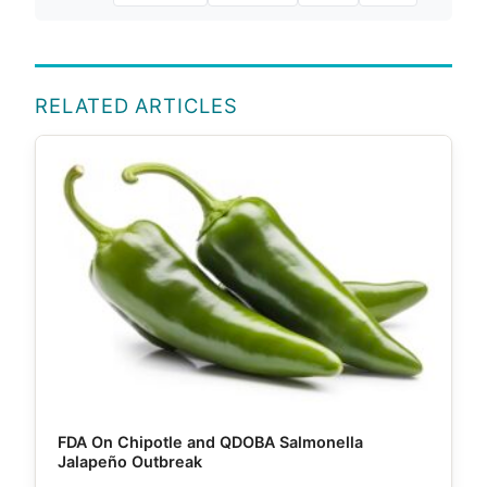
RELATED ARTICLES
FDA On Chipotle and QDOBA Salmonella
Jalapeño Outbreak