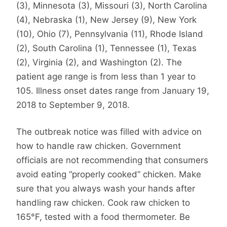
(3), Minnesota (3), Missouri (3), North Carolina
(4), Nebraska (1), New Jersey (9), New York
(10), Ohio (7), Pennsylvania (11), Rhode Island
(2), South Carolina (1), Tennessee (1), Texas
(2), Virginia (2), and Washington (2). The
patient age range is from less than 1 year to
105. Illness onset dates range from January 19,
2018 to September 9, 2018.
The outbreak notice was filled with advice on
how to handle raw chicken. Government
officials are not recommending that consumers
avoid eating “properly cooked” chicken. Make
sure that you always wash your hands after
handling raw chicken. Cook raw chicken to
165°F, tested with a food thermometer. Be