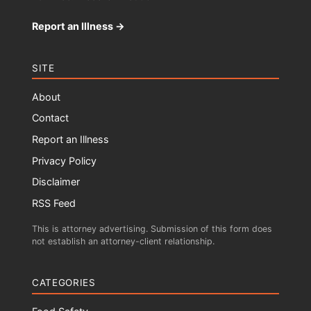
Report an Illness →
SITE
About
Contact
Report an Illness
Privacy Policy
Disclaimer
RSS Feed
This is attorney advertising. Submission of this form does
not establish an attorney-client relationship.
CATEGORIES