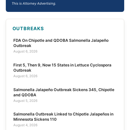
This is Attorney Advertising.
OUTBREAKS
FDA On Chipotle and QDOBA Salmonella Jalapeño
Outbreak
August 6, 2026
First 5, Then 9, Now 15 States in Lettuce Cyclospora
Outbreak
August 6, 2026
Salmonella Jalapeño Outbreak Sickens 345, Chipotle
and QDOBA
August 5, 2026
Salmonella Outbreak Linked to Chipotle Jalapeños in
Minnesota Sickens 110
August 4, 2026