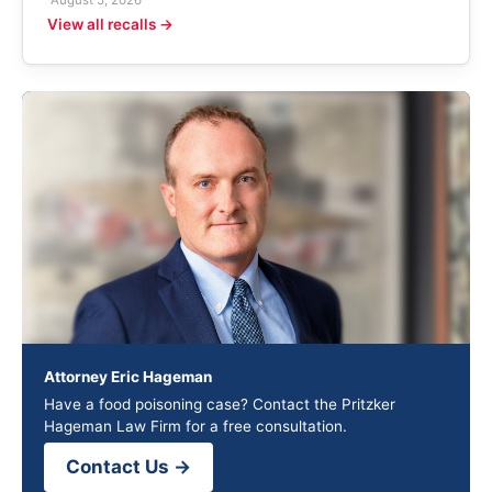
August 5, 2026
View all recalls →
Attorney Eric Hageman
Have a food poisoning case? Contact the Pritzker
Hageman Law Firm for a free consultation.
Contact Us →