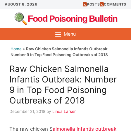
Skip
AUGUST 8, 2026
POSTS
COMMENTS
to
Food Poisoning Bulletin
content
Menu
Home
»
Raw Chicken Salmonella Infantis Outbreak:
Number 9 in Top Food Poisoning Outbreaks of 2018
Raw Chicken Salmonella
Infantis Outbreak: Number
9 in Top Food Poisoning
Outbreaks of 2018
December 21, 2018
by
Linda Larsen
The raw chicken S
almonella Infantis outbreak