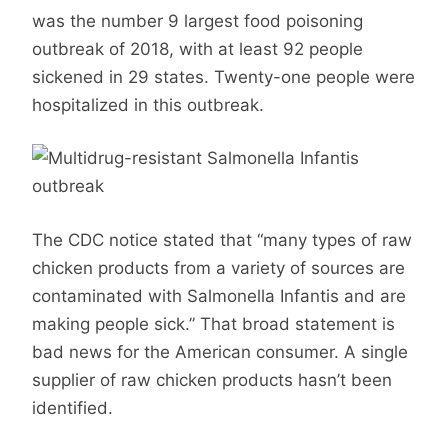
was the number 9 largest food poisoning
outbreak of 2018, with at least 92 people
sickened in 29 states. Twenty-one people were
hospitalized in this outbreak.
The CDC notice stated that “many types of raw
chicken products from a variety of sources are
contaminated with Salmonella Infantis and are
making people sick.” That broad statement is
bad news for the American consumer. A single
supplier of raw chicken products hasn’t been
identified.