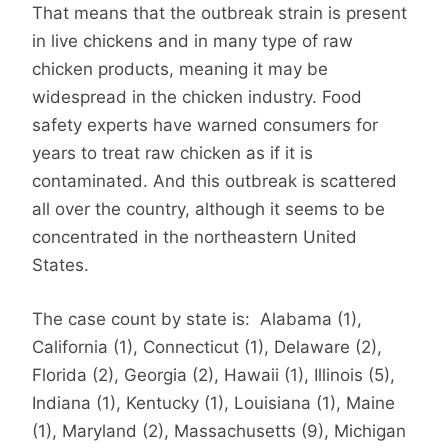
That means that the outbreak strain is present
in live chickens and in many type of raw
chicken products, meaning it may be
widespread in the chicken industry. Food
safety experts have warned consumers for
years to treat raw chicken as if it is
contaminated. And this outbreak is scattered
all over the country, although it seems to be
concentrated in the northeastern United
States.
The case count by state is: Alabama (1),
California (1), Connecticut (1), Delaware (2),
Florida (2), Georgia (2), Hawaii (1), Illinois (5),
Indiana (1), Kentucky (1), Louisiana (1), Maine
(1), Maryland (2), Massachusetts (9), Michigan