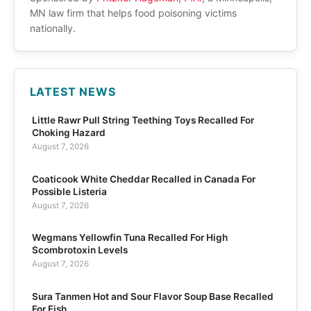
MN law firm that helps food poisoning victims
nationally.
LATEST NEWS
Little Rawr Pull String Teething Toys Recalled For
Choking Hazard
August 7, 2026
Coaticook White Cheddar Recalled in Canada For
Possible Listeria
August 7, 2026
Wegmans Yellowfin Tuna Recalled For High
Scombrotoxin Levels
August 7, 2026
Sura Tanmen Hot and Sour Flavor Soup Base Recalled
For Fish