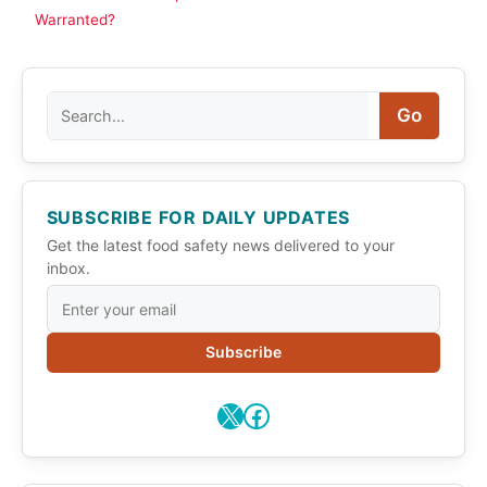
Warranted?
Search
Go
SUBSCRIBE FOR DAILY UPDATES
Get the latest food safety news delivered to your
inbox.
Subscribe
X
Facebook