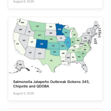
August 6, 2026
Salmonella Jalapeño Outbreak Sickens 345,
Chipotle and QDOBA
August 5, 2026