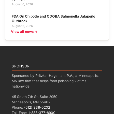
August 6, 2026
FDA On Chipotle and QDOBA Salmonella Jalapeño
Outbreak
August 6, 2026
View all news →
SPONSOR
Sponsored by
Pritzker Hageman, P.A.
, a Minneapolis,
MN law firm that helps food poisoning victims
nationwide.
45 South 7th St, Suite 2950
Minneapolis, MN 55402
Phone:
(612) 338-0202
Toll-Free:
1-888-377-8900