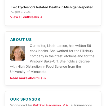
Two Cyclospora Related Deaths in Michigan Reported
August 3, 2026
View all outbreaks →
ABOUT US
Our editor, Linda Larsen, has written 56
cook books. She worked for the Pillsbury
company in their test kitchens and for the
Pillsbury Bake-Off. She holds a degree
with High Distinction in Food Science from the
University of Minnesota.
Read more about us →
OUR SPONSOR
Sponsored by
Pritzker Hageman, P.A.
, a Minneapolis,