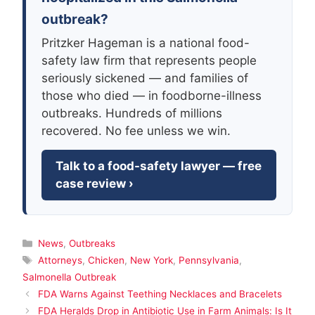
outbreak?
Pritzker Hageman is a national food-
safety law firm that represents people
seriously sickened — and families of
those who died — in foodborne-illness
outbreaks. Hundreds of millions
recovered. No fee unless we win.
Talk to a food-safety lawyer — free
case review ›
Categories
News
,
Outbreaks
Tags
Attorneys
,
Chicken
,
New York
,
Pennsylvania
,
Salmonella Outbreak
FDA Warns Against Teething Necklaces and Bracelets
FDA Heralds Drop in Antibiotic Use in Farm Animals: Is It