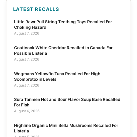
LATEST RECALLS
Little Rawr Pull String Teething Toys Recalled For
Choking Hazard
August 7, 2026
Coaticook White Cheddar Recalled in Canada For
Possible Listeria
August 7, 2026
Wegmans Yellowfin Tuna Recalled For High
Scombrotoxin Levels
August 7, 2026
Sura Tanmen Hot and Sour Flavor Soup Base Recalled
For Fish
August 6, 2026
Highline Organic Mini Bella Mushrooms Recalled For
Listeria