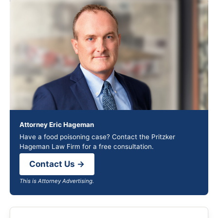
Attorney Eric Hageman
Have a food poisoning case? Contact the Pritzker
Hageman Law Firm for a free consultation.
Contact Us →
This is Attorney Advertising.