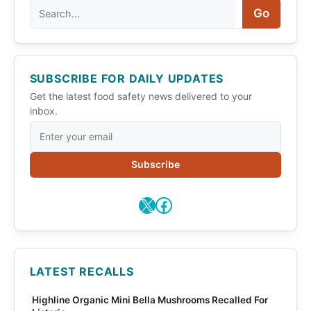
Search
Go
SUBSCRIBE FOR DAILY UPDATES
Get the latest food safety news delivered to your
inbox.
Subscribe
X
Facebook
LATEST RECALLS
Highline Organic Mini Bella Mushrooms Recalled For