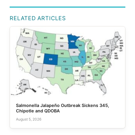
RELATED ARTICLES
Salmonella Jalapeño Outbreak Sickens 345,
Chipotle and QDOBA
August 5, 2026