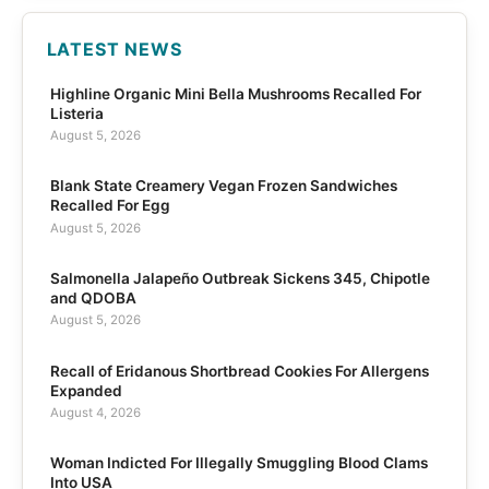
LATEST NEWS
Highline Organic Mini Bella Mushrooms Recalled For
Listeria
August 5, 2026
Blank State Creamery Vegan Frozen Sandwiches
Recalled For Egg
August 5, 2026
Salmonella Jalapeño Outbreak Sickens 345, Chipotle
and QDOBA
August 5, 2026
Recall of Eridanous Shortbread Cookies For Allergens
Expanded
August 4, 2026
Woman Indicted For Illegally Smuggling Blood Clams
Into USA