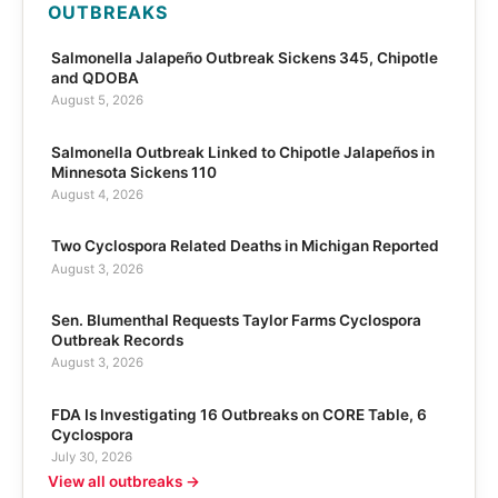
OUTBREAKS
Salmonella Jalapeño Outbreak Sickens 345, Chipotle
and QDOBA
August 5, 2026
Salmonella Outbreak Linked to Chipotle Jalapeños in
Minnesota Sickens 110
August 4, 2026
Two Cyclospora Related Deaths in Michigan Reported
August 3, 2026
Sen. Blumenthal Requests Taylor Farms Cyclospora
Outbreak Records
August 3, 2026
FDA Is Investigating 16 Outbreaks on CORE Table, 6
Cyclospora
July 30, 2026
View all outbreaks →