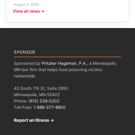
August 4, 2026
View all news →
SPONSOR
Sponsored by
Pritzker Hageman, P.A.
, a Minneapolis,
MN law firm that helps food poisoning victims
nationwide.
45 South 7th St, Suite 2950
Minneapolis, MN 55402
Phone:
(612) 338-0202
Toll-Free:
1-888-377-8900
Report an Illness →