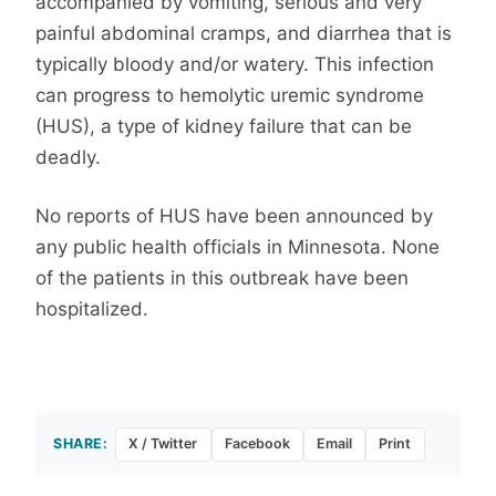
accompanied by vomiting, serious and very
painful abdominal cramps, and diarrhea that is
typically bloody and/or watery. This infection
can progress to hemolytic uremic syndrome
(HUS), a type of kidney failure that can be
deadly.
No reports of HUS have been announced by
any public health officials in Minnesota. None
of the patients in this outbreak have been
hospitalized.
SHARE:
X / Twitter
Facebook
Email
Print