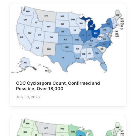
CDC Cyclospora Count, Confirmed and
Possible, Over 18,000
July 30, 2026