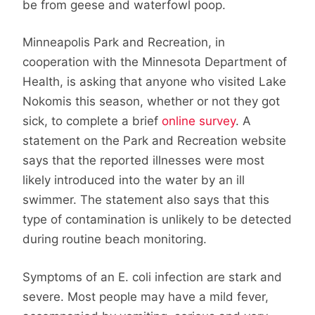
be from geese and waterfowl poop.
Minneapolis Park and Recreation, in
cooperation with the Minnesota Department of
Health, is asking that anyone who visited Lake
Nokomis this season, whether or not they got
sick, to complete a brief
online survey
. A
statement on the Park and Recreation website
says that the reported illnesses were most
likely introduced into the water by an ill
swimmer. The statement also says that this
type of contamination is unlikely to be detected
during routine beach monitoring.
Symptoms of an E. coli infection are stark and
severe. Most people may have a mild fever,