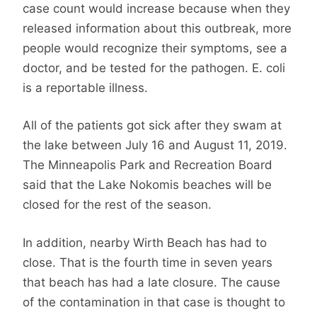
case count would increase because when they
released information about this outbreak, more
people would recognize their symptoms, see a
doctor, and be tested for the pathogen. E. coli
is a reportable illness.
All of the patients got sick after they swam at
the lake between July 16 and August 11, 2019.
The Minneapolis Park and Recreation Board
said that the Lake Nokomis beaches will be
closed for the rest of the season.
In addition, nearby Wirth Beach has had to
close. That is the fourth time in seven years
that beach has had a late closure. The cause
of the contamination in that case is thought to