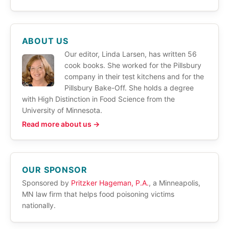
ABOUT US
Our editor, Linda Larsen, has written 56
cook books. She worked for the Pillsbury
company in their test kitchens and for the
Pillsbury Bake-Off. She holds a degree
with High Distinction in Food Science from the
University of Minnesota.
Read more about us →
OUR SPONSOR
Sponsored by
Pritzker Hageman, P.A.
, a Minneapolis,
MN law firm that helps food poisoning victims
nationally.