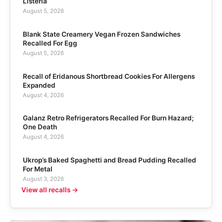
Listeria
August 5, 2026
Blank State Creamery Vegan Frozen Sandwiches
Recalled For Egg
August 5, 2026
Recall of Eridanous Shortbread Cookies For Allergens
Expanded
August 4, 2026
Galanz Retro Refrigerators Recalled For Burn Hazard;
One Death
August 4, 2026
Ukrop’s Baked Spaghetti and Bread Pudding Recalled
For Metal
August 3, 2026
View all recalls →