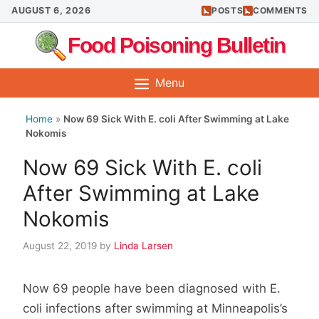
Skip
AUGUST 6, 2026
POSTS
COMMENTS
to
Food Poisoning Bulletin
content
Menu
Home
»
Now 69 Sick With E. coli After Swimming at Lake
Nokomis
Now 69 Sick With E. coli
After Swimming at Lake
Nokomis
August 22, 2019
by
Linda Larsen
Now 69 people have been diagnosed with E.
coli infections after swimming at Minneapolis’s