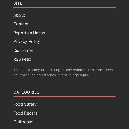
SITE
About
Contact
Report an Illness
Privacy Policy
Disclaimer
RSS Feed
This is attorney advertising. Submission of this form does
not establish an attorney-client relationship.
CATEGORIES
Food Safety
Food Recalls
Outbreaks