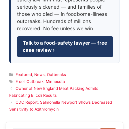
seriously sickened — and families of
those who died — in foodborne-illness
outbreaks. Hundreds of millions
recovered. No fee unless we win.
Talk to a food-safety lawyer — free
case review ›
Categories
Featured
,
News
,
Outbreaks
Tags
E coli Outbreak
,
Minnesota
Owner of New England Meat Packing Admits
Fabricating E. coli Results
CDC Report: Salmonella Newport Shows Decreased
Sensitivity to Azithromycin