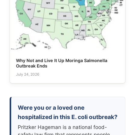
Why Not and Live It Up Moringa Salmonella
Outbreak Ends
July 24, 2026
Were you or a loved one
hospitalized in this E. coli outbreak?
Pritzker Hageman is a national food-
safety law firm that represents people