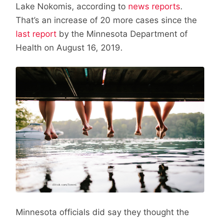
Lake Nokomis, according to
news reports
.
That’s an increase of 20 more cases since the
last report
by the Minnesota Department of
Health on August 16, 2019.
Minnesota officials did say they thought the