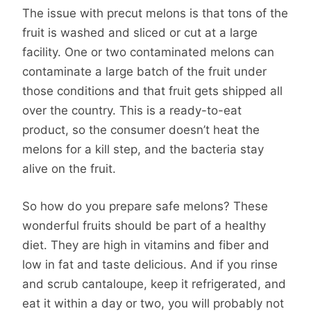
The issue with precut melons is that tons of the
fruit is washed and sliced or cut at a large
facility. One or two contaminated melons can
contaminate a large batch of the fruit under
those conditions and that fruit gets shipped all
over the country. This is a ready-to-eat
product, so the consumer doesn’t heat the
melons for a kill step, and the bacteria stay
alive on the fruit.
So how do you prepare safe melons? These
wonderful fruits should be part of a healthy
diet. They are high in vitamins and fiber and
low in fat and taste delicious. And if you rinse
and scrub cantaloupe, keep it refrigerated, and
eat it within a day or two, you will probably not