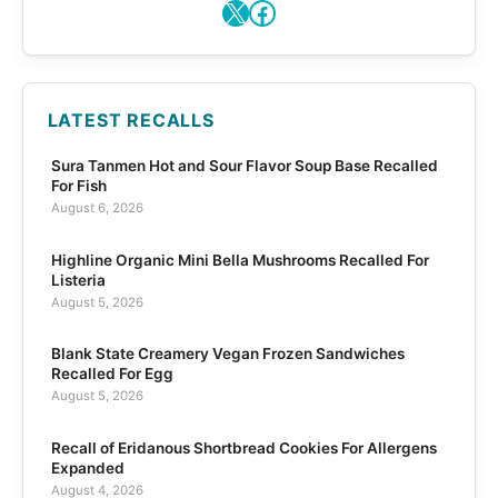
X
Facebook
LATEST RECALLS
Sura Tanmen Hot and Sour Flavor Soup Base Recalled
For Fish
August 6, 2026
Highline Organic Mini Bella Mushrooms Recalled For
Listeria
August 5, 2026
Blank State Creamery Vegan Frozen Sandwiches
Recalled For Egg
August 5, 2026
Recall of Eridanous Shortbread Cookies For Allergens
Expanded
August 4, 2026