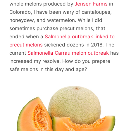
whole melons produced by
Jensen Farms
in
Colorado, I have been wary of cantaloupes,
honeydew, and watermelon. While I did
sometimes purchase precut melons, that
ended when a
Salmonella outbreak linked to
precut melons
sickened dozens in 2018. The
current
Salmonella Carrau melon outbreak
has
increased my resolve. How do you prepare
safe melons in this day and age?