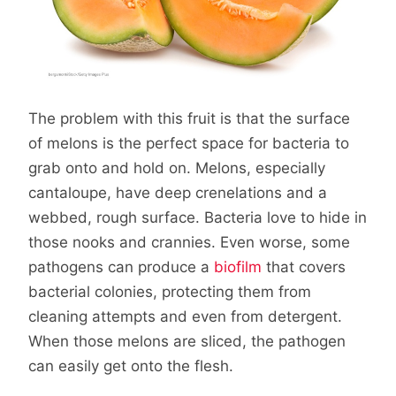
The problem with this fruit is that the surface
of melons is the perfect space for bacteria to
grab onto and hold on. Melons, especially
cantaloupe, have deep crenelations and a
webbed, rough surface. Bacteria love to hide in
those nooks and crannies. Even worse, some
pathogens can produce a
biofilm
that covers
bacterial colonies, protecting them from
cleaning attempts and even from detergent.
When those melons are sliced, the pathogen
can easily get onto the flesh.