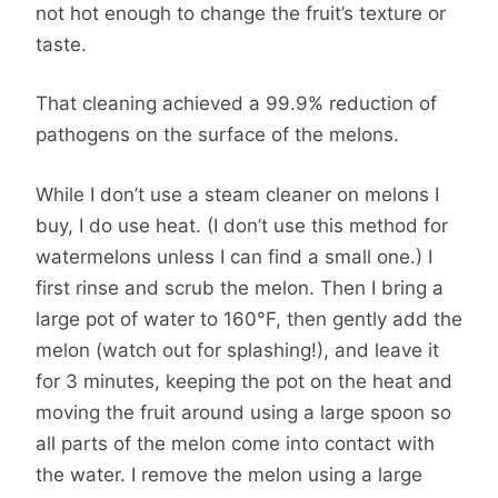
not hot enough to change the fruit’s texture or
taste.
That cleaning achieved a 99.9% reduction of
pathogens on the surface of the melons.
While I don’t use a steam cleaner on melons I
buy, I do use heat. (I don’t use this method for
watermelons unless I can find a small one.) I
first rinse and scrub the melon. Then I bring a
large pot of water to 160°F, then gently add the
melon (watch out for splashing!), and leave it
for 3 minutes, keeping the pot on the heat and
moving the fruit around using a large spoon so
all parts of the melon come into contact with
the water. I remove the melon using a large