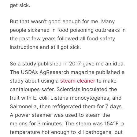
get sick.
But that wasn’t good enough for me. Many
people sickened in food poisoning outbreaks in
the past few years followed all food safety
instructions and still got sick.
So a study published in 2017 gave me an idea.
The USDA’s AgResearch magazine published a
study about using a
steam cleaner
to make
cantaloupes safer. Scientists inoculated the
fruit with E. coli, Listeria monocytogenes, and
Salmonella, then refrigerated them for 7 days.
A power steamer was used to steam the
melons for 3 minutes. The steam was 154°F, a
temperature hot enough to kill pathogens, but