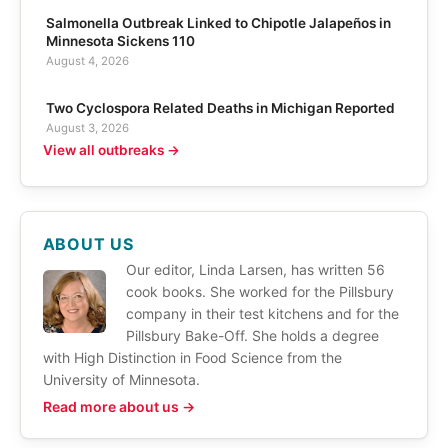
Salmonella Outbreak Linked to Chipotle Jalapeños in
Minnesota Sickens 110
August 4, 2026
Two Cyclospora Related Deaths in Michigan Reported
August 3, 2026
View all outbreaks →
ABOUT US
Our editor, Linda Larsen, has written 56
cook books. She worked for the Pillsbury
company in their test kitchens and for the
Pillsbury Bake-Off. She holds a degree
with High Distinction in Food Science from the
University of Minnesota.
Read more about us →