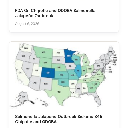
FDA On Chipotle and QDOBA Salmonella
Jalapeño Outbreak
August 6, 2026
Salmonella Jalapeño Outbreak Sickens 345,
Chipotle and QDOBA