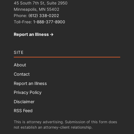
45 South 7th St, Suite 2950
Minneapolis, MN 55402
Phone:
(612) 338-0202
Toll-Free:
1-888-377-8900
Report an Illness →
SITE
About
Contact
Report an Illness
Privacy Policy
Disclaimer
RSS Feed
This is attorney advertising. Submission of this form does
not establish an attorney-client relationship.