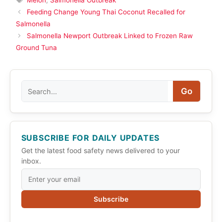
Feeding Change Young Thai Coconut Recalled for
Salmonella
Salmonella Newport Outbreak Linked to Frozen Raw
Ground Tuna
Search
Go
SUBSCRIBE FOR DAILY UPDATES
Get the latest food safety news delivered to your
inbox.
Subscribe