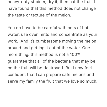
heavy-duty strainer, dry it, then cut the fruit. I
have found that this method does not change
the taste or texture of the melon.
You do have to be careful with pots of hot
water; use oven mitts and concentrate as your
work. And it’s cumbersome moving the melon
around and getting it out of the water. One
more thing: this method is not a 100%
guarantee that all of the bacteria that may be
on the fruit will be destroyed. But I now feel
confident that I can prepare safe melons and
serve my family the fruit that we love so much.