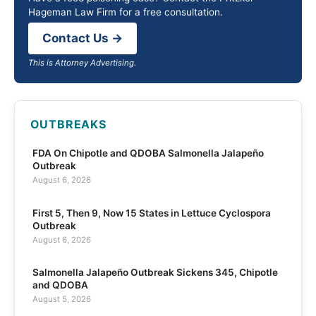
Hageman Law Firm for a free consultation.
Contact Us →
This is Attorney Advertising.
OUTBREAKS
FDA On Chipotle and QDOBA Salmonella Jalapeño
Outbreak
August 6, 2026
First 5, Then 9, Now 15 States in Lettuce Cyclospora
Outbreak
August 6, 2026
Salmonella Jalapeño Outbreak Sickens 345, Chipotle
and QDOBA
August 5, 2026