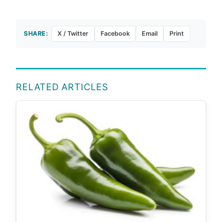
SHARE:
X / Twitter
Facebook
Email
Print
RELATED ARTICLES