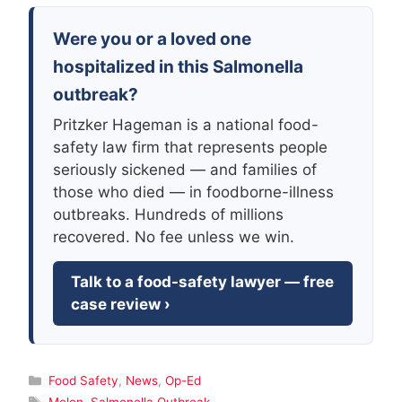
Were you or a loved one
hospitalized in this Salmonella
outbreak?
Pritzker Hageman is a national food-
safety law firm that represents people
seriously sickened — and families of
those who died — in foodborne-illness
outbreaks. Hundreds of millions
recovered. No fee unless we win.
Talk to a food-safety lawyer — free
case review ›
Categories
Food Safety
,
News
,
Op-Ed
Tags
Melon
,
Salmonella Outbreak