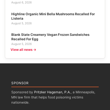
August 6, 2026
Highline Organic Mini Bella Mushrooms Recalled For
Listeria
August 5, 2026
Blank State Creamery Vegan Frozen Sandwiches
Recalled For Egg
August 5, 2026
View all news →
SPONSOR
Sponsored by
Pritzker Hageman, P.A.
, a Minneapolis,
MN law firm that helps food poisoning victims
nationwide.