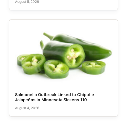
August 5, 2026
Salmonella Outbreak Linked to Chipotle
Jalapeños in Minnesota Sickens 110
August 4, 2026