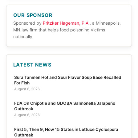
OUR SPONSOR
Sponsored by
Pritzker Hageman, P.A.
, a Minneapolis,
MN law firm that helps food poisoning victims
nationally.
LATEST NEWS
Sura Tanmen Hot and Sour Flavor Soup Base Recalled
For Fish
August 6, 2026
FDA On Chipotle and QDOBA Salmonella Jalapeño
Outbreak
August 6, 2026
First 5, Then 9, Now 15 States in Lettuce Cyclospora
Outbreak