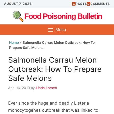
Skip
AUGUST 7, 2026
POSTS
COMMENTS
to
Food Poisoning Bulletin
content
Menu
Home
»
Salmonella Carrau Melon Outbreak: How To
Prepare Safe Melons
Salmonella Carrau Melon
Outbreak: How To Prepare
Safe Melons
April 16, 2019
by
Linda Larsen
Ever since the huge and deadly Listeria
monocytogenes outbreak that was linked to