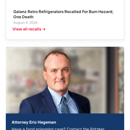
Galanz Retro Refrigerators Recalled For Burn Hazard;
One Death
August 4, 2026
View all recalls →
Attorney Eric Hageman
Have a food poisoning case? Contact the Pritzker