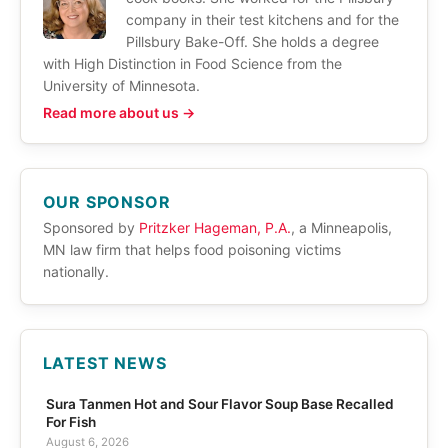
company in their test kitchens and for the
Pillsbury Bake-Off. She holds a degree
with High Distinction in Food Science from the
University of Minnesota.
Read more about us →
OUR SPONSOR
Sponsored by
Pritzker Hageman, P.A.
, a Minneapolis,
MN law firm that helps food poisoning victims
nationally.
LATEST NEWS
Sura Tanmen Hot and Sour Flavor Soup Base Recalled
For Fish
August 6, 2026