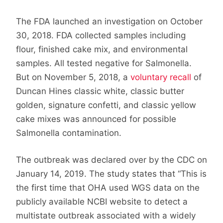
The FDA launched an investigation on October
30, 2018. FDA collected samples including
flour, finished cake mix, and environmental
samples. All tested negative for Salmonella.
But on November 5, 2018, a
voluntary recall
of
Duncan Hines classic white, classic butter
golden, signature confetti, and classic yellow
cake mixes was announced for possible
Salmonella contamination.
The outbreak was declared over by the CDC on
January 14, 2019. The study states that “This is
the first time that OHA used WGS data on the
publicly available NCBI website to detect a
multistate outbreak associated with a widely