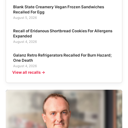
Blank State Creamery Vegan Frozen Sandwiches
Recalled For Egg
August 5, 2026
Recall of Eridanous Shortbread Cookies For Allergens
Expanded
August 4, 2026
Galanz Retro Refrigerators Recalled For Burn Hazard;
One Death
August 4, 2026
View all recalls →