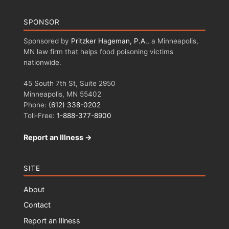
SPONSOR
Sponsored by
Pritzker Hageman, P.A.
, a Minneapolis,
MN law firm that helps food poisoning victims
nationwide.
45 South 7th St, Suite 2950
Minneapolis, MN 55402
Phone:
(612) 338-0202
Toll-Free:
1-888-377-8900
Report an Illness →
SITE
About
Contact
Report an Illness