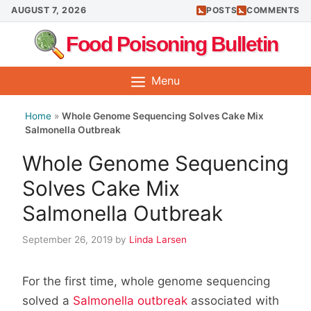
Skip
AUGUST 7, 2026
POSTS
COMMENTS
to
Food Poisoning Bulletin
content
Menu
Home
»
Whole Genome Sequencing Solves Cake Mix
Salmonella Outbreak
Whole Genome Sequencing
Solves Cake Mix
Salmonella Outbreak
September 26, 2019
by
Linda Larsen
For the first time, whole genome sequencing
solved a
Salmonella outbreak
associated with