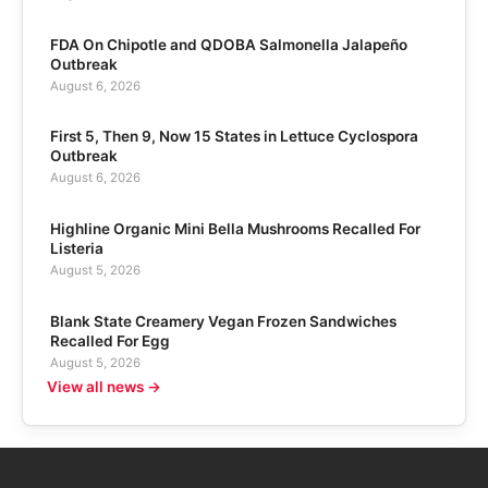
FDA On Chipotle and QDOBA Salmonella Jalapeño
Outbreak
August 6, 2026
First 5, Then 9, Now 15 States in Lettuce Cyclospora
Outbreak
August 6, 2026
Highline Organic Mini Bella Mushrooms Recalled For
Listeria
August 5, 2026
Blank State Creamery Vegan Frozen Sandwiches
Recalled For Egg
August 5, 2026
View all news →