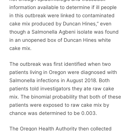
information available to determine if ill people
in this outbreak were linked to contaminated
cake mix produced by Duncan Hines,” even
though a Salmonella Agbeni isolate was found
in an unopened box of Duncan Hines white
cake mix.
The outbreak was first identified when two
patients living in Oregon were diagnosed with
Salmonella infections in August 2018. Both
patients told investigators they ate raw cake
mix. The binomial probability that both of these
patients were exposed to raw cake mix by
chance was determined to be 0.003.
The Oregon Health Authority then collected