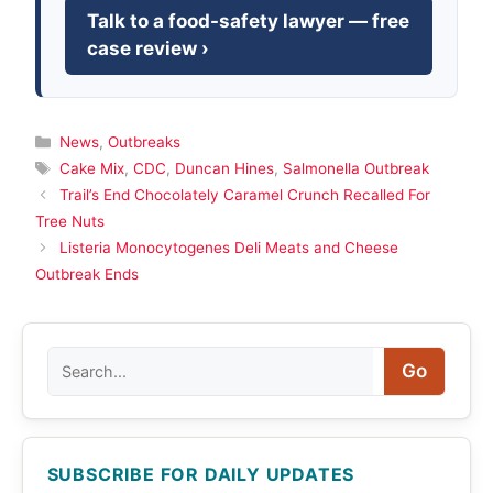
Talk to a food-safety lawyer — free
case review ›
Categories
News
,
Outbreaks
Tags
Cake Mix
,
CDC
,
Duncan Hines
,
Salmonella Outbreak
Trail’s End Chocolately Caramel Crunch Recalled For
Tree Nuts
Listeria Monocytogenes Deli Meats and Cheese
Outbreak Ends
Search
Go
SUBSCRIBE FOR DAILY UPDATES