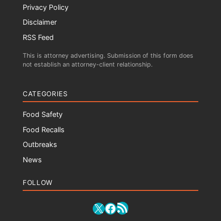
Privacy Policy
Disclaimer
RSS Feed
This is attorney advertising. Submission of this form does
not establish an attorney-client relationship.
CATEGORIES
Food Safety
Food Recalls
Outbreaks
News
FOLLOW
RSS Feed
X
Facebook