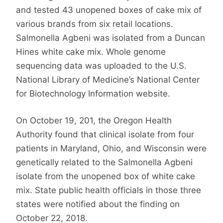
and tested 43 unopened boxes of cake mix of
various brands from six retail locations.
Salmonella Agbeni was isolated from a Duncan
Hines white cake mix. Whole genome
sequencing data was uploaded to the U.S.
National Library of Medicine’s National Center
for Biotechnology Information website.
On October 19, 201, the Oregon Health
Authority found that clinical isolate from four
patients in Maryland, Ohio, and Wisconsin were
genetically related to the Salmonella Agbeni
isolate from the unopened box of white cake
mix. State public health officials in those three
states were notified about the finding on
October 22, 2018.