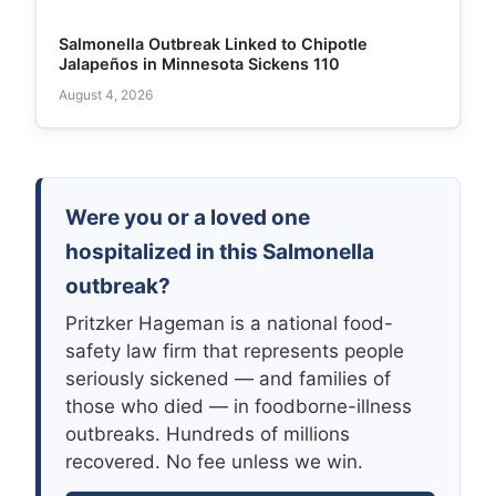
Salmonella Outbreak Linked to Chipotle
Jalapeños in Minnesota Sickens 110
August 4, 2026
Were you or a loved one
hospitalized in this Salmonella
outbreak?
Pritzker Hageman is a national food-
safety law firm that represents people
seriously sickened — and families of
those who died — in foodborne-illness
outbreaks. Hundreds of millions
recovered. No fee unless we win.