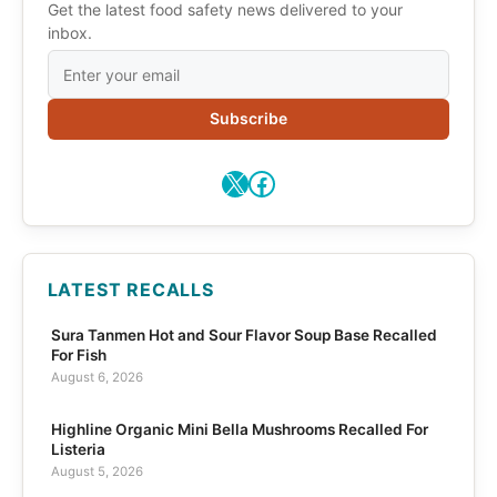
Get the latest food safety news delivered to your
inbox.
Subscribe
X
Facebook
LATEST RECALLS
Sura Tanmen Hot and Sour Flavor Soup Base Recalled
For Fish
August 6, 2026
Highline Organic Mini Bella Mushrooms Recalled For
Listeria
August 5, 2026