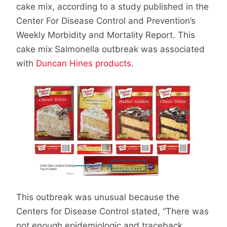
cake mix, according to a study published in the
Center For Disease Control and Prevention’s
Weekly Morbidity and Mortality Report. This
cake mix Salmonella outbreak was associated
with
Duncan Hines products
.
This outbreak was unusual because the
Centers for Disease Control stated, “There was
not enough epidemiologic and traceback