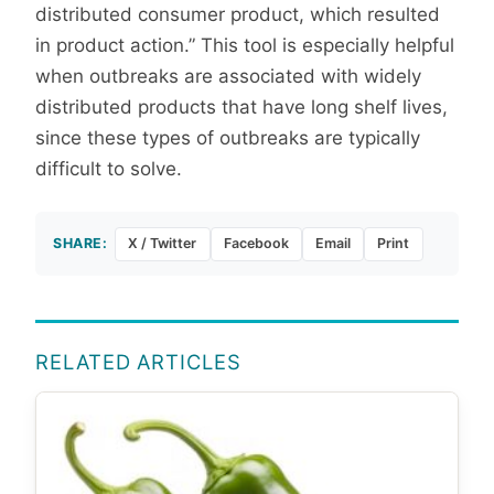
distributed consumer product, which resulted
in product action.” This tool is especially helpful
when outbreaks are associated with widely
distributed products that have long shelf lives,
since these types of outbreaks are typically
difficult to solve.
SHARE:
X / Twitter
Facebook
Email
Print
RELATED ARTICLES