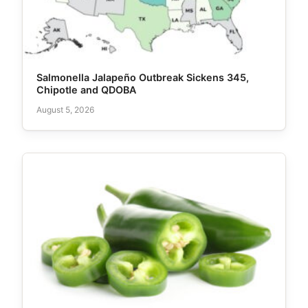
Salmonella Jalapeño Outbreak Sickens 345,
Chipotle and QDOBA
August 5, 2026