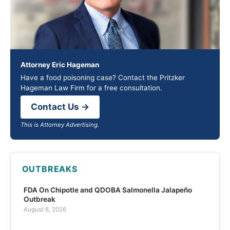
Attorney Eric Hageman
Have a food poisoning case? Contact the Pritzker
Hageman Law Firm for a free consultation.
Contact Us →
This is Attorney Advertising.
OUTBREAKS
FDA On Chipotle and QDOBA Salmonella Jalapeño
Outbreak
August 6, 2026