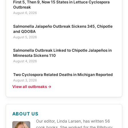
First 5, Then 9, Now 15 States in Lettuce Cyclospora
Outbreak
August 6, 2026
Salmonella Jalapeño Outbreak Sickens 345, Chipotle
and QDOBA
August 5, 2026
Salmonella Outbreak Linked to Chipotle Jalapeños in
Minnesota Sickens 110
August 4, 2026
Two Cyclospora Related Deaths in Michigan Reported
August 3, 2026
View all outbreaks →
ABOUT US
Our editor, Linda Larsen, has written 56
cook books. She worked for the Pillsbury