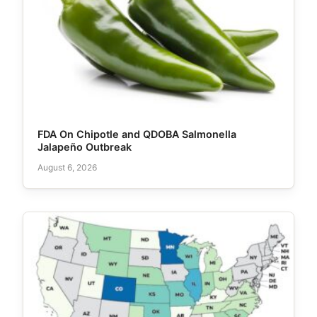
FDA On Chipotle and QDOBA Salmonella
Jalapeño Outbreak
August 6, 2026